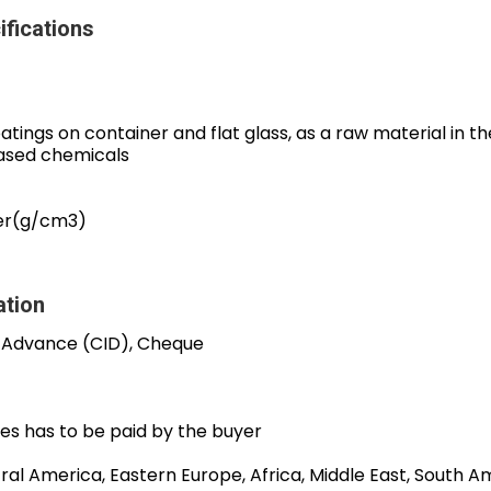
ifications
coatings on container and flat glass, as a raw material in 
based chemicals
er(g/cm3)
ation
 Advance (CID), Cheque
es has to be paid by the buyer
al America, Eastern Europe, Africa, Middle East, South Am