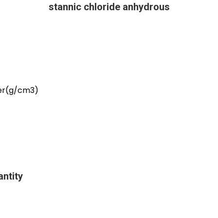
stannic chloride anhydrous
er(g/cm3)
ntity