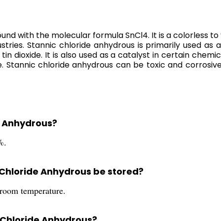
 with the molecular formula SnCl4. It is a colorless to ye
stries. Stannic chloride anhydrous is primarily used as a
dioxide. It is also used as a catalyst in certain chemica
 Stannic chloride anhydrous can be toxic and corrosive
de Anhydrous?
%.
 Chloride Anhydrous be stored?
 room temperature.
c Chloride Anhydrous?