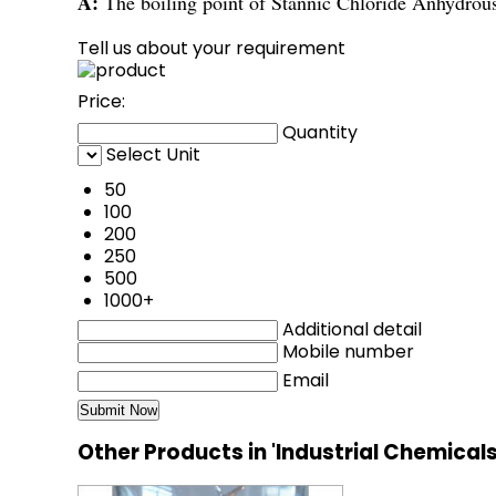
A:
The boiling point of Stannic Chloride Anhydrou
Tell us about your requirement
Price:
Quantity
Select Unit
50
100
200
250
500
1000+
Additional detail
Mobile number
Email
Other Products in 'Industrial Chemical