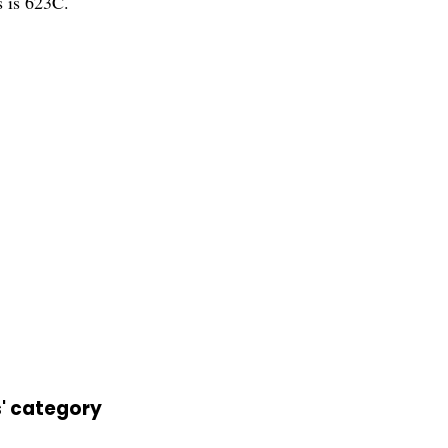
s is 623C.
s' category