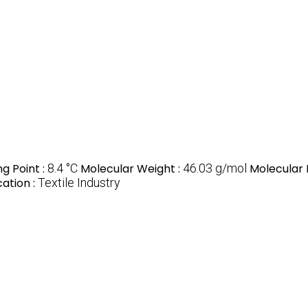
ng Point :
8.4 °C
Molecular Weight :
46.03 g/mol
Molecular 
cation :
Textile Industry