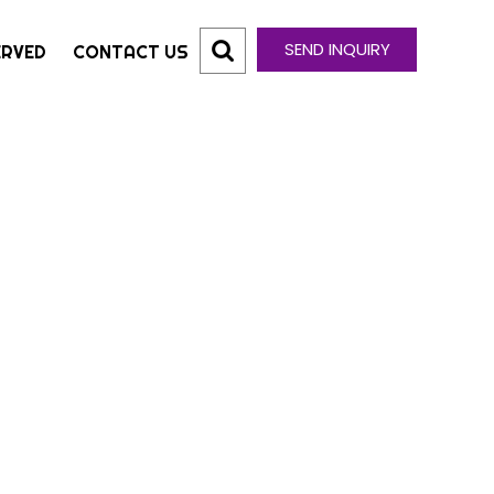
SEND INQUIRY
ERVED
CONTACT US