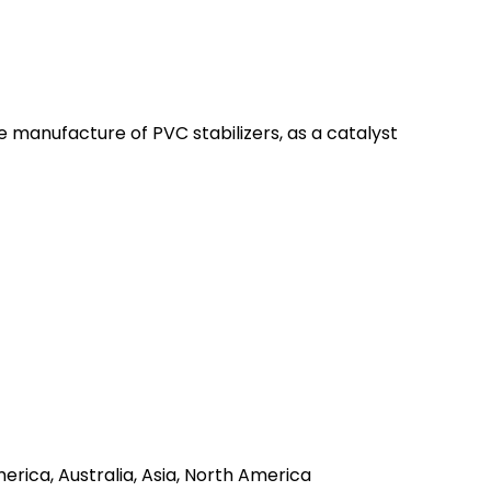
the manufacture of PVC stabilizers, as a catalyst
erica, Australia, Asia, North America