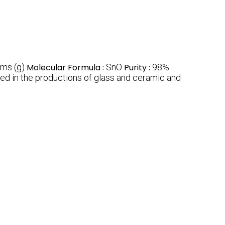
ms (g)
Molecular Formula :
SnO
Purity :
98%
used in the productions of glass and ceramic and