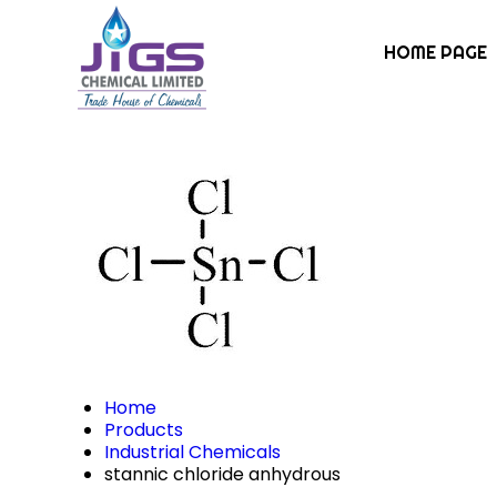
HOME PAGE
Home
Products
Industrial Chemicals
stannic chloride anhydrous