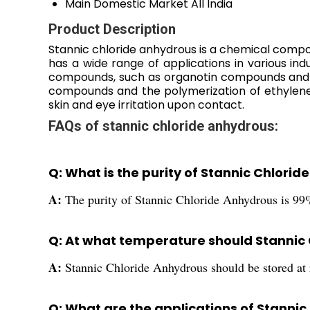
Main Domestic Market
All India
Product Description
Stannic chloride anhydrous is a chemical compound
has a wide range of applications in various indu
compounds, such as organotin compounds and tin 
compounds and the polymerization of ethylene.
skin and eye irritation upon contact.
FAQs of stannic chloride anhydrous:
Q: What is the purity of Stannic Chlori
A:
The purity of Stannic Chloride Anhydrous is 99
Q: At what temperature should Stannic
A:
Stannic Chloride Anhydrous should be stored at
Q: What are the applications of Stanni