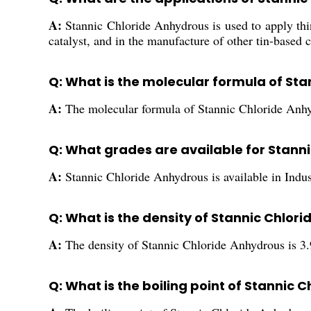
A:
Stannic Chloride Anhydrous is used to apply thin
catalyst, and in the manufacture of other tin-based 
Q: What is the molecular formula of St
A:
The molecular formula of Stannic Chloride Anhy
Q: What grades are available for Stann
A:
Stannic Chloride Anhydrous is available in Indu
Q: What is the density of Stannic Chlor
A:
The density of Stannic Chloride Anhydrous is 3
Q: What is the boiling point of Stannic 