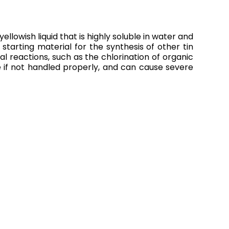
llowish liquid that is highly soluble in water and
 starting material for the synthesis of other tin
l reactions, such as the chlorination of organic
 if not handled properly, and can cause severe