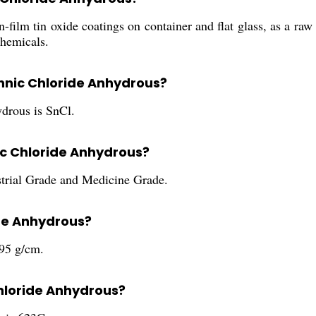
-film tin oxide coatings on container and flat glass, as a raw
chemicals.
annic Chloride Anhydrous?
drous is SnCl.
ic Chloride Anhydrous?
strial Grade and Medicine Grade.
ide Anhydrous?
.95 g/cm.
Chloride Anhydrous?