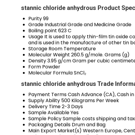
stannic chloride anhydrous Product Spec
Purity
99
Grade
Industrial Grade and Medicine Grade
Boiling point
623 C
Usage
It is used to apply thin-film tin oxide 
and is used in the manufacture of other tin 
Storage
Room Temperature
Molecular Weight
260.5 g/mole. Grams (g)
Density
3.95 g/cm Gram per cubic centimet
Form
Powder
Molecular Formula
SnCl₂
stannic chloride anhydrous Trade Inform
Payment Terms
Cash Advance (CA), Cash in
Supply Ability
500 Kilograms Per Week
Delivery Time
2-3 Days
Sample Available
Yes
Sample Policy
Sample costs shipping and tax
Packaging Details
Drum and Bag
Main Export Market(s)
Western Europe, Centr