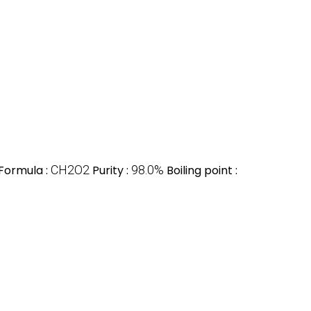
Formula :
CH2O2
Purity :
98.0%
Boiling point :