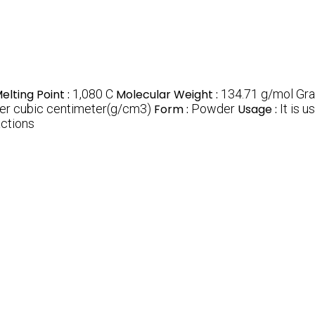
elting Point :
1,080 C
Molecular Weight :
134.71 g/mol Gra
er cubic centimeter(g/cm3)
Form :
Powder
Usage :
It is 
actions