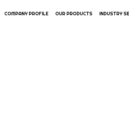
COMPANY PROFILE
OUR PRODUCTS
INDUSTRY S