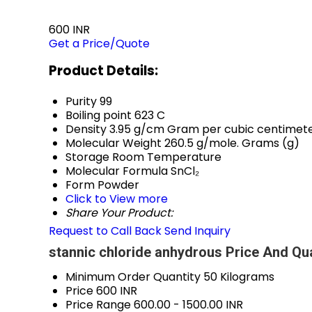
600 INR
Get a Price/Quote
Product Details:
Purity
99
Boiling point
623 C
Density
3.95 g/cm Gram per cubic centimet
Molecular Weight
260.5 g/mole. Grams (g)
Storage
Room Temperature
Molecular Formula
SnCl₂
Form
Powder
Click to View more
Share Your Product:
Request to Call Back
Send Inquiry
stannic chloride anhydrous Price And Qua
Minimum Order Quantity
50 Kilograms
Price
600 INR
Price Range
600.00 - 1500.00 INR