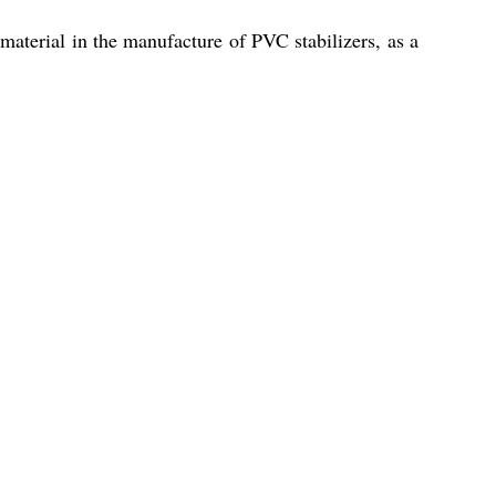
 material in the manufacture of PVC stabilizers, as a