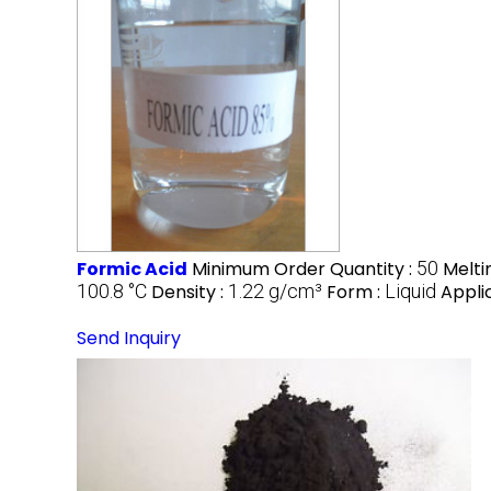
Formic Acid
Minimum Order Quantity :
50
Melti
100.8 °C
Density :
1.22 g/cm³
Form :
Liquid
Appli
Send Inquiry