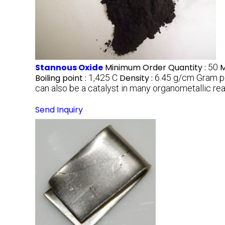
Stannous Oxide
Minimum Order Quantity :
50
M
Boiling point :
1,425 C
Density :
6.45 g/cm Gram p
can also be a catalyst in many organometallic re
Send Inquiry