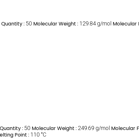
Quantity :
50
Molecular Weight :
129.84 g/mol
Molecular 
Quantity :
50
Molecular Weight :
249.69 g/mol
Molecular 
elting Point :
110 °C