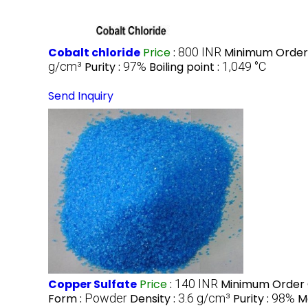
Cobalt chloride
Price
:
800 INR
Minimum Order 
g/cm³
Purity :
97%
Boiling point :
‎1,049 °C
Send Inquiry
Copper Sulfate
Price
:
140 INR
Minimum Order 
Form :
Powder
Density :
3.6 g/cm³
Purity :
98%
M