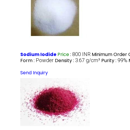
Sodium Iodide
Price
:
800 INR
Minimum Order Q
Form :
Powder
Density :
3.67 g/cm³
Purity :
99%
Send Inquiry