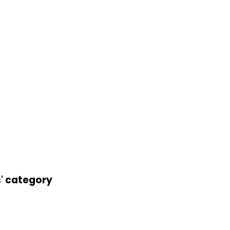
s' category