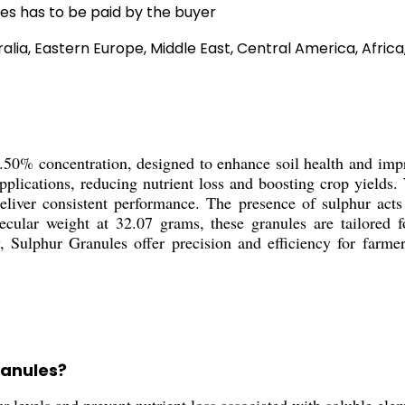
es has to be paid by the buyer
alia, Eastern Europe, Middle East, Central America, Afric
50% concentration, designed to enhance soil health and improv
applications, reducing nutrient loss and boosting crop yield
liver consistent performance. The presence of sulphur acts 
ular weight at 32.07 grams, these granules are tailored for
y, Sulphur Granules offer precision and efficiency for farmer
ranules?