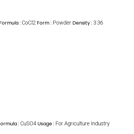
Formula :
CoCl2
Form :
Powder
Density :
3.36
Formula :
CuSO4
Usage :
For Agriculture Industry