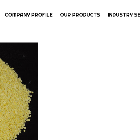
COMPANY PROFILE
OUR PRODUCTS
INDUSTRY S