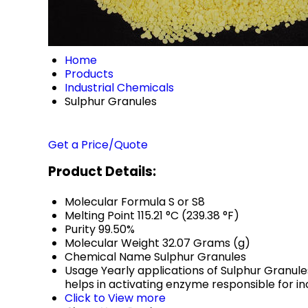
Home
Products
Industrial Chemicals
Sulphur Granules
Get a Price/Quote
Product Details:
Molecular Formula
S or S8
Melting Point
115.21 °C (239.38 °F)
Purity
99.50%
Molecular Weight
32.07 Grams (g)
Chemical Name
Sulphur Granules
Usage
Yearly applications of Sulphur Granules
helps in activating enzyme responsible for in
Click to View more