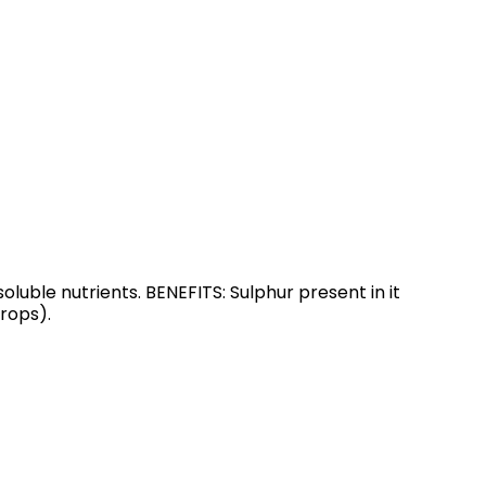
oluble nutrients. BENEFITS: Sulphur present in it
rops).