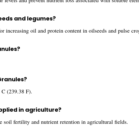
 levels and prevent nutrient loss associated with soluble elem
lseeds and legumes?
r increasing oil and protein content in oilseeds and pulse cro
ranules?
 Granules?
 C (239.38 F).
plied in agriculture?
oil fertility and nutrient retention in agricultural fields.