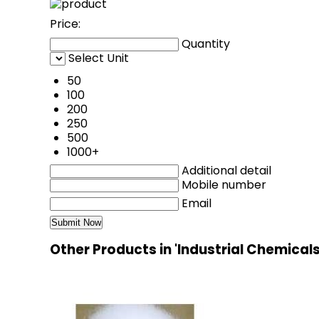
Price:
Quantity
Select Unit
50
100
200
250
500
1000+
Additional detail
Mobile number
Email
Other Products in 'Industrial Chemical