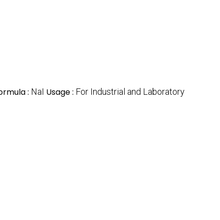
ormula :
NaI
Usage :
For Industrial and Laboratory