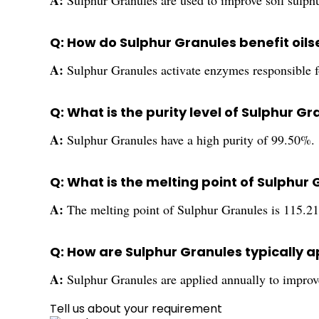
A:
Sulphur Granules are used to improve soil sulphur
Q: How do Sulphur Granules benefit oi
A:
Sulphur Granules activate enzymes responsible fo
Q: What is the purity level of Sulphur G
A:
Sulphur Granules have a high purity of 99.50%.
Q: What is the melting point of Sulphur
A:
The melting point of Sulphur Granules is 115.21
Q: How are Sulphur Granules typically ap
A:
Sulphur Granules are applied annually to improve s
Tell us about your requirement