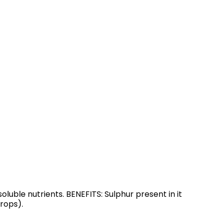
oluble nutrients. BENEFITS: Sulphur present in it
rops).