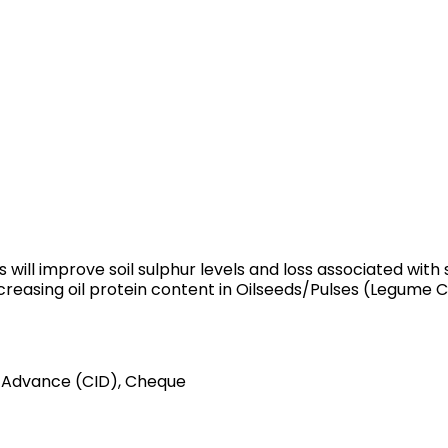
 will improve soil sulphur levels and loss associated with s
creasing oil protein content in Oilseeds/Pulses (Legume C
 Advance (CID), Cheque