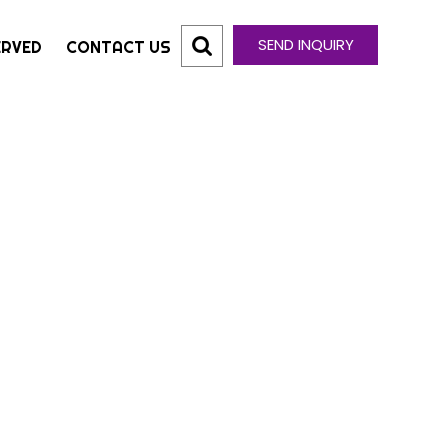
SEND INQUIRY
ERVED
CONTACT US