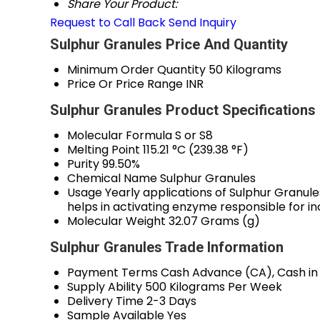
Share Your Product:
Request to Call Back
Send Inquiry
Sulphur Granules Price And Quantity
Minimum Order Quantity
50 Kilograms
Price Or Price Range
INR
Sulphur Granules Product Specifications
Molecular Formula
S or S8
Melting Point
115.21 °C (239.38 °F)
Purity
99.50%
Chemical Name
Sulphur Granules
Usage
Yearly applications of Sulphur Granules
helps in activating enzyme responsible for in
Molecular Weight
32.07 Grams (g)
Sulphur Granules Trade Information
Payment Terms
Cash Advance (CA), Cash in
Supply Ability
500 Kilograms Per Week
Delivery Time
2-3 Days
Sample Available
Yes