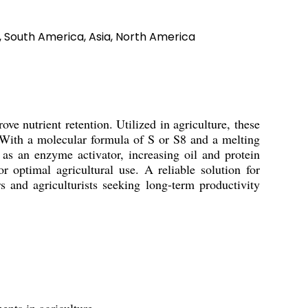
a, South America, Asia, North America
e nutrient retention. Utilized in agriculture, these
s. With a molecular formula of S or S8 and a melting
as an enzyme activator, increasing oil and protein
 optimal agricultural use. A reliable solution for
s and agriculturists seeking long-term productivity