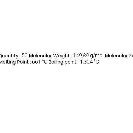
uantity :
50
Molecular Weight :
149.89 g/mol
Molecular F
Melting Point :
661 °C
Boiling point :
‎1,304 °C