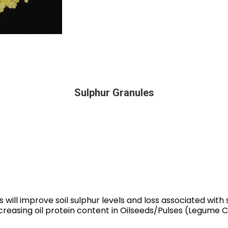
Sulphur Granules
 will improve soil sulphur levels and loss associated with s
creasing oil protein content in Oilseeds/Pulses (Legume C