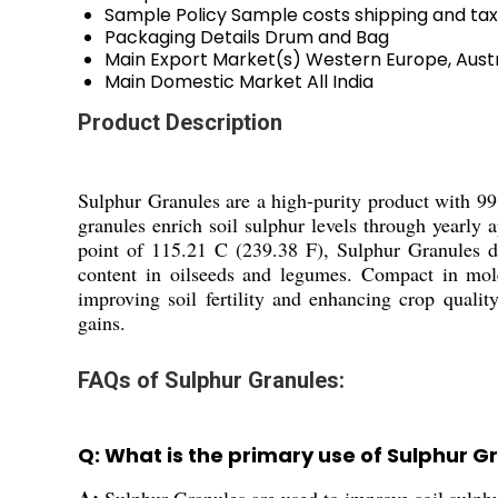
Sample Policy
Sample costs shipping and tax
Packaging Details
Drum and Bag
Main Export Market(s)
Western Europe, Austr
Main Domestic Market
All India
Product Description
Sulphur Granules are a high-purity product with 99.
granules enrich soil sulphur levels through yearly 
point of 115.21 C (239.38 F), Sulphur Granules de
content in oilseeds and legumes. Compact in molec
improving soil fertility and enhancing crop qualit
gains.
FAQs of Sulphur Granules:
Q: What is the primary use of Sulphur G