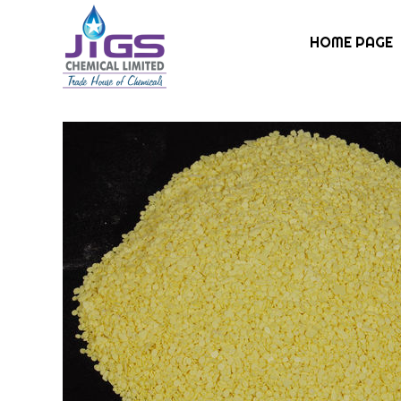
HOME PAGE