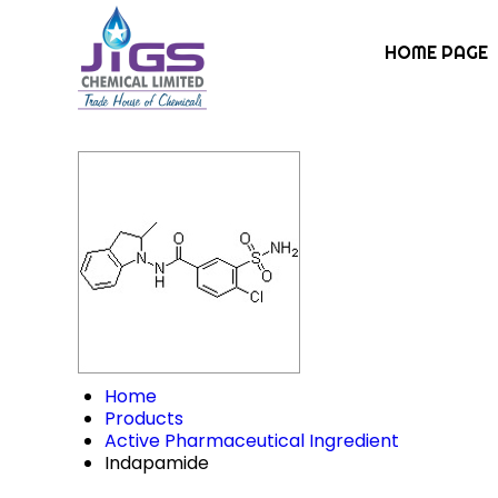
HOME PAGE
Home
Products
Active Pharmaceutical Ingredient
Indapamide