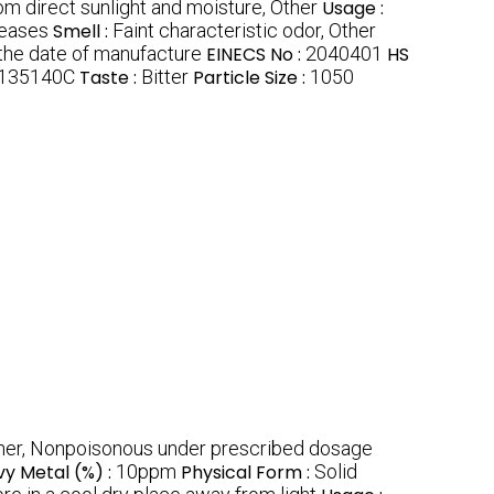
om direct sunlight and moisture, Other
Usage :
seases
Smell :
Faint characteristic odor, Other
the date of manufacture
EINECS No :
2040401
HS
135140C
Taste :
Bitter
Particle Size :
1050
her, Nonpoisonous under prescribed dosage
y Metal (%) :
10ppm
Physical Form :
Solid