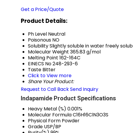
Get a Price/Quote
Product Details:
Ph Level
Neutral
Poisonous
NO
Solubility
Slightly soluble in water freely sol
Molecular Weight
365.83 g/mol
Melting Point
162-164C
EINECS No
248-293-6
Taste
Bitter
Click to View more
Share Your Product:
Request to Call Back
Send Inquiry
Indapamide Product Specifications
Heavy Metal (%)
0.001%
Molecular Formula
C16H16ClN3O3S
Physical Form
Powder
Grade
USP/BP
Purity(%)
99%