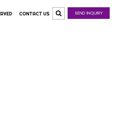
SEND INQUIRY
ERVED
CONTACT US