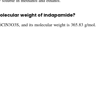
y soluble in methanol and ethanol.
molecular weight of Indapamide?
ClN3O3S, and its molecular weight is 365.83 g/mol.