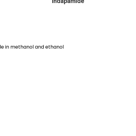
Indapamide
uble in methanol and ethanol