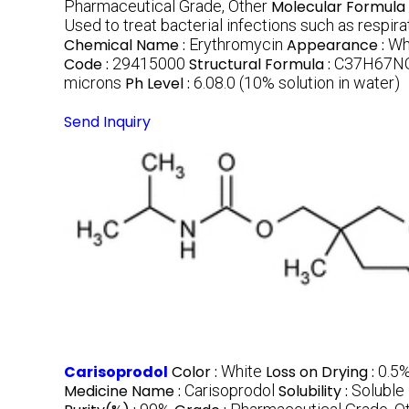
Pharmaceutical Grade, Other
Molecular Formula 
Used to treat bacterial infections such as respir
Chemical Name :
Erythromycin
Appearance :
Wh
Code :
29415000
Structural Formula :
C37H67NO1
microns
Ph Level :
6.08.0 (10% solution in water)
Send Inquiry
Carisoprodol
Color :
White
Loss on Drying :
0.5
Medicine Name :
Carisoprodol
Solubility :
Soluble 