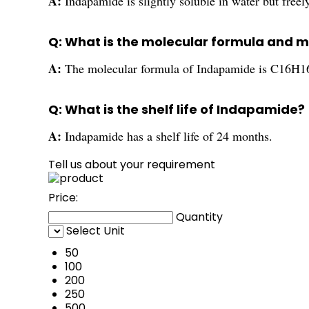
A:
Indapamide is slightly soluble in water but freel
Q: What is the molecular formula and 
A:
The molecular formula of Indapamide is C16H16
Q: What is the shelf life of Indapamide?
A:
Indapamide has a shelf life of 24 months.
Tell us about your requirement
Price:
Quantity
Select Unit
50
100
200
250
500