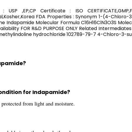
: USP ,EP,CP Certificate : ISO CERTIFICATE,GM
,Kosher,Korea FDA Properties : Synonym 1-(4-Chloro-3
ne Indapamide Molecular Formula C16H16ClN3O3S Molecul
lability FOR R&D PURPOSE ONLY Related Intermediates
ethylindoline hydrochloride 102789-79-7 4-Chloro-3-su
dapamide?
ondition for Indapamide?
 protected from light and moisture.