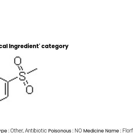
cal Ingredient' category
ype :
Other, Antibiotic
Poisonous :
NO
Medicine Name :
Flor