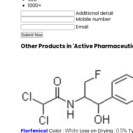
1000+
Additional detail
Mobile number
Email
Other Products in 'Active Pharmaceuti
Florfenicol
Color :
White
Loss on Drying :
0.5%
T