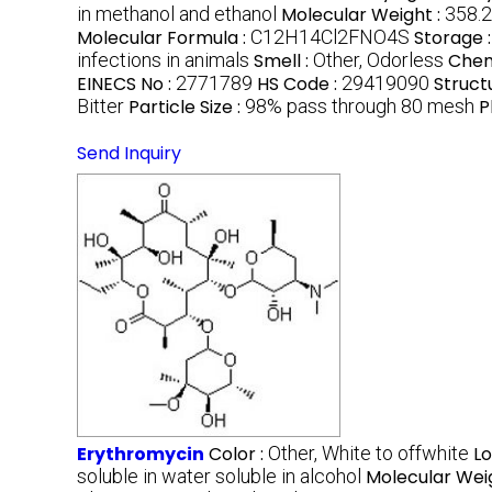
in methanol and ethanol
Molecular Weight :
358.2
Molecular Formula :
C12H14Cl2FNO4S
Storage 
infections in animals
Smell :
Other, Odorless
Chem
EINECS No :
2771789
HS Code :
29419090
Struct
Bitter
Particle Size :
98% pass through 80 mesh
P
Send Inquiry
Erythromycin
Color :
Other, White to offwhite
Lo
soluble in water soluble in alcohol
Molecular Wei