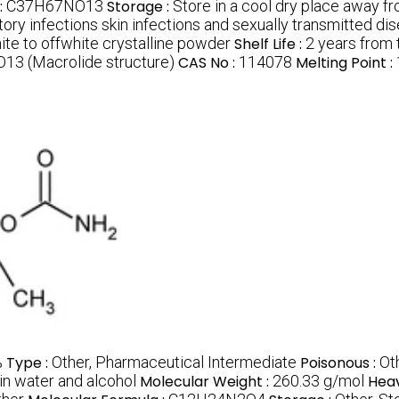
:
C37H67NO13
Storage :
Store in a cool dry place away fr
atory infections skin infections and sexually transmitted di
ite to offwhite crystalline powder
Shelf Life :
2 years from 
3 (Macrolide structure)
CAS No :
114078
Melting Point :
%
Type :
Other, Pharmaceutical Intermediate
Poisonous :
Ot
in water and alcohol
Molecular Weight :
260.33 g/mol
Heav