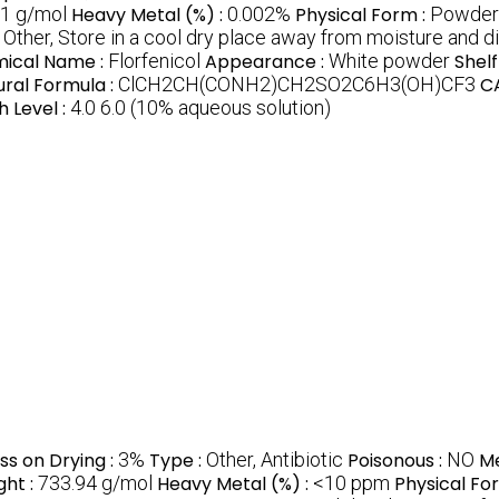
1 g/mol
Heavy Metal (%) :
0.002%
Physical Form :
Powder
:
Other, Store in a cool dry place away from moisture and di
ical Name :
Florfenicol
Appearance :
White powder
Shelf 
ural Formula :
ClCH2CH(CONH2)CH2SO2C6H3(OH)CF3
CA
h Level :
4.0 6.0 (10% aqueous solution)
ss on Drying :
3%
Type :
Other, Antibiotic
Poisonous :
NO
Me
ght :
733.94 g/mol
Heavy Metal (%) :
<10 ppm
Physical Fo