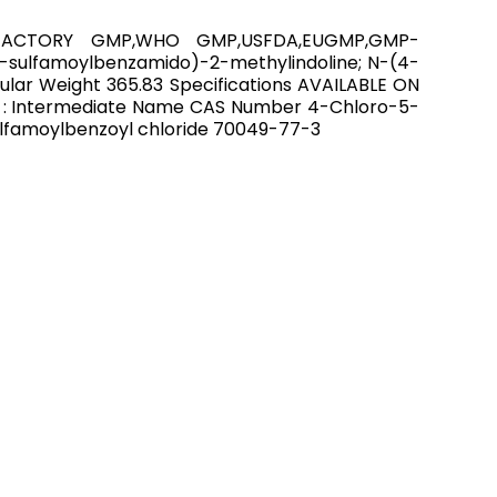
P,FACTORY GMP,WHO GMP,USFDA,EUGMP,GMP-
-sulfamoylbenzamido)-2-methylindoline; N-(4-
ar Weight 365.83 Specifications AVAILABLE ON
 : Intermediate Name CAS Number 4-Chloro-5-
lfamoylbenzoyl chloride 70049-77-3