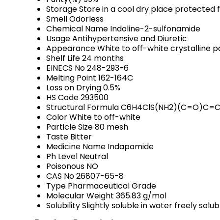
Storage
Store in a cool dry place protected 
Smell
Odorless
Chemical Name
Indoline-2-sulfonamide
Usage
Antihypertensive and Diuretic
Appearance
White to off-white crystalline 
Shelf Life
24 months
EINECS No
248-293-6
Melting Point
162-164C
Loss on Drying
0.5%
HS Code
293500
Structural Formula
C6H4ClS(NH2)(C=O)C=C
Color
White to off-white
Particle Size
80 mesh
Taste
Bitter
Medicine Name
Indapamide
Ph Level
Neutral
Poisonous
NO
CAS No
26807-65-8
Type
Pharmaceutical Grade
Molecular Weight
365.83 g/mol
Solubility
Slightly soluble in water freely sol