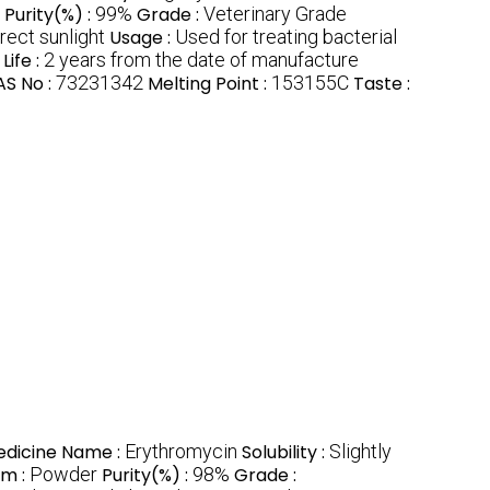
Purity(%) :
99%
Grade :
Veterinary Grade
rect sunlight
Usage :
Used for treating bacterial
Life :
2 years from the date of manufacture
S No :
73231342
Melting Point :
153155C
Taste :
dicine Name :
Erythromycin
Solubility :
Slightly
rm :
Powder
Purity(%) :
98%
Grade :