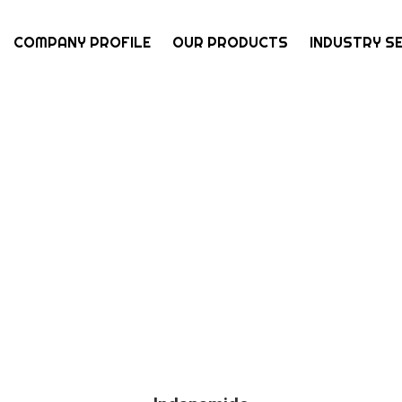
COMPANY PROFILE
OUR PRODUCTS
INDUSTRY S