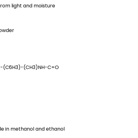
from light and moisture
powder
-(C6H3)-(CH3)NH-C=O
uble in methanol and ethanol