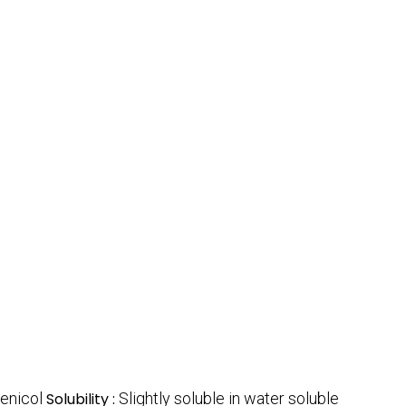
fenicol
Solubility :
Slightly soluble in water soluble