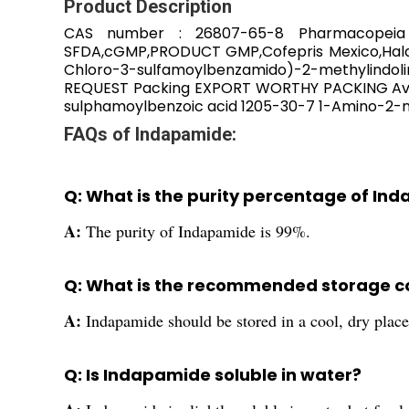
Product Description
CAS number : 26807-65-8 Pharmacopeia 
SFDA,cGMP,PRODUCT GMP,Cofepris Mexico,Halal
Chloro-3-sulfamoylbenzamido)-2-methylindoli
REQUEST Packing EXPORT WORTHY PACKING Avai
sulphamoylbenzoic acid 1205-30-7 1-Amino-2-m
FAQs of Indapamide:
Q: What is the purity percentage of In
A:
The purity of Indapamide is 99%.
Q: What is the recommended storage c
A:
Indapamide should be stored in a cool, dry place
Q: Is Indapamide soluble in water?