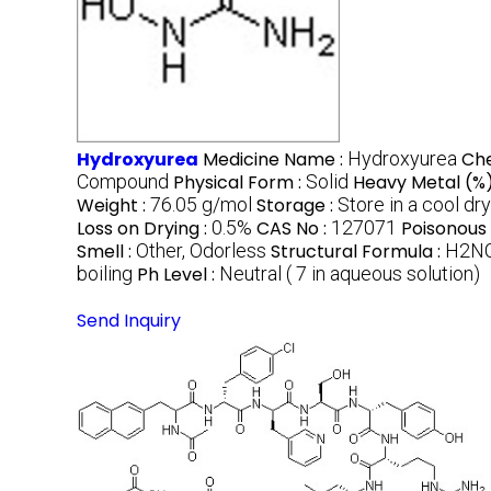
Hydroxyurea
Medicine Name :
Hydroxyurea
Ch
Compound
Physical Form :
Solid
Heavy Metal (%)
Weight :
76.05 g/mol
Storage :
Store in a cool dr
Loss on Drying :
0.5%
CAS No :
127071
Poisonous 
Smell :
Other, Odorless
Structural Formula :
H2N
boiling
Ph Level :
Neutral ( 7 in aqueous solution)
Send Inquiry