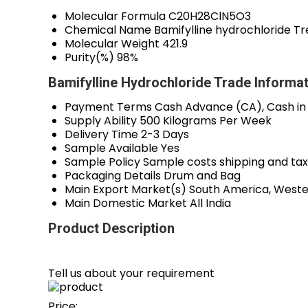
Molecular Formula
C20H28ClN5O3
Chemical Name
Bamifylline hydrochloride Tr
Molecular Weight
421.9
Purity(%)
98%
Bamifylline Hydrochloride Trade Informa
Payment Terms
Cash Advance (CA), Cash in
Supply Ability
500 Kilograms Per Week
Delivery Time
2-3 Days
Sample Available
Yes
Sample Policy
Sample costs shipping and tax
Packaging Details
Drum and Bag
Main Export Market(s)
South America, Wester
Main Domestic Market
All India
Product Description
Tell us about your requirement
Price: