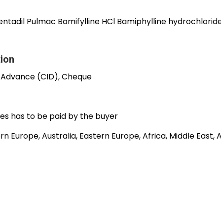
entadil Pulmac Bamifylline HCl Bamiphylline hydrochlorid
tion
 Advance (CID), Cheque
es has to be paid by the buyer
n Europe, Australia, Eastern Europe, Africa, Middle East,