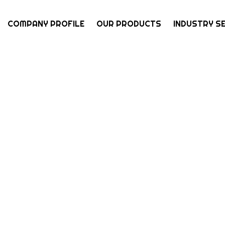
COMPANY PROFILE
OUR PRODUCTS
INDUSTRY S