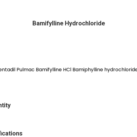
Bamifylline Hydrochloride
entadil Pulmac Bamifylline HCl Bamiphylline hydrochlorid
tity
ications