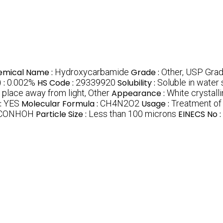
emical Name :
Hydroxycarbamide
Grade :
Other, USP Gra
 :
0.002%
HS Code :
29339920
Solubility :
Soluble in water s
y place away from light, Other
Appearance :
White crystall
:
YES
Molecular Formula :
CH4N2O2
Usage :
Treatment of 
CONHOH
Particle Size :
Less than 100 microns
EINECS No :