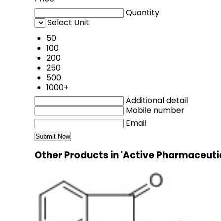
Quantity
Select Unit
50
100
200
250
500
1000+
Additional detail
Mobile number
Email
Other Products in 'Active Pharmaceuti