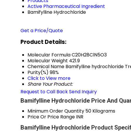
Products
Active Pharmaceutical Ingredient
Bamifylline Hydrochloride
Get a Price/Quote
Product Details:
Molecular Formula
C20H28ClN5O3
Molecular Weight
421.9
Chemical Name
Bamifylline hydrochloride Tr
Purity(%)
98%
Click to View more
Share Your Product:
Request to Call Back
Send Inquiry
Bamifylline Hydrochloride Price And Quan
Minimum Order Quantity
50 Kilograms
Price Or Price Range
INR
Bamifylline Hydrochloride Product Specif