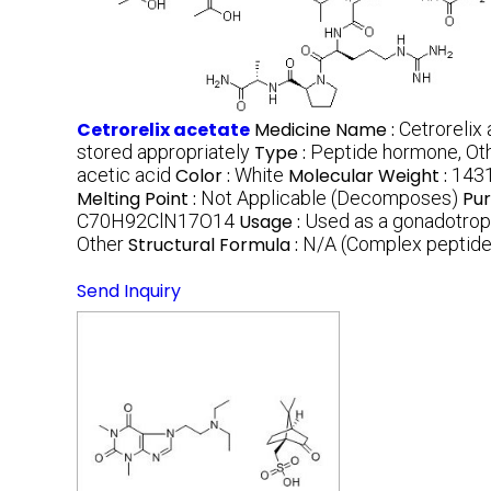
Cetrorelix acetate
Medicine Name :
Cetrorelix
stored appropriately
Type :
Peptide hormone, Ot
acetic acid
Color :
White
Molecular Weight :
1431
Melting Point :
Not Applicable (Decomposes)
Pur
C70H92ClN17O14
Usage :
Used as a gonadotropi
Other
Structural Formula :
N/A (Complex peptide
Send Inquiry