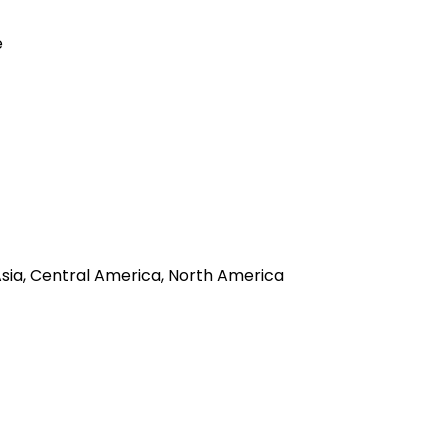
e
 Asia, Central America, North America