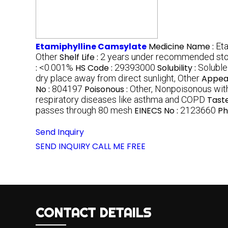
Etamiphylline Camsylate
Medicine Name :
Et
Other
Shelf Life :
2 years under recommended sto
:
<0.001%
HS Code :
29393000
Solubility :
Soluble 
dry place away from direct sunlight, Other
Appea
No :
804197
Poisonous :
Other, Nonpoisonous wit
respiratory diseases like asthma and COPD
Taste
passes through 80 mesh
EINECS No :
2123660
Ph
Send Inquiry
SEND INQUIRY
CALL ME FREE
CONTACT DETAILS