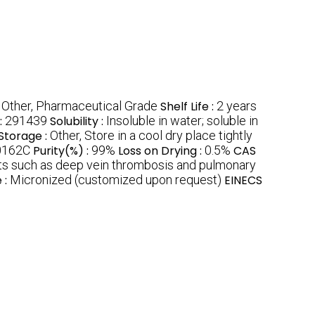
:
Other, Pharmaceutical Grade
Shelf Life :
2 years
:
291439
Solubility :
Insoluble in water; soluble in
Storage :
Other, Store in a cool dry place tightly
0162C
Purity(%) :
99%
Loss on Drying :
0.5%
CAS
ots such as deep vein thrombosis and pulmonary
 :
Micronized (customized upon request)
EINECS