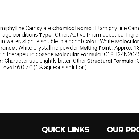
amiphylline Camsylate
Chemical Name :
Etamiphylline Cam
rage conditions
Type :
Other, Active Pharmaceutical Ingre
in water; slightly soluble in alcohol
Color :
White
Molecular
rance :
White crystalline powder
Melting Point :
Approx. 
hin therapeutic dosage
Molecular Formula :
C18H24N2O4
 :
Characteristic slightly bitter, Other
Structural Formula :
 Level :
6.0 7.0 (1% aqueous solution)
QUICK LINKS
OUR PR