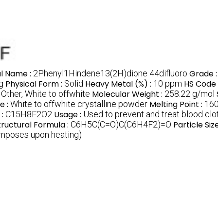
l Name :
2Phenyl1Hindene13(2H)dione 44difluoro
Grade 
g
Physical Form :
Solid
Heavy Metal (%) :
10 ppm
HS Code 
:
Other, White to offwhite
Molecular Weight :
258.22 g/mol
e :
White to offwhite crystalline powder
Melting Point :
16
 :
C15H8F2O2
Usage :
Used to prevent and treat blood cl
tructural Formula :
C6H5C(C=O)C(C6H4F2)=O
Particle Size
omposes upon heating)