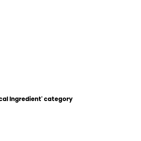
cal Ingredient' category