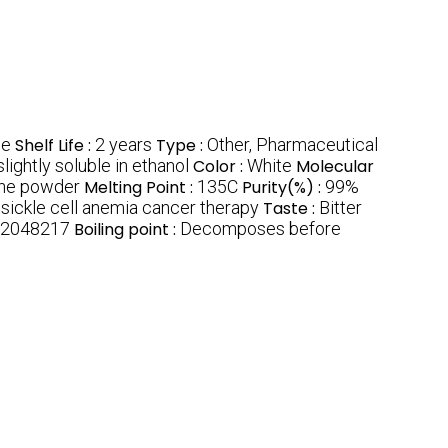
de
Shelf Life :
2 years
Type :
Other, Pharmaceutical
lightly soluble in ethanol
Color :
White
Molecular
ine powder
Melting Point :
135C
Purity(%) :
99%
sickle cell anemia cancer therapy
Taste :
Bitter
2048217
Boiling point :
Decomposes before