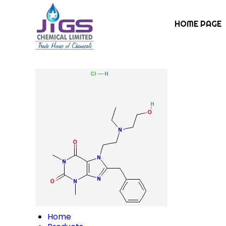
HOME PAGE
Home