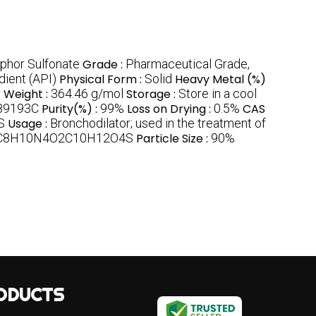
phor Sulfonate
Grade :
Pharmaceutical Grade,
dient (API)
Physical Form :
Solid
Heavy Metal (%)
 Weight :
364.46 g/mol
Storage :
Store in a cool
189193C
Purity(%) :
99%
Loss on Drying :
0.5%
CAS
S
Usage :
Bronchodilator; used in the treatment of
C8H10N4O2C10H12O4S
Particle Size :
90%
ODUCTS