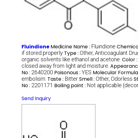
Fluindione
Medicine Name :
Fluindione
Chemica
if stored properly
Type :
Other, Anticoagulant Dru
organic solvents like ethanol and acetone.
Color 
closed away from light and moisture.
Appearanc
No :
2640200
Poisonous :
YES
Molecular Formula
embolism.
Taste :
Bitter
Smell :
Other, Odorless
S
No :
2201171
Boiling point :
Not applicable (dec
Send Inquiry