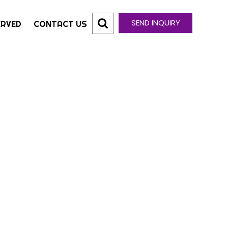
SEND INQUIRY
ERVED
CONTACT US