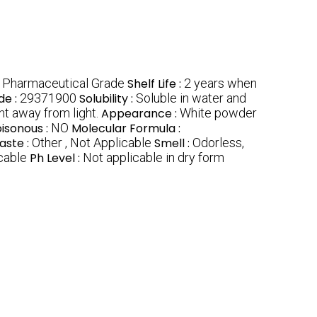
, Pharmaceutical Grade
Shelf Life :
2 years when
de :
29371900
Solubility :
Soluble in water and
nt away from light.
Appearance :
White powder
isonous :
NO
Molecular Formula :
aste :
Other , Not Applicable
Smell :
Odorless,
cable
Ph Level :
Not applicable in dry form