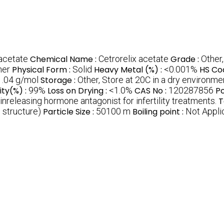
 acetate
Chemical Name :
Cetrorelix acetate
Grade :
Other
her
Physical Form :
Solid
Heavy Metal (%) :
<0.001%
HS Co
.04 g/mol
Storage :
Other, Store at 20C in a dry environme
ity(%) :
99%
Loss on Drying :
<1.0%
CAS No :
120287856
Po
nreleasing hormone antagonist for infertility treatments.
T
 structure)
Particle Size :
50100 m
Boiling point :
Not Appli