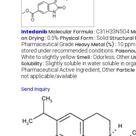
Intedanib
Molecular Formula :
C31H33N5O4
Mo
on Drying :
0.5%
Physical Form :
Solid
Structural
Pharmaceutical Grade
Heavy Metal (%) :
10 ppm
stored under recommended conditions.
Poisonou
White to slightly yellow
Smell :
Odorless, Other
U
Solubility :
Slightly soluble in water soluble in or
Pharmaceutical Active Ingredient, Other
Particle 
not applicable/available
Send Inquiry