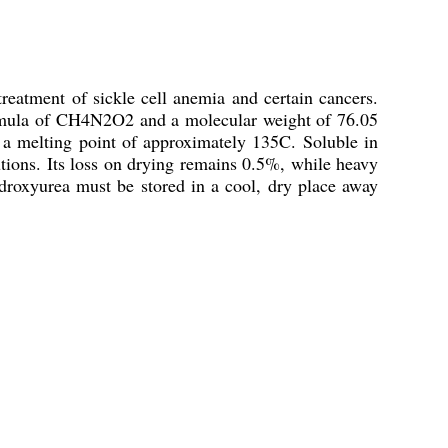
eatment of sickle cell anemia and certain cancers.
 formula of CH4N2O2 and a molecular weight of 76.05
s a melting point of approximately 135C. Soluble in
tions. Its loss on drying remains 0.5%, while heavy
droxyurea must be stored in a cool, dry place away