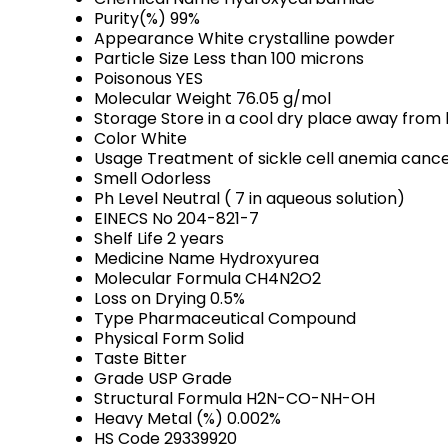
Purity(%)
99%
Appearance
White crystalline powder
Particle Size
Less than 100 microns
Poisonous
YES
Molecular Weight
76.05 g/mol
Storage
Store in a cool dry place away from l
Color
White
Usage
Treatment of sickle cell anemia canc
Smell
Odorless
Ph Level
Neutral ( 7 in aqueous solution)
EINECS No
204-821-7
Shelf Life
2 years
Medicine Name
Hydroxyurea
Molecular Formula
CH4N2O2
Loss on Drying
0.5%
Type
Pharmaceutical Compound
Physical Form
Solid
Taste
Bitter
Grade
USP Grade
Structural Formula
H2N-CO-NH-OH
Heavy Metal (%)
0.002%
HS Code
29339920