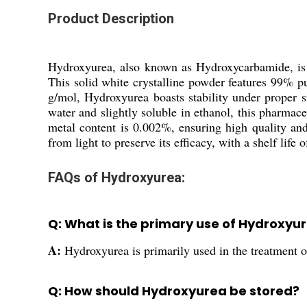
Product Description
Hydroxyurea, also known as Hydroxycarbamide, is a
This solid white crystalline powder features 99% p
g/mol, Hydroxyurea boasts stability under proper s
water and slightly soluble in ethanol, this pharma
metal content is 0.002%, ensuring high quality an
from light to preserve its efficacy, with a shelf life o
FAQs of Hydroxyurea:
Q: What is the primary use of Hydroxyu
A:
Hydroxyurea is primarily used in the treatment of
Q: How should Hydroxyurea be stored?