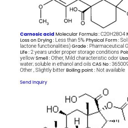
Carnosic acid
Molecular Formula :
C20H28O4
Loss on Drying :
Less than 5%
Physical Form :
Sol
lactone functionalities)
Grade :
Pharmaceutical G
Life :
2 years under proper storage conditions
Poi
yellow
Smell :
Other, Mild characteristic odor
Usa
water; soluble in ethanol and oils
CAS No :
36500
Other , Slightly bitter
Boiling point :
Not available
Send Inquiry