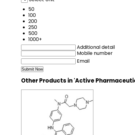
50
100
200
250
500
1000+
Additional detail
Mobile number
Email
Other Products in 'Active Pharmaceuti