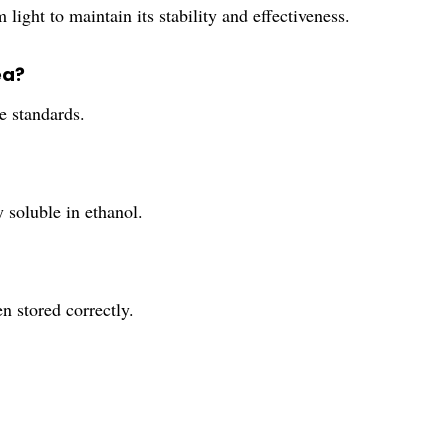
 light to maintain its stability and effectiveness.
ea?
e standards.
 soluble in ethanol.
n stored correctly.