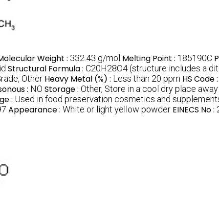
Molecular Weight :
332.43 g/mol
Melting Point :
185190C
P
id
Structural Formula :
C20H28O4 (structure includes a di
rade, Other
Heavy Metal (%) :
Less than 20 ppm
HS Code 
sonous :
NO
Storage :
Other, Store in a cool dry place away
ge :
Used in food preservation cosmetics and supplements
97
Appearance :
White or light yellow powder
EINECS No :