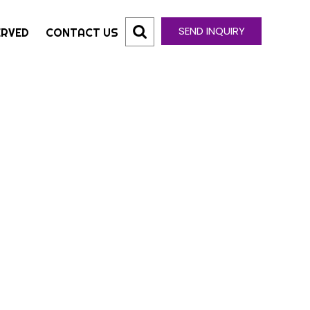
SEND INQUIRY
ERVED
CONTACT US