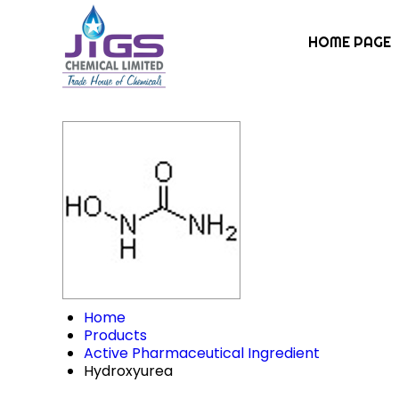
HOME PAGE
Home
Products
Active Pharmaceutical Ingredient
Hydroxyurea