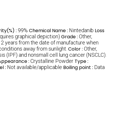
rity(%) :
99%
Chemical Name :
Nintedanib
Loss
uires graphical depiction)
Grade :
Other,
:
2 years from the date of manufacture when
 conditions away from sunlight.
Color :
Other,
sis (IPF) and nonsmall cell lung cancer (NSCLC).
Appearance :
Crystalline Powder
Type :
el :
Not available/applicable
Boiling point :
Data