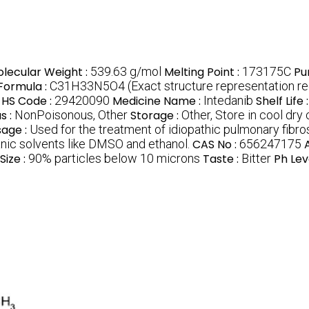
lecular Weight :
539.63 g/mol
Melting Point :
173175C
Pu
 Formula :
C31H33N5O4 (Exact structure representation req
HS Code :
29420090
Medicine Name :
Intedanib
Shelf Life 
s :
NonPoisonous, Other
Storage :
Other, Store in cool dry
sage :
Used for the treatment of idiopathic pulmonary fibro
ganic solvents like DMSO and ethanol.
CAS No :
656247175
Size :
90% particles below 10 microns
Taste :
Bitter
Ph Lev