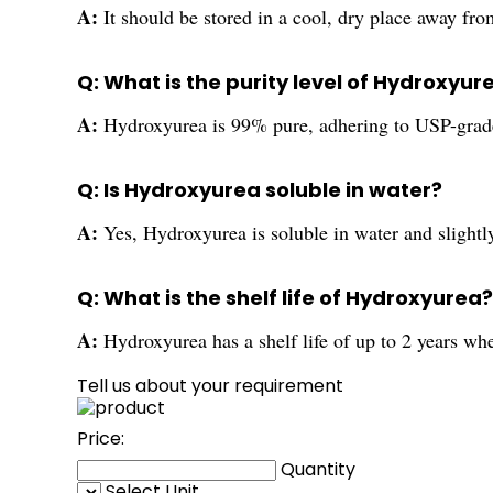
A:
It should be stored in a cool, dry place away from
Q: What is the purity level of Hydroxyur
A:
Hydroxyurea is 99% pure, adhering to USP-grad
Q: Is Hydroxyurea soluble in water?
A:
Yes, Hydroxyurea is soluble in water and slightly
Q: What is the shelf life of Hydroxyurea?
A:
Hydroxyurea has a shelf life of up to 2 years whe
Tell us about your requirement
Price:
Quantity
Select Unit