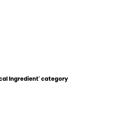
cal Ingredient' category