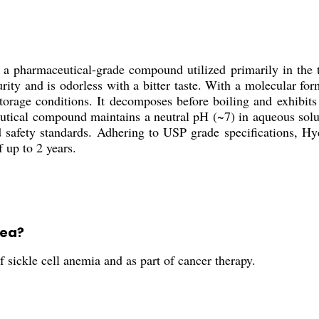
 pharmaceutical-grade compound utilized primarily in the tr
urity and is odorless with a bitter taste. With a molecular
torage conditions. It decomposes before boiling and exhibit
ceutical compound maintains a neutral pH (~7) in aqueous solu
d safety standards. Adhering to USP grade specifications, Hy
f up to 2 years.
rea?
 sickle cell anemia and as part of cancer therapy.