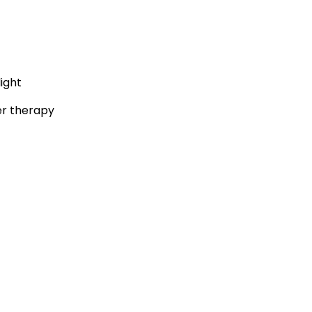
ight
er therapy