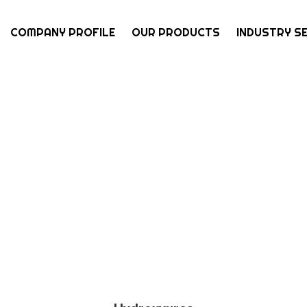
COMPANY PROFILE
OUR PRODUCTS
INDUSTRY S