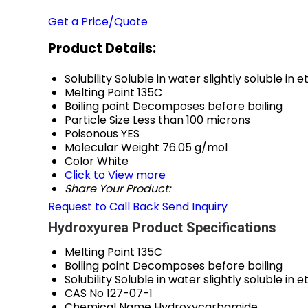
Get a Price/Quote
Product Details:
Solubility
Soluble in water slightly soluble in 
Melting Point
135C
Boiling point
Decomposes before boiling
Particle Size
Less than 100 microns
Poisonous
YES
Molecular Weight
76.05 g/mol
Color
White
Click to View more
Share Your Product:
Request to Call Back
Send Inquiry
Hydroxyurea Product Specifications
Melting Point
135C
Boiling point
Decomposes before boiling
Solubility
Soluble in water slightly soluble in 
CAS No
127-07-1
Chemical Name
Hydroxycarbamide