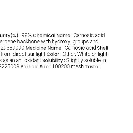
urity(%) :
98%
Chemical Name :
Carnosic acid
terpene backbone with hydroxyl groups and
:
29389090
Medicine Name :
Carnosic acid
Shelf
 from direct sunlight
Color :
Other, White or light
 as an antioxidant
Solubility :
Slightly soluble in
2225003
Particle Size :
100200 mesh
Taste :