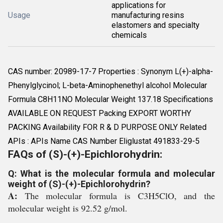
applications for
Usage
manufacturing resins
elastomers and specialty
chemicals
CAS number: 20989-17-7 Properties : Synonym L(+)-alpha-
Phenylglycinol; L-beta-Aminophenethyl alcohol Molecular
Formula C8H11NO Molecular Weight 137.18 Specifications
AVAILABLE ON REQUEST Packing EXPORT WORTHY
PACKING Availability FOR R & D PURPOSE ONLY Related
APIs : APIs Name CAS Number Eliglustat 491833-29-5
FAQs of (S)-(+)-Epichlorohydrin:
Q: What is the molecular formula and molecular
weight of (S)-(+)-Epichlorohydrin?
A:
The molecular formula is C3H5ClO, and the
molecular weight is 92.52 g/mol.