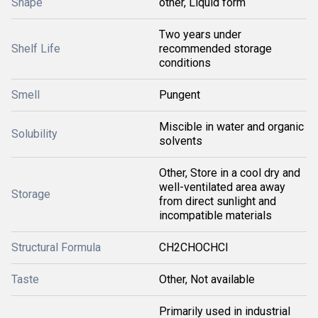
Shape
other, Liquid form
Two years under
Shelf Life
recommended storage
conditions
Smell
Pungent
Miscible in water and organic
Solubility
solvents
Other, Store in a cool dry and
well-ventilated area away
Storage
from direct sunlight and
incompatible materials
Structural Formula
CH2CHOCHCl
Taste
Other, Not available
Primarily used in industrial