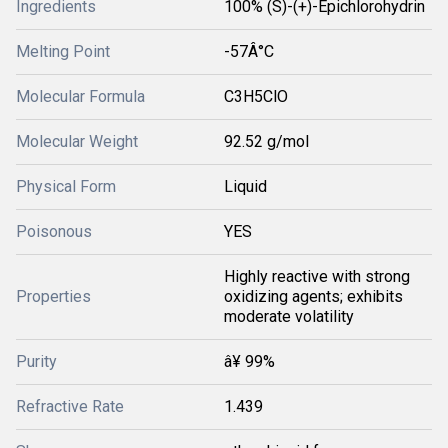
Ingredients
100% (S)-(+)-Epichlorohydrin
Melting Point
-57Â°C
Molecular Formula
C3H5ClO
Molecular Weight
92.52 g/mol
Physical Form
Liquid
Poisonous
YES
Highly reactive with strong
Properties
oxidizing agents; exhibits
moderate volatility
Purity
â¥ 99%
Refractive Rate
1.439