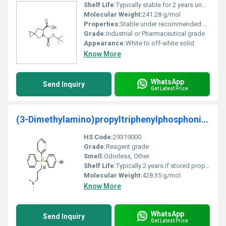
Shelf Life:
Typically stable for 2 years under proper storage conditions
Molecular Weight:
241.28 g/mol
Properties:
Stable under recommended conditions; sensitive to moisture
Grade:
Industrial or Pharmaceutical grade
Appearance:
White to off-white solid
Know More
WhatsApp
Send Inquiry
Get Latest Price
(3-Dimethylamino)propyltriphenylphosphonium bromid
HS Code:
29319000
Grade:
Reagent grade
Smell:
Odorless, Other
Shelf Life:
Typically 2 years if stored properly
Molecular Weight:
428.35 g/mol
Know More
WhatsApp
Send Inquiry
Get Latest Price