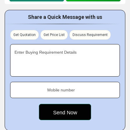
Share a Quick Message with us
Get Quotation
Get Price List
Discuss Requirement
Enter Buying Requirement Details
Mobile number