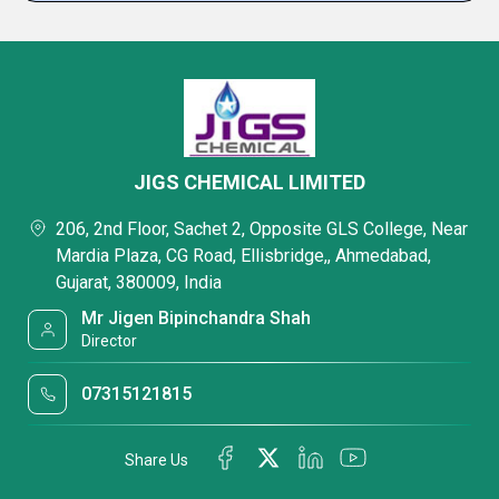
JIGS CHEMICAL LIMITED
206, 2nd Floor, Sachet 2, Opposite GLS College, Near
Mardia Plaza, CG Road, Ellisbridge,, Ahmedabad,
Gujarat, 380009, India
Mr Jigen Bipinchandra Shah
Director
07315121815
Share Us