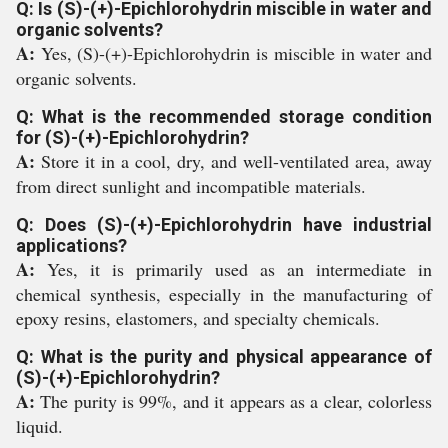
Q: Is (S)-(+)-Epichlorohydrin miscible in water and
organic solvents?
A:
Yes, (S)-(+)-Epichlorohydrin is miscible in water and
organic solvents.
Q: What is the recommended storage condition
for (S)-(+)-Epichlorohydrin?
A:
Store it in a cool, dry, and well-ventilated area, away
from direct sunlight and incompatible materials.
Q: Does (S)-(+)-Epichlorohydrin have industrial
applications?
A:
Yes, it is primarily used as an intermediate in
chemical synthesis, especially in the manufacturing of
epoxy resins, elastomers, and specialty chemicals.
Q: What is the purity and physical appearance of
(S)-(+)-Epichlorohydrin?
A:
The purity is 99%, and it appears as a clear, colorless
liquid.