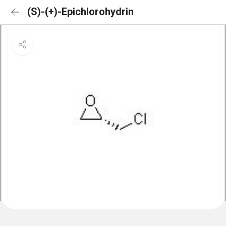
(S)-(+)-Epichlorohydrin