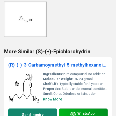
More Similar (S)-(+)-Epichlorohydrin
(R)-(-)-3-Carbamoymethyl-5-methylhexanoic acid
Ingredients:
Pure compound; no additional ingredients
Molecular Weight:
187.24 g/mol
Shelf Life:
Typically stable for 2 years under standard storage conditions
Properties:
Stable under normal conditions exhibits chirality with specific optical rotation
Smell:
Other, Odorless or faint odor
Know More
WhatsApp
Send Inquiry