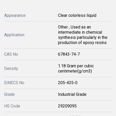
Appearance
Clear colorless liquid
Other , Used as an
intermediate in chemical
Application
synthesis particularly in the
production of epoxy resins
CAS No
67843-74-7
1.18 Gram per cubic
Density
centimeter(g/cm3)
EINECS No
205-435-0
Grade
Industrial Grade
HS Code
29209095