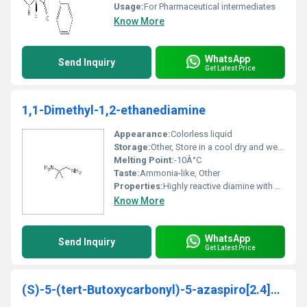
Usage:
For Pharmaceutical intermediates
Know More
WhatsApp
Send Inquiry
Get Latest Price
1,1-Dimethyl-1,2-ethanediamine
Appearance:
Colorless liquid
Storage:
Other, Store in a cool dry and well-ventilated area away from strong oxidizing agents
Melting Point:
-10Â°C
Taste:
Ammonia-like, Other
Properties:
Highly reactive diamine with basic properties
Know More
WhatsApp
Send Inquiry
Get Latest Price
(S)-5-(tert-Butoxycarbonyl)-5-azaspiro[2.4]heptane-6-carboxylic acid