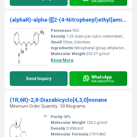
Get Latest Price
(alphaR)-alpha-[[[2-(4-Nitrophenyl)ethyl]amino]met
Poisonous:
YES
Density:
1.23 Gram per cubic centimeter(g/cm3)
Smell:
Other, Odorless
Ingredients:
Nitrophenyl group ethylamine group
Molecular Weight:
233.27 g/mol
Know More
WhatsApp
Send Inquiry
Get Latest Price
(1R,6R)-2,8-Diazabicyclo[4,3,0]nonane
Minimum Order Quantity : 50 Kilograms
Purity:
98%
Molecular Weight:
‎126.2 g/mol
Density:
0.950cm3
Molecular Formula:
C7H14N2