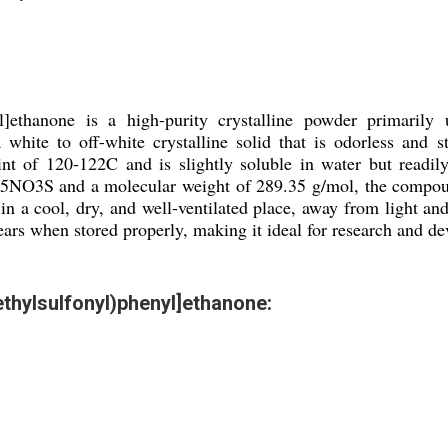
nyl]ethanone is a high-purity crystalline powder primarily
 white to off-white crystalline solid that is odorless and
t of 120-122C and is slightly soluble in water but readily 
5NO3S and a molecular weight of 289.35 g/mol, the compound 
d in a cool, dry, and well-ventilated place, away from light a
 years when stored properly, making it ideal for research and
ethylsulfonyl)phenyl]ethanone: