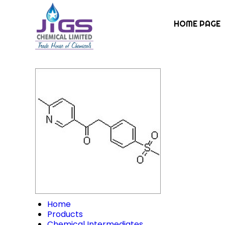
HOME PAGE
Home
Products
Chemical Intermediates