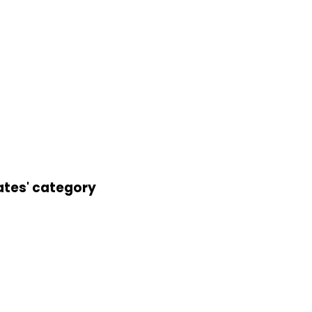
ates' category