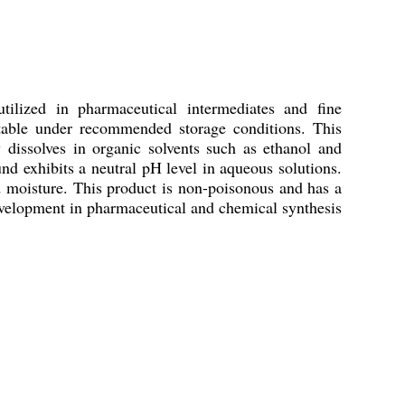
 utilized in pharmaceutical intermediates and fine
 stable under recommended storage conditions. This
dissolves in organic solvents such as ethanol and
exhibits a neutral pH level in aqueous solutions.
nd moisture. This product is non-poisonous and has a
 development in pharmaceutical and chemical synthesis