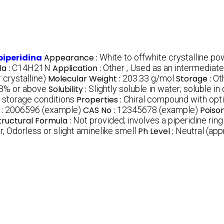
piperidina
Appearance :
White to offwhite crystalline p
a :
C14H21N
Application :
Other , Used as an intermediat
 crystalline)
Molecular Weight :
203.33 g/mol
Storage :
Ot
8% or above
Solubility :
Slightly soluble in water; soluble i
 storage conditions
Properties :
Chiral compound with opti
 :
2006596 (example)
CAS No :
12345678 (example)
Poiso
tructural Formula :
Not provided; involves a piperidine rin
r, Odorless or slight aminelike smell
Ph Level :
Neutral (app