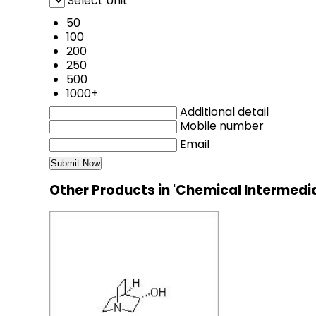
Select Unit
50
100
200
250
500
1000+
Additional detail
Mobile number
Email
Other Products in 'Chemical Intermedi