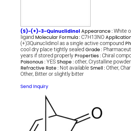
(S)-(+)-3-Quinuclidinol
Appearance :
White o
ligand
Molecular Formula :
C7H13NO
Application
(+)3Quinuclidinol as a single active compound
Ph
cool dry place tightly sealed
Grade :
Pharmaceuti
years if stored properly
Properties :
Chiral compo
Poisonous :
YES
Shape :
other, Crystalline powde
Refractive Rate :
Not available
Smell :
Other, Char
Other, Bitter or slightly bitter
Send Inquiry