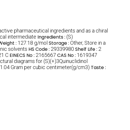
active pharmaceutical ingredients and as a chiral
cal intermediate
Ingredients :
(S)
Weight :
127.18 g/mol
Storage :
Other, Store in a
anic solvents
HS Code :
29339980
Shelf Life :
2
21 C
EINECS No :
2165667
CAS No :
1619347
ctural diagrams for (S)(+)3Quinuclidinol
1.04 Gram per cubic centimeter(g/cm3)
Taste :