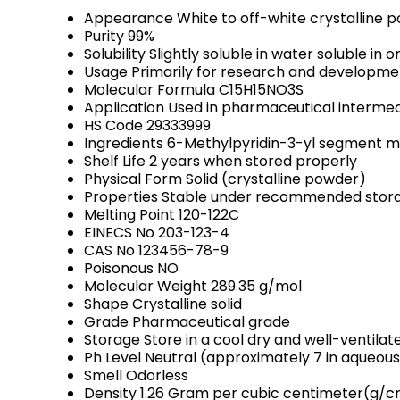
Appearance
White to off-white crystalline 
Purity
99%
Solubility
Slightly soluble in water soluble in
Usage
Primarily for research and developme
Molecular Formula
C15H15NO3S
Application
Used in pharmaceutical intermed
HS Code
29333999
Ingredients
6-Methylpyridin-3-yl segment m
Shelf Life
2 years when stored properly
Physical Form
Solid (crystalline powder)
Properties
Stable under recommended storag
Melting Point
120-122C
EINECS No
203-123-4
CAS No
123456-78-9
Poisonous
NO
Molecular Weight
289.35 g/mol
Shape
Crystalline solid
Grade
Pharmaceutical grade
Storage
Store in a cool dry and well-ventila
Ph Level
Neutral (approximately 7 in aqueous
Smell
Odorless
Density
1.26 Gram per cubic centimeter(g/