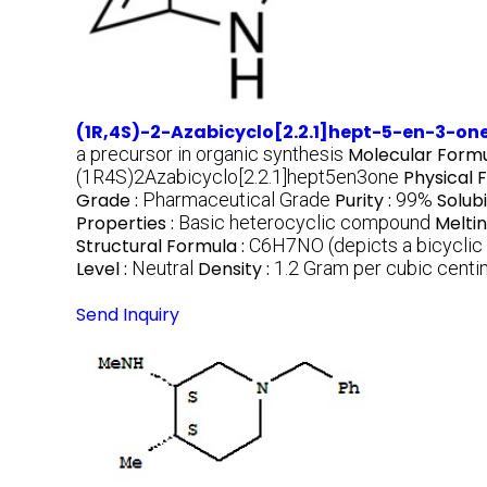
(1R,4S)-2-Azabicyclo[2.2.1]hept-5-en-3-on
a precursor in organic synthesis
Molecular Formu
(1R4S)2Azabicyclo[2.2.1]hept5en3one
Physical 
Grade :
Pharmaceutical Grade
Purity :
99%
Solubi
Properties :
Basic heterocyclic compound
Meltin
Structural Formula :
C6H7NO (depicts a bicyclic 
Level :
Neutral
Density :
1.2 Gram per cubic cent
Send Inquiry