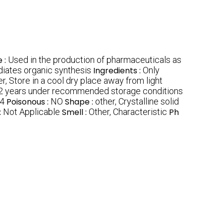
 :
Used in the production of pharmaceuticals as
diates organic synthesis
Ingredients :
Only
r, Store in a cool dry place away from light
2 years under recommended storage conditions
4
Poisonous :
NO
Shape :
other, Crystalline solid
:
Not Applicable
Smell :
Other, Characteristic
Ph