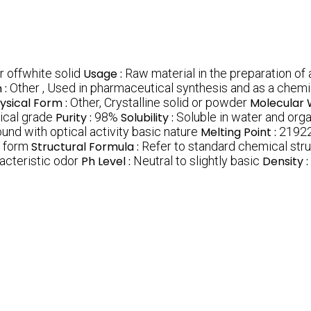
r offwhite solid
Usage :
Raw material in the preparation of 
 :
Other , Used in pharmaceutical synthesis and as a chemi
ysical Form :
Other, Crystalline solid or powder
Molecular 
cal grade
Purity :
98%
Solubility :
Soluble in water and org
und with optical activity basic nature
Melting Point :
2192
r form
Structural Formula :
Refer to standard chemical stru
acteristic odor
Ph Level :
Neutral to slightly basic
Density :