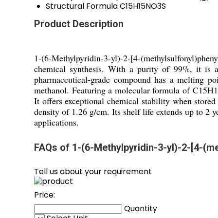
Structural Formula
C15H15NO3S
Product Description
1-(6-Methylpyridin-3-yl)-2-[4-(methylsulfonyl)phe
chemical synthesis. With a purity of 99%, it is a
pharmaceutical-grade compound has a melting poin
methanol. Featuring a molecular formula of C15H1
It offers exceptional chemical stability when store
density of 1.26 g/cm. Its shelf life extends up to 2
applications.
FAQs of 1-(6-Methylpyridin-3-yl)-2-[4-(m
Tell us about your requirement
Price:
Quantity