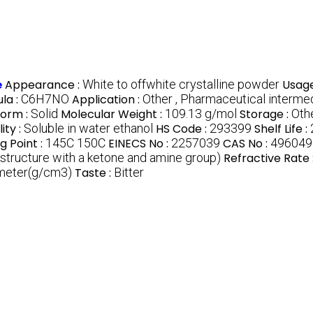
e
Appearance :
White to offwhite crystalline powder
Usage
la :
C6H7NO
Application :
Other , Pharmaceutical interme
Form :
Solid
Molecular Weight :
109.13 g/mol
Storage :
Othe
lity :
Soluble in water ethanol
HS Code :
293399
Shelf Life :
g Point :
145C 150C
EINECS No :
2257039
CAS No :
496049
structure with a ketone and amine group)
Refractive Rate 
imeter(g/cm3)
Taste :
Bitter