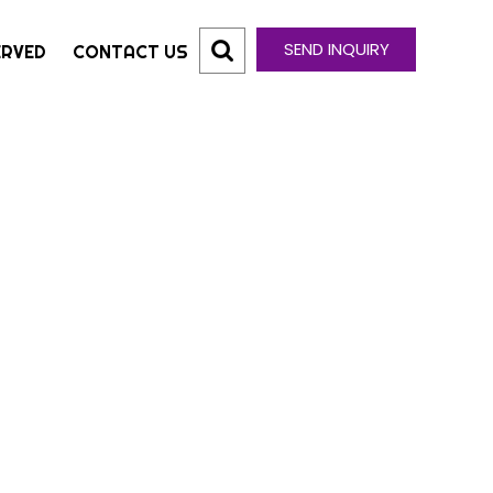
SEND INQUIRY
ERVED
CONTACT US