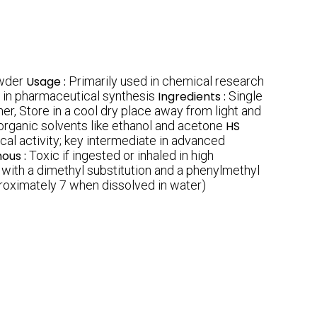
owder
Usage :
Primarily used in chemical research
e in pharmaceutical synthesis
Ingredients :
Single
her, Store in a cool dry place away from light and
n organic solvents like ethanol and acetone
HS
cal activity; key intermediate in advanced
nous :
Toxic if ingested or inhaled in high
g with a dimethyl substitution and a phenylmethyl
roximately 7 when dissolved in water)