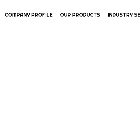
COMPANY PROFILE
OUR PRODUCTS
INDUSTRY S