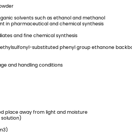
powder
 organic solvents such as ethanol and methanol
nt in pharmaceutical and chemical synthesis
iates and fine chemical synthesis
ethylsulfonyl-substituted phenyl group ethanone backb
e and handling conditions
ted place away from light and moisture
 solution)
cm3)