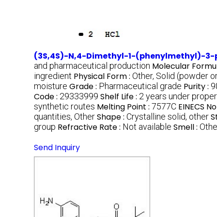
(3S,4S)-N,4-Dimethyl-1-(phenylmethyl)-3-
and pharmaceutical production
Molecular Formul
ingredient
Physical Form :
Other, Solid (powder or
moisture
Grade :
Pharmaceutical grade
Purity :
9
Code :
29333999
Shelf Life :
2 years under proper
synthetic routes
Melting Point :
7577C
EINECS No
quantities, Other
Shape :
Crystalline solid, other
S
group
Refractive Rate :
Not available
Smell :
Othe
Send Inquiry