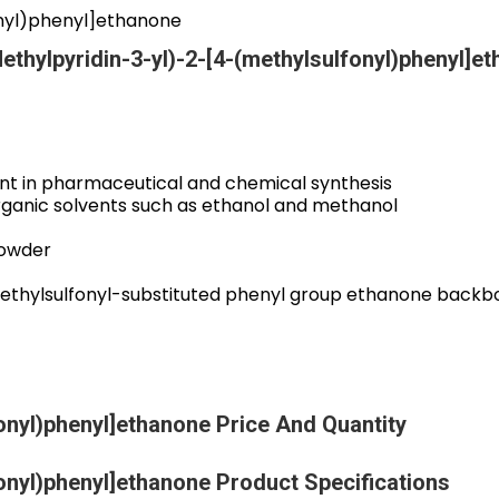
onyl)phenyl]ethanone
ethylpyridin-3-yl)-2-[4-(methylsulfonyl)phenyl]e
nt in pharmaceutical and chemical synthesis
 organic solvents such as ethanol and methanol
powder
ethylsulfonyl-substituted phenyl group ethanone backb
fonyl)phenyl]ethanone Price And Quantity
fonyl)phenyl]ethanone Product Specifications