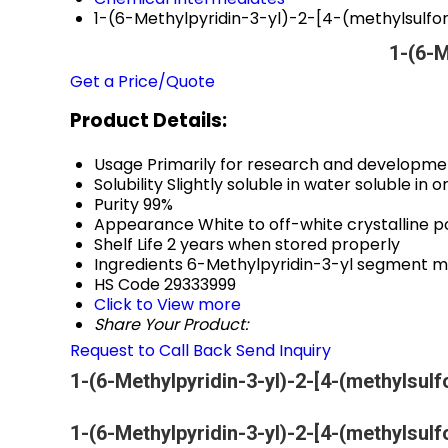
1-(6-Methylpyridin-3-yl)-2-[4-(methylsulf
1-(6-M
Get a Price/Quote
Product Details:
Usage
Primarily for research and developme
Solubility
Slightly soluble in water soluble in
Purity
99%
Appearance
White to off-white crystalline 
Shelf Life
2 years when stored properly
Ingredients
6-Methylpyridin-3-yl segment m
HS Code
29333999
Click to View more
Share Your Product:
Request to Call Back
Send Inquiry
1-(6-Methylpyridin-3-yl)-2-[4-(methylsul
1-(6-Methylpyridin-3-yl)-2-[4-(methylsul