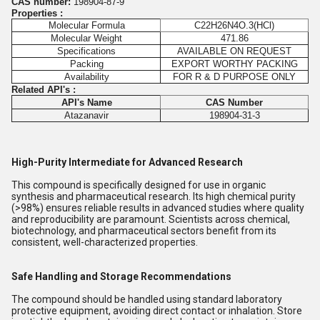
CAS number:
198904-87-9
Properties :
Molecular Formula
C22H26N4O.3(HCl)
Molecular Weight
471.86
Specifications
AVAILABLE ON REQUEST
Packing
EXPORT WORTHY PACKING
Availability
FOR R & D PURPOSE ONLY
Related API's :
API's Name
CAS Number
Atazanavir
198904-31-3
High-Purity Intermediate for Advanced Research
This compound is specifically designed for use in organic
synthesis and pharmaceutical research. Its high chemical purity
(>98%) ensures reliable results in advanced studies where quality
and reproducibility are paramount. Scientists across chemical,
biotechnology, and pharmaceutical sectors benefit from its
consistent, well-characterized properties.
Safe Handling and Storage Recommendations
The compound should be handled using standard laboratory
protective equipment, avoiding direct contact or inhalation. Store