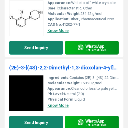
Appearance:
White to off-white crystalline powder
Smell:
Characteristic, Other
Molecular Weight:
231.12 g/mol
Application:
Other , Pharmaceutical intermediate chemical research
CAS No:
41202-77-1
Know More
WhatsApp
Send Inquiry
Get Latest Price
(2E)-3-[(4S)-2,2-Dimethyl-1,3-dioxolan-4-yl]-2-met
Ingredients:
Contains (2E)-3-[(4S)-22-Dimethyl-13-dioxolan-4-yl]-2-methyl substituents
Molecular Weight:
158.20 g/mol
Appearance:
Clear colorless to pale yellow liquid
Ph Level:
Neutral (7.0)
Physical Form:
Liquid
Know More
WhatsApp
Send Inquiry
Get Latest Price