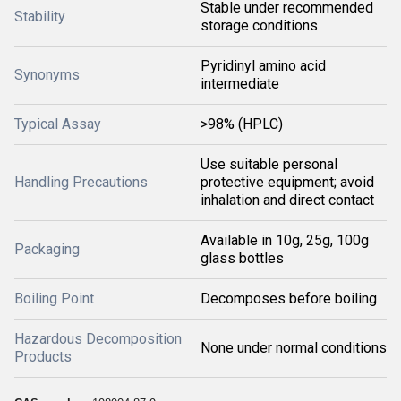
Stable under recommended
Stability
storage conditions
Pyridinyl amino acid
Synonyms
intermediate
Typical Assay
>98% (HPLC)
Use suitable personal
Handling Precautions
protective equipment; avoid
inhalation and direct contact
Available in 10g, 25g, 100g
Packaging
glass bottles
Boiling Point
Decomposes before boiling
Hazardous Decomposition
None under normal conditions
Products