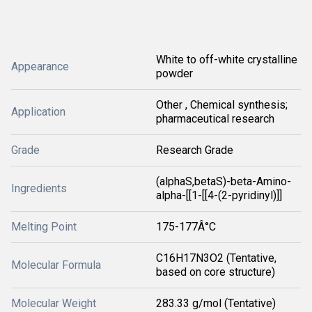
White to off-white crystalline
Appearance
powder
Other , Chemical synthesis;
Application
pharmaceutical research
Grade
Research Grade
(alphaS,betaS)-beta-Amino-
Ingredients
alpha-[[1-[[4-(2-pyridinyl)]]
Melting Point
175-177Â°C
C16H17N3O2 (Tentative,
Molecular Formula
based on core structure)
Molecular Weight
283.33 g/mol (Tentative)