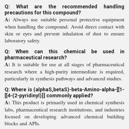
Q: What are the recommended handling
precautions for this compound?
A:
Always use suitable personal protective equipment
when handling the compound. Avoid direct contact with
skin or eyes and prevent inhalation of dust to ensure
laboratory safety.
Q: When can this chemical be used in
pharmaceutical research?
A:
It is suitable for use at all stages of pharmaceutical
research where a high-purity intermediate is required,
particularly in synthesis pathways and advanced studies.
Q: Where is (alphaS,betaS)-beta-Amino-alpha-[[1-
[[4-(2-pyridinyl)]] commonly applied?
A:
This product is primarily used in chemical synthesis
labs, pharmaceutical research institutions, and industries
focused on developing advanced chemical building
blocks and APIs.