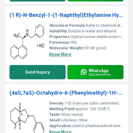
(1 R)-N-Benzyl-1-(1-Naphthyl)Ethylamine Hydrochlor
Structural Formula:
Refer to chemical structural diagrams for exact details
Solubility:
Soluble in water and ethanol
Properties:
Optical isomer stable under normal conditions
Poisonous:
YES
Molecular Weight:
301.83 g/mol
Know More
WhatsApp
Send Inquiry
Get Latest Price
(4aS,7aS)-Octahydro-6-(Phenylmethyl)-1H-Pyrrolo[3,
Density:
1.02 Gram per cubic centimeter(g/cm3)
Melting Point:
approx. 120-125Â°C
Taste:
Other, neutral
Smell:
odorless, Other
Application:
used in pharmaceutical intermediates, Other
Know More