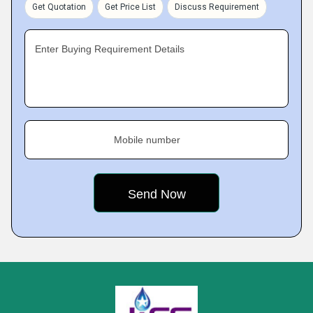
Get Quotation
Get Price List
Discuss Requirement
Enter Buying Requirement Details
Mobile number