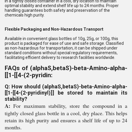
in a tightly closed container in a cool, dry location to maintain
optimal stability and extend shelf life up to 24 months. Proper
handling guarantees both safety and preservation of the
chemicals high purity.
Flexible Packaging and Non-Hazardous Transport
Available in convenient glass bottles of 10g, 25g, or 100g, this
product is packaged for ease of use and safe storage. Classified
as non-hazardous for transportation, it can be shipped under
standard conditions without special regulatory requirements,
facilitating efficient delivery to research facilities worldwide.
FAQs of (alphaS,betaS)-beta-Amino-alpha-
[[1-[[4-(2-pyridin:
Q: How should (alphaS,betaS)-beta-Amino-alpha-
[[1-[[4-(2-pyridinyl)]] be stored to maintain its
stability?
A:
For maximum stability, store the compound in a
tightly closed glass bottle in a cool, dry place. This helps
retain its high purity and ensures a shelf life of up to 24
months.