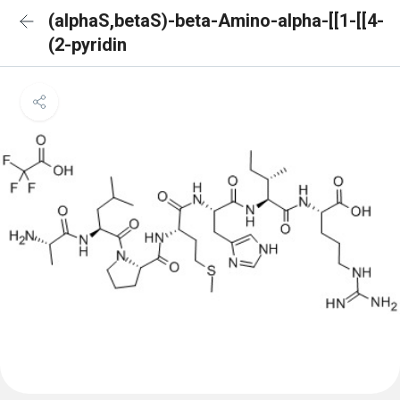
(alphaS,betaS)-beta-Amino-alpha-[[1-[[4-
(2-pyridin