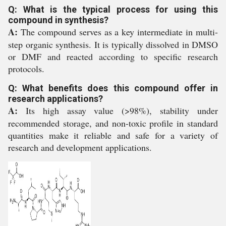
Q: What is the typical process for using this
compound in synthesis?
A:
The compound serves as a key intermediate in multi-
step organic synthesis. It is typically dissolved in DMSO
or DMF and reacted according to specific research
protocols.
Q: What benefits does this compound offer in
research applications?
A:
Its high assay value (>98%), stability under
recommended storage, and non-toxic profile in standard
quantities make it reliable and safe for a variety of
research and development applications.