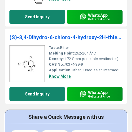
WhatsApp
Send Inquiry
Get Latest Price
(S)-3,4-Dihydro-6-chloro-4-hydroxy-2H-thieno[3,2-e]-1,2-thiazine-1,1-dioxide
Taste:
Bitter
Melting Point:
262-264 Â°C
Density:
1.72 Gram per cubic centimeter(g/cm3)
CAS No:
70374-39-9
Application:
Other , Used as an intermediate in pharmaceutical synthesis
Know More
WhatsApp
Send Inquiry
Get Latest Price
Share a Quick Message with us