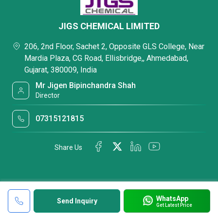
JIGS CHEMICAL LIMITED
206, 2nd Floor, Sachet 2, Opposite GLS College, Near
Mardia Plaza, CG Road, Ellisbridge,, Ahmedabad,
Gujarat, 380009, India
Mr Jigen Bipinchandra Shah
Director
07315121815
Share Us
WhatsApp
Send Inquiry
Get Latest Price