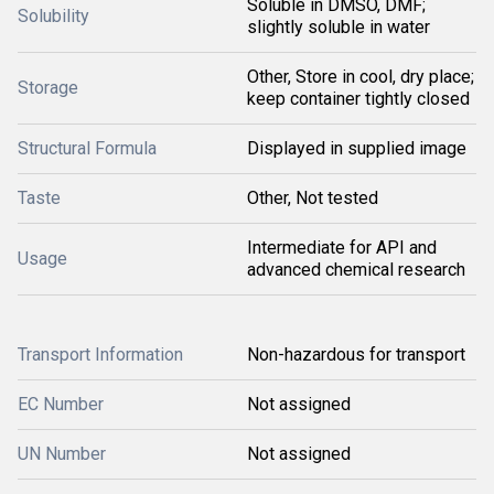
Soluble in DMSO, DMF;
Solubility
slightly soluble in water
Other, Store in cool, dry place;
Storage
keep container tightly closed
Structural Formula
Displayed in supplied image
Taste
Other, Not tested
Intermediate for API and
Usage
advanced chemical research
Transport Information
Non-hazardous for transport
EC Number
Not assigned
UN Number
Not assigned