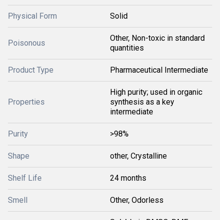
Physical Form
Solid
Other, Non-toxic in standard
Poisonous
quantities
Product Type
Pharmaceutical Intermediate
High purity; used in organic
Properties
synthesis as a key
intermediate
Purity
>98%
Shape
other, Crystalline
Shelf Life
24 months
Smell
Other, Odorless