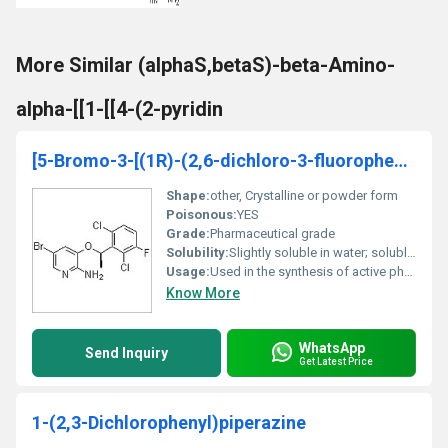
More Similar (alphaS,betaS)-beta-Amino-
alpha-[[1-[[4-(2-pyridin
[5-Bromo-3-[(1R)-(2,6-dichloro-3-fluorophenyl)ethoxy]pyridin-2-yl]amine
Shape:
other, Crystalline or powder form
Poisonous:
YES
Grade:
Pharmaceutical grade
Solubility:
Slightly soluble in water; soluble in organic solvents
Usage:
Used in the synthesis of active pharmaceutical ingredients (APIs) or other specialized chemicals
Know More
WhatsApp
Send Inquiry
Get Latest Price
1-(2,3-Dichlorophenyl)piperazine