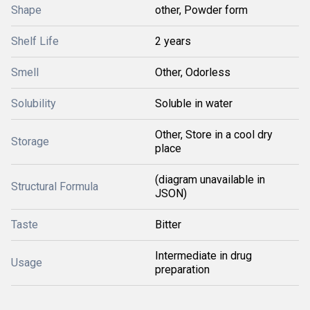
Shape
other, Powder form
Shelf Life
2 years
Smell
Other, Odorless
Solubility
Soluble in water
Other, Store in a cool dry
Storage
place
(diagram unavailable in
Structural Formula
JSON)
Taste
Bitter
Intermediate in drug
Usage
preparation