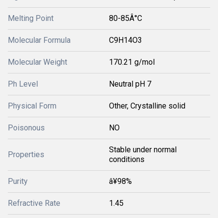
Melting Point
80-85Â°C
Molecular Formula
C9H14O3
Molecular Weight
170.21 g/mol
Ph Level
Neutral pH 7
Physical Form
Other, Crystalline solid
Poisonous
NO
Stable under normal
Properties
conditions
Purity
â¥98%
Refractive Rate
1.45