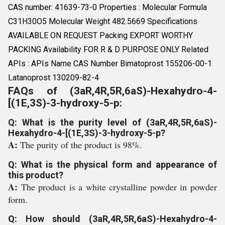
CAS number: 41639-73-0 Properties : Molecular Formula
C31H30O5 Molecular Weight 482.5669 Specifications
AVAILABLE ON REQUEST Packing EXPORT WORTHY
PACKING Availability FOR R & D PURPOSE ONLY Related
APIs : APIs Name CAS Number Bimatoprost 155206-00-1
Latanoprost 130209-82-4
FAQs of (3aR,4R,5R,6aS)-Hexahydro-4-
[(1E,3S)-3-hydroxy-5-p:
Q: What is the purity level of (3aR,4R,5R,6aS)-
Hexahydro-4-[(1E,3S)-3-hydroxy-5-p?
A:
The purity of the product is 98%.
Q: What is the physical form and appearance of
this product?
A:
The product is a white crystalline powder in powder
form.
Q: How should (3aR,4R,5R,6aS)-Hexahydro-4-