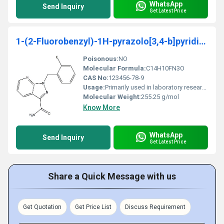
WhatsApp
Send Inquiry
Get Latest Price
1-(2-Fluorobenzyl)-1H-pyrazolo[3,4-b]pyridine-3-carboxaMide
Poisonous:
NO
Molecular Formula:
C14H10FN3O
CAS No:
123456-78-9
Usage:
Primarily used in laboratory research for chemical synthesis and drug development
Molecular Weight:
255.25 g/mol
Know More
WhatsApp
Send Inquiry
Get Latest Price
Share a Quick Message with us
Get Quotation
Get Price List
Discuss Requirement