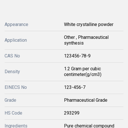
Appearance
White crystalline powder
Other , Pharmaceutical
Application
synthesis
CAS No
123456-78-9
1.2 Gram per cubic
Density
centimeter(g/cm3)
EINECS No
123-456-7
Grade
Pharmaceutical Grade
HS Code
293299
Ingredients
Pure chemical compound