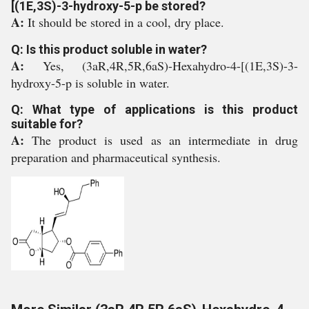
[(1E,3S)-3-hydroxy-5-p be stored?
A:
It should be stored in a cool, dry place.
Q: Is this product soluble in water?
A:
Yes, (3aR,4R,5R,6aS)-Hexahydro-4-[(1E,3S)-3-
hydroxy-5-p is soluble in water.
Q: What type of applications is this product
suitable for?
A:
The product is used as an intermediate in drug
preparation and pharmaceutical synthesis.