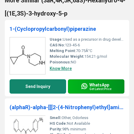
More Similar (3aR,4R,5R,6aS)-Hexahydro-4-
[(1E,3S)-3-hydroxy-5-p
1-(Cyclopropylcarbonyl)piperazine
Usage:
Used as a precursor in drug development and chemical synthesis processes
CAS No:
123-45-6
Melting Point:
70-75Â°C
Molecular Weight:
154.21 g/mol
Poisonous:
NO
Know More
WhatsApp
Send Inquiry
Get Latest Price
(alphaR)-alpha-[[[2-(4-Nitrophenyl)ethyl]amino]met
Smell:
Other, Odorless
HS Code:
Not Available
Purity:
98% minimum