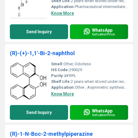
Shelf Life:
2 years when stored under recommended conditions
Application:
Pharmaceutical intermediates chemical research, Other
Know More
WhatsApp
Send Inquiry
Get Latest Price
(R)-(+)-1,1'-Bi-2-naphthol
Smell:
Other, Odorless
HS Code:
290629
Purity:
â¥99%
Shelf Life:
2 years when stored under recommended conditions
Application:
Other , Asymmetric synthesis chiral resolution and enantioselective catalysis
Know More
WhatsApp
Send Inquiry
Get Latest Price
(R)-1-N-Boc-2-methylpiperazine