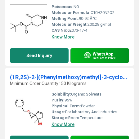
Poisonous:
NO
Molecular Formula:
C10H20N2O2
Melting Point:
90-92 Â°C
Molecular Weight:
200.28 g/mol
CAS No:
62073-17-4
Know More
WhatsApp
Send Inquiry
Get Latest Price
(1R,2S)-2-[(Phenylmethoxy)methyl]-3-cyclopenten-1
Minimum Order Quantity : 50 Kilograms
Solubility:
Organic Solvents
Purity:
95%
Physical Form:
Powder
Usage:
For laboratory And Industries
Storage:
Room Temperature
Know More