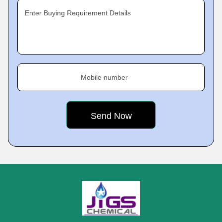
Enter Buying Requirement Details
Mobile number