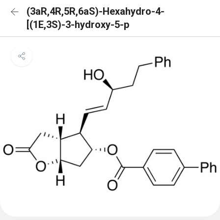
(3aR,4R,5R,6aS)-Hexahydro-4-
[(1E,3S)-3-hydroxy-5-p