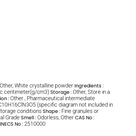
Other, White crystalline powder
Ingredients :
ic centimeter(g/cm3)
Storage :
Other, Store in a
ion :
Other , Pharmaceutical intermediate
C10H16ClN3O5 (specific diagram not included in
storage conditions
Shape :
Fine granules or
al Grade
Smell :
Odorless, Other
CAS No :
INECS No :
2510000