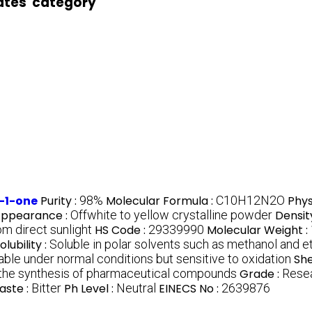
ates' category
-1-one
Purity :
98%
Molecular Formula :
C10H12N2O
Phys
ppearance :
Offwhite to yellow crystalline powder
Densit
om direct sunlight
HS Code :
29339990
Molecular Weight :
olubility :
Soluble in polar solvents such as methanol and e
able under normal conditions but sensitive to oxidation
She
 the synthesis of pharmaceutical compounds
Grade :
Rese
aste :
Bitter
Ph Level :
Neutral
EINECS No :
2639876