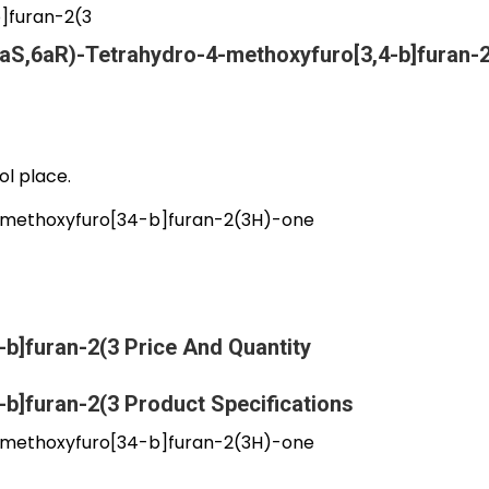
]furan-2(3
aS,6aR)-Tetrahydro-4-methoxyfuro[3,4-b]furan-
ol place.
methoxyfuro[34-b]furan-2(3H)-one
b]furan-2(3 Price And Quantity
b]furan-2(3 Product Specifications
methoxyfuro[34-b]furan-2(3H)-one