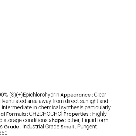
0% (S)(+)Epichlorohydrin
Appearance :
Clear
ellventilated area away from direct sunlight and
 intermediate in chemical synthesis particularly
ral Formula :
CH2CHOCHCl
Properties :
Highly
 storage conditions
Shape :
other, Liquid form
ls
Grade :
Industrial Grade
Smell :
Pungent
350