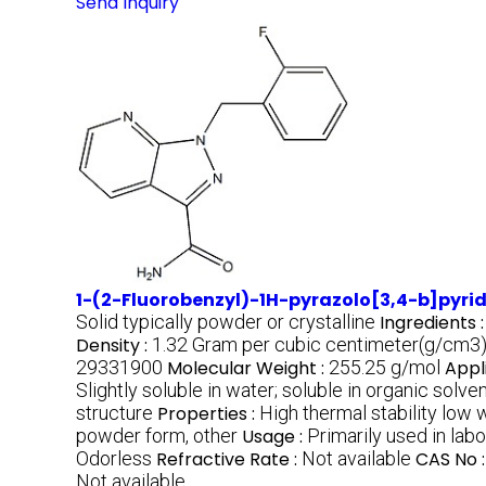
Send Inquiry
1-(2-Fluorobenzyl)-1H-pyrazolo[3,4-b]pyr
Solid typically powder or crystalline
Ingredients 
Density :
1.32 Gram per cubic centimeter(g/cm3
29331900
Molecular Weight :
255.25 g/mol
Appl
Slightly soluble in water; soluble in organic sol
structure
Properties :
High thermal stability low 
powder form, other
Usage :
Primarily used in la
Odorless
Refractive Rate :
Not available
CAS No 
Not available