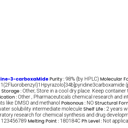
idine-3-carboxaMide
Purity :
98% (by HPLC)
Molecular F
:
1(2Fluorobenzyl)1Hpyrazolo[34b]pyridine3carboxamide (
)
Storage :
Other, Store in a cool dry place. Keep container t
ication :
Other , Pharmaceuticals chemical research and in
vents like DMSO and methanol
Poisonous :
NO
Structural For
water solubility intermediate molecule
Shelf Life :
2 years w
boratory research for chemical synthesis and drug develop
:
123456789
Melting Point :
180184C
Ph Level :
Not applica