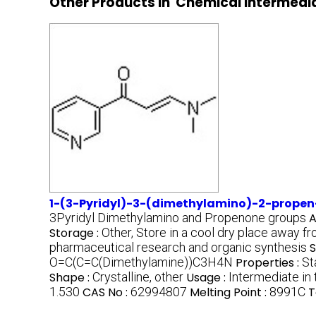
Other Products in 'Chemical Intermedi
1-(3-Pyridyl)-3-(dimethylamino)-2-propen
3Pyridyl Dimethylamino and Propenone groups
A
Storage :
Other, Store in a cool dry place away fr
pharmaceutical research and organic synthesis
S
O=C(C=C(Dimethylamine))C3H4N
Properties :
St
Shape :
Crystalline, other
Usage :
Intermediate in
1.530
CAS No :
62994807
Melting Point :
8991C
T