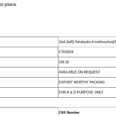
ol place.
(3aS,6aR)-Tetrahydro-4-methoxyfuro[3
C7H10O4
158.15
AVAILABLE ON REQUEST
EXPORT WORTHY PACKING
FOR R & D PURPOSE ONLY
CAS Number