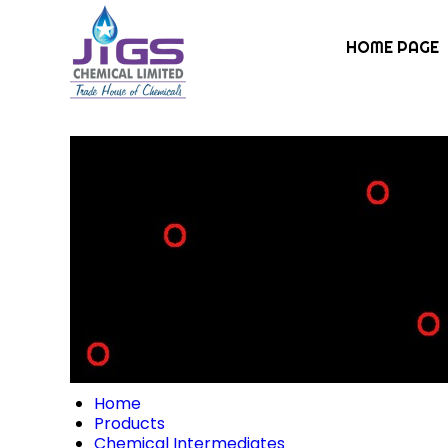
HOME PAGE
Home
Products
Chemical Intermediates