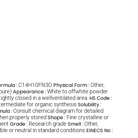
ormula :
C14H10FN3O
Physical Form :
Other,
pure)
Appearance :
White to offwhite powder
ightly closed in a wellventilated area.
HS Code :
termediate for organic synthesis
Solubility :
mula :
Consult chemical diagram for detailed
hen properly stored
Shape :
Fine crystalline or
ment
Grade :
Research grade
Smell :
Other,
ble or neutral in standard conditions
EINECS No :