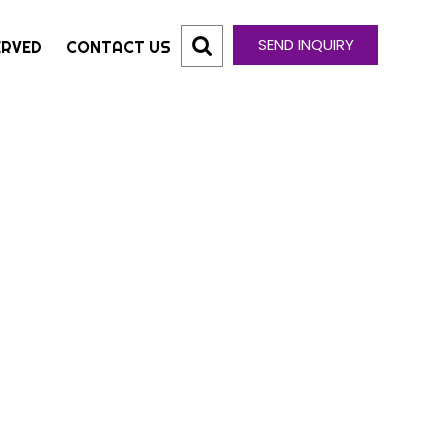
SEND INQUIRY
ERVED
CONTACT US