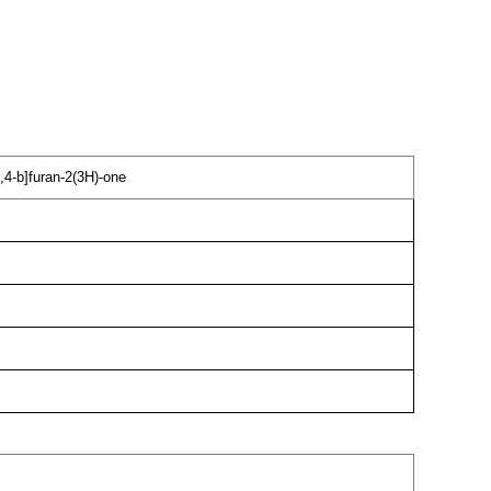
,4-b]furan-2(3H)-one