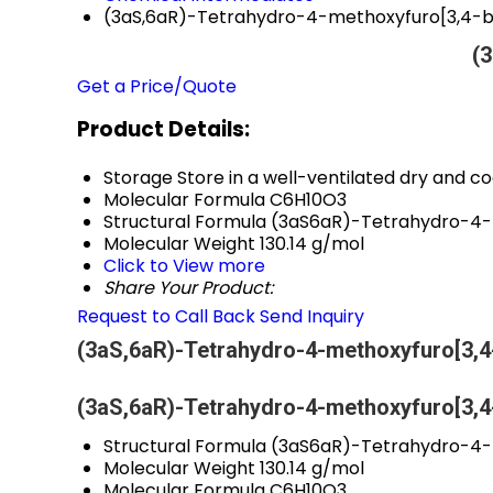
(3aS,6aR)-Tetrahydro-4-methoxyfuro[3,4-b
(3
Get a Price/Quote
Product Details:
Storage
Store in a well-ventilated dry and co
Molecular Formula
C6H10O3
Structural Formula
(3aS6aR)-Tetrahydro-4-
Molecular Weight
130.14 g/mol
Click to View more
Share Your Product:
Request to Call Back
Send Inquiry
(3aS,6aR)-Tetrahydro-4-methoxyfuro[3,4-
(3aS,6aR)-Tetrahydro-4-methoxyfuro[3,4-
Structural Formula
(3aS6aR)-Tetrahydro-4-
Molecular Weight
130.14 g/mol
Molecular Formula
C6H10O3