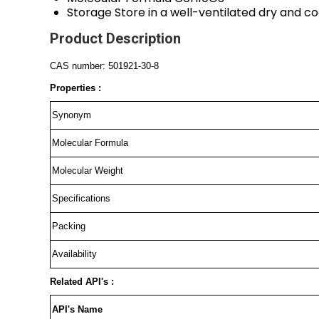
Storage
Store in a well-ventilated dry and co
Product Description
CAS number: 501921-30-8
Properties :
Synonym
Molecular Formula
Molecular Weight
Specifications
Packing
Availability
Related API's :
API's Name