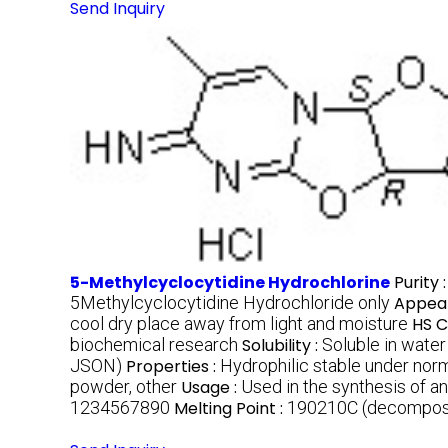
Send Inquiry
5-Methylcyclocytidine Hydrochlorine
Purity 
5Methylcyclocytidine Hydrochloride only
Appea
cool dry place away from light and moisture
HS C
biochemical research
Solubility :
Soluble in wat
JSON)
Properties :
Hydrophilic stable under norm
powder, other
Usage :
Used in the synthesis of an
1234567890
Melting Point :
190210C (decompos