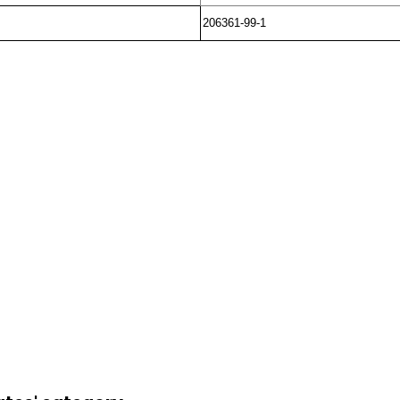
206361-99-1