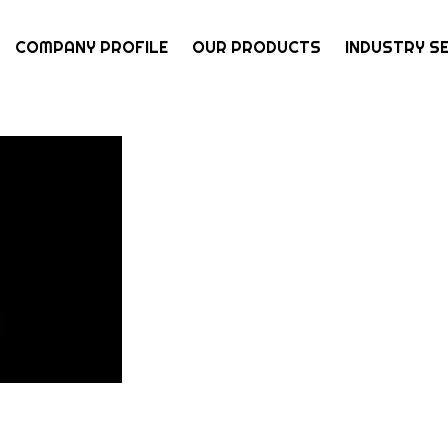
COMPANY PROFILE
OUR PRODUCTS
INDUSTRY S