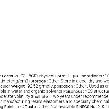
r Formula :
C3H5ClO
Physical Form :
Liquid
Ingredients :
10
ntimeter(g/cm3)
Storage :
Other, Store in a cool dry and w
cular Weight :
92.52 g/mol
Application :
Other , Used as an
ble in water and organic solvents
Poisonous :
YES
Structu
derate volatility
Shelf Life :
Two years under recommended
 for manufacturing resins elastomers and specialty chemica
ng Point :
57C
Taste :
Other, Not available
EINECS No :
2054