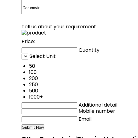
Darunavir
Tell us about your requirement
Price:
Quantity
Select Unit
50
100
200
250
500
1000+
Additional detail
Mobile number
Email