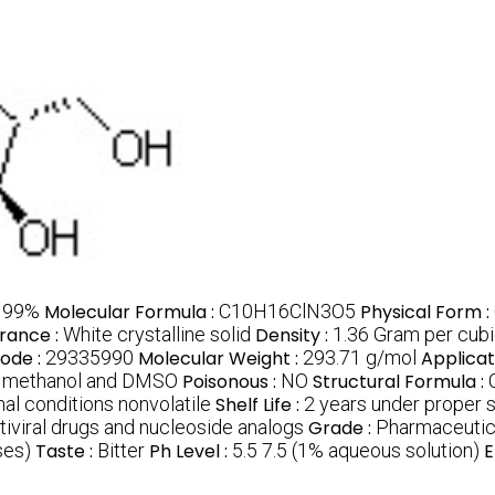
:
99%
Molecular Formula :
C10H16ClN3O5
Physical Form :
rance :
White crystalline solid
Density :
1.36 Gram per cub
ode :
29335990
Molecular Weight :
293.71 g/mol
Applicat
er methanol and DMSO
Poisonous :
NO
Structural Formula :
al conditions nonvolatile
Shelf Life :
2 years under proper 
tiviral drugs and nucleoside analogs
Grade :
Pharmaceutic
es)
Taste :
Bitter
Ph Level :
5.5 7.5 (1% aqueous solution)
E