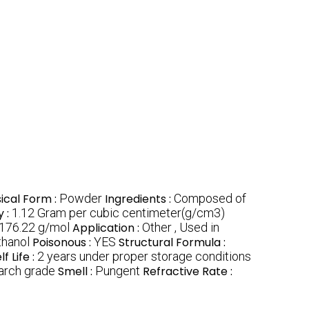
ical Form :
Powder
Ingredients :
Composed of
y :
1.12 Gram per cubic centimeter(g/cm3)
176.22 g/mol
Application :
Other , Used in
thanol
Poisonous :
YES
Structural Formula :
lf Life :
2 years under proper storage conditions
arch grade
Smell :
Pungent
Refractive Rate :