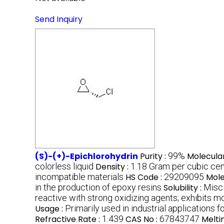
Send Inquiry
(S)-(+)-Epichlorohydrin
Purity :
99%
Molecula
colorless liquid
Density :
1.18 Gram per cubic ce
incompatible materials
HS Code :
29209095
Mole
in the production of epoxy resins
Solubility :
Misci
reactive with strong oxidizing agents; exhibits mo
Usage :
Primarily used in industrial applications
Refractive Rate :
1.439
CAS No :
67843747
Melti