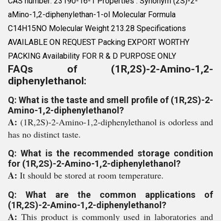
CAS number: 23190-16-1 Properties : Synonym (2S)-2-
aMino-1,2-diphenylethan-1-ol Molecular Formula
C14H15NO Molecular Weight 213.28 Specifications
AVAILABLE ON REQUEST Packing EXPORT WORTHY
PACKING Availability FOR R & D PURPOSE ONLY
FAQs of (1R,2S)-2-Amino-1,2-
diphenylethanol:
Q: What is the taste and smell profile of (1R,2S)-2-
Amino-1,2-diphenylethanol?
A:
(1R,2S)-2-Amino-1,2-diphenylethanol is odorless and
has no distinct taste.
Q: What is the recommended storage condition
for (1R,2S)-2-Amino-1,2-diphenylethanol?
A:
It should be stored at room temperature.
Q: What are the common applications of
(1R,2S)-2-Amino-1,2-diphenylethanol?
A:
This product is commonly used in laboratories and