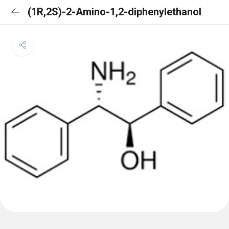
(1R,2S)-2-Amino-1,2-diphenylethanol