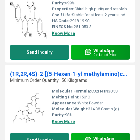
Purity:
>99%
Properties:
Chiral high purity and resolving agent properties
Shelf Life:
Stable for at least 2 years under proper storage conditions
HS Code:
2918.19.90
EINECS No:
251-053-3
Know More
WhatsApp
Send Inquiry
Get Latest Price
(1R,2R,4S)-2-[(5-Hexen-1-yl methylamino)carbonyl]-
Minimum Order Quantity : 50 Kilograms
Molecular Formula:
C32H41N3O5S
Melting Point:
150°C
Appearance:
White Powder.
Molecular Weight:
314.38 Grams (g)
Purity:
98%
Know More
WhatsApp