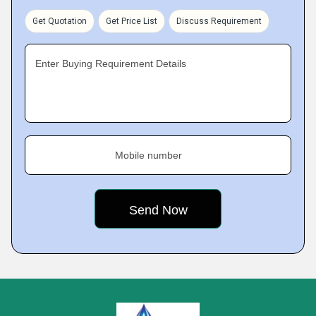
Get Quotation
Get Price List
Discuss Requirement
Enter Buying Requirement Details
Mobile number