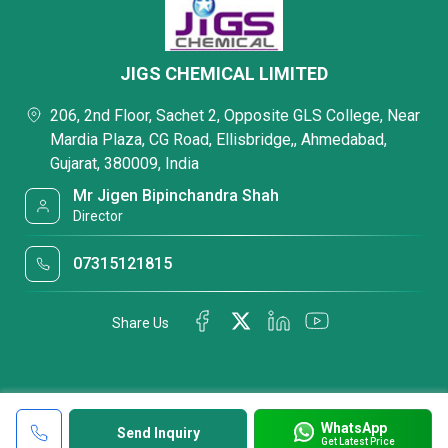
JIGS CHEMICAL LIMITED
206, 2nd Floor, Sachet 2, Opposite GLS College, Near
Mardia Plaza, CG Road, Ellisbridge,, Ahmedabad,
Gujarat, 380009, India
Mr Jigen Bipinchandra Shah
Director
07315121815
Share Us
WhatsApp
Send Inquiry
Get Latest Price