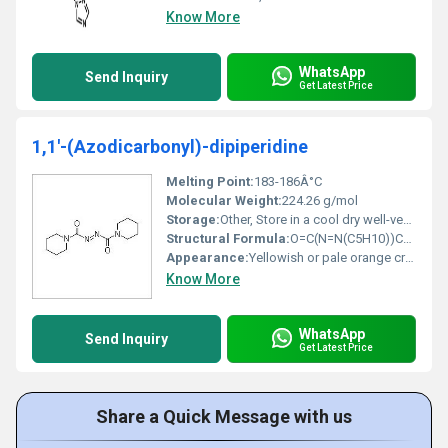
Know More
WhatsApp
Send Inquiry
Get Latest Price
1,1'-(Azodicarbonyl)-dipiperidine
Melting Point:
183-186Â°C
Molecular Weight:
224.26 g/mol
Storage:
Other, Store in a cool dry well-ventilated area away from heat sources
Structural Formula:
O=C(N=N(C5H10))C5H10
Appearance:
Yellowish or pale orange crystalline powder
Know More
WhatsApp
Send Inquiry
Get Latest Price
Share a Quick Message with us