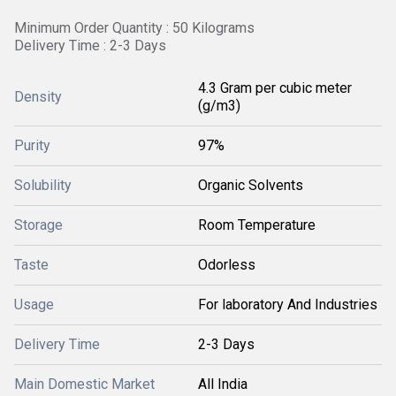
Minimum Order Quantity : 50 Kilograms
Delivery Time : 2-3 Days
4.3 Gram per cubic meter
Density
(g/m3)
Purity
97%
Solubility
Organic Solvents
Storage
Room Temperature
Taste
Odorless
Usage
For laboratory And Industries
Delivery Time
2-3 Days
Main Domestic Market
All India