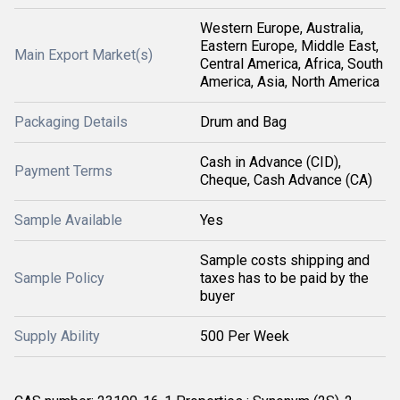
Western Europe, Australia,
Eastern Europe, Middle East,
Main Export Market(s)
Central America, Africa, South
America, Asia, North America
Packaging Details
Drum and Bag
Cash in Advance (CID),
Payment Terms
Cheque, Cash Advance (CA)
Sample Available
Yes
Sample costs shipping and
Sample Policy
taxes has to be paid by the
buyer
Supply Ability
500 Per Week