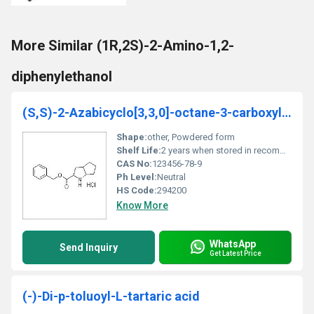
More Similar (1R,2S)-2-Amino-1,2-
diphenylethanol
(S,S)-2-Azabicyclo[3,3,0]-octane-3-carboxylic acid benzylester hydrochloride
Shape:
other, Powdered form
Shelf Life:
2 years when stored in recommended conditions
CAS No:
123456-78-9
Ph Level:
Neutral
HS Code:
294200
Know More
WhatsApp
Send Inquiry
Get Latest Price
(-)-Di-p-toluoyl-L-tartaric acid