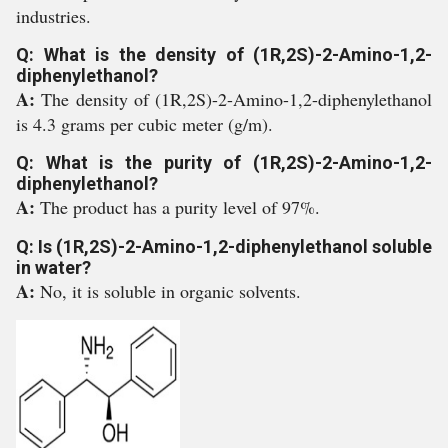
industries.
Q: What is the density of (1R,2S)-2-Amino-1,2-
diphenylethanol?
A:
The density of (1R,2S)-2-Amino-1,2-diphenylethanol
is 4.3 grams per cubic meter (g/m).
Q: What is the purity of (1R,2S)-2-Amino-1,2-
diphenylethanol?
A:
The product has a purity level of 97%.
Q: Is (1R,2S)-2-Amino-1,2-diphenylethanol soluble
in water?
A:
No, it is soluble in organic solvents.