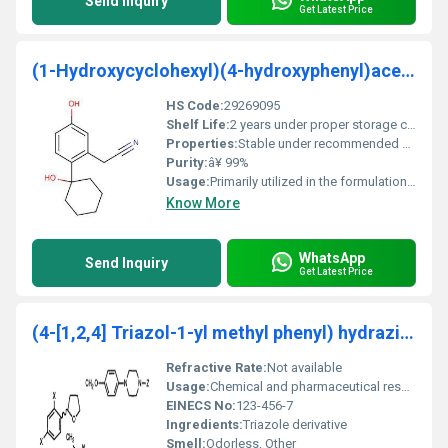
Send Inquiry
Get Latest Price
(1-Hydroxycyclohexyl)(4-hydroxyphenyl)acetonitril
HS Code:
29269095
Shelf Life:
2 years under proper storage conditions.
Properties:
Stable under recommended storage conditions. Protect from moisture and heat.
Purity:
â¥ 99%
Usage:
Primarily utilized in the formulation of advanced pharmaceutical compounds.
Know More
WhatsApp
Send Inquiry
Get Latest Price
(4-[1,2,4] Triazol-1-yl methyl phenyl) hydrazine
Refractive Rate:
Not available
Usage:
Chemical and pharmaceutical research
EINECS No:
123-456-7
Ingredients:
Triazole derivative
Smell:
Odorless, Other