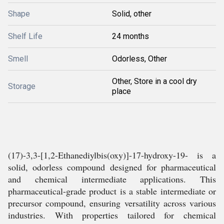
Shape
Solid, other
Shelf Life
24 months
Smell
Odorless, Other
Other, Store in a cool dry
Storage
place
(17)-3,3-[1,2-Ethanediylbis(oxy)]-17-hydroxy-19- is a
solid, odorless compound designed for pharmaceutical
and chemical intermediate applications. This
pharmaceutical-grade product is a stable intermediate or
precursor compound, ensuring versatility across various
industries. With properties tailored for chemical