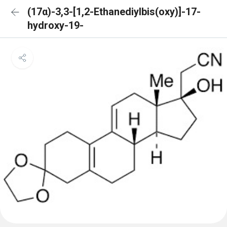
(17α)-3,3-[1,2-Ethanediylbis(oxy)]-17-
hydroxy-19-