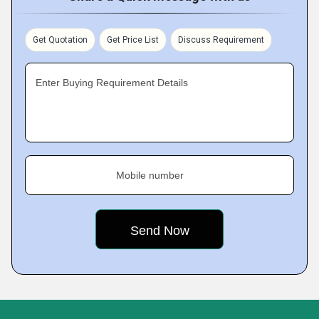
Get Quotation
Get Price List
Discuss Requirement
Enter Buying Requirement Details
Mobile number