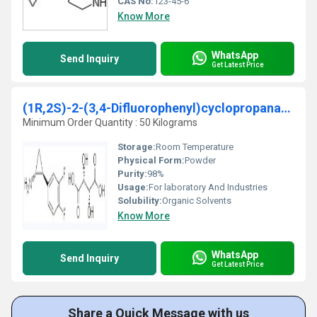
CAS No:
123-45-6
Know More
WhatsApp
Send Inquiry
Get Latest Price
(1R,2S)-2-(3,4-Difluorophenyl)cyclopropanamine (2
Minimum Order Quantity : 50 Kilograms
Storage:
Room Temperature
Physical Form:
Powder
Purity:
98%
Usage:
For laboratory And Industries
Solubility:
Organic Solvents
Know More
WhatsApp
Send Inquiry
Get Latest Price
Share a Quick Message with us