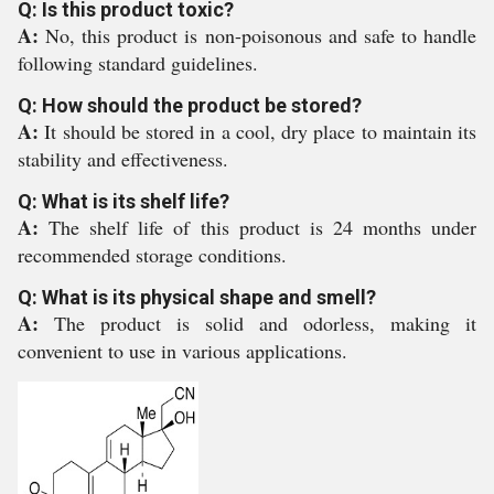
Q: Is this product toxic?
A:
No, this product is non-poisonous and safe to handle
following standard guidelines.
Q: How should the product be stored?
A:
It should be stored in a cool, dry place to maintain its
stability and effectiveness.
Q: What is its shelf life?
A:
The shelf life of this product is 24 months under
recommended storage conditions.
Q: What is its physical shape and smell?
A:
The product is solid and odorless, making it
convenient to use in various applications.