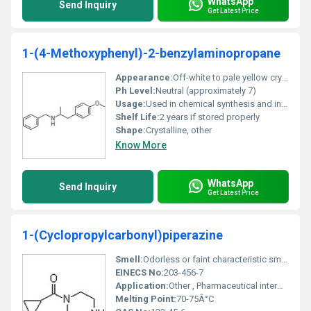
WhatsApp
Send Inquiry
Get Latest Price
1-(4-Methoxyphenyl)-2-benzylaminopropane
Appearance:
Off-white to pale yellow crystalline powder
Ph Level:
Neutral (approximately 7)
Usage:
Used in chemical synthesis and industrial applications
Shelf Life:
2 years if stored properly
Shape:
Crystalline, other
Know More
WhatsApp
Send Inquiry
Get Latest Price
1-(Cyclopropylcarbonyl)piperazine
Smell:
Odorless or faint characteristic smell, Other
EINECS No:
203-456-7
Application:
Other , Pharmaceutical intermediate chemical research industrial synthesis
Melting Point:
70-75Â°C