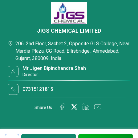
JIGS CHEMICAL LIMITED
206, 2nd Floor, Sachet 2, Opposite GLS College, Near
Mardia Plaza, CG Road, Ellisbridge,, Ahmedabad,
Gujarat, 380009, India
Mr Jigen Bipinchandra Shah
Director
07315121815
Share Us