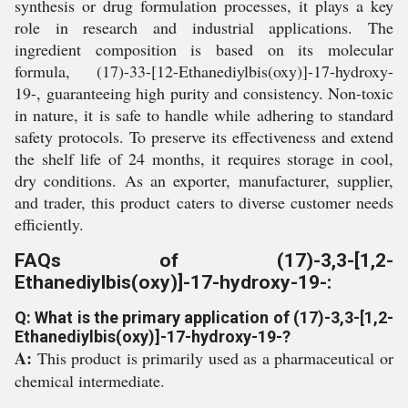
synthesis or drug formulation processes, it plays a key
role in research and industrial applications. The
ingredient composition is based on its molecular
formula, (17)-33-[12-Ethanediylbis(oxy)]-17-hydroxy-
19-, guaranteeing high purity and consistency. Non-toxic
in nature, it is safe to handle while adhering to standard
safety protocols. To preserve its effectiveness and extend
the shelf life of 24 months, it requires storage in cool,
dry conditions. As an exporter, manufacturer, supplier,
and trader, this product caters to diverse customer needs
efficiently.
FAQs of (17)-3,3-[1,2-
Ethanediylbis(oxy)]-17-hydroxy-19-:
Q: What is the primary application of (17)-3,3-[1,2-
Ethanediylbis(oxy)]-17-hydroxy-19-?
A:
This product is primarily used as a pharmaceutical or
chemical intermediate.