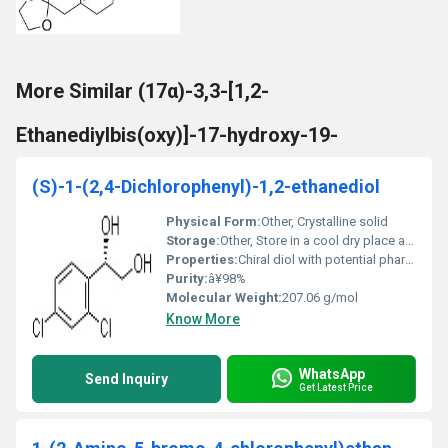
More Similar (17α)-3,3-[1,2-
Ethanediylbis(oxy)]-17-hydroxy-19-
(S)-1-(2,4-Dichlorophenyl)-1,2-ethanediol
Physical Form:
Other, Crystalline solid
Storage:
Other, Store in a cool dry place away from heat and light
Properties:
Chiral diol with potential pharmaceutical applications
Purity:
â¥98%
Molecular Weight:
207.06 g/mol
Know More
WhatsApp
Send Inquiry
Get Latest Price