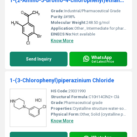
1-(2-Amino-5-bromo-4-chlorophenyl)ethanone
Grade:
Industrial/Pharmaceutical Grade
Purity:
â¥98%
Molecular Weight:
248.50 g/mol
Application:
Other , Intermediate for pharmaceutical and chemical synthesis
EINECS No:
Not available
Know More
WhatsApp
Send Inquiry
Get Latest Price
1-(3-Chlorophenyl)piperazinium Chloride
HS Code:
29331990
Structural Formula:
C10H14ClN2+ Clâ
Grade:
Pharmaceutical grade
Properties:
Crystalline structure water-soluble high purity
Physical Form:
Other, Solid (crystalline powder)
Know More