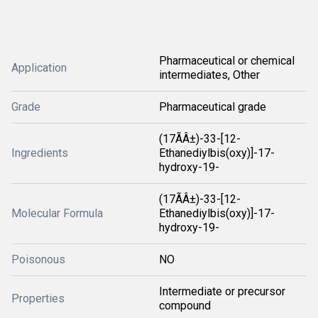
Pharmaceutical or chemical
Application
intermediates, Other
Grade
Pharmaceutical grade
(17ÃÂ±)-33-[12-
Ingredients
Ethanediylbis(oxy)]-17-
hydroxy-19-
(17ÃÂ±)-33-[12-
Molecular Formula
Ethanediylbis(oxy)]-17-
hydroxy-19-
Poisonous
NO
Intermediate or precursor
Properties
compound