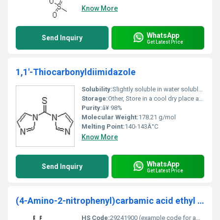
Know More
WhatsApp
Send Inquiry
Get Latest Price
1,1'-Thiocarbonyldiimidazole
Solubility:
Slightly soluble in water soluble in organic solvents such as DMSO and ethanol
Storage:
Other, Store in a cool dry place away from light and moisture. Keep container tightly sealed
Purity:
â¥ 98%
Molecular Weight:
178.21 g/mol
Melting Point:
140-143Â°C
Know More
WhatsApp
Send Inquiry
Get Latest Price
(4-Amino-2-nitrophenyl)carbamic acid ethyl ester
HS Code:
29241900 (example code for amino compounds)