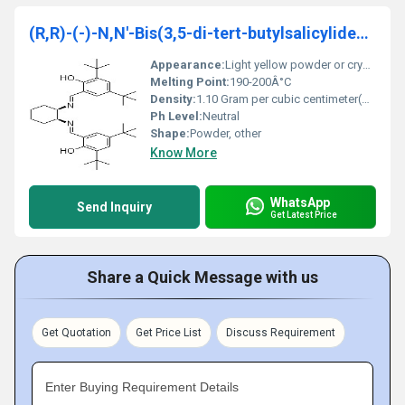
(R,R)-(-)-N,N'-Bis(3,5-di-tert-butylsalicylidene)-1,2-cyclohexanediamine
Appearance:
Light yellow powder or crystalline solid
Melting Point:
190-200Â°C
Density:
1.10 Gram per cubic centimeter(g/cm3)
Ph Level:
Neutral
Shape:
Powder, other
Know More
WhatsApp
Send Inquiry
Get Latest Price
Share a Quick Message with us
Get Quotation
Get Price List
Discuss Requirement
Enter Buying Requirement Details