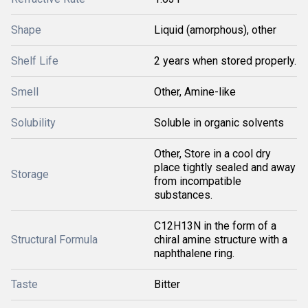
Shape
Liquid (amorphous), other
Shelf Life
2 years when stored properly.
Smell
Other, Amine-like
Solubility
Soluble in organic solvents
Other, Store in a cool dry
place tightly sealed and away
Storage
from incompatible
substances.
C12H13N in the form of a
Structural Formula
chiral amine structure with a
naphthalene ring.
Taste
Bitter