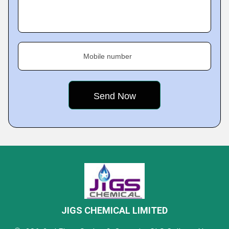
Mobile number
JIGS CHEMICAL LIMITED