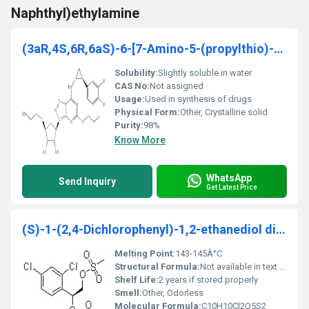
Naphthyl)ethylamine
(3aR,4S,6R,6aS)-6-[7-Amino-5-(propylthio)-3H-1,2,3
Solubility:
Slightly soluble in water
CAS No:
Not assigned
Usage:
Used in synthesis of drugs
Physical Form:
Other, Crystalline solid
Purity:
98%
Know More
WhatsApp
Send Inquiry
Get Latest Price
(S)-1-(2,4-Dichlorophenyl)-1,2-ethanediol dimethanesulfonate
Melting Point:
143-145Â°C
Structural Formula:
Not available in text form; provide as molecular structure diagram
Shelf Life:
2 years if stored properly
Smell:
Other, Odorless
Molecular Formula:
C10H10Cl2O5S2