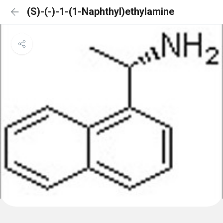
(S)-(-)-1-(1-Naphthyl)ethylamine