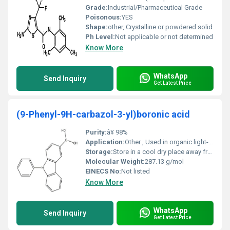
Grade:
Industrial/Pharmaceutical Grade
Poisonous:
YES
Shape:
other, Crystalline or powdered solid
Ph Level:
Not applicable or not determined
Know More
WhatsApp
Send Inquiry
Get Latest Price
(9-Phenyl-9H-carbazol-3-yl)boronic acid
Purity:
â¥ 98%
Application:
Other , Used in organic light-emitting diodes (OLEDs) pharmaceutical intermediates and material science research
Storage:
Store in a cool dry place away from light and moisture tightly sealed, Other
Molecular Weight:
287.13 g/mol
EINECS No:
Not listed
Know More
WhatsApp
Send Inquiry
Get Latest Price