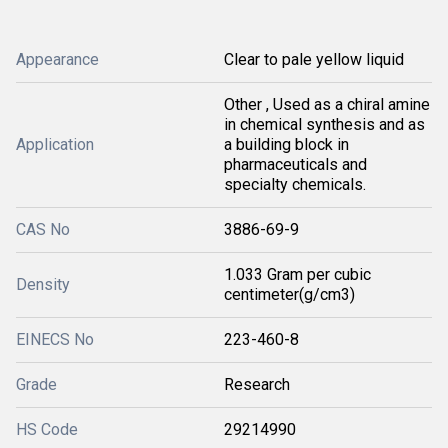
Appearance
Clear to pale yellow liquid
Other , Used as a chiral amine
in chemical synthesis and as
Application
a building block in
pharmaceuticals and
specialty chemicals.
CAS No
3886-69-9
1.033 Gram per cubic
Density
centimeter(g/cm3)
EINECS No
223-460-8
Grade
Research
HS Code
29214990