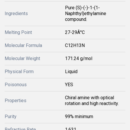
Pure (S)-(-)-1-(1-
Ingredients
Naphthyl)ethylamine
compound.
Melting Point
27-29Â°C
Molecular Formula
C12H13N
Molecular Weight
171.24 g/mol
Physical Form
Liquid
Poisonous
YES
Chiral amine with optical
Properties
rotation and high reactivity.
Purity
99% minimum
Refractive Rate
1.631