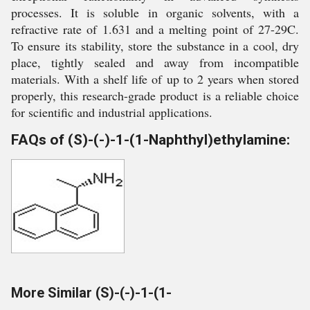
processes. It is soluble in organic solvents, with a
refractive rate of 1.631 and a melting point of 27-29C.
To ensure its stability, store the substance in a cool, dry
place, tightly sealed and away from incompatible
materials. With a shelf life of up to 2 years when stored
properly, this research-grade product is a reliable choice
for scientific and industrial applications.
FAQs of (S)-(-)-1-(1-Naphthyl)ethylamine:
More Similar (S)-(-)-1-(1-