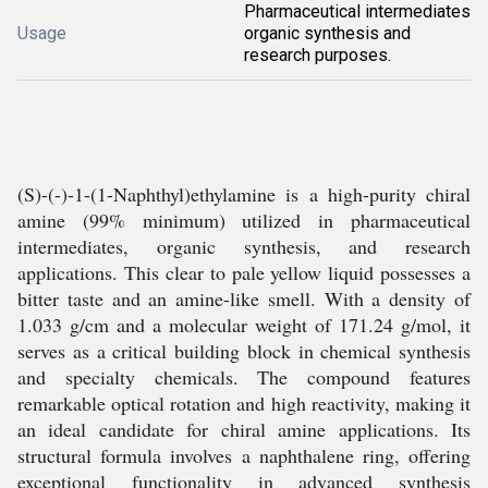
Pharmaceutical intermediates
Usage
organic synthesis and
research purposes.
(S)-(-)-1-(1-Naphthyl)ethylamine is a high-purity chiral
amine (99% minimum) utilized in pharmaceutical
intermediates, organic synthesis, and research
applications. This clear to pale yellow liquid possesses a
bitter taste and an amine-like smell. With a density of
1.033 g/cm and a molecular weight of 171.24 g/mol, it
serves as a critical building block in chemical synthesis
and specialty chemicals. The compound features
remarkable optical rotation and high reactivity, making it
an ideal candidate for chiral amine applications. Its
structural formula involves a naphthalene ring, offering
exceptional functionality in advanced synthesis