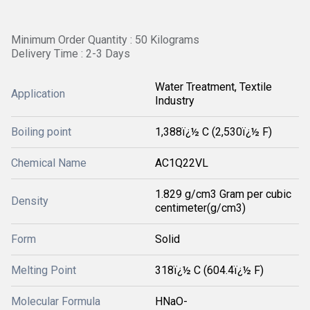
Minimum Order Quantity : 50 Kilograms
Delivery Time : 2-3 Days
Water Treatment, Textile
Application
Industry
Boiling point
1,388ï¿½ C (2,530ï¿½ F)
Chemical Name
‎AC1Q22VL
1.829 g/cm3 Gram per cubic
Density
centimeter(g/cm3)
Form
Solid
Melting Point
318ï¿½ C (604.4ï¿½ F)
Molecular Formula
HNaO-