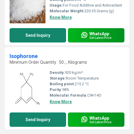
Usage:
For Food Additive and Antioxidant
Molecular Weight:
‎220.35 Grams (g)
Know More
WhatsApp
Send Inquiry
Get Latest Price
Isophorone
Minimum Order Quantity : 50 , , Kilograms
Density:
920 kg/m³
Storage:
Room Temperature
Boiling point:
215.2 °C
Purity:
98%
Molecular Formula:
C9H14O
Know More
WhatsApp
Send Inquiry
Get Latest Price