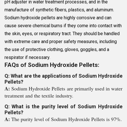
pH adjuster in water treatment processes, and in the
manufacture of synthetic fibers, plastics, and aluminum.
Sodium hydroxide pellets are highly corrosive and can
cause severe chemical burns if they come into contact with
the skin, eyes, or respiratory tract. They should be handled
with extreme care and proper safety measures, including
the use of protective clothing, gloves, goggles, and a
respirator if necessary.
FAQs of Sodium Hydroxide Pellets:
Q: What are the applications of Sodium Hydroxide
Pellets?
A:
Sodium Hydroxide Pellets are primarily used in water
treatment and the textile industry.
Q: What is the purity level of Sodium Hydroxide
Pellets?
A:
The purity level of Sodium Hydroxide Pellets is 97%.