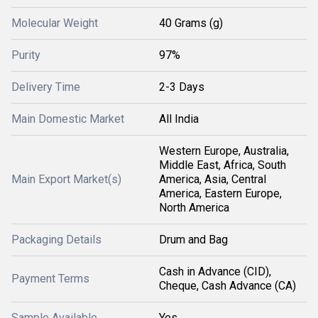
Molecular Weight
40 Grams (g)
Purity
97%
Delivery Time
2-3 Days
Main Domestic Market
All India
Western Europe, Australia,
Middle East, Africa, South
Main Export Market(s)
America, Asia, Central
America, Eastern Europe,
North America
Packaging Details
Drum and Bag
Cash in Advance (CID),
Payment Terms
Cheque, Cash Advance (CA)
Sample Available
Yes