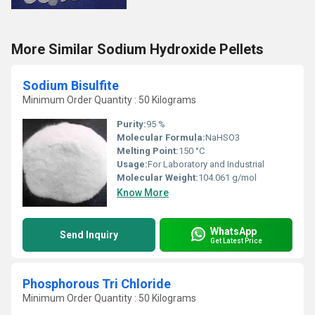
More Similar Sodium Hydroxide Pellets
Sodium Bisulfite
Minimum Order Quantity : 50 Kilograms
Purity:
95 %
Molecular Formula:
NaHSO3
Melting Point:
150 °C
Usage:
For Laboratory and Industrial
Molecular Weight:
104.061 g/mol
Know More
WhatsApp
Send Inquiry
Get Latest Price
Phosphorous Tri Chloride
Minimum Order Quantity : 50 Kilograms