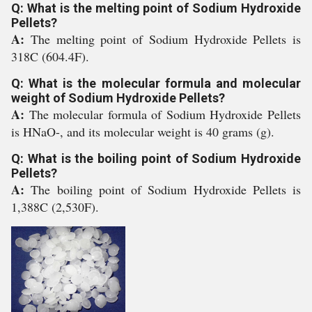
Q: What is the melting point of Sodium Hydroxide
Pellets?
A:
The melting point of Sodium Hydroxide Pellets is
318C (604.4F).
Q: What is the molecular formula and molecular
weight of Sodium Hydroxide Pellets?
A:
The molecular formula of Sodium Hydroxide Pellets
is HNaO-, and its molecular weight is 40 grams (g).
Q: What is the boiling point of Sodium Hydroxide
Pellets?
A:
The boiling point of Sodium Hydroxide Pellets is
1,388C (2,530F).