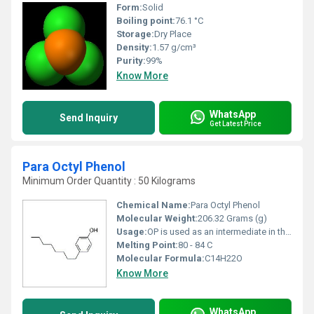
Form:
Solid
Boiling point:
76.1 °C
Storage:
Dry Place
Density:
1.57 g/cm³
Purity:
99%
Know More
WhatsApp
Send Inquiry
Get Latest Price
Para Octyl Phenol
Minimum Order Quantity : 50 Kilograms
Chemical Name:
Para Octyl Phenol
Molecular Weight:
206.32 Grams (g)
Usage:
OP is used as an intermediate in the production of phenolic resins and in the manufacture of octylphenol ethoxylates. Phenolic resins are used in rubber processing, to make tyres, and in inks.
Melting Point:
80 - 84 C
Molecular Formula:
C14H22O
Know More
WhatsApp