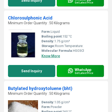
Send Inquiry
Get Latest Price
Chlorosulphonic Acid
Minimum Order Quantity : 50 Kilograms
Form:
Liquid
Boiling point:
152 °C
Density:
1.75 g/cm³
Storage:
Room Temperature
Molecular Formula:
HSO3Cl
Know More
WhatsApp
Send Inquiry
Get Latest Price
Butylated hydroxytoluene (bht)
Minimum Order Quantity : 50 Kilograms
Density:
1.05 g/cm³
Form:
Powder
Boiling point:
265 °C