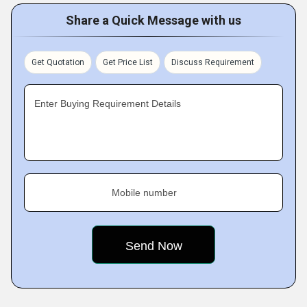
Share a Quick Message with us
Get Quotation
Get Price List
Discuss Requirement
Enter Buying Requirement Details
Mobile number