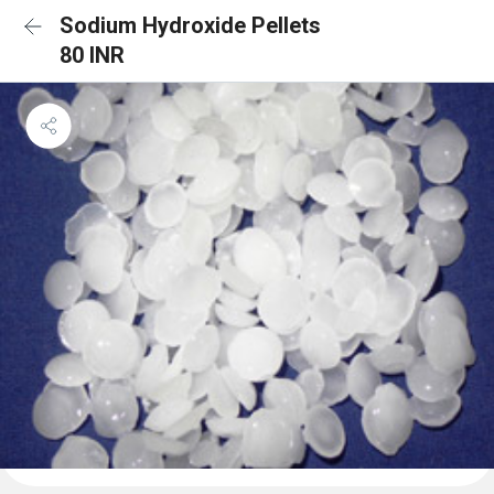
Sodium Hydroxide Pellets
80 INR