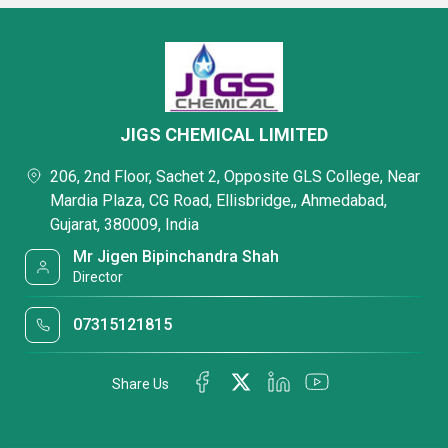
JIGS CHEMICAL LIMITED
206, 2nd Floor, Sachet 2, Opposite GLS College, Near
Mardia Plaza, CG Road, Ellisbridge,, Ahmedabad,
Gujarat, 380009, India
Mr Jigen Bipinchandra Shah
Director
07315121815
Share Us