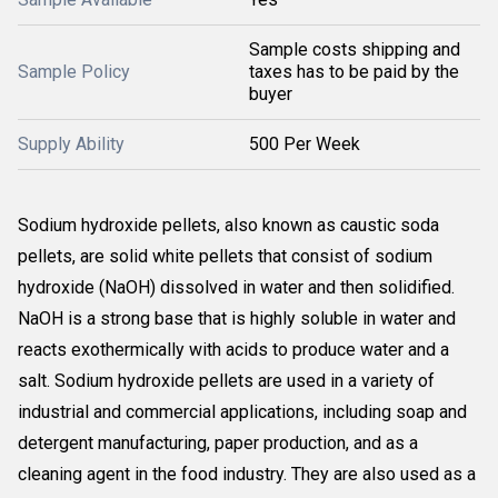
Sample costs shipping and
Sample Policy
taxes has to be paid by the
buyer
Supply Ability
500 Per Week
Sodium hydroxide pellets, also known as caustic soda
pellets, are solid white pellets that consist of sodium
hydroxide (NaOH) dissolved in water and then solidified.
NaOH is a strong base that is highly soluble in water and
reacts exothermically with acids to produce water and a
salt. Sodium hydroxide pellets are used in a variety of
industrial and commercial applications, including soap and
detergent manufacturing, paper production, and as a
cleaning agent in the food industry. They are also used as a