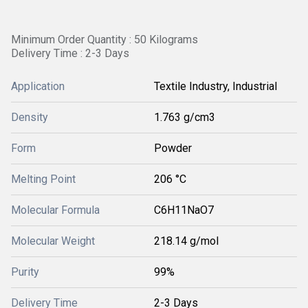
Minimum Order Quantity : 50 Kilograms
Delivery Time : 2-3 Days
Application
Textile Industry, Industrial
Density
1.763 g/cm3
Form
Powder
Melting Point
206 °C
Molecular Formula
C6H11NaO7
Molecular Weight
‎218.14 g/mol
Purity
99%
Delivery Time
2-3 Days