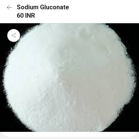
Sodium Gluconate
60 INR