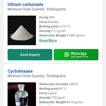
lithium carbonade
Minimum Order Quantity : 50 Kilograms
Purity:
99%
Form:
Powder
Boiling point:
1,310 °C
Density:
2.11 g/cm³
Molecular Weight:
73.891 g/mol
Know More
WhatsApp
Send Inquiry
Get Latest Price
Cyclohexane
Minimum Order Quantity : 50 Kilograms
Molecular Formula:
C6H12
Boiling point:
81 °C
Form:
Liquid
Density:
779 kg/m³
Molecular Weight:
84.16 g/mol