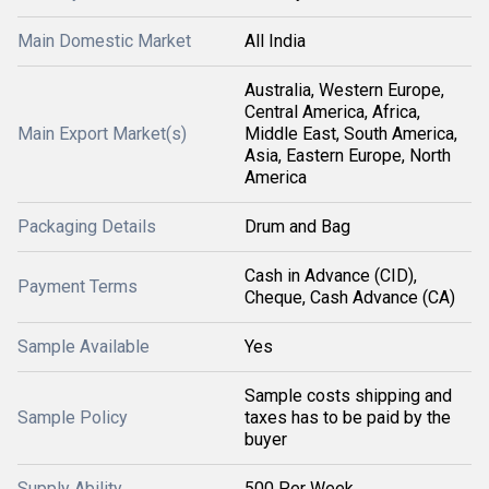
Main Domestic Market
All India
Australia, Western Europe,
Central America, Africa,
Main Export Market(s)
Middle East, South America,
Asia, Eastern Europe, North
America
Packaging Details
Drum and Bag
Cash in Advance (CID),
Payment Terms
Cheque, Cash Advance (CA)
Sample Available
Yes
Sample costs shipping and
Sample Policy
taxes has to be paid by the
buyer
Supply Ability
500 Per Week