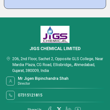
JIGS CHEMICAL LIMITED
206, 2nd Floor, Sachet 2, Opposite GLS College, Near
Mardia Plaza, CG Road, Ellisbridge,, Ahmedabad,
Gujarat, 380009, India
Mr Jigen Bipinchandra Shah
Director
07315121815
Share Us