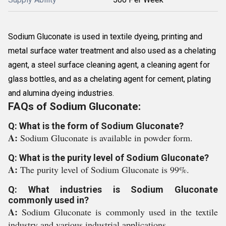
Sodium Gluconate is used in textile dyeing, printing and
metal surface water treatment and also used as a chelating
agent, a steel surface cleaning agent, a cleaning agent for
glass bottles, and as a chelating agent for cement, plating
and alumina dyeing industries.
FAQs of Sodium Gluconate:
Q: What is the form of Sodium Gluconate?
A:
Sodium Gluconate is available in powder form.
Q: What is the purity level of Sodium Gluconate?
A:
The purity level of Sodium Gluconate is 99%.
Q: What industries is Sodium Gluconate
commonly used in?
A:
Sodium Gluconate is commonly used in the textile
industry and various industrial applications.