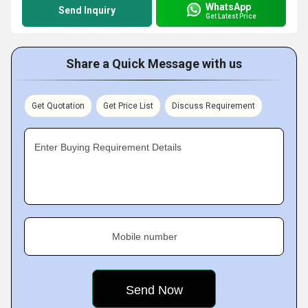
WhatsApp
Send Inquiry
Get Latest Price
Share a Quick Message with us
Get Quotation
Get Price List
Discuss Requirement
Enter Buying Requirement Details
Mobile number