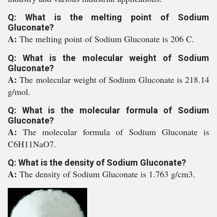
Q: What is the melting point of Sodium
Gluconate?
A:
The melting point of Sodium Gluconate is 206 C.
Q: What is the molecular weight of Sodium
Gluconate?
A:
The molecular weight of Sodium Gluconate is 218.14
g/mol.
Q: What is the molecular formula of Sodium
Gluconate?
A:
The molecular formula of Sodium Gluconate is
C6H11NaO7.
Q: What is the density of Sodium Gluconate?
A:
The density of Sodium Gluconate is 1.763 g/cm3.