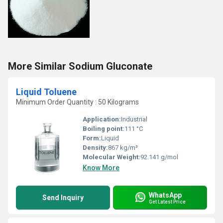
More Similar Sodium Gluconate
Liquid Toluene
Minimum Order Quantity : 50 Kilograms
Application:
Industrial
Boiling point:
111 °C
Form:
Liquid
Density:
867 kg/m³
Molecular Weight:
92.141 g/mol
Know More
WhatsApp
Send Inquiry
Get Latest Price