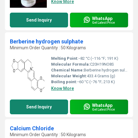
Know More
WhatsApp
Send Inquiry
Get Latest Price
Berberine hydrogen sulphate
Minimum Order Quantity : 50 Kilograms
Melting Point:
−82 °C (−116 °F; 191 K)
Molecular Formula:
C20H19NO8S
Chemical Name:
Berberine hydrogen sulphate
Molecular Weight:
433.4 Grams (g)
Boiling point:
−60 °C (−76 °F; 213 K)
Know More
WhatsApp
Send Inquiry
Get Latest Price
Calcium Chloride
Minimum Order Quantity : 50 Kilograms