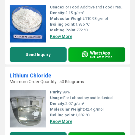
Usage:
For Food Additive and Food Preservative
Density:
2.15 g/cm³
Molecular Weight:
110.98 g/mol
Boiling point:
1,935 °C
Melting Point:
772 °C
Know More
WhatsApp
Send Inquiry
Get Latest Price
Lithium Chloride
Minimum Order Quantity : 50 Kilograms
Purity:
99%
Usage:
For Laboratory and Industrial
Density:
2.07 g/cm³
Molecular Weight:
42.4 g/mol
Boiling point:
1,382 °C
Know More