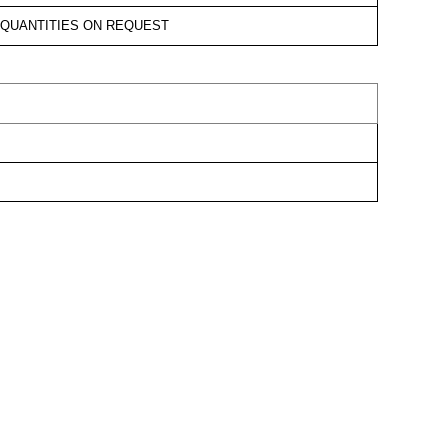
D QUANTITIES ON REQUEST