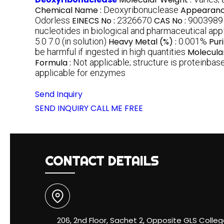
Chemical Name :
Deoxyribonuclease
Appearanc
Odorless
EINECS No :
2326670
CAS No :
9003989
nucleotides in biological and pharmaceutical app
5.0 7.0 (in solution)
Heavy Metal (%) :
0.001%
Pur
be harmful if ingested in high quantities
Molecula
Formula :
Not applicable; structure is proteinba
applicable for enzymes
Send Inquiry
SEND INQUIRY
CALL ME FREE
CONTACT DETAILS
206, 2nd Floor, Sachet 2, Opposite GLS Colleg