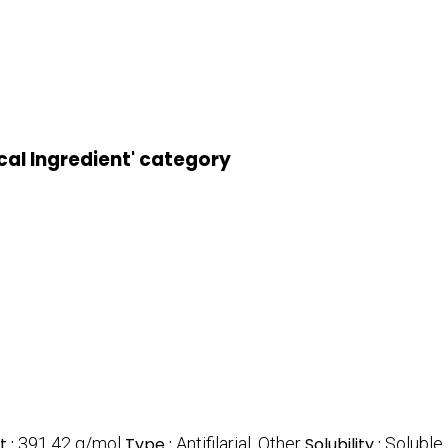
cal Ingredient' category
t :
391.42 g/mol
Type :
Antifilarial, Other
Solubility :
Soluble 