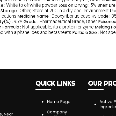
e :
White to offwhite powder
Loss on Drying :
5%
Shelf Life
Storage :
Other, Store at 20C in a dry cool environment
Us
lications
Medicine Name :
Deoxyribonuclease
HS Code :
35
ity(%) :
95%
Grade :
Pharmaceutical Grade, Other
Poisonou
r Formula :
Not applicable; its a protein enzyme
Melting Po
sed with alphahelices and betasheets
Particle Size :
Not spec
QUICK LINKS
OUR PR
Home Page
Active 
Ingredi
Company
e, Near