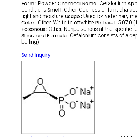
Form :
Powder
Chemical Name :
Cefalonium
App
conditions
Smell :
Other, Odorless or faint charac
light and moisture
Usage :
Used for veterinary med
Color :
Other, White to offwhite
Ph Level :
5.07.0 (
Poisonous :
Other, Nonpoisonous at therapeutic l
Structural Formula :
Cefalonium consists of a ce
boiling)
Send Inquiry