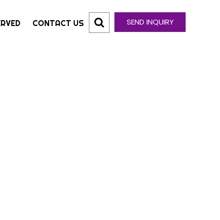
SEND INQUIRY
ERVED
CONTACT US