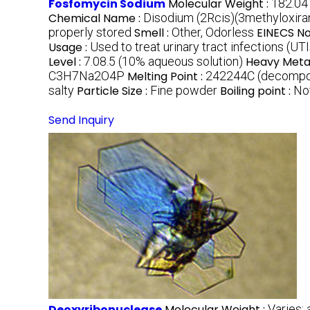
Fosfomycin Sodium
Molecular Weight :
182.04
Chemical Name :
Disodium (2Rcis)(3methyloxir
properly stored
Smell :
Other, Odorless
EINECS No
Usage :
Used to treat urinary tract infections (UTI
Level :
7.08.5 (10% aqueous solution)
Heavy Metal
C3H7Na2O4P
Melting Point :
242244C (decomp
salty
Particle Size :
Fine powder
Boiling point :
No
Send Inquiry
Deoxyribonuclease
Molecular Weight :
Varies;