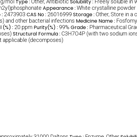
 g/mol
Type :
Other, Antibiotic
Solubility :
Freely soluble in 
an2yl)phosphonate
Appearance :
White crystalline powder
 :
2473903
CAS No :
26016999
Storage :
Other, Store in a
s) and other bacterial infections
Medicine Name :
Fosfomy
 (%) :
20 ppm
Purity(%) :
99%
Grade :
Pharmaceutical Gra
oses)
Structural Formula :
C3H7O4P (with two sodium ions
t applicable (decomposes)
 approximately 31000 Daltons
Type :
Enzyme, Other
Solubili