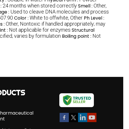
 :
24 months when stored correctly
Smell :
Other,
age :
Used to cleave DNA molecules and process
07.90
Color :
White to offwhite, Other
Ph Level :
s :
Other, Nontoxic if handled appropriately; may
int :
Not applicable for enzymes
Structural
ified; varies by formulation
Boiling point :
Not
ODUCTS
Pharmaceutical
ent