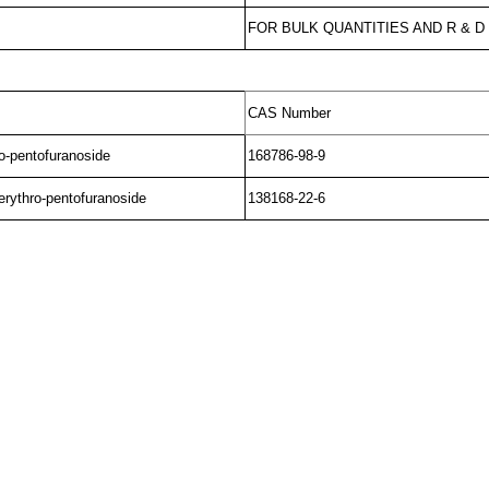
FOR BULK QUANTITIES AND R & 
CAS Number
ro-pentofuranoside
168786-98-9
erythro-pentofuranoside
138168-22-6