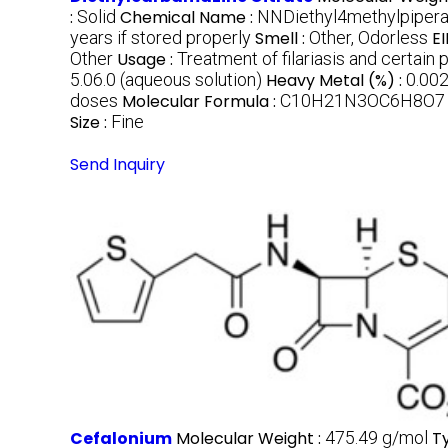
:
Solid
Chemical Name :
NNDiethyl4methylpipera
years if stored properly
Smell :
Other, Odorless
E
Other
Usage :
Treatment of filariasis and certain p
5.06.0 (aqueous solution)
Heavy Metal (%) :
0.00
doses
Molecular Formula :
C10H21N3OC6H8O7
Size :
Fine
Send Inquiry
Cefalonium
Molecular Weight :
475.49 g/mol
T