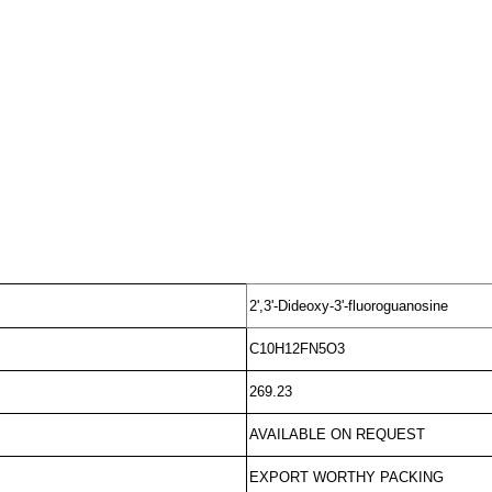
2',3'-Dideoxy-3'-fluoroguanosine
C10H12FN5O3
269.23
AVAILABLE ON REQUEST
EXPORT WORTHY PACKING