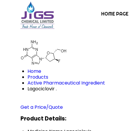
HOME PAGE
Home
Products
Active Pharmaceutical Ingredient
Lagociclovir .
Get a Price/Quote
Product Details: