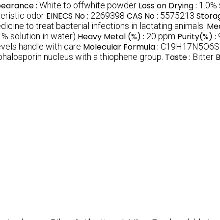
earance :
White to offwhite powder
Loss on Drying :
1.0%
teristic odor
EINECS No :
2269398
CAS No :
5575213
Stora
icine to treat bacterial infections in lactating animals.
Med
1% solution in water)
Heavy Metal (%) :
20 ppm
Purity(%) :
evels handle with care
Molecular Formula :
C19H17N5O6S
phalosporin nucleus with a thiophene group.
Taste :
Bitter
B