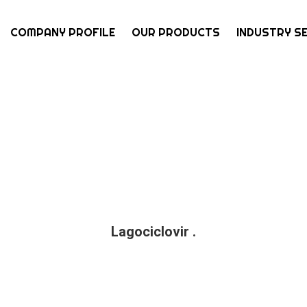
COMPANY PROFILE
OUR PRODUCTS
INDUSTRY S
Lagociclovir .