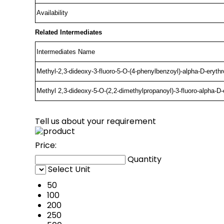
Availability
Related Intermediates
Intermediates Name
Methyl-2,3-dideoxy-3-fluoro-5-O-(4-phenylbenzoyl)-alpha-D-eryth
Methyl 2,3-dideoxy-5-O-(2,2-dimethylpropanoyl)-3-fluoro-alpha-D-
Tell us about your requirement
Price:
Quantity
Select Unit
50
100
200
250