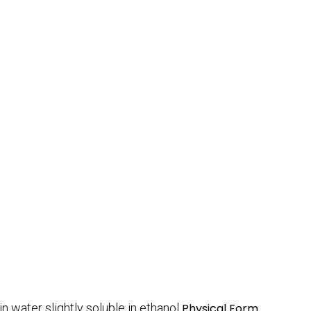
in water slightly soluble in ethanol
Physical Form