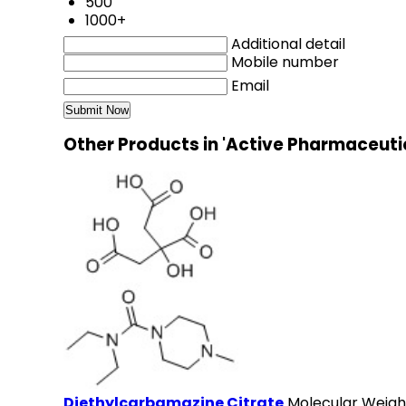
500
1000+
Additional detail
Mobile number
Email
Other Products in 'Active Pharmaceuti
Diethylcarbamazine Citrate
Molecular Weigh