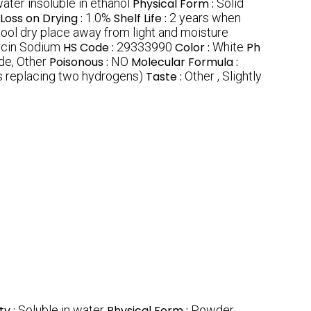
water insoluble in ethanol
Physical Form :
Solid
Loss on Drying :
1.0%
Shelf Life :
2 years when
 cool dry place away from light and moisture
cin Sodium
HS Code :
29333990
Color :
White
Ph
de, Other
Poisonous :
NO
Molecular Formula :
 replacing two hydrogens)
Taste :
Other , Slightly
ty :
Soluble in water
Physical Form :
Powder