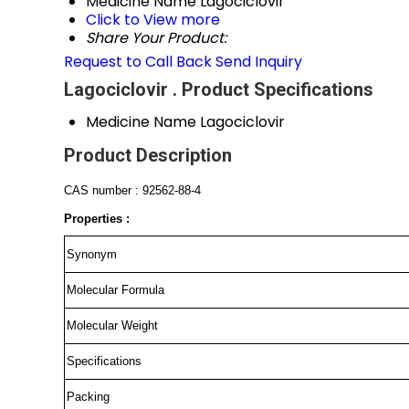
Medicine Name
Lagociclovir
Click to View more
Share Your Product:
Request to Call Back
Send Inquiry
Lagociclovir . Product Specifications
Medicine Name
Lagociclovir
Product Description
CAS number : 92562-88-4
Properties :
Synonym
Molecular Formula
Molecular Weight
Specifications
Packing