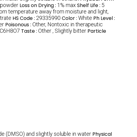
e powder
Loss on Drying :
1% max
Shelf Life :
5
oom temperature away from moisture and light,
trate
HS Code :
29335990
Color :
White
Ph Level :
er
Poisonous :
Other, Nontoxic in therapeutic
C6H8O7
Taste :
Other , Slightly bitter
Particle
ide (DMSO) and slightly soluble in water
Physical