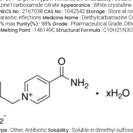
zine1carboxamide citrate
Appearance :
White crystallin
INECS No :
2167038
CAS No :
1642542
Storage :
Store at r
arasitic infections
Medicine Name :
Diethylcarbamazine Ci
2% max
Purity(%) :
98%
Grade :
Pharmaceutical Grade, Oth
Melting Point :
146149C
Structural Formula :
C10H21N3O
ype :
Other, Antibiotic
Solubility :
Soluble in dimethyl sulfox