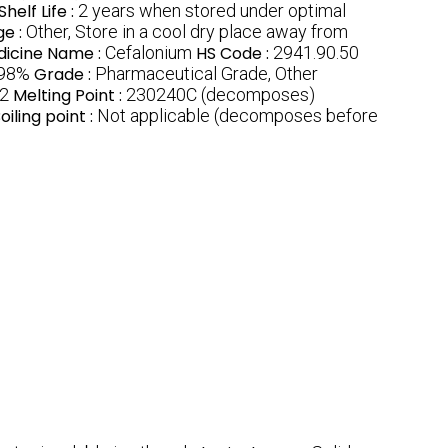
Shelf Life :
2 years when stored under optimal
ge :
Other, Store in a cool dry place away from
icine Name :
Cefalonium
HS Code :
2941.90.50
98%
Grade :
Pharmaceutical Grade, Other
2
Melting Point :
230240C (decomposes)
oiling point :
Not applicable (decomposes before