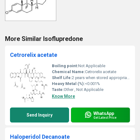
More Similar Isoflupredone
Cetrorelix acetate
Boiling point:
Not Applicable
Chemical Name:
Cetrorelix acetate
Shelf Life:
2 years when stored appropriately
Heavy Metal (%):
<0.001%
Taste:
Other , Not Applicable
Know More
WhatsApp
Send Inquiry
Get Latest Price
Haloperidol Decanoate