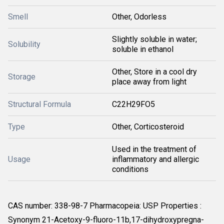
Smell
Other, Odorless
Slightly soluble in water;
Solubility
soluble in ethanol
Other, Store in a cool dry
Storage
place away from light
Structural Formula
C22H29FO5
Type
Other, Corticosteroid
Used in the treatment of
Usage
inflammatory and allergic
conditions
CAS number: 338-98-7 Pharmacopeia: USP Properties :
Synonym 21-Acetoxy-9-fluoro-11b,17-dihydroxypregna-