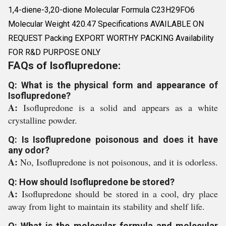
1,4-diene-3,20-dione Molecular Formula C23H29FO6
Molecular Weight 420.47 Specifications AVAILABLE ON
REQUEST Packing EXPORT WORTHY PACKING Availability
FOR R&D PURPOSE ONLY
FAQs of Isoflupredone:
Q: What is the physical form and appearance of
Isoflupredone?
A:
Isoflupredone is a solid and appears as a white
crystalline powder.
Q: Is Isoflupredone poisonous and does it have
any odor?
A:
No, Isoflupredone is not poisonous, and it is odorless.
Q: How should Isoflupredone be stored?
A:
Isoflupredone should be stored in a cool, dry place
away from light to maintain its stability and shelf life.
Q: What is the molecular formula and molecular