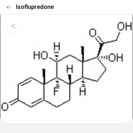
Isoflupredone