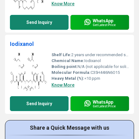
Know More
WhatsApp
Send Inquiry
Get Latest Price
Iodixanol
Shelf Life:
2 years under recommended storage conditions
Chemical Name:
Iodixanol
Boiling point:
N/A (not applicable for solids)
Molecular Formula:
C35H44I6N6O15
Heavy Metal (%):
<10 ppm
Know More
WhatsApp
Send Inquiry
Get Latest Price
Share a Quick Message with us