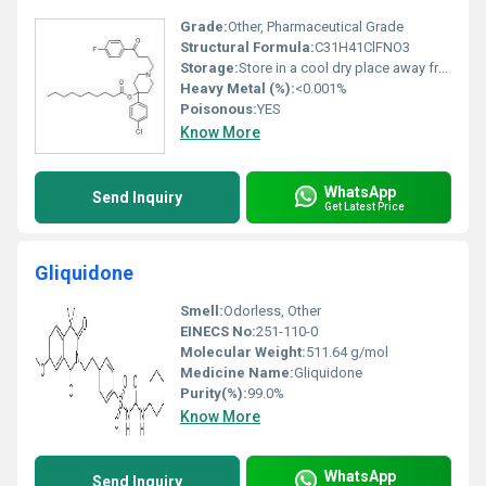
Grade:
Other, Pharmaceutical Grade
Structural Formula:
C31H41ClFNO3
Storage:
Store in a cool dry place away from light, Other
Heavy Metal (%):
<0.001%
Poisonous:
YES
Know More
WhatsApp
Send Inquiry
Get Latest Price
Gliquidone
Smell:
Odorless, Other
EINECS No:
251-110-0
Molecular Weight:
511.64 g/mol
Medicine Name:
Gliquidone
Purity(%):
99.0%
Know More
WhatsApp
Send Inquiry