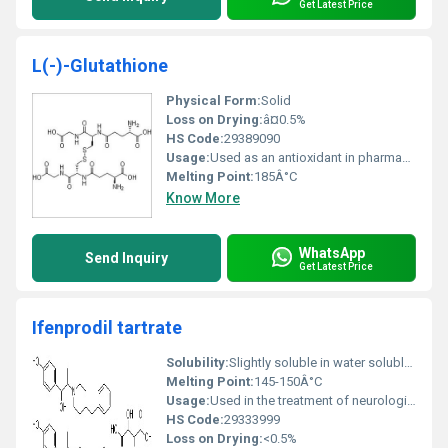
Get Latest Price
L(-)-Glutathione
Physical Form:
Solid
Loss on Drying:
â¤0.5%
HS Code:
29389090
Usage:
Used as an antioxidant in pharmaceutical formulations skincare products and as a dietary supplement.
Melting Point:
185Â°C
Know More
WhatsApp
Send Inquiry
Get Latest Price
Ifenprodil tartrate
Solubility:
Slightly soluble in water soluble in methanol and ethanol
Melting Point:
145-150Â°C
Usage:
Used in the treatment of neurological disorders including stroke and Alzheimerâs disease
HS Code:
29333999
Loss on Drying:
<0.5%