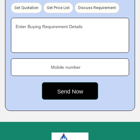
Get Quotation
Get Price List
Discuss Requirement
Enter Buying Requirement Details
Mobile number