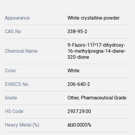
Appearance
White crystalline powder
CAS No
338-95-2
9-Fluoro-11Î²17-dihydroxy-
Chemical Name
16-methylpregna-14-diene-
320-dione
Color
White
EINECS No
206-640-2
Grade
Other, Pharmaceutical Grade
HS Code
2937.29.00
Heavy Metal (%)
â¤0.0005%