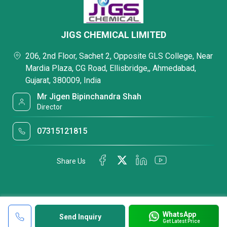
JIGS CHEMICAL LIMITED
206, 2nd Floor, Sachet 2, Opposite GLS College, Near
Mardia Plaza, CG Road, Ellisbridge,, Ahmedabad,
Gujarat, 380009, India
Mr Jigen Bipinchandra Shah
Director
07315121815
Share Us
WhatsApp
Send Inquiry
Get Latest Price