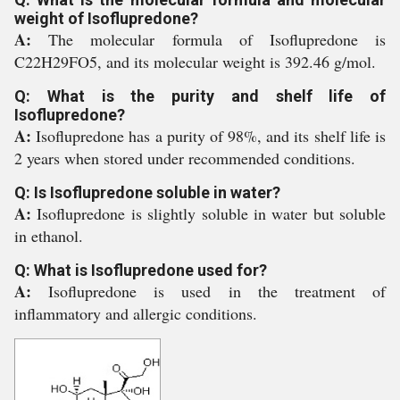
weight of Isoflupredone?
A:
The molecular formula of Isoflupredone is
C22H29FO5, and its molecular weight is 392.46 g/mol.
Q: What is the purity and shelf life of
Isoflupredone?
A:
Isoflupredone has a purity of 98%, and its shelf life is
2 years when stored under recommended conditions.
Q: Is Isoflupredone soluble in water?
A:
Isoflupredone is slightly soluble in water but soluble
in ethanol.
Q: What is Isoflupredone used for?
A:
Isoflupredone is used in the treatment of
inflammatory and allergic conditions.