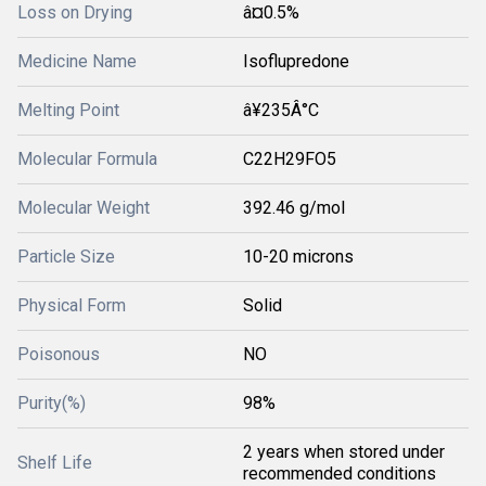
Loss on Drying
â¤0.5%
Medicine Name
Isoflupredone
Melting Point
â¥235Â°C
Molecular Formula
C22H29FO5
Molecular Weight
392.46 g/mol
Particle Size
10-20 microns
Physical Form
Solid
Poisonous
NO
Purity(%)
98%
2 years when stored under
Shelf Life
recommended conditions