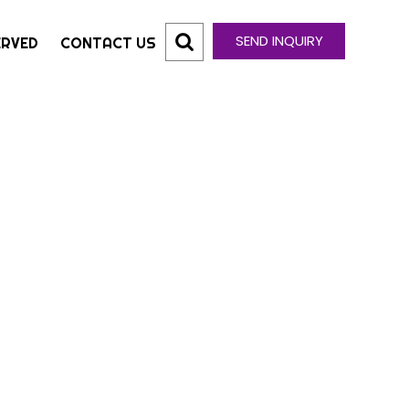
SEND INQUIRY
ERVED
CONTACT US