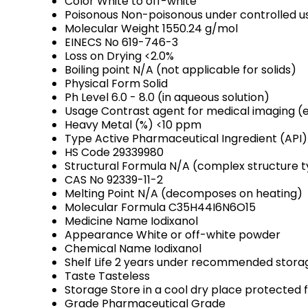
Color
White to off-white
Poisonous
Non-poisonous under controlled u
Molecular Weight
1550.24 g/mol
EINECS No
619-746-3
Loss on Drying
<2.0%
Boiling point
N/A (not applicable for solids)
Physical Form
Solid
Ph Level
6.0 - 8.0 (in aqueous solution)
Usage
Contrast agent for medical imaging (e
Heavy Metal (%)
<10 ppm
Type
Active Pharmaceutical Ingredient (API)
HS Code
29339980
Structural Formula
N/A (complex structure ty
CAS No
92339-11-2
Melting Point
N/A (decomposes on heating)
Molecular Formula
C35H44I6N6O15
Medicine Name
Iodixanol
Appearance
White or off-white powder
Chemical Name
Iodixanol
Shelf Life
2 years under recommended storag
Taste
Tasteless
Storage
Store in a cool dry place protected 
Grade
Pharmaceutical Grade