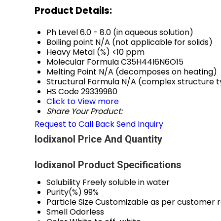
Product Details:
Ph Level
6.0 - 8.0 (in aqueous solution)
Boiling point
N/A (not applicable for solids)
Heavy Metal (%)
<10 ppm
Molecular Formula
C35H44I6N6O15
Melting Point
N/A (decomposes on heating)
Structural Formula
N/A (complex structure ty
HS Code
29339980
Click to View more
Share Your Product:
Request to Call Back
Send Inquiry
Iodixanol Price And Quantity
Iodixanol Product Specifications
Solubility
Freely soluble in water
Purity(%)
99%
Particle Size
Customizable as per customer 
Smell
Odorless