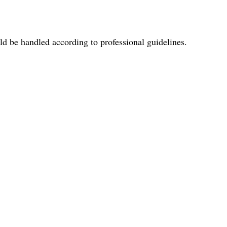
uld be handled according to professional guidelines.