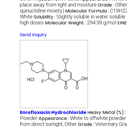
place away from light and moisture
Grade :
Other
quinuclidine moiety)
Molecular Formula :
C19H2
White
Solubility :
Slightly soluble in water soluble
high doses
Molecular Weight :
294.39 g/mol
EINE
Send Inquiry
Enrofloxacin Hydrochloride
Heavy Metal (%) :
Powder
Appearance :
White to offwhite powder
from direct sunlight, Other
Grade :
Veterinary Gr