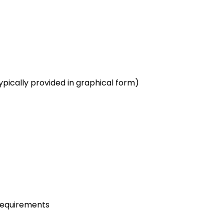
pically provided in graphical form)
requirements