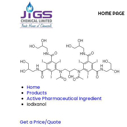
HOME PAGE
Home
Products
Active Pharmaceutical Ingredient
Iodixanol
Get a Price/Quote