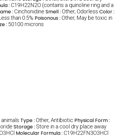
ula :
C19H22N2O (contains a quinoline ring and a
Name :
Cinchonidine
Smell :
Other, Odorless
Color :
Less than 0.5%
Poisonous :
Other, May be toxic in
ze :
50100 microns
n animals
Type :
Other, Antibiotic
Physical Form :
loride
Storage :
Store in a cool dry place away
O3HCl
Molecular Formula :
C19H22FN3O3HCl