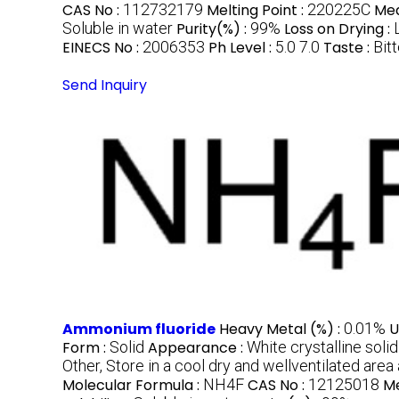
CAS No :
112732179
Melting Point :
220225C
Med
Soluble in water
Purity(%) :
99%
Loss on Drying :
EINECS No :
2006353
Ph Level :
5.0 7.0
Taste :
Bitt
Send Inquiry
Ammonium fluoride
Heavy Metal (%) :
0.01%
U
Form :
Solid
Appearance :
White crystalline solid
Other, Store in a cool dry and wellventilated are
Molecular Formula :
NH4F
CAS No :
12125018
Me