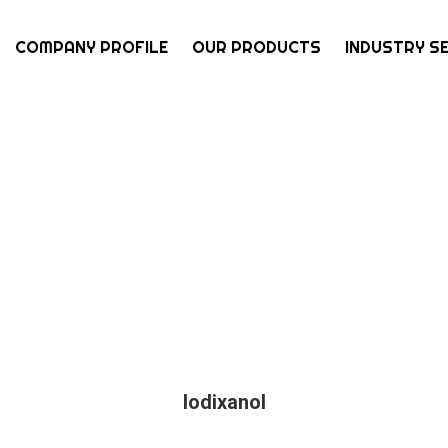
COMPANY PROFILE
OUR PRODUCTS
INDUSTRY S
Iodixanol