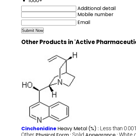
1000+
Additional detail
Mobile number
Email
Other Products in 'Active Pharmaceuti
Cinchonidine
Heavy Metal (%) :
Less than 0.00
Other
Physical Form :
Solid
Appearance :
White 