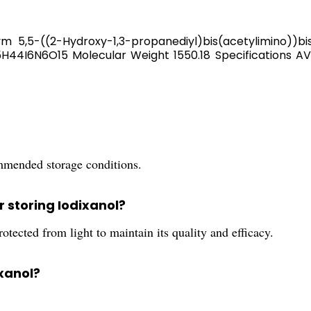
5,5-((2-Hydroxy-1,3-propanediyl)bis(acetylimino))bis(N
H44I6N6O15 Molecular Weight 1550.18 Specifications
ommended storage conditions.
 storing Iodixanol?
otected from light to maintain its quality and efficacy.
ixanol?