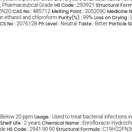
, Pharmaceutical Grade
HS Code :
293921
Structural Form
2N2O
CAS No :
485712
Melting Point :
205209C
Medicine 
 in ethanol and chloroform
Purity(%) :
99%
Loss on Drying :
CS No :
2076128
Ph Level :
Neutral
Taste :
Bitter
Particle Si
Below 20 ppm
Usage :
Used to treat bacterial infections i
Shelf Life :
2 years
Chemical Name :
Enrofloxacin Hydroch
ade
HS Code :
2941.90.90
Structural Formula :
C19H22FN3