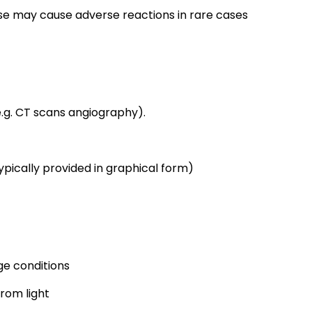
se may cause adverse reactions in rare cases
.g. CT scans angiography).
pically provided in graphical form)
e conditions
from light