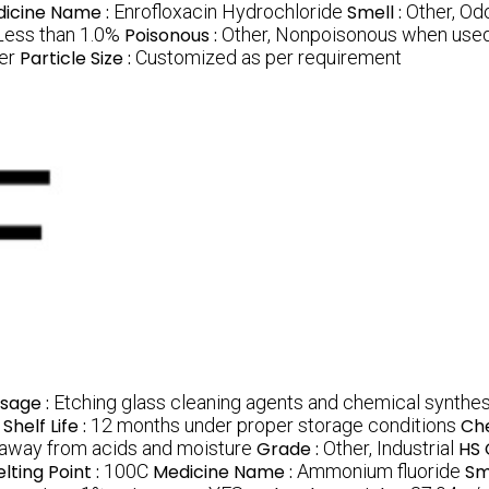
icine Name :
Enrofloxacin Hydrochloride
Smell :
Other, Od
Less than 1.0%
Poisonous :
Other, Nonpoisonous when used
er
Particle Size :
Customized as per requirement
sage :
Etching glass cleaning agents and chemical synthes
Shelf Life :
12 months under proper storage conditions
Ch
a away from acids and moisture
Grade :
Other, Industrial
HS 
lting Point :
100C
Medicine Name :
Ammonium fluoride
Sm