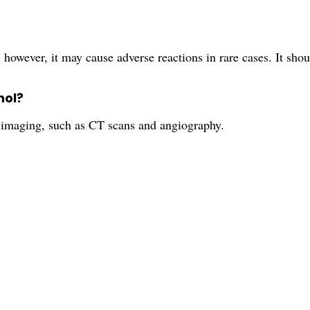
 however, it may cause adverse reactions in rare cases. It sho
nol?
l imaging, such as CT scans and angiography.