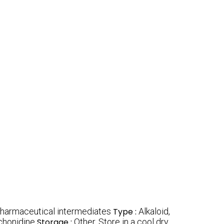
 pharmaceutical intermediates
Type :
Alkaloid,
chonidine
Storage :
Other, Store in a cool dry