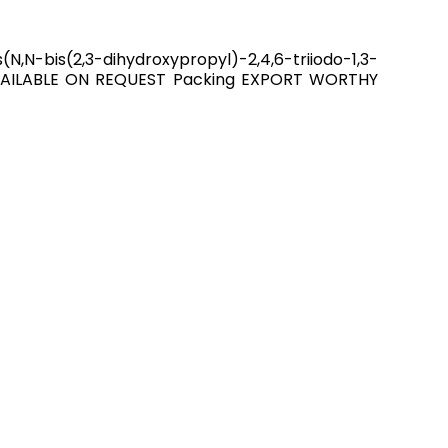
,N-bis(2,3-dihydroxypropyl)-2,4,6-triiodo-1,3-
 AVAILABLE ON REQUEST Packing EXPORT WORTHY