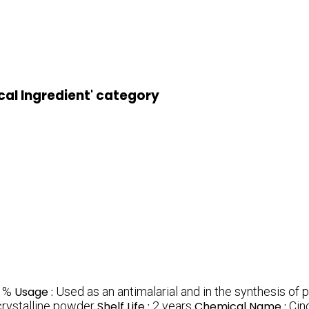
cal Ingredient' category
1%
Usage :
Used as an antimalarial and in the synthesis of
crystalline powder
Shelf Life :
2 years
Chemical Name :
Cin