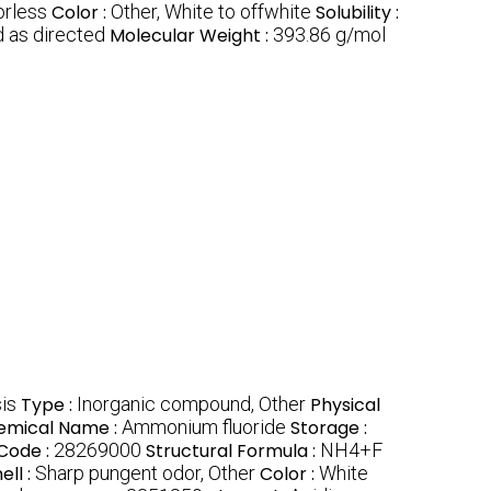
orless
Color :
Other, White to offwhite
Solubility :
 as directed
Molecular Weight :
393.86 g/mol
is
Type :
Inorganic compound, Other
Physical
emical Name :
Ammonium fluoride
Storage :
Code :
28269000
Structural Formula :
NH4+F
ell :
Sharp pungent odor, Other
Color :
White