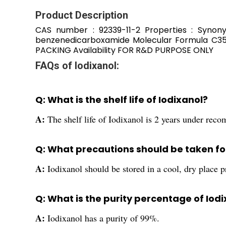
Product Description
CAS number : 92339-11-2 Properties : Synonym 
benzenedicarboxamide Molecular Formula C35
PACKING Availability FOR R&D PURPOSE ONLY
FAQs of Iodixanol:
Q: What is the shelf life of Iodixanol?
A:
The shelf life of Iodixanol is 2 years under rec
Q: What precautions should be taken for
A:
Iodixanol should be stored in a cool, dry place pr
Q: What is the purity percentage of Iod
A:
Iodixanol has a purity of 99%.