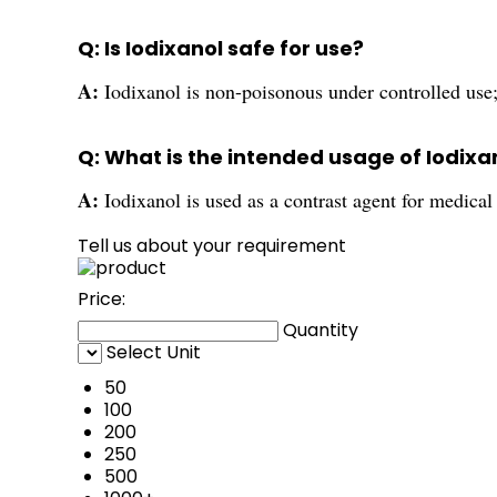
Q: Is Iodixanol safe for use?
A:
Iodixanol is non-poisonous under controlled use;
Q: What is the intended usage of Iodixa
A:
Iodixanol is used as a contrast agent for medica
Tell us about your requirement
Price:
Quantity
Select Unit
50
100
200
250
500