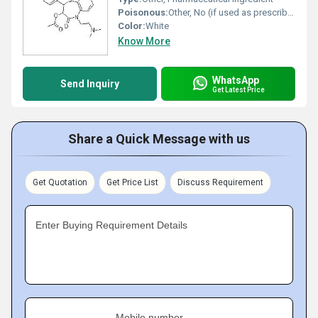
Poisonous:
Other, No (if used as prescribed)
Color:
White
Know More
WhatsApp
Send Inquiry
Get Latest Price
Share a Quick Message with us
Get Quotation
Get Price List
Discuss Requirement
Enter Buying Requirement Details
Mobile number