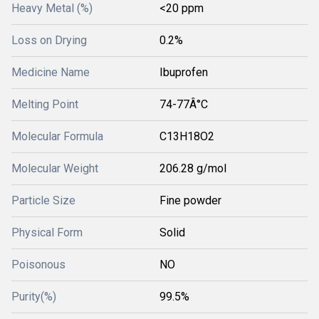
Heavy Metal (%)
<20 ppm
Loss on Drying
0.2%
Medicine Name
Ibuprofen
Melting Point
74-77Â°C
Molecular Formula
C13H18O2
Molecular Weight
206.28 g/mol
Particle Size
Fine powder
Physical Form
Solid
Poisonous
NO
Purity(%)
99.5%