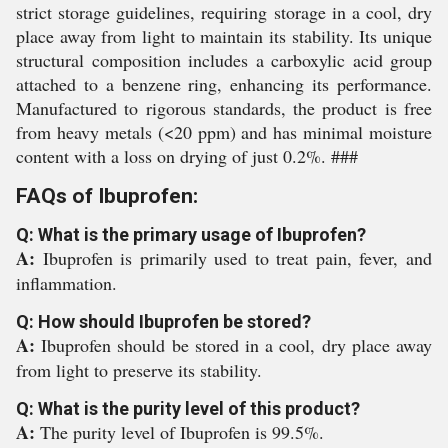
strict storage guidelines, requiring storage in a cool, dry
place away from light to maintain its stability. Its unique
structural composition includes a carboxylic acid group
attached to a benzene ring, enhancing its performance.
Manufactured to rigorous standards, the product is free
from heavy metals (<20 ppm) and has minimal moisture
content with a loss on drying of just 0.2%. ###
FAQs of Ibuprofen:
Q: What is the primary usage of Ibuprofen?
A:
Ibuprofen is primarily used to treat pain, fever, and
inflammation.
Q: How should Ibuprofen be stored?
A:
Ibuprofen should be stored in a cool, dry place away
from light to preserve its stability.
Q: What is the purity level of this product?
A:
The purity level of Ibuprofen is 99.5%.