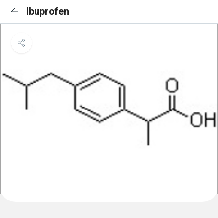
Ibuprofen