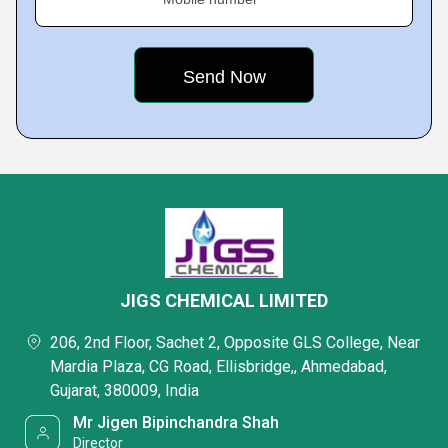
JIGS CHEMICAL LIMITED
206, 2nd Floor, Sachet 2, Opposite GLS College, Near
Mardia Plaza, CG Road, Ellisbridge,, Ahmedabad,
Gujarat, 380009, India
Mr Jigen Bipinchandra Shah
Director