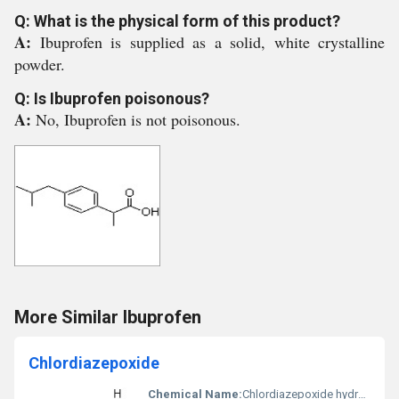
Q: What is the physical form of this product?
A:
Ibuprofen is supplied as a solid, white crystalline
powder.
Q: Is Ibuprofen poisonous?
A:
No, Ibuprofen is not poisonous.
More Similar Ibuprofen
Chlordiazepoxide
Chemical Name:
Chlordiazepoxide hydrochloride