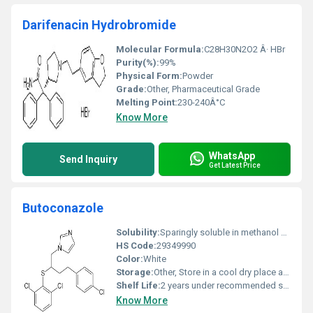
Darifenacin Hydrobromide
Molecular Formula:
C28H30N2O2 Â· HBr
Purity(%):
99%
Physical Form:
Powder
Grade:
Other, Pharmaceutical Grade
Melting Point:
230-240Â°C
Know More
WhatsApp
Send Inquiry
Get Latest Price
Butoconazole
Solubility:
Sparingly soluble in methanol and ethanol.
HS Code:
29349990
Color:
White
Storage:
Other, Store in a cool dry place away from direct sunlight and moisture.
Shelf Life:
2 years under recommended storage conditions
Know More