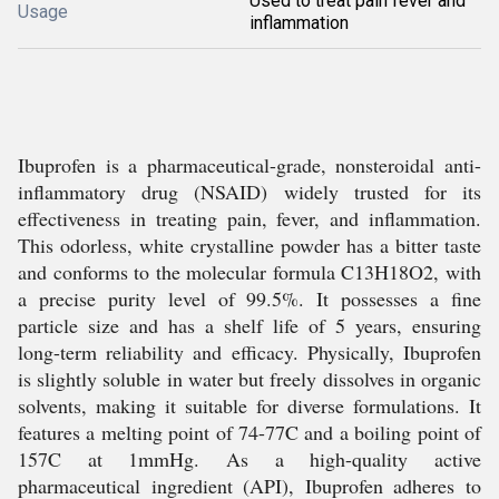
Used to treat pain fever and
Usage
inflammation
Ibuprofen is a pharmaceutical-grade, nonsteroidal anti-
inflammatory drug (NSAID) widely trusted for its
effectiveness in treating pain, fever, and inflammation.
This odorless, white crystalline powder has a bitter taste
and conforms to the molecular formula C13H18O2, with
a precise purity level of 99.5%. It possesses a fine
particle size and has a shelf life of 5 years, ensuring
long-term reliability and efficacy. Physically, Ibuprofen
is slightly soluble in water but freely dissolves in organic
solvents, making it suitable for diverse formulations. It
features a melting point of 74-77C and a boiling point of
157C at 1mmHg. As a high-quality active
pharmaceutical ingredient (API), Ibuprofen adheres to