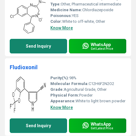
Type:
Other, Pharmaceutical intermediate
Medicine Name:
Chlordiazepoxide
Poisonous:
YES
Color:
White to off-white, Other
Know More
WhatsApp
Send Inquiry
Get Latest Price
Fludioxonil
Purity(%):
98%
Molecular Formula:
C12H6F2N2O2
Grade:
Agricultural Grade, Other
Physical Form:
Powder
Appearance:
White to light brown powder
Know More
WhatsApp
Send Inquiry
Get Latest Price