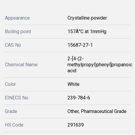
Appearance
Crystalline powder
Boiling point
157Â°C at 1mmHg
CAS No
15687-27-1
2-[4-(2-
Chemical Name
methylpropyl)phenyl]propanoic
acid
Color
White
EINECS No
239-784-6
Grade
Other, Pharmaceutical Grade
HS Code
291639