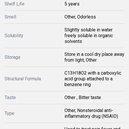
Shelf Life
5 years
Smell
Other, Odorless
Slightly soluble in water
Solubility
freely soluble in organic
solvents
Store in a cool dry place away
Storage
from light, Other
C13H18O2 with a carboxylic
Structural Formula
acid group attached to a
benzene ring
Taste
Other , Bitter taste
Other, Nonsteroidal anti-
Type
inflammatory drug (NSAID)