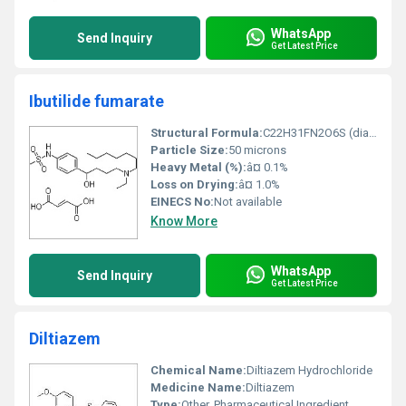
WhatsApp
Send Inquiry
Get Latest Price
Ibutilide fumarate
Structural Formula:
C22H31FN2O6S (diagram not represented in text)
Particle Size:
50 microns
Heavy Metal (%):
â¤ 0.1%
Loss on Drying:
â¤ 1.0%
EINECS No:
Not available
Know More
WhatsApp
Send Inquiry
Get Latest Price
Diltiazem
Chemical Name:
Diltiazem Hydrochloride
Medicine Name:
Diltiazem
Type:
Other, Pharmaceutical Ingredient