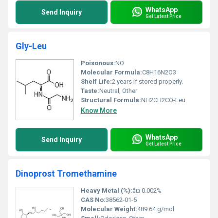
WhatsApp
Send Inquiry
Get Latest Price
Gly-Leu
Poisonous:
NO
Molecular Formula:
C8H16N2O3
Shelf Life:
2 years if stored properly.
Taste:
Neutral, Other
Structural Formula:
NH2CH2CO-Leu
Know More
WhatsApp
Send Inquiry
Get Latest Price
Dinoprost Tromethamine
Heavy Metal (%):
â¤ 0.002%
CAS No:
38562-01-5
Molecular Weight:
489.64 g/mol