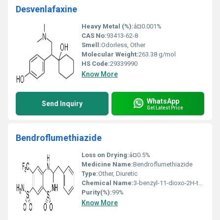
Desvenlafaxine
Heavy Metal (%):
â¤0.001%
CAS No:
93413-62-8
Smell:
Odorless, Other
Molecular Weight:
263.38 g/mol
HS Code:
29339990
Know More
WhatsApp
Send Inquiry
Get Latest Price
Bendroflumethiazide
Loss on Drying:
â¤0.5%
Medicine Name:
Bendroflumethiazide
Type:
Other, Diuretic
Chemical Name:
3-benzyl-11-dioxo-2H-thieno[34-e][124]thiadiazine 22-dioxide
Purity(%):
99%
Know More