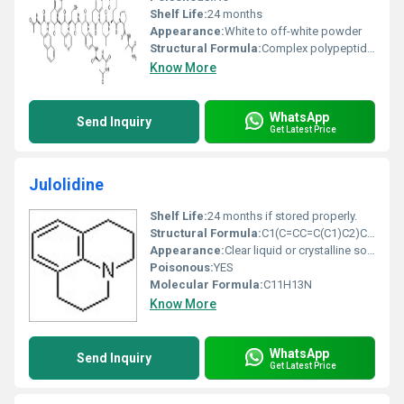
Shelf Life:
24 months
Appearance:
White to off-white powder
Structural Formula:
Complex polypeptide structure available in reference images
Know More
WhatsApp
Send Inquiry
Get Latest Price
Julolidine
Shelf Life:
24 months if stored properly.
Structural Formula:
C1(C=CC=C(C1)C2)C2N(C3)CCC3
Appearance:
Clear liquid or crystalline solid
Poisonous:
YES
Molecular Formula:
C11H13N
Know More
WhatsApp
Send Inquiry
Get Latest Price