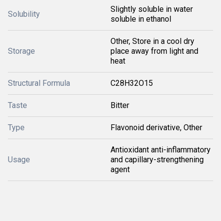
Slightly soluble in water
Solubility
soluble in ethanol
Other, Store in a cool dry
Storage
place away from light and
heat
Structural Formula
C28H32O15
Taste
Bitter
Type
Flavonoid derivative, Other
Antioxidant anti-inflammatory
Usage
and capillary-strengthening
agent