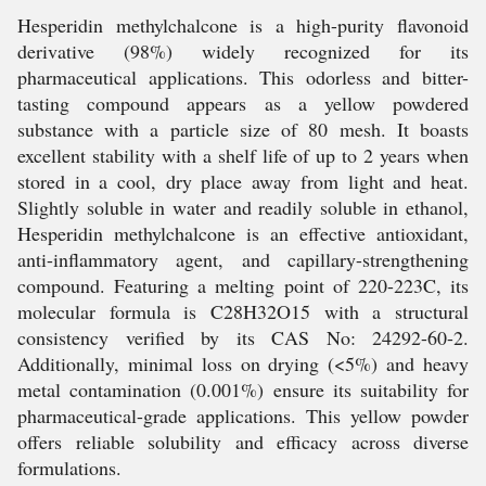
Hesperidin methylchalcone is a high-purity flavonoid
derivative (98%) widely recognized for its
pharmaceutical applications. This odorless and bitter-
tasting compound appears as a yellow powdered
substance with a particle size of 80 mesh. It boasts
excellent stability with a shelf life of up to 2 years when
stored in a cool, dry place away from light and heat.
Slightly soluble in water and readily soluble in ethanol,
Hesperidin methylchalcone is an effective antioxidant,
anti-inflammatory agent, and capillary-strengthening
compound. Featuring a melting point of 220-223C, its
molecular formula is C28H32O15 with a structural
consistency verified by its CAS No: 24292-60-2.
Additionally, minimal loss on drying (<5%) and heavy
metal contamination (0.001%) ensure its suitability for
pharmaceutical-grade applications. This yellow powder
offers reliable solubility and efficacy across diverse
formulations.