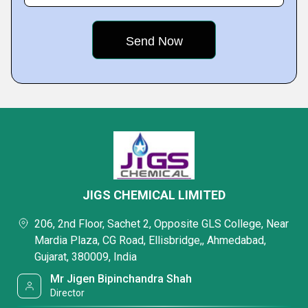
JIGS CHEMICAL LIMITED
206, 2nd Floor, Sachet 2, Opposite GLS College, Near
Mardia Plaza, CG Road, Ellisbridge,, Ahmedabad,
Gujarat, 380009, India
Mr Jigen Bipinchandra Shah
Director