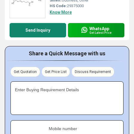
Smell:
Odorless, Other
HS Code:
29375000
Know More
WhatsApp
Send Inquiry
Get Latest Price
Share a Quick Message with us
Get Quotation
Get Price List
Discuss Requirement
Enter Buying Requirement Details
Mobile number