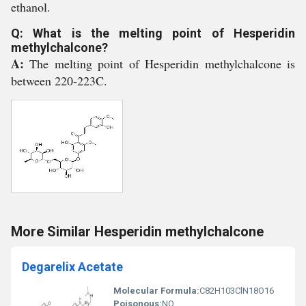
ethanol.
Q: What is the melting point of Hesperidin
methylchalcone?
A:
The melting point of Hesperidin methylchalcone is
between 220-223C.
More Similar Hesperidin methylchalcone
Degarelix Acetate
Molecular Formula:
C82H103ClN18O16
Poisonous:
NO