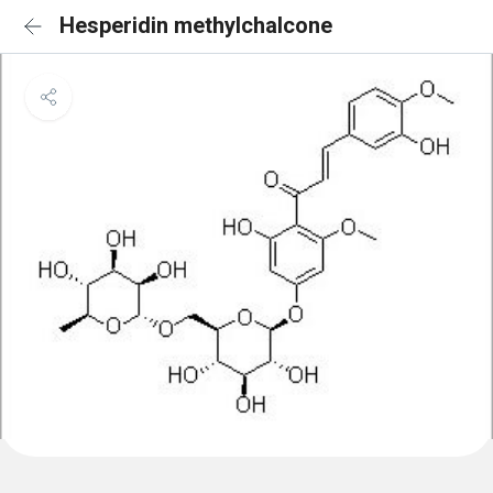
Hesperidin methylchalcone