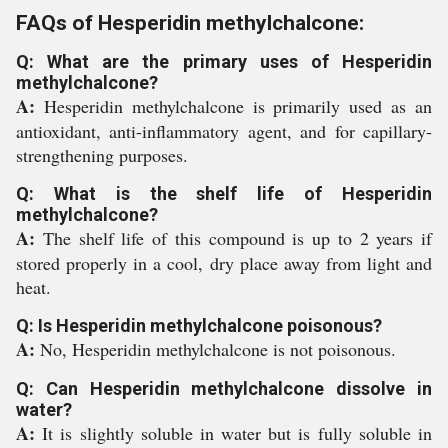
FAQs of Hesperidin methylchalcone:
Q: What are the primary uses of Hesperidin
methylchalcone?
A:
Hesperidin methylchalcone is primarily used as an
antioxidant, anti-inflammatory agent, and for capillary-
strengthening purposes.
Q: What is the shelf life of Hesperidin
methylchalcone?
A:
The shelf life of this compound is up to 2 years if
stored properly in a cool, dry place away from light and
heat.
Q: Is Hesperidin methylchalcone poisonous?
A:
No, Hesperidin methylchalcone is not poisonous.
Q: Can Hesperidin methylchalcone dissolve in
water?
A:
It is slightly soluble in water but is fully soluble in