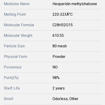
Medicine Name
Hesperidin methylchalcone
Melting Point
220-223Â°C
Molecular Formula
C28H32O15
Molecular Weight
610.55
Particle Size
80 mesh
Physical Form
Powder
Poisonous
NO
Purity(%)
98%
Shelf Life
2 years
Smell
Odorless, Other