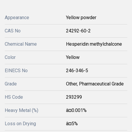
Appearance
Yellow powder
CAS No
24292-60-2
Chemical Name
Hesperidin methylchalcone
Color
Yellow
EINECS No
246-346-5
Grade
Other, Pharmaceutical Grade
HS Code
293299
Heavy Metal (%)
â¤0.001%
Loss on Drying
â¤5%