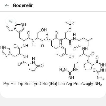
Goserelin