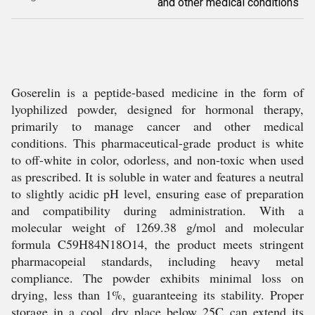
and other medical conditions
Goserelin is a peptide-based medicine in the form of
lyophilized powder, designed for hormonal therapy,
primarily to manage cancer and other medical
conditions. This pharmaceutical-grade product is white
to off-white in color, odorless, and non-toxic when used
as prescribed. It is soluble in water and features a neutral
to slightly acidic pH level, ensuring ease of preparation
and compatibility during administration. With a
molecular weight of 1269.38 g/mol and molecular
formula C59H84N18O14, the product meets stringent
pharmacopeial standards, including heavy metal
compliance. The powder exhibits minimal loss on
drying, less than 1%, guaranteeing its stability. Proper
storage in a cool, dry place below 25C can extend its