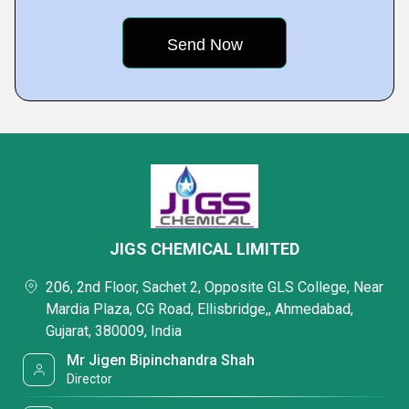
JIGS CHEMICAL LIMITED
206, 2nd Floor, Sachet 2, Opposite GLS College, Near
Mardia Plaza, CG Road, Ellisbridge,, Ahmedabad,
Gujarat, 380009, India
Mr Jigen Bipinchandra Shah
Director