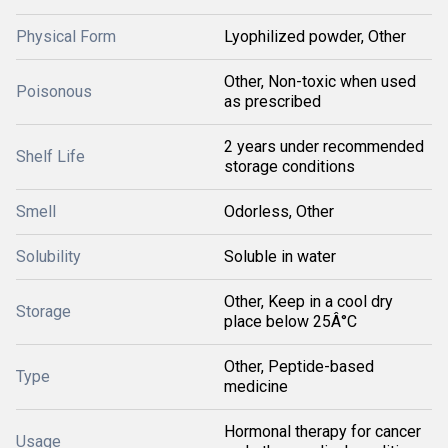
Physical Form
Lyophilized powder, Other
Other, Non-toxic when used
Poisonous
as prescribed
2 years under recommended
Shelf Life
storage conditions
Smell
Odorless, Other
Solubility
Soluble in water
Other, Keep in a cool dry
Storage
place below 25Â°C
Other, Peptide-based
Type
medicine
Hormonal therapy for cancer
Usage