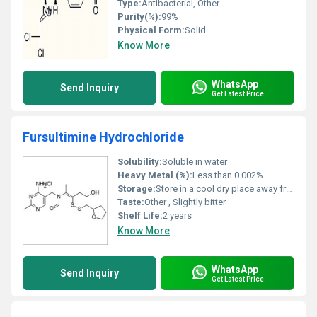
Type:
Antibacterial, Other
Purity(%):
99%
Physical Form:
Solid
Know More
WhatsApp
Send Inquiry
Get Latest Price
Fursultimine Hydrochloride
Solubility:
Soluble in water
Heavy Metal (%):
Less than 0.002%
Storage:
Store in a cool dry place away from light and moisture, Other
Taste:
Other , Slightly bitter
Shelf Life:
2 years
Know More
WhatsApp
Send Inquiry
Get Latest Price