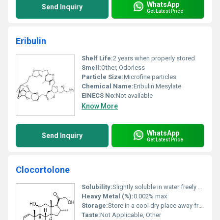
WhatsApp
Send Inquiry
Get Latest Price
Eribulin
Shelf Life:
2 years when properly stored
Smell:
Other, Odorless
Particle Size:
Microfine particles
Chemical Name:
Eribulin Mesylate
EINECS No:
Not available
Know More
WhatsApp
Send Inquiry
Get Latest Price
Clocortolone
Solubility:
Slightly soluble in water freely soluble in ethanol and methanol
Heavy Metal (%):
0.002% max
Storage:
Store in a cool dry place away from direct sunlight, Other
Taste:
Not Applicable, Other