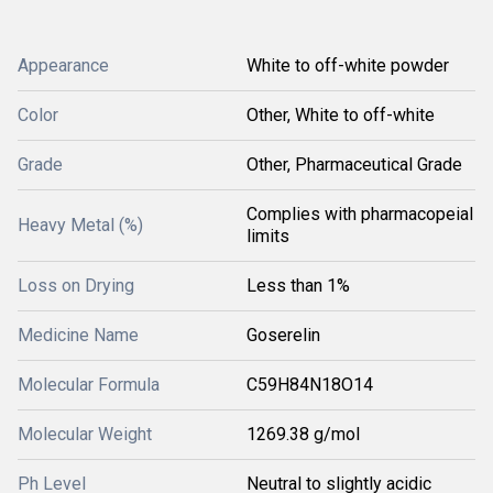
Appearance
White to off-white powder
Color
Other, White to off-white
Grade
Other, Pharmaceutical Grade
Complies with pharmacopeial
Heavy Metal (%)
limits
Loss on Drying
Less than 1%
Medicine Name
Goserelin
Molecular Formula
C59H84N18O14
Molecular Weight
1269.38 g/mol
Ph Level
Neutral to slightly acidic