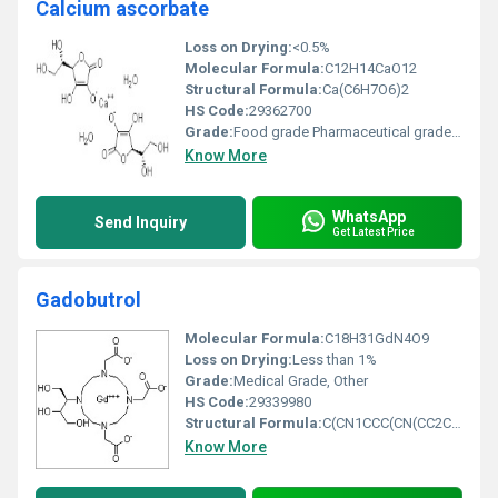
Calcium ascorbate
Loss on Drying:
<0.5%
Molecular Formula:
C12H14CaO12
Structural Formula:
Ca(C6H7O6)2
HS Code:
29362700
Grade:
Food grade Pharmaceutical grade, Other
Know More
WhatsApp
Send Inquiry
Get Latest Price
Gadobutrol
Molecular Formula:
C18H31GdN4O9
Loss on Drying:
Less than 1%
Grade:
Medical Grade, Other
HS Code:
29339980
Structural Formula:
C(CN1CCC(CN(CC2CCC(CN(CC3CCC(CC(N4CCC(CC5CC(C(N1)O5)O4)O3)O2)O)O)O)O)O)O
Know More