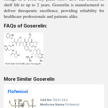
shelf life to up to 2 years. Goserelin is manufactured to
deliver therapeutic excellence, providing reliability for
healthcare professionals and patients alike.
FAQs of Goserelin:
More Similar Goserelin
Flofenicol
CAS No:
73231-34-2
Medicine Name:
Flofenicol