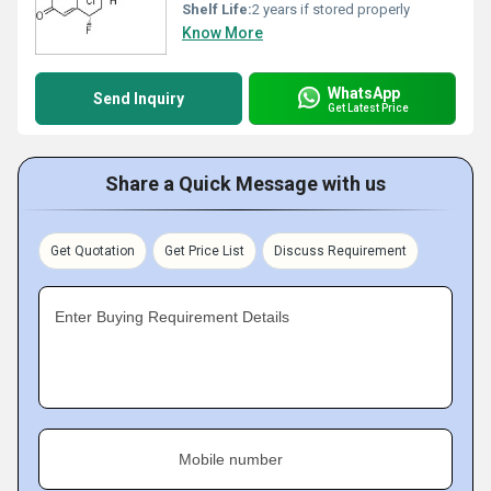
Shelf Life:
2 years if stored properly
Know More
WhatsApp
Send Inquiry
Get Latest Price
Share a Quick Message with us
Get Quotation
Get Price List
Discuss Requirement
Enter Buying Requirement Details
Mobile number