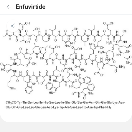
Enfuvirtide