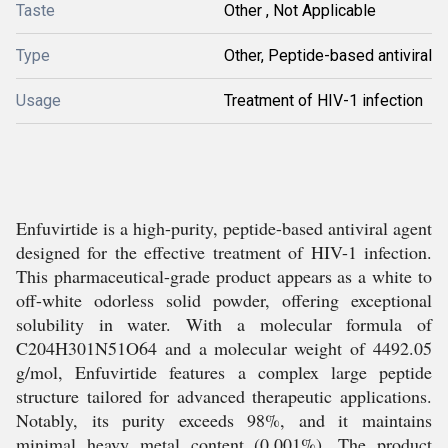
Taste
Other , Not Applicable
Type
Other, Peptide-based antiviral
Usage
Treatment of HIV-1 infection
Enfuvirtide is a high-purity, peptide-based antiviral agent
designed for the effective treatment of HIV-1 infection.
This pharmaceutical-grade product appears as a white to
off-white odorless solid powder, offering exceptional
solubility in water. With a molecular formula of
C204H301N51O64 and a molecular weight of 4492.05
g/mol, Enfuvirtide features a complex large peptide
structure tailored for advanced therapeutic applications.
Notably, its purity exceeds 98%, and it maintains
minimal heavy metal content (0.001%). The product