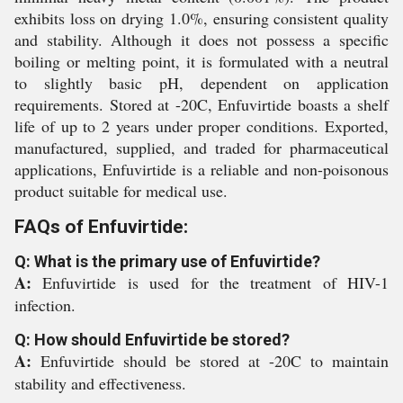
exhibits loss on drying 1.0%, ensuring consistent quality
and stability. Although it does not possess a specific
boiling or melting point, it is formulated with a neutral
to slightly basic pH, dependent on application
requirements. Stored at -20C, Enfuvirtide boasts a shelf
life of up to 2 years under proper conditions. Exported,
manufactured, supplied, and traded for pharmaceutical
applications, Enfuvirtide is a reliable and non-poisonous
product suitable for medical use.
FAQs of Enfuvirtide:
Q: What is the primary use of Enfuvirtide?
A:
Enfuvirtide is used for the treatment of HIV-1
infection.
Q: How should Enfuvirtide be stored?
A:
Enfuvirtide should be stored at -20C to maintain
stability and effectiveness.