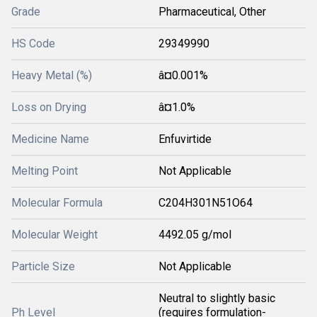
Grade
Pharmaceutical, Other
HS Code
29349990
Heavy Metal (%)
â¤0.001%
Loss on Drying
â¤1.0%
Medicine Name
Enfuvirtide
Melting Point
Not Applicable
Molecular Formula
C204H301N51O64
Molecular Weight
4492.05 g/mol
Particle Size
Not Applicable
Neutral to slightly basic
Ph Level
(requires formulation-