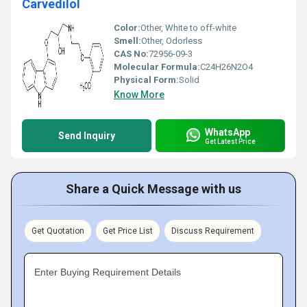
Carvedilol
Color:
Other, White to off-white
Smell:
Other, Odorless
CAS No:
72956-09-3
Molecular Formula:
C24H26N2O4
Physical Form:
Solid
Know More
WhatsApp
Send Inquiry
Get Latest Price
Share a Quick Message with us
Get Quotation
Get Price List
Discuss Requirement
Enter Buying Requirement Details