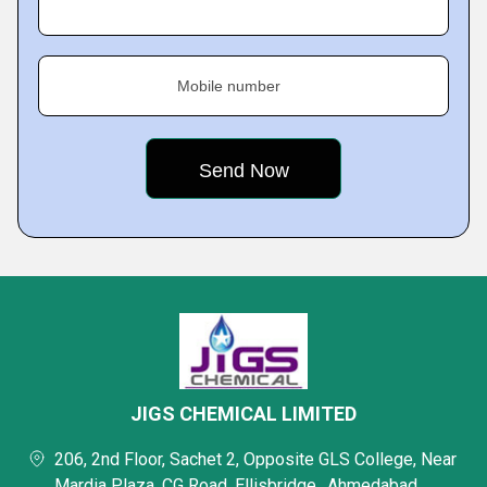
Mobile number
JIGS CHEMICAL LIMITED
206, 2nd Floor, Sachet 2, Opposite GLS College, Near
Mardia Plaza, CG Road, Ellisbridge,, Ahmedabad,