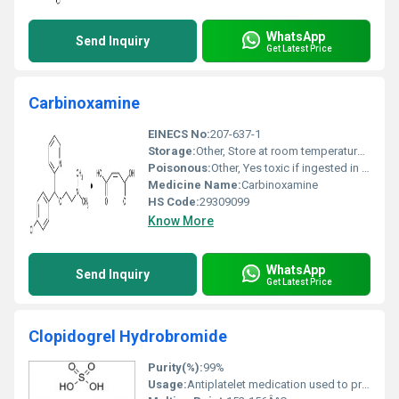
WhatsApp
Send Inquiry
Get Latest Price
Carbinoxamine
EINECS No:
207-637-1
Storage:
Other, Store at room temperature away from light and moisture.
Poisonous:
Other, Yes toxic if ingested in large doses
Medicine Name:
Carbinoxamine
HS Code:
29309099
Know More
WhatsApp
Send Inquiry
Get Latest Price
Clopidogrel Hydrobromide
Purity(%):
99%
Usage:
Antiplatelet medication used to prevent blood clots