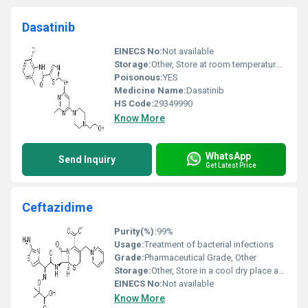
Dasatinib
EINECS No:
Not available
Storage:
Other, Store at room temperature tightly closed away from light and moisture
Poisonous:
YES
Medicine Name:
Dasatinib
HS Code:
29349990
Know More
WhatsApp
Send Inquiry
Get Latest Price
Ceftazidime
Purity(%):
99%
Usage:
Treatment of bacterial infections
Grade:
Pharmaceutical Grade, Other
Storage:
Other, Store in a cool dry place away from light and moisture
EINECS No:
Not available
Know More