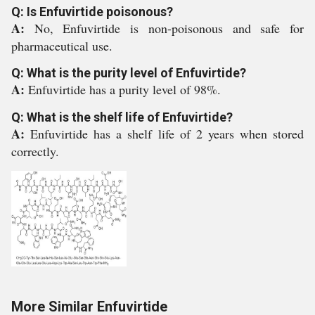
Q: Is Enfuvirtide poisonous?
A:
No, Enfuvirtide is non-poisonous and safe for
pharmaceutical use.
Q: What is the purity level of Enfuvirtide?
A:
Enfuvirtide has a purity level of 98%.
Q: What is the shelf life of Enfuvirtide?
A:
Enfuvirtide has a shelf life of 2 years when stored
correctly.
More Similar Enfuvirtide