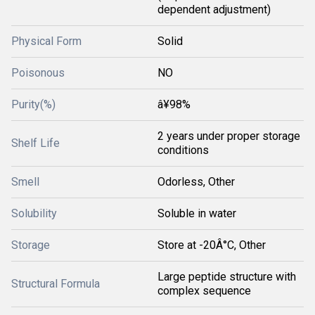
dependent adjustment)
Physical Form
Solid
Poisonous
NO
Purity(%)
â¥98%
2 years under proper storage
Shelf Life
conditions
Smell
Odorless, Other
Solubility
Soluble in water
Storage
Store at -20Â°C, Other
Large peptide structure with
Structural Formula
complex sequence