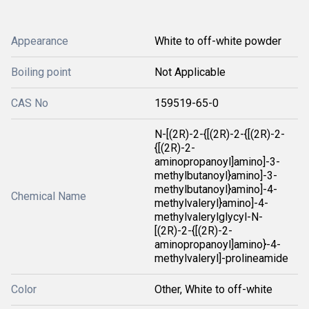
Appearance
White to off-white powder
Boiling point
Not Applicable
CAS No
159519-65-0
N-[(2R)-2-{[(2R)-2-{[(2R)-2-
{[(2R)-2-
aminopropanoyl]amino]-3-
methylbutanoyl}amino]-3-
methylbutanoyl}amino]-4-
Chemical Name
methylvaleryl}amino]-4-
methylvalerylglycyl-N-
[(2R)-2-{[(2R)-2-
aminopropanoyl]amino}-4-
methylvaleryl]-prolineamide
Color
Other, White to off-white