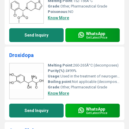
Melting Point:
152-156Â°C
Grade:
Other, Pharmaceutical Grade
Poisonous:
NO
Know More
WhatsApp
Send Inquiry
Get Latest Price
Droxidopa
Melting Point:
260-265Â°C (decomposes)
Purity(%):
â¥99%
Usage:
Used in the treatment of neurogenic orthostatic hypotension (NOH)
Boiling point:
Not applicable (decomposes before boiling)
Grade:
Other, Pharmaceutical Grade
Know More
WhatsApp
Send Inquiry
Get Latest Price