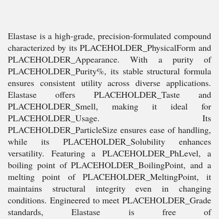
Elastase is a high-grade, precision-formulated compound
characterized by its PLACEHOLDER_PhysicalForm and
PLACEHOLDER_Appearance. With a purity of
PLACEHOLDER_Purity%, its stable structural formula
ensures consistent utility across diverse applications.
Elastase offers PLACEHOLDER_Taste and
PLACEHOLDER_Smell, making it ideal for
PLACEHOLDER_Usage. Its
PLACEHOLDER_ParticleSize ensures ease of handling,
while its PLACEHOLDER_Solubility enhances
versatility. Featuring a PLACEHOLDER_PhLevel, a
boiling point of PLACEHOLDER_BoilingPoint, and a
melting point of PLACEHOLDER_MeltingPoint, it
maintains structural integrity even in changing
conditions. Engineered to meet PLACEHOLDER_Grade
standards, Elastase is free of