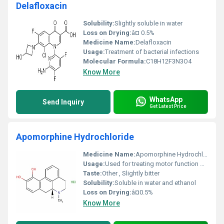
Delafloxacin
Solubility:
Slightly soluble in water
Loss on Drying:
â¤ 0.5%
Medicine Name:
Delafloxacin
Usage:
Treatment of bacterial infections
Molecular Formula:
C18H12F3N3O4
Know More
WhatsApp
Send Inquiry
Get Latest Price
Apomorphine Hydrochloride
Medicine Name:
Apomorphine Hydrochloride
Usage:
Used for treating motor function disorders particularly in Parkinsons disease.
Taste:
Other , Slightly bitter
Solubility:
Soluble in water and ethanol
Loss on Drying:
â¤0.5%
Know More