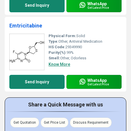
WhatsApp
Send Inquiry
Get Latest Price
Emtricitabine
Physical Form:
Solid
Type:
Other, Antiviral Medication
HS Code:
29349990
Purity(%):
99%
Smell:
Other, Odorless
Know More
WhatsApp
Send Inquiry
Get Latest Price
Share a Quick Message with us
Get Quotation
Get Price List
Discuss Requirement