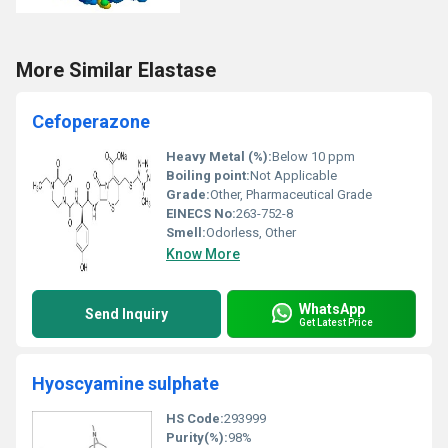
More Similar Elastase
Cefoperazone
Heavy Metal (%):
Below 10 ppm
Boiling point:
Not Applicable
Grade:
Other, Pharmaceutical Grade
EINECS No:
263-752-8
Smell:
Odorless, Other
Know More
WhatsApp
Send Inquiry
Get Latest Price
Hyoscyamine sulphate
HS Code:
293999
Purity(%):
98%