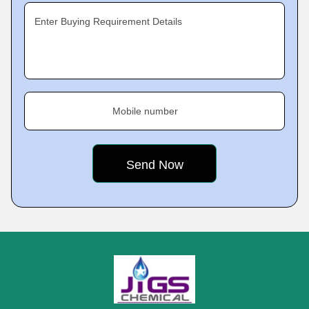
Enter Buying Requirement Details
Mobile number