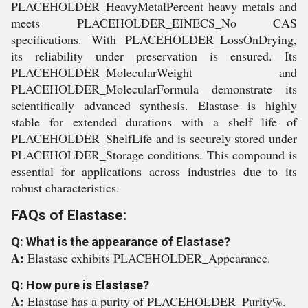
PLACEHOLDER_HeavyMetalPercent heavy metals and
meets PLACEHOLDER_EINECS_No CAS
specifications. With PLACEHOLDER_LossOnDrying,
its reliability under preservation is ensured. Its
PLACEHOLDER_MolecularWeight and
PLACEHOLDER_MolecularFormula demonstrate its
scientifically advanced synthesis. Elastase is highly
stable for extended durations with a shelf life of
PLACEHOLDER_ShelfLife and is securely stored under
PLACEHOLDER_Storage conditions. This compound is
essential for applications across industries due to its
robust characteristics.
FAQs of Elastase:
Q: What is the appearance of Elastase?
A:
Elastase exhibits PLACEHOLDER_Appearance.
Q: How pure is Elastase?
A:
Elastase has a purity of PLACEHOLDER_Purity%.