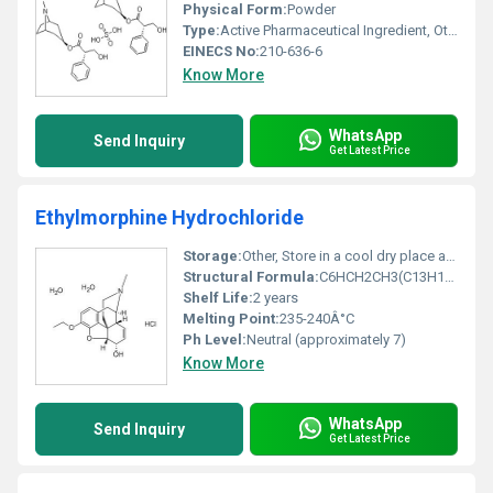
Physical Form:
Powder
Type:
Active Pharmaceutical Ingredient, Other
EINECS No:
210-636-6
Know More
WhatsApp
Send Inquiry
Get Latest Price
Ethylmorphine Hydrochloride
Storage:
Other, Store in a cool dry place away from direct sunlight
Structural Formula:
C6HCH2CH3(C13H16NO3)ClH
Shelf Life:
2 years
Melting Point:
235-240Â°C
Ph Level:
Neutral (approximately 7)
Know More
WhatsApp
Send Inquiry
Get Latest Price