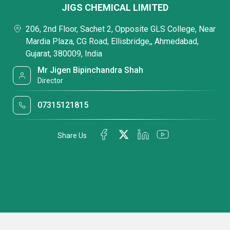
JIGS CHEMICAL LIMITED
206, 2nd Floor, Sachet 2, Opposite GLS College, Near
Mardia Plaza, CG Road, Ellisbridge,, Ahmedabad,
Gujarat, 380009, India
Mr Jigen Bipinchandra Shah
Director
07315121815
Share Us