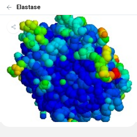
Elastase