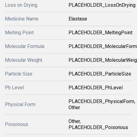
Loss on Drying
PLACEHOLDER_LossOnDrying
Medicine Name
Elastase
Melting Point
PLACEHOLDER_MeltingPoint
Molecular Formula
PLACEHOLDER_MolecularForm
Molecular Weight
PLACEHOLDER_MolecularWeig
Particle Size
PLACEHOLDER_ParticleSize
Ph Level
PLACEHOLDER_PhLevel
PLACEHOLDER_PhysicalForm,
Physical Form
Other
Other,
Poisonous
PLACEHOLDER_Poisonous