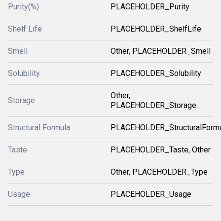
Purity(%)
PLACEHOLDER_Purity
Shelf Life
PLACEHOLDER_ShelfLife
Smell
Other, PLACEHOLDER_Smell
Solubility
PLACEHOLDER_Solubility
Other,
Storage
PLACEHOLDER_Storage
Structural Formula
PLACEHOLDER_StructuralForm
Taste
PLACEHOLDER_Taste, Other
Type
Other, PLACEHOLDER_Type
Usage
PLACEHOLDER_Usage