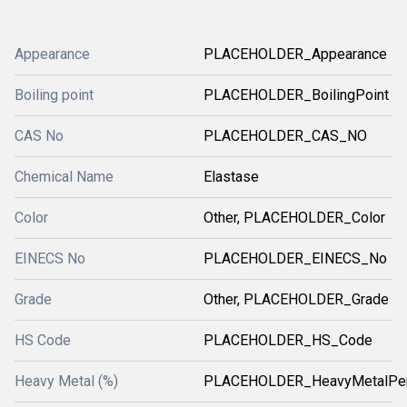
Appearance
PLACEHOLDER_Appearance
Boiling point
PLACEHOLDER_BoilingPoint
CAS No
PLACEHOLDER_CAS_NO
Chemical Name
Elastase
Color
Other, PLACEHOLDER_Color
EINECS No
PLACEHOLDER_EINECS_No
Grade
Other, PLACEHOLDER_Grade
HS Code
PLACEHOLDER_HS_Code
Heavy Metal (%)
PLACEHOLDER_HeavyMetalPer