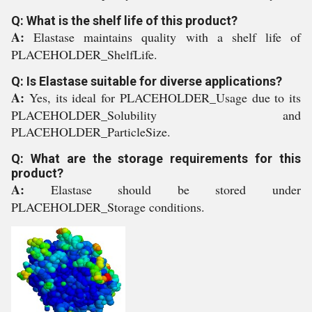
Q: What is the shelf life of this product?
A:
Elastase maintains quality with a shelf life of
PLACEHOLDER_ShelfLife.
Q: Is Elastase suitable for diverse applications?
A:
Yes, its ideal for PLACEHOLDER_Usage due to its
PLACEHOLDER_Solubility and
PLACEHOLDER_ParticleSize.
Q: What are the storage requirements for this
product?
A:
Elastase should be stored under
PLACEHOLDER_Storage conditions.