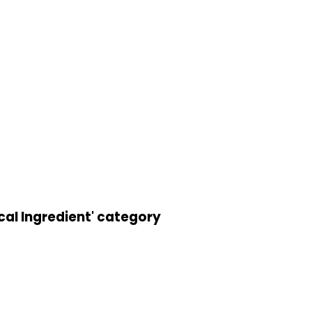
cal Ingredient' category