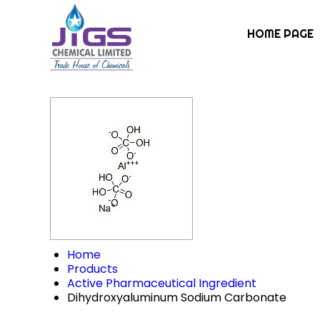
HOME PAGE
Home
Products
Active Pharmaceutical Ingredient
Dihydroxyaluminum Sodium Carbonate