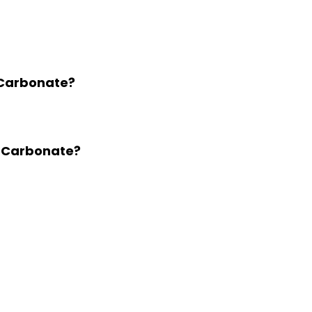
 Carbonate?
m Carbonate?