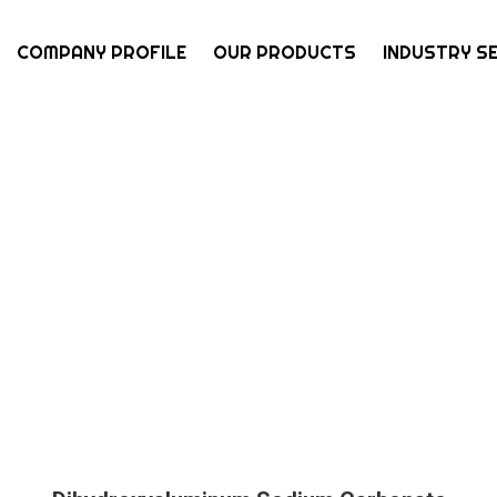
COMPANY PROFILE
OUR PRODUCTS
INDUSTRY S