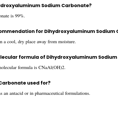
Dihydroxyaluminum Sodium Carbonate?
nate is 99%.
 recommendation for Dihydroxyaluminum Sodium
 in a cool, dry place away from moisture.
molecular formula of Dihydroxyaluminum Sodiu
 molecular formula is CNaAl(OH)2.
Carbonate used for?
an antacid or in pharmaceutical formulations.