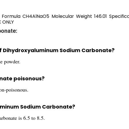
r Formula CH4AlNaO5 Molecular Weight 146.01 Specifi
E ONLY
onate:
r of Dihydroxyaluminum Sodium Carbonate?
e powder.
nate poisonous?
on-poisonous.
aluminum Sodium Carbonate?
onate is 6.5 to 8.5.