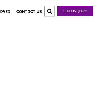
SEND INQUIRY
ERVED
CONTACT US