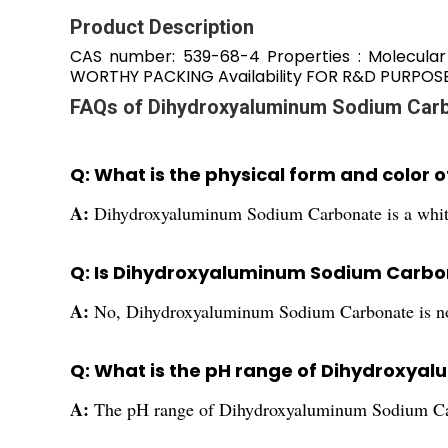
Product Description
CAS number: 539-68-4 Properties : Molecula
WORTHY PACKING Availability FOR R&D PURPOS
FAQs of Dihydroxyaluminum Sodium Carb
Q: What is the physical form and colo
A:
Dihydroxyaluminum Sodium Carbonate is a whit
Q: Is Dihydroxyaluminum Sodium Carbo
A:
No, Dihydroxyaluminum Sodium Carbonate is n
Q: What is the pH range of Dihydroxy
A:
The pH range of Dihydroxyaluminum Sodium Carb