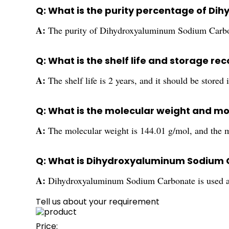
Q: What is the purity percentage of 
A:
The purity of Dihydroxyaluminum Sodium Carbo
Q: What is the shelf life and storage
A:
The shelf life is 2 years, and it should be stored
Q: What is the molecular weight and 
A:
The molecular weight is 144.01 g/mol, and the
Q: What is Dihydroxyaluminum Sodium 
A:
Dihydroxyaluminum Sodium Carbonate is used as 
Tell us about your requirement
Price: