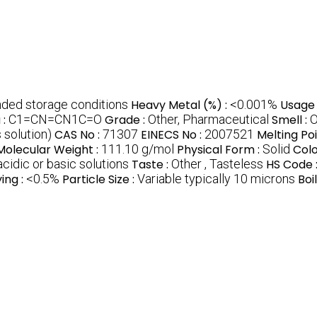
ed storage conditions
Heavy Metal (%) :
<0.001%
Usage 
 :
C1=CN=CN1C=O
Grade :
Other, Pharmaceutical
Smell :
O
 solution)
CAS No :
71307
EINECS No :
2007521
Melting Poi
Molecular Weight :
111.10 g/mol
Physical Form :
Solid
Colo
 acidic or basic solutions
Taste :
Other , Tasteless
HS Code 
ing :
<0.5%
Particle Size :
Variable typically 10 microns
Boi