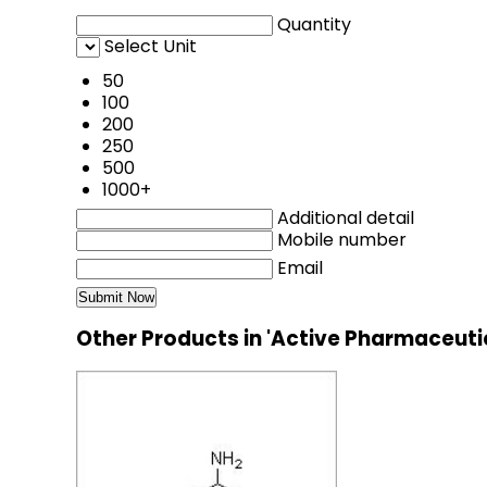
Quantity
Select Unit
50
100
200
250
500
1000+
Additional detail
Mobile number
Email
Other Products in 'Active Pharmaceuti