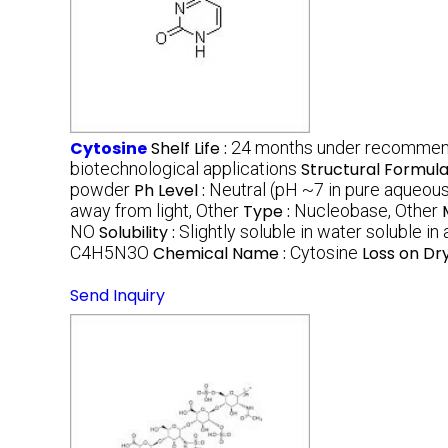
Cytosine
Shelf Life :
24 months under recommend
biotechnological applications
Structural Formula
powder
Ph Level :
Neutral (pH ~7 in pure aqueous
away from light, Other
Type :
Nucleobase, Other
NO
Solubility :
Slightly soluble in water soluble in
C4H5N3O
Chemical Name :
Cytosine
Loss on Dry
Send Inquiry