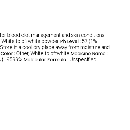
 for blood clot management and skin conditions
:
White to offwhite powder
Ph Level :
57 (1%
 Store in a cool dry place away from moisture and
Color :
Other, White to offwhite
Medicine Name :
%) :
9599%
Molecular Formula :
Unspecified