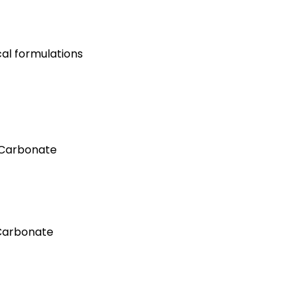
al formulations
 Carbonate
Carbonate