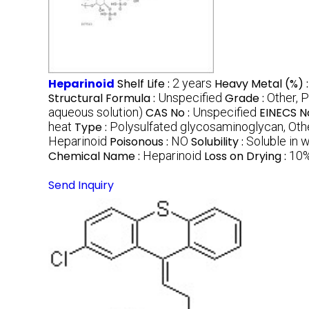
Heparinoid
Shelf Life :
2 years
Heavy Metal (%) 
Structural Formula :
Unspecified
Grade :
Other, 
aqueous solution)
CAS No :
Unspecified
EINECS N
heat
Type :
Polysulfated glycosaminoglycan, Oth
Heparinoid
Poisonous :
NO
Solubility :
Soluble in 
Chemical Name :
Heparinoid
Loss on Drying :
10
Send Inquiry