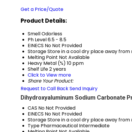
Get a Price/Quote
Product Details:
Smell
Odorless
Ph Level
6.5 - 8.5
EINECS No
Not Provided
Storage
Store in a cool dry place away from
Melting Point
Not Available
Heavy Metal (%)
10 ppm
Shelf Life
2 years
Click to View more
Share Your Product:
Request to Call Back
Send Inquiry
Dihydroxyaluminum Sodium Carbonate Pr
CAS No
Not Provided
EINECS No
Not Provided
Storage
Store in a cool dry place away from
Type
Pharmaceutical Intermediate
Melting Point
Not Available