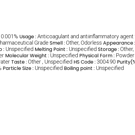
:
0.001%
Usage :
Anticoagulant and antiinflammatory agent
Pharmaceutical Grade
Smell :
Other, Odorless
Appearance 
o :
Unspecified
Melting Point :
Unspecified
Storage :
Other,
er
Molecular Weight :
Unspecified
Physical Form :
Powder
water
Taste :
Other , Unspecified
HS Code :
3004.90
Purity(
%
Particle Size :
Unspecified
Boiling point :
Unspecified