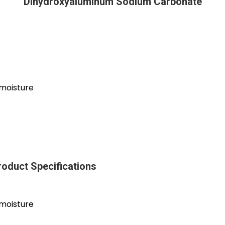
Dihydroxyaluminum Sodium Carbonate
 moisture
oduct Specifications
 moisture