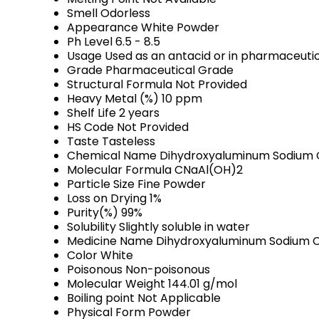
Smell
Odorless
Appearance
White Powder
Ph Level
6.5 - 8.5
Usage
Used as an antacid or in pharmaceutic
Grade
Pharmaceutical Grade
Structural Formula
Not Provided
Heavy Metal (%)
10 ppm
Shelf Life
2 years
HS Code
Not Provided
Taste
Tasteless
Chemical Name
Dihydroxyaluminum Sodium
Molecular Formula
CNaAl(OH)2
Particle Size
Fine Powder
Loss on Drying
1%
Purity(%)
99%
Solubility
Slightly soluble in water
Medicine Name
Dihydroxyaluminum Sodium 
Color
White
Poisonous
Non-poisonous
Molecular Weight
144.01 g/mol
Boiling point
Not Applicable
Physical Form
Powder