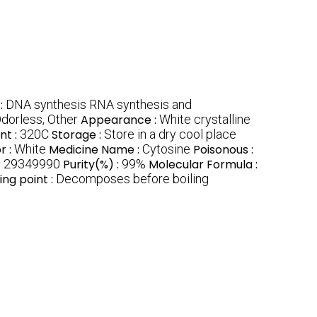
:
DNA synthesis RNA synthesis and
dorless, Other
Appearance :
White crystalline
nt :
320C
Storage :
Store in a dry cool place
r :
White
Medicine Name :
Cytosine
Poisonous :
:
29349990
Purity(%) :
99%
Molecular Formula :
ling point :
Decomposes before boiling