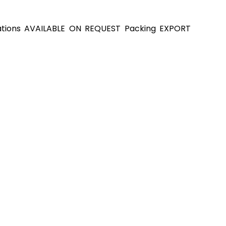
cations AVAILABLE ON REQUEST Packing EXPORT