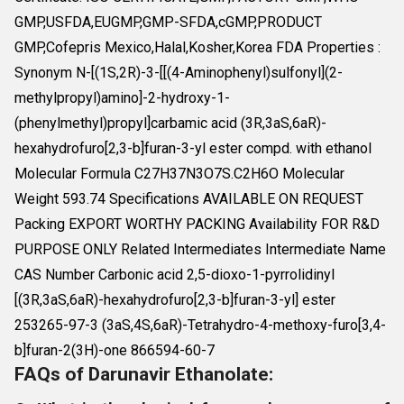
GMP,USFDA,EUGMP,GMP-SFDA,cGMP,PRODUCT
GMP,Cofepris Mexico,Halal,Kosher,Korea FDA Properties :
Synonym N-[(1S,2R)-3-[[(4-Aminophenyl)sulfonyl](2-
methylpropyl)amino]-2-hydroxy-1-
(phenylmethyl)propyl]carbamic acid (3R,3aS,6aR)-
hexahydrofuro[2,3-b]furan-3-yl ester compd. with ethanol
Molecular Formula C27H37N3O7S.C2H6O Molecular
Weight 593.74 Specifications AVAILABLE ON REQUEST
Packing EXPORT WORTHY PACKING Availability FOR R&D
PURPOSE ONLY Related Intermediates Intermediate Name
CAS Number Carbonic acid 2,5-dioxo-1-pyrrolidinyl
[(3R,3aS,6aR)-hexahydrofuro[2,3-b]furan-3-yl] ester
253265-97-3 (3aS,4S,6aR)-Tetrahydro-4-methoxy-furo[3,4-
b]furan-2(3H)-one 866594-60-7
FAQs of Darunavir Ethanolate: