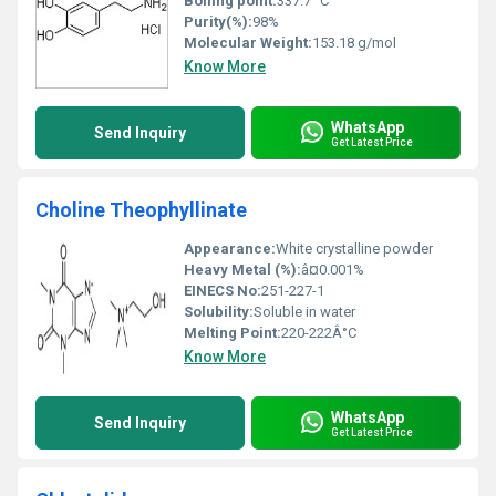
Boiling point:
337.7 °C
Purity(%):
98%
Molecular Weight:
153.18 g/mol
Know More
WhatsApp
Send Inquiry
Get Latest Price
Choline Theophyllinate
Appearance:
White crystalline powder
Heavy Metal (%):
â¤0.001%
EINECS No:
251-227-1
Solubility:
Soluble in water
Melting Point:
220-222Â°C
Know More
WhatsApp
Send Inquiry
Get Latest Price