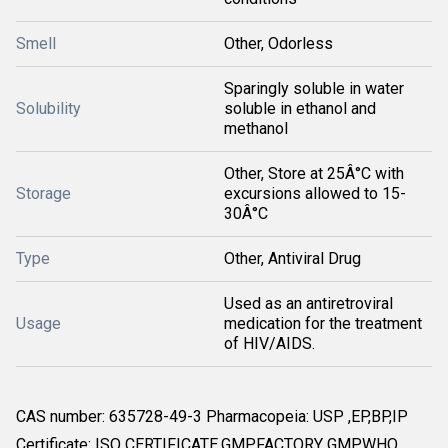
Smell
Other, Odorless
Sparingly soluble in water
Solubility
soluble in ethanol and
methanol
Other, Store at 25Â°C with
Storage
excursions allowed to 15-
30Â°C
Type
Other, Antiviral Drug
Used as an antiretroviral
Usage
medication for the treatment
of HIV/AIDS.
CAS number: 635728-49-3 Pharmacopeia: USP ,EP,BP,IP
Certificate: ISO CERTIFICATE,GMP,FACTORY GMP,WHO