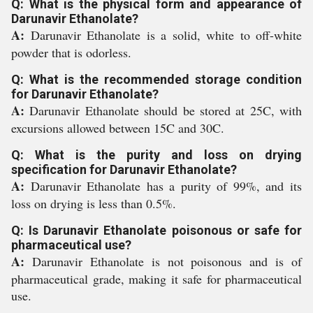
Q: What is the physical form and appearance of
Darunavir Ethanolate?
A:
Darunavir Ethanolate is a solid, white to off-white
powder that is odorless.
Q: What is the recommended storage condition
for Darunavir Ethanolate?
A:
Darunavir Ethanolate should be stored at 25C, with
excursions allowed between 15C and 30C.
Q: What is the purity and loss on drying
specification for Darunavir Ethanolate?
A:
Darunavir Ethanolate has a purity of 99%, and its
loss on drying is less than 0.5%.
Q: Is Darunavir Ethanolate poisonous or safe for
pharmaceutical use?
A:
Darunavir Ethanolate is not poisonous and is of
pharmaceutical grade, making it safe for pharmaceutical
use.