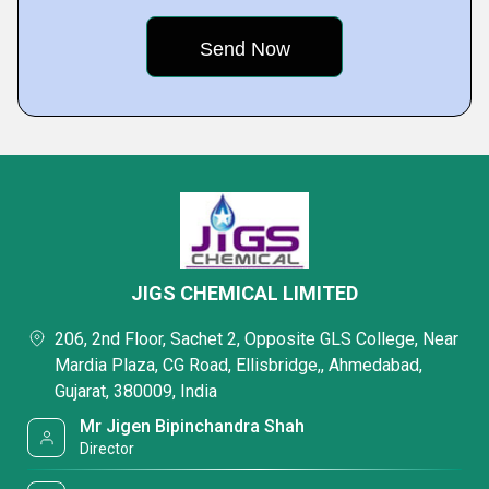
JIGS CHEMICAL LIMITED
206, 2nd Floor, Sachet 2, Opposite GLS College, Near
Mardia Plaza, CG Road, Ellisbridge,, Ahmedabad,
Gujarat, 380009, India
Mr Jigen Bipinchandra Shah
Director