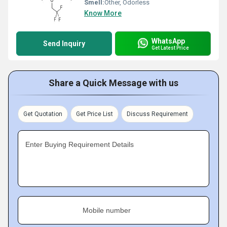
Smell:
Other, Odorless
Know More
WhatsApp
Send Inquiry
Get Latest Price
Share a Quick Message with us
Get Quotation
Get Price List
Discuss Requirement
Enter Buying Requirement Details
Mobile number