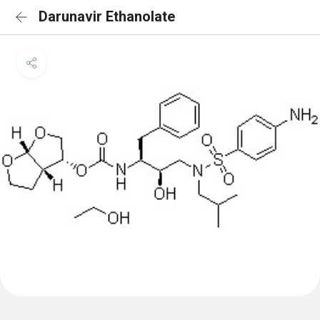
Darunavir Ethanolate