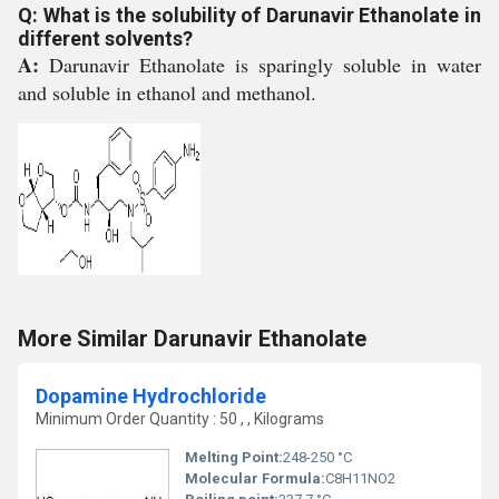
Q: What is the solubility of Darunavir Ethanolate in
different solvents?
A:
Darunavir Ethanolate is sparingly soluble in water
and soluble in ethanol and methanol.
More Similar Darunavir Ethanolate
Dopamine Hydrochloride
Minimum Order Quantity : 50 , , Kilograms
Melting Point:
248-250 °C
Molecular Formula:
C8H11NO2