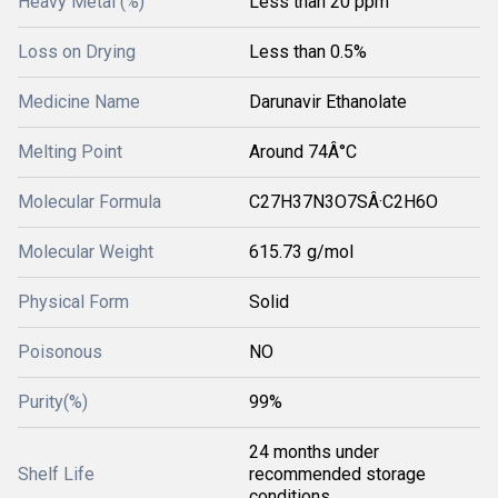
Heavy Metal (%)
Less than 20 ppm
Loss on Drying
Less than 0.5%
Medicine Name
Darunavir Ethanolate
Melting Point
Around 74Â°C
Molecular Formula
C27H37N3O7SÂ·C2H6O
Molecular Weight
615.73 g/mol
Physical Form
Solid
Poisonous
NO
Purity(%)
99%
24 months under
Shelf Life
recommended storage
conditions