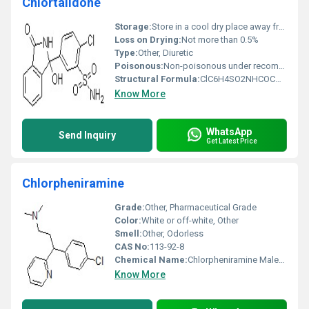
Chlortalidone
Storage:
Store in a cool dry place away from light and moisture, Other
Loss on Drying:
Not more than 0.5%
Type:
Other, Diuretic
Poisonous:
Non-poisonous under recommended usage, Other
Structural Formula:
ClC6H4SO2NHCOCH2C6H4OH
Know More
WhatsApp
Send Inquiry
Get Latest Price
Chlorpheniramine
Grade:
Other, Pharmaceutical Grade
Color:
White or off-white, Other
Smell:
Other, Odorless
CAS No:
113-92-8
Chemical Name:
Chlorpheniramine Maleate
Know More