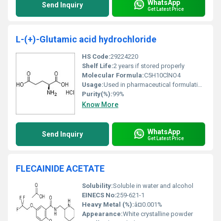
WhatsApp
Send Inquiry
Get Latest Price
L-(+)-Glutamic acid hydrochloride
HS Code:
29224220
Shelf Life:
2 years if stored properly
Molecular Formula:
C5H10ClNO4
Usage:
Used in pharmaceutical formulations and as a flavor enhancer in food industry
Purity(%):
99%
Know More
WhatsApp
Send Inquiry
Get Latest Price
FLECAINIDE ACETATE
Solubility:
Soluble in water and alcohol
EINECS No:
259-621-1
Heavy Metal (%):
â¤0.001%
Appearance:
White crystalline powder