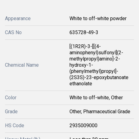
Appearance
White to off-white powder
CAS No
635728-49-3
[(1R2R)-3-[[(4-
aminophenyl)sulfonyl](2-
methylpropyl)amino]-2-
Chemical Name
hydroxy-1-
(phenylmethyl)propyl]-
(2S3S)-23-epoxybutanoate
ethanolate
Color
White to off-white, Other
Grade
Other, Pharmaceutical Grade
HS Code
2935009000