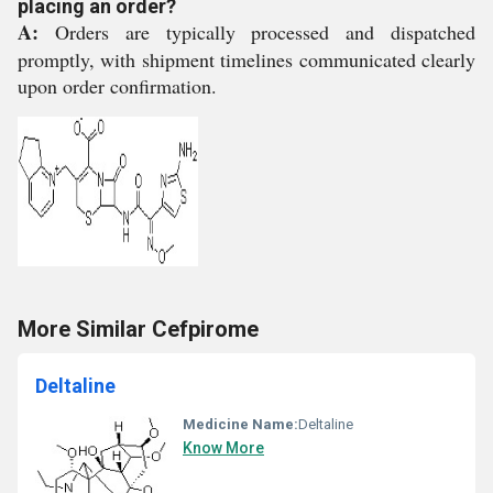
placing an order?
A:
Orders are typically processed and dispatched
promptly, with shipment timelines communicated clearly
upon order confirmation.
More Similar Cefpirome
Deltaline
Medicine Name:
Deltaline
Know More