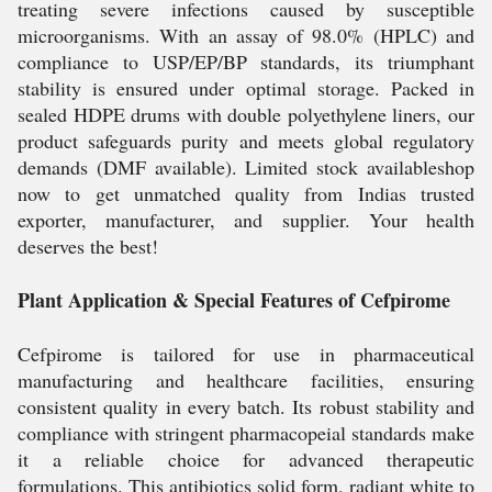
treating severe infections caused by susceptible
microorganisms. With an assay of 98.0% (HPLC) and
compliance to USP/EP/BP standards, its triumphant
stability is ensured under optimal storage. Packed in
sealed HDPE drums with double polyethylene liners, our
product safeguards purity and meets global regulatory
demands (DMF available). Limited stock availableshop
now to get unmatched quality from Indias trusted
exporter, manufacturer, and supplier. Your health
deserves the best!
Plant Application & Special Features of Cefpirome
Cefpirome is tailored for use in pharmaceutical
manufacturing and healthcare facilities, ensuring
consistent quality in every batch. Its robust stability and
compliance with stringent pharmacopeial standards make
it a reliable choice for advanced therapeutic
formulations. This antibiotics solid form, radiant white to