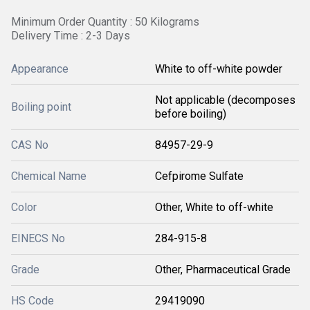
Minimum Order Quantity : 50 Kilograms
Delivery Time : 2-3 Days
Appearance
White to off-white powder
Not applicable (decomposes
Boiling point
before boiling)
CAS No
84957-29-9
Chemical Name
Cefpirome Sulfate
Color
Other, White to off-white
EINECS No
284-915-8
Grade
Other, Pharmaceutical Grade
HS Code
29419090