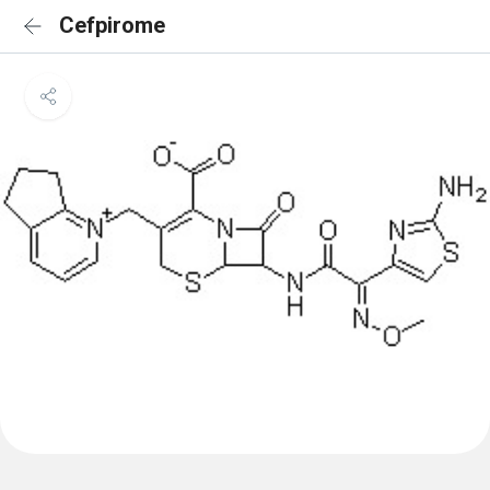
Cefpirome