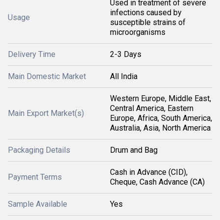
Used in treatment of severe
infections caused by
Usage
susceptible strains of
microorganisms
Delivery Time
2-3 Days
Main Domestic Market
All India
Western Europe, Middle East,
Central America, Eastern
Main Export Market(s)
Europe, Africa, South America,
Australia, Asia, North America
Packaging Details
Drum and Bag
Cash in Advance (CID),
Payment Terms
Cheque, Cash Advance (CA)
Sample Available
Yes