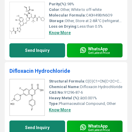
Purity(%):
98%
Color:
Other, White to off-white
Molecular Formula:
C40H49BrN6O9
Storage:
Other, Store at 2-8Â°C (refrigerated conditions)
Loss on Drying:
Less than 0.5%
Know More
WhatsApp
Send Inquiry
Get Latest Price
Difloxacin Hydrochloride
Structural Formula:
C(O)C1=CN(C=2C=CC(F)=C(NC=3C=C(F)C=CC3)C2=O)C=CC1=O Â· HCl
Chemical Name:
Difloxacin Hydrochloride
CAS No:
91296-87-6
Heavy Metal (%):
â¤0.001%
Type:
Pharmaceutical Compound, Other
Know More
WhatsApp
Send Inquiry
Get Latest Price