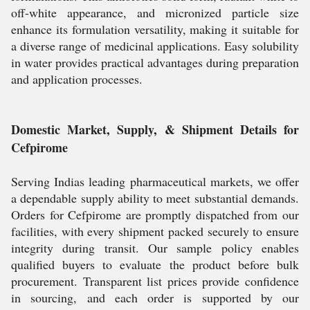
off-white appearance, and micronized particle size
enhance its formulation versatility, making it suitable for
a diverse range of medicinal applications. Easy solubility
in water provides practical advantages during preparation
and application processes.
Domestic Market, Supply, & Shipment Details for
Cefpirome
Serving Indias leading pharmaceutical markets, we offer
a dependable supply ability to meet substantial demands.
Orders for Cefpirome are promptly dispatched from our
facilities, with every shipment packed securely to ensure
integrity during transit. Our sample policy enables
qualified buyers to evaluate the product before bulk
procurement. Transparent list prices provide confidence
in sourcing, and each order is supported by our