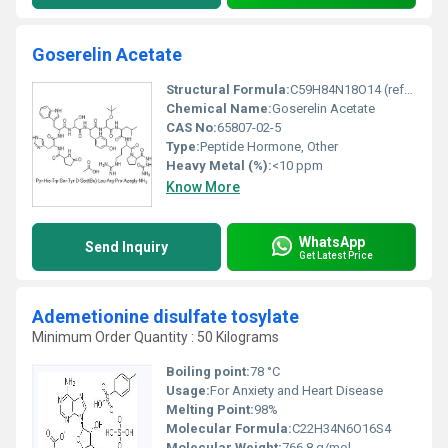
Goserelin Acetate
Structural Formula:
C59H84N18O14 (refer to structural diagrams in standard reference materials)
Chemical Name:
Goserelin Acetate
CAS No:
65807-02-5
Type:
Peptide Hormone, Other
Heavy Metal (%):
<10 ppm
Know More
WhatsApp
Send Inquiry
Get Latest Price
Ademetionine disulfate tosylate
Minimum Order Quantity : 50 Kilograms
Boiling point:
78 °C
Usage:
For Anxiety and Heart Disease
Melting Point:
98%
Molecular Formula:
C22H34N6O16S4
Molecular Weight:
766.8 g/mol