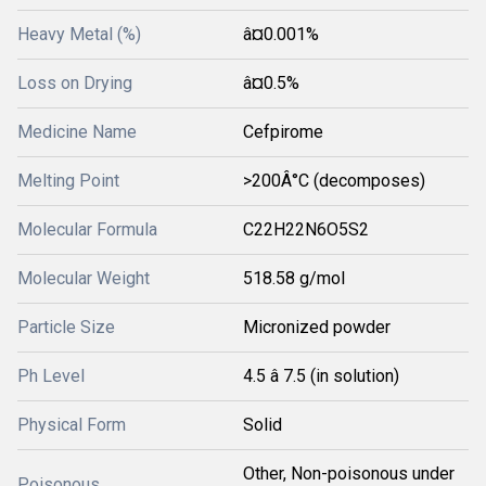
Heavy Metal (%)
â¤0.001%
Loss on Drying
â¤0.5%
Medicine Name
Cefpirome
Melting Point
>200Â°C (decomposes)
Molecular Formula
C22H22N6O5S2
Molecular Weight
518.58 g/mol
Particle Size
Micronized powder
Ph Level
4.5 â 7.5 (in solution)
Physical Form
Solid
Other, Non-poisonous under
Poisonous