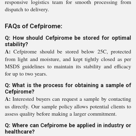
responsive logistics team for smooth processing from
dispatch to delivery.
FAQs of Cefpirome:
Q: How should Cefpirome be stored for optimal
stability?
A:
Cefpirome should be stored below 25C, protected
from light and moisture, and kept tightly closed as per
MSDS guidelines to maintain its stability and efficacy
for up to two years.
Q: What is the process for obtaining a sample of
Cefpirome?
A:
Interested buyers can request a sample by contacting
us directly. Our sample policy allows potential clients to
assess quality before making a larger commitment.
Q: Where can Cefpirome be applied in industry or
healthcare?