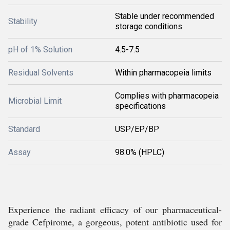
Stable under recommended
Stability
storage conditions
pH of 1% Solution
4.5-7.5
Residual Solvents
Within pharmacopeia limits
Complies with pharmacopeia
Microbial Limit
specifications
Standard
USP/EP/BP
Assay
98.0% (HPLC)
Experience the radiant efficacy of our pharmaceutical-
grade Cefpirome, a gorgeous, potent antibiotic used for