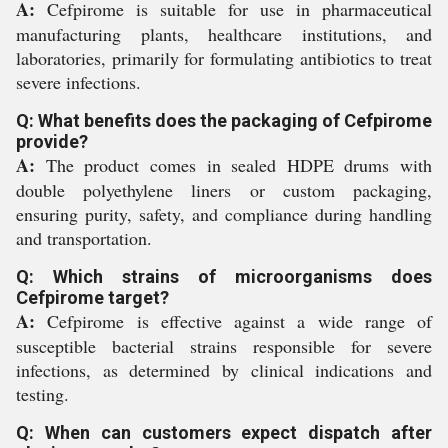
A:
Cefpirome is suitable for use in pharmaceutical
manufacturing plants, healthcare institutions, and
laboratories, primarily for formulating antibiotics to treat
severe infections.
Q: What benefits does the packaging of Cefpirome
provide?
A:
The product comes in sealed HDPE drums with
double polyethylene liners or custom packaging,
ensuring purity, safety, and compliance during handling
and transportation.
Q: Which strains of microorganisms does
Cefpirome target?
A:
Cefpirome is effective against a wide range of
susceptible bacterial strains responsible for severe
infections, as determined by clinical indications and
testing.
Q: When can customers expect dispatch after