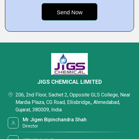
JIGS CHEMICAL LIMITED
206, 2nd Floor, Sachet 2, Opposite GLS College, Near
Mardia Plaza, CG Road, Ellisbridge,, Ahmedabad,
Gujarat, 380009, India
Mr Jigen Bipinchandra Shah
Director