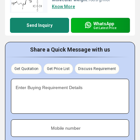
Know More
WhatsApp
Send Inquiry
Get Latest Price
Share a Quick Message with us
Get Quotation
Get Price List
Discuss Requirement
Enter Buying Requirement Details
Mobile number