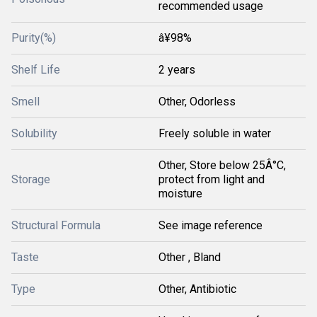
recommended usage
Purity(%)
â¥98%
Shelf Life
2 years
Smell
Other, Odorless
Solubility
Freely soluble in water
Other, Store below 25Â°C,
Storage
protect from light and
moisture
Structural Formula
See image reference
Taste
Other , Bland
Type
Other, Antibiotic