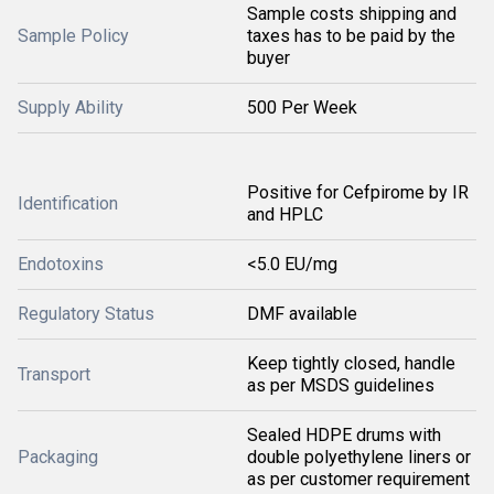
Sample costs shipping and
Sample Policy
taxes has to be paid by the
buyer
Supply Ability
500 Per Week
Positive for Cefpirome by IR
Identification
and HPLC
Endotoxins
<5.0 EU/mg
Regulatory Status
DMF available
Keep tightly closed, handle
Transport
as per MSDS guidelines
Sealed HDPE drums with
Packaging
double polyethylene liners or
as per customer requirement