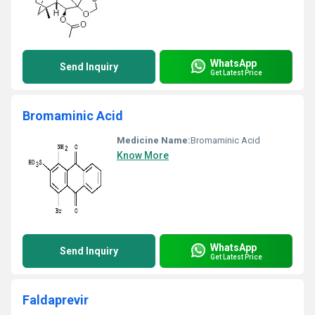
WhatsApp
Send Inquiry
Get Latest Price
Bromaminic Acid
Medicine Name:
Bromaminic Acid
Know More
WhatsApp
Send Inquiry
Get Latest Price
Faldaprevir