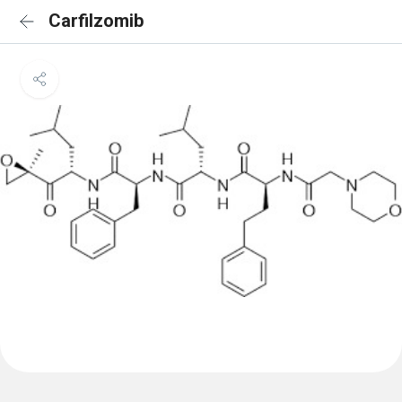
Carfilzomib