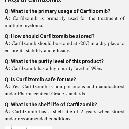
FAQs of Carfilzomib:
Q: What is the primary usage of Carfilzomib?
A:
Carfilzomib is primarily used for the treatment of
multiple myeloma.
Q: How should Carfilzomib be stored?
A:
Carfilzomib should be stored at -20C in a dry place to
ensure its stability and efficacy.
Q: What is the purity level of this product?
A:
Carfilzomib has a high purity level of 99%.
Q: Is Carfilzomib safe for use?
A:
Yes, Carfilzomib is non-poisonous and manufactured
under Pharmaceutical Grade standards.
Q: What is the shelf life of Carfilzomib?
A:
Carfilzomib has a shelf life of 2 years when stored
under recommended conditions.