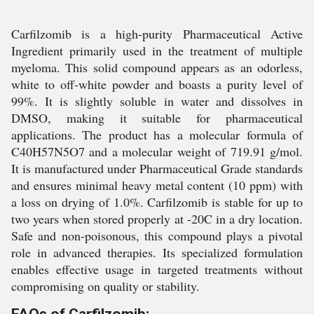
Carfilzomib is a high-purity Pharmaceutical Active
Ingredient primarily used in the treatment of multiple
myeloma. This solid compound appears as an odorless,
white to off-white powder and boasts a purity level of
99%. It is slightly soluble in water and dissolves in
DMSO, making it suitable for pharmaceutical
applications. The product has a molecular formula of
C40H57N5O7 and a molecular weight of 719.91 g/mol.
It is manufactured under Pharmaceutical Grade standards
and ensures minimal heavy metal content (10 ppm) with
a loss on drying of 1.0%. Carfilzomib is stable for up to
two years when stored properly at -20C in a dry location.
Safe and non-poisonous, this compound plays a pivotal
role in advanced therapies. Its specialized formulation
enables effective usage in targeted treatments without
compromising on quality or stability.