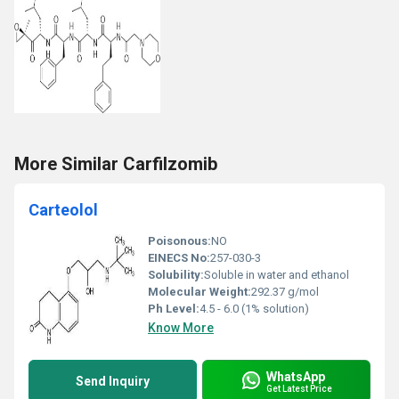
More Similar Carfilzomib
Carteolol
Poisonous:
NO
EINECS No:
257-030-3
Solubility:
Soluble in water and ethanol
Molecular Weight:
292.37 g/mol
Ph Level:
4.5 - 6.0 (1% solution)
Know More
WhatsApp
Send Inquiry
Get Latest Price