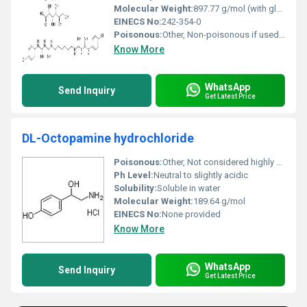
Molecular Weight:
897.77 g/mol (with gluconate)
EINECS No:
242-354-0
Poisonous:
Other, Non-poisonous if used meticulously as per guidelines
Know More
WhatsApp
Send Inquiry
Get Latest Price
DL-Octopamine hydrochloride
Poisonous:
Other, Not considered highly poisonous but should be handled with care
Ph Level:
Neutral to slightly acidic
Solubility:
Soluble in water
Molecular Weight:
189.64 g/mol
EINECS No:
None provided
Know More
WhatsApp
Send Inquiry
Get Latest Price