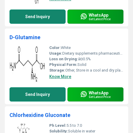
WhatsApp
Send Inquiry
Get Latest Price
D-Glutamine
Color:
White
Usage:
Dietary supplements pharmaceutical applications
Loss on Drying:
â¤0.5%
Physical Form:
Solid
Storage:
Other, Store in a cool and dry place
Know More
WhatsApp
Send Inquiry
Get Latest Price
Chlorhexidine Gluconate
Ph Level:
5.5 to 7.0
Solubility:
Soluble in water