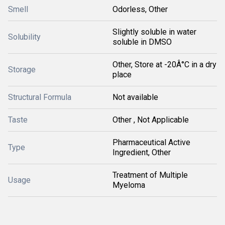
Smell
Odorless, Other
Slightly soluble in water
Solubility
soluble in DMSO
Other, Store at -20Â°C in a dry
Storage
place
Structural Formula
Not available
Taste
Other , Not Applicable
Pharmaceutical Active
Type
Ingredient, Other
Treatment of Multiple
Usage
Myeloma