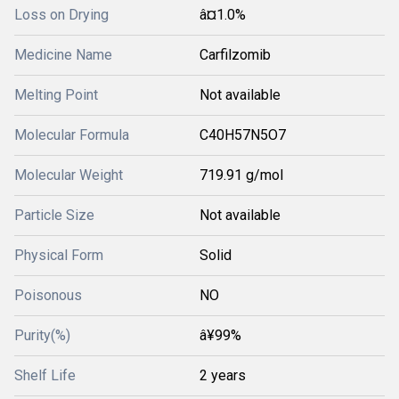
Loss on Drying
â¤1.0%
Medicine Name
Carfilzomib
Melting Point
Not available
Molecular Formula
C40H57N5O7
Molecular Weight
719.91 g/mol
Particle Size
Not available
Physical Form
Solid
Poisonous
NO
Purity(%)
â¥99%
Shelf Life
2 years