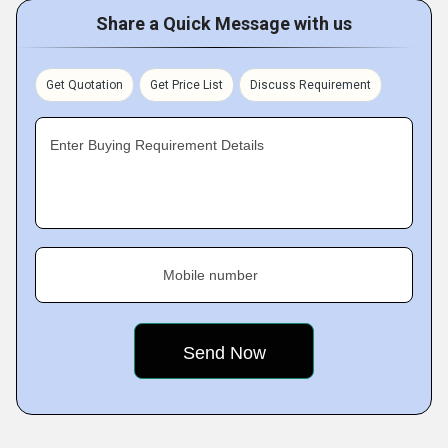
Share a Quick Message with us
Get Quotation
Get Price List
Discuss Requirement
Enter Buying Requirement Details
Mobile number