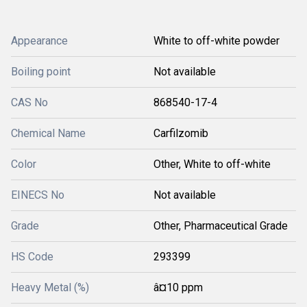
Appearance
White to off-white powder
Boiling point
Not available
CAS No
868540-17-4
Chemical Name
Carfilzomib
Color
Other, White to off-white
EINECS No
Not available
Grade
Other, Pharmaceutical Grade
HS Code
293399
Heavy Metal (%)
â¤10 ppm