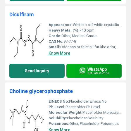
Disulfiram
Appearance:
White to off-white crystalline powder
Heavy Metal (%):
<10 ppm
Grade:
Other, Medical Grade
CAS No:
97-77-8
Smell:
Odorless or faint sulfur-like odor, Other
Know More
WhatsApp
Send Inquiry
Get Latest Price
Choline glycerophosphate
EINECS No:
Placeholder Einecs No
Ph Level:
Placeholder Ph Level
Molecular Weight:
Placeholder Molecular Weight
Solubility:
Placeholder Solubility
Poisonous:
Other, Placeholder Poisonous
Know More