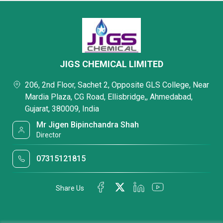
JIGS CHEMICAL LIMITED
206, 2nd Floor, Sachet 2, Opposite GLS College, Near
Mardia Plaza, CG Road, Ellisbridge,, Ahmedabad,
Gujarat, 380009, India
Mr Jigen Bipinchandra Shah
Director
07315121815
Share Us