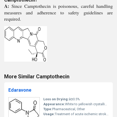
A:
Since Camptothecin is poisonous, careful handling
measures and adherence to safety guidelines are
required.
More Similar Camptothecin
Edaravone
Loss on Drying:
â¤0.5%
Appearance:
White to yellowish crystalline powder
Type:
Pharmaceutical, Other
Usage:
Treatment of acute ischemic stroke and amyotrophic lateral sclerosis (ALS)