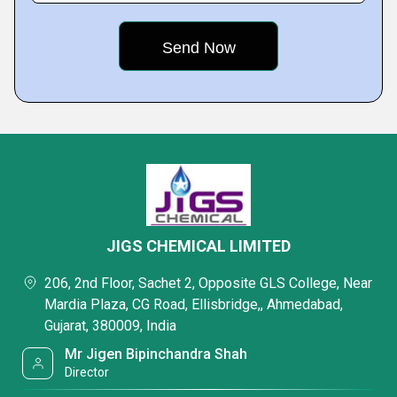
JIGS CHEMICAL LIMITED
206, 2nd Floor, Sachet 2, Opposite GLS College, Near
Mardia Plaza, CG Road, Ellisbridge,, Ahmedabad,
Gujarat, 380009, India
Mr Jigen Bipinchandra Shah
Director