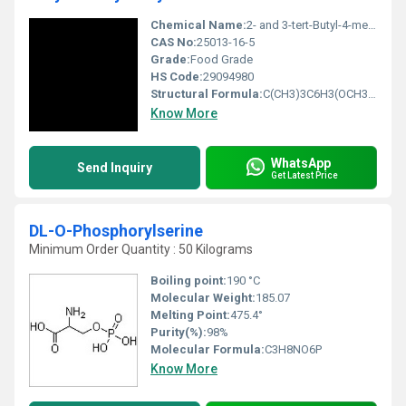
Chemical Name:
2- and 3-tert-Butyl-4-methoxyphenol
CAS No:
25013-16-5
Grade:
Food Grade
HS Code:
29094980
Structural Formula:
C(CH3)3C6H3(OCH3)OH
Know More
WhatsApp
Send Inquiry
Get Latest Price
DL-O-Phosphorylserine
Minimum Order Quantity : 50 Kilograms
Boiling point:
190 °C
Molecular Weight:
‎185.07
Melting Point:
475.4°
Purity(%):
98%
Molecular Formula:
C3H8NO6P
Know More