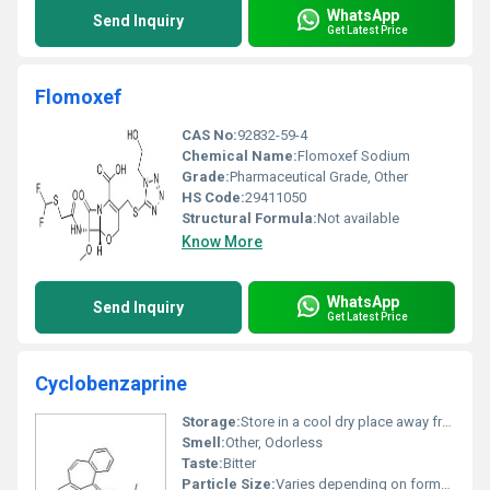
WhatsApp
Send Inquiry
Get Latest Price
Flomoxef
CAS No:
92832-59-4
Chemical Name:
Flomoxef Sodium
Grade:
Pharmaceutical Grade, Other
HS Code:
29411050
Structural Formula:
Not available
Know More
WhatsApp
Send Inquiry
Get Latest Price
Cyclobenzaprine
Storage:
Store in a cool dry place away from light and moisture., Other
Smell:
Other, Odorless
Taste:
Bitter
Particle Size:
Varies depending on formulation typically micronized