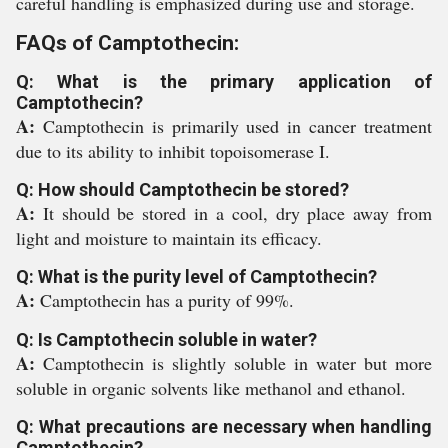
careful handling is emphasized during use and storage.
FAQs of Camptothecin:
Q: What is the primary application of
Camptothecin?
A:
Camptothecin is primarily used in cancer treatment
due to its ability to inhibit topoisomerase I.
Q: How should Camptothecin be stored?
A:
It should be stored in a cool, dry place away from
light and moisture to maintain its efficacy.
Q: What is the purity level of Camptothecin?
A:
Camptothecin has a purity of 99%.
Q: Is Camptothecin soluble in water?
A:
Camptothecin is slightly soluble in water but more
soluble in organic solvents like methanol and ethanol.
Q: What precautions are necessary when handling
Camptothecin?