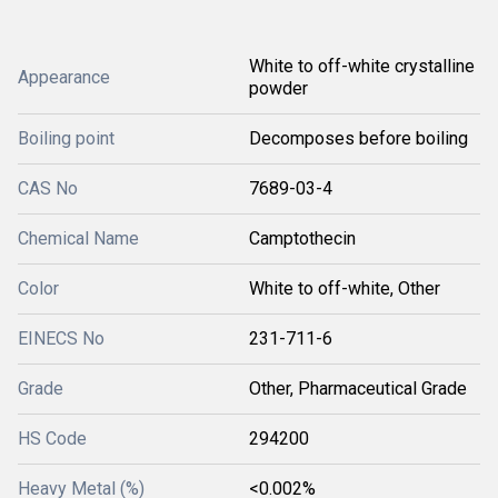
White to off-white crystalline
Appearance
powder
Boiling point
Decomposes before boiling
CAS No
7689-03-4
Chemical Name
Camptothecin
Color
White to off-white, Other
EINECS No
231-711-6
Grade
Other, Pharmaceutical Grade
HS Code
294200
Heavy Metal (%)
<0.002%