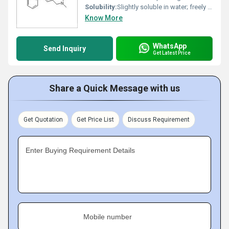
Solubility:
Slightly soluble in water; freely soluble in chloroform and methanol.
Know More
WhatsApp
Send Inquiry
Get Latest Price
Share a Quick Message with us
Get Quotation
Get Price List
Discuss Requirement
Enter Buying Requirement Details
Mobile number