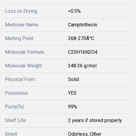
Loss on Drying
<0.5%
Medicine Name
Camptothecin
Melting Point
268-270Â°C
Molecular Formula
C20H16N2O4
Molecular Weight
348.36 g/mol
Physical Form
Solid
Poisonous
YES
Purity(%)
99%
Shelf Life
2 years if stored properly
Smell
Odorless, Other