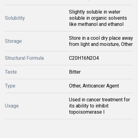
Slightly soluble in water
Solubility
soluble in organic solvents
like methanol and ethanol
Store in a cool dry place away
Storage
from light and moisture, Other
Structural Formula
C20H16N2O4
Taste
Bitter
Type
Other, Anticancer Agent
Used in cancer treatment for
Usage
its ability to inhibit
topoisomerase I