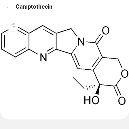
Camptothecin