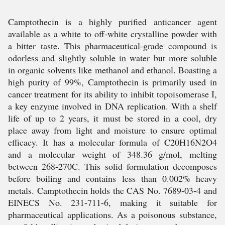
Camptothecin is a highly purified anticancer agent
available as a white to off-white crystalline powder with
a bitter taste. This pharmaceutical-grade compound is
odorless and slightly soluble in water but more soluble
in organic solvents like methanol and ethanol. Boasting a
high purity of 99%, Camptothecin is primarily used in
cancer treatment for its ability to inhibit topoisomerase I,
a key enzyme involved in DNA replication. With a shelf
life of up to 2 years, it must be stored in a cool, dry
place away from light and moisture to ensure optimal
efficacy. It has a molecular formula of C20H16N2O4
and a molecular weight of 348.36 g/mol, melting
between 268-270C. This solid formulation decomposes
before boiling and contains less than 0.002% heavy
metals. Camptothecin holds the CAS No. 7689-03-4 and
EINECS No. 231-711-6, making it suitable for
pharmaceutical applications. As a poisonous substance,