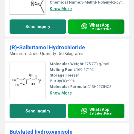
Chemical Name:
3-Methyl-1-phenyl-2-pyrazolin-5-one
Know More
WhatsApp
Send Inquiry
Get Latest Price
(R)-Salbutamol Hydrochloride
Minimum Order Quantity : 50 Kilograms
Molecular Weight:
275.773 g/mol
Melting Point:
169-171°C
Storage:
Freezer
Purity(%):
99%
Molecular Formula:
C13H22ClNO3
Know More
WhatsApp
Send Inquiry
Get Latest Price
Butylated hydroxyanisole