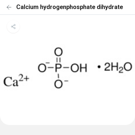
Calcium hydrogenphosphate dihydrate