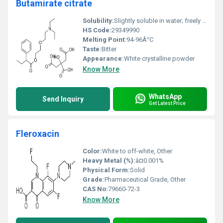
Butamirate citrate
Solubility:
Slightly soluble in water; freely soluble in ethanol
HS Code:
29349990
Melting Point:
94-96Â°C
Taste:
Bitter
Appearance:
White crystalline powder
Know More
WhatsApp
Send Inquiry
Get Latest Price
Fleroxacin
Color:
White to off-white, Other
Heavy Metal (%):
â¤0.001%
Physical Form:
Solid
Grade:
Pharmaceutical Grade, Other
CAS No:
79660-72-3
Know More