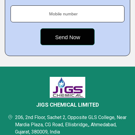
Mobile number
JIGS CHEMICAL LIMITED
206, 2nd Floor, Sachet 2, Opposite GLS College, Near
Mardia Plaza, CG Road, Ellisbridge,, Ahmedabad,
Gujarat, 380009, India