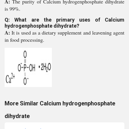
A:
The purity of Calcium hydrogenphosphate dihydrate
is 99%.
Q: What are the primary uses of Calcium
hydrogenphosphate dihydrate?
A:
It is used as a dietary supplement and leavening agent
in food processing.
More Similar Calcium hydrogenphosphate
dihydrate