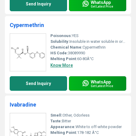
WhatsApp
Send Inquiry
Get Latest Price
Cypermethrin
Poisonous:
YES
Solubility:
Insoluble in water soluble in organic solvents
Chemical Name:
Cypermethrin
HS Code:
38089990
Melting Point:
60-80Â°C
Know More
WhatsApp
Send Inquiry
Get Latest Price
Ivabradine
Smell:
Other, Odorless
Taste:
Bitter
Appearance:
White to off-white powder
Melting Point:
178-182 Â°C