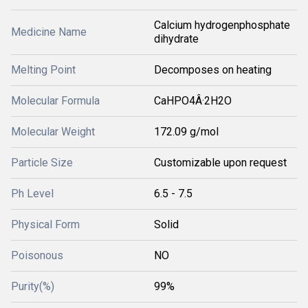
Calcium hydrogenphosphate
Medicine Name
dihydrate
Melting Point
Decomposes on heating
Molecular Formula
CaHPO4Â·2H2O
Molecular Weight
172.09 g/mol
Particle Size
Customizable upon request
Ph Level
6.5 - 7.5
Physical Form
Solid
Poisonous
NO
Purity(%)
99%