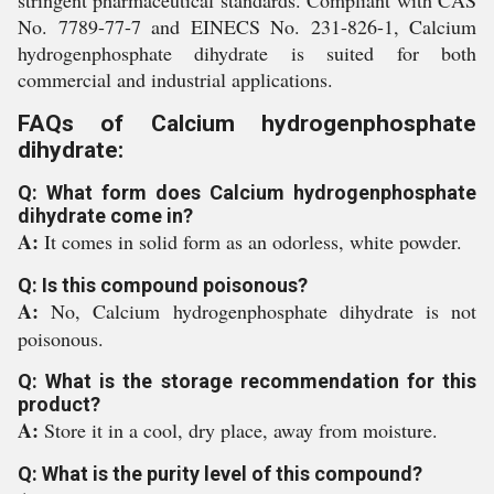
stringent pharmaceutical standards. Compliant with CAS
No. 7789-77-7 and EINECS No. 231-826-1, Calcium
hydrogenphosphate dihydrate is suited for both
commercial and industrial applications.
FAQs of Calcium hydrogenphosphate
dihydrate:
Q: What form does Calcium hydrogenphosphate
dihydrate come in?
A:
It comes in solid form as an odorless, white powder.
Q: Is this compound poisonous?
A:
No, Calcium hydrogenphosphate dihydrate is not
poisonous.
Q: What is the storage recommendation for this
product?
A:
Store it in a cool, dry place, away from moisture.
Q: What is the purity level of this compound?