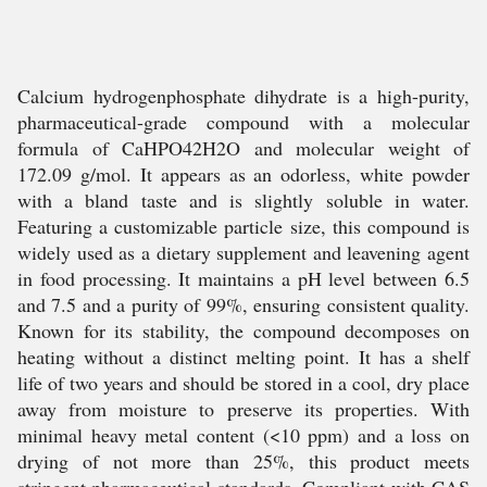
Calcium hydrogenphosphate dihydrate is a high-purity,
pharmaceutical-grade compound with a molecular
formula of CaHPO42H2O and molecular weight of
172.09 g/mol. It appears as an odorless, white powder
with a bland taste and is slightly soluble in water.
Featuring a customizable particle size, this compound is
widely used as a dietary supplement and leavening agent
in food processing. It maintains a pH level between 6.5
and 7.5 and a purity of 99%, ensuring consistent quality.
Known for its stability, the compound decomposes on
heating without a distinct melting point. It has a shelf
life of two years and should be stored in a cool, dry place
away from moisture to preserve its properties. With
minimal heavy metal content (<10 ppm) and a loss on
drying of not more than 25%, this product meets