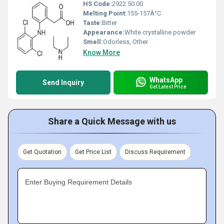
HS Code:
2922.50.00
Melting Point:
155-157Â°C
Taste:
Bitter
Appearance:
White crystalline powder
Smell:
Odorless, Other
Know More
WhatsApp
Send Inquiry
Get Latest Price
Share a Quick Message with us
Get Quotation
Get Price List
Discuss Requirement
Enter Buying Requirement Details