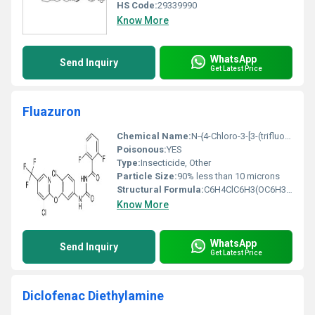
HS Code:
29339990
Know More
WhatsApp
Send Inquiry
Get Latest Price
Fluazuron
Chemical Name:
N-{4-Chloro-3-[3-(trifluoromethyl)phenoxy]phenyl}-33-difluoro-2-oxopropanamide
Poisonous:
YES
Type:
Insecticide, Other
Particle Size:
90% less than 10 microns
Structural Formula:
C6H4ClC6H3(OC6H3(CF3))C(O)C(F2)C(O)NH
Know More
WhatsApp
Send Inquiry
Get Latest Price
Diclofenac Diethylamine