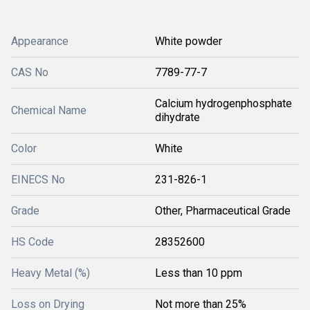
Appearance
White powder
CAS No
7789-77-7
Calcium hydrogenphosphate
Chemical Name
dihydrate
Color
White
EINECS No
231-826-1
Grade
Other, Pharmaceutical Grade
HS Code
28352600
Heavy Metal (%)
Less than 10 ppm
Loss on Drying
Not more than 25%