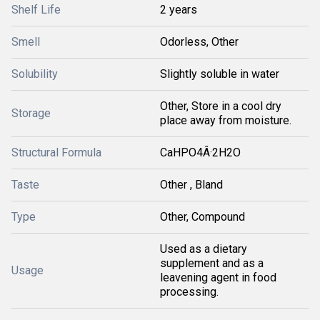
Shelf Life
2 years
Smell
Odorless, Other
Solubility
Slightly soluble in water
Other, Store in a cool dry
Storage
place away from moisture.
Structural Formula
CaHPO4Â·2H2O
Taste
Other , Bland
Type
Other, Compound
Used as a dietary
supplement and as a
Usage
leavening agent in food
processing.