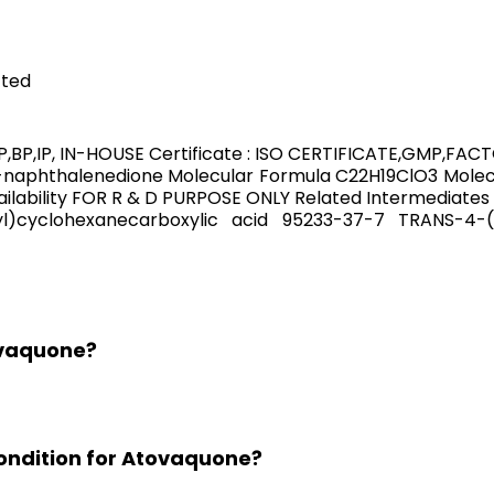
cted
,BP,IP, IN-HOUSE Certificate : ISO CERTIFICATE,GMP,FA
naphthalenedione Molecular Formula C22H19ClO3 Molecu
ability FOR R & D PURPOSE ONLY Related Intermediates 
nyl)cyclohexanecarboxylic acid 95233-37-7 TRANS-
ovaquone?
ondition for Atovaquone?