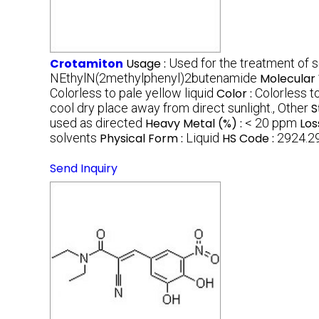
Crotamiton
Usage :
Used for the treatment of sc
NEthylN(2methylphenyl)2butenamide
Molecular 
Colorless to pale yellow liquid
Color :
Colorless t
cool dry place away from direct sunlight., Other
S
used as directed
Heavy Metal (%) :
< 20 ppm
Los
solvents
Physical Form :
Liquid
HS Code :
2924.2
Send Inquiry