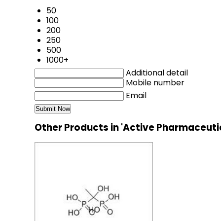
50
100
200
250
500
1000+
Additional detail
Mobile number
Email
Other Products in 'Active Pharmaceuti