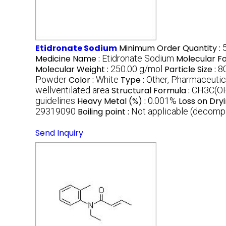
Etidronate Sodium
Minimum Order Quantity :
Medicine Name :
Etidronate Sodium
Molecular F
Molecular Weight :
250.00 g/mol
Particle Size :
8
Powder
Color :
White
Type :
Other, Pharmaceutic
wellventilated area
Structural Formula :
CH3C(O
guidelines
Heavy Metal (%) :
0.001%
Loss on Dryi
29319090
Boiling point :
Not applicable (decompo
Send Inquiry