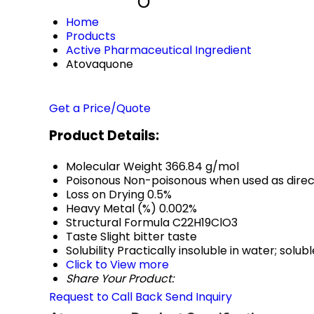
Home
Products
Active Pharmaceutical Ingredient
Atovaquone
Get a Price/Quote
Product Details:
Molecular Weight
366.84 g/mol
Poisonous
Non-poisonous when used as dire
Loss on Drying
0.5%
Heavy Metal (%)
0.002%
Structural Formula
C22H19ClO3
Taste
Slight bitter taste
Solubility
Practically insoluble in water; solu
Click to View more
Share Your Product:
Request to Call Back
Send Inquiry