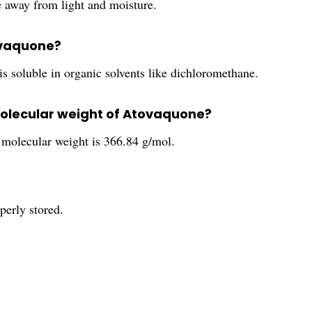
e away from light and moisture.
tovaquone?
is soluble in organic solvents like dichloromethane.
molecular weight of Atovaquone?
molecular weight is 366.84 g/mol.
perly stored.