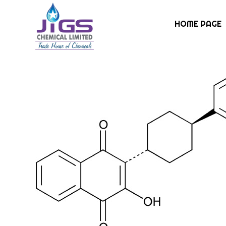
HOME PAGE