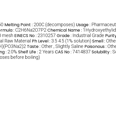
50
Melting Point :
200C (decomposes)
Usage :
Pharmaceuti
ormula :
C2H6Na2O7P2
Chemical Name :
1Hydroxyethylid
0 mesh
EINECS No :
2310257
Grade :
Industrial Grade
Purit
al Raw Material
Ph Level :
3.5 4.5 (1% solution)
Smell :
Othe
H)(PO3Na2)2
Taste :
Other , Slightly Saline
Poisonous :
Othe
ng :
2.0%
Shelf Life :
2 Years
CAS No :
7414837
Solubility :
S
ses before boiling)