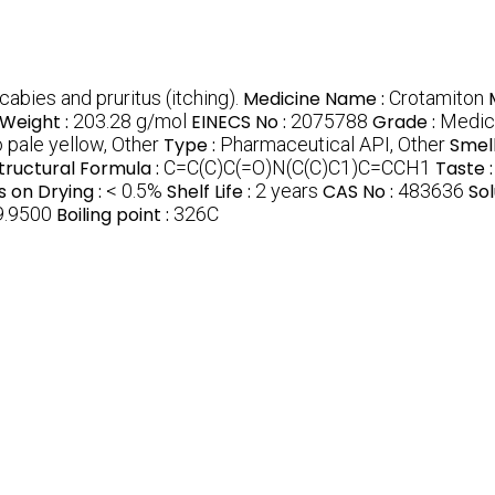
abies and pruritus (itching).
Medicine Name :
Crotamiton
Weight :
203.28 g/mol
EINECS No :
2075788
Grade :
Medica
o pale yellow, Other
Type :
Pharmaceutical API, Other
Smell
tructural Formula :
C=C(C)C(=O)N(C(C)C1)C=CCH1
Taste 
s on Drying :
< 0.5%
Shelf Life :
2 years
CAS No :
483636
Sol
9.9500
Boiling point :
326C