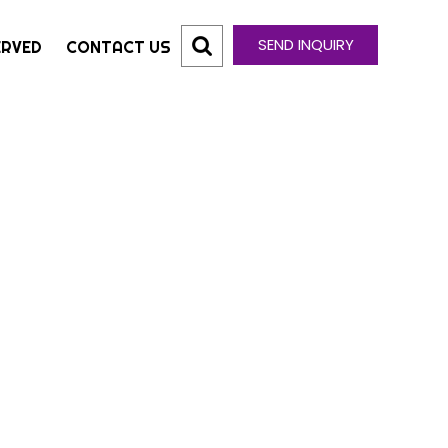
SEND INQUIRY
ERVED
CONTACT US