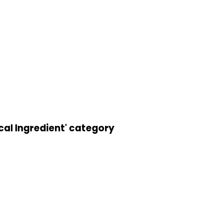
cal Ingredient' category