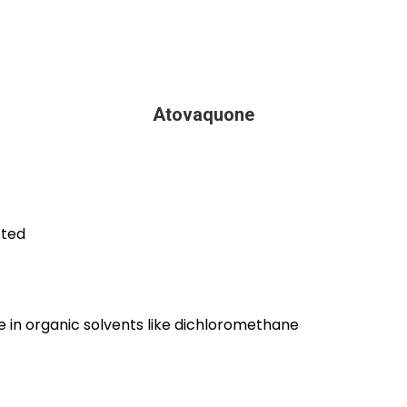
Atovaquone
cted
ble in organic solvents like dichloromethane