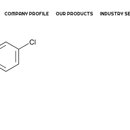
COMPANY PROFILE
OUR PRODUCTS
INDUSTRY S