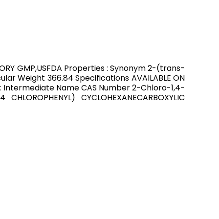
CTORY GMP,USFDA Properties : Synonym 2-(trans-
lar Weight 366.84 Specifications AVAILABLE ON
: Intermediate Name CAS Number 2-Chloro-1,4-
4-(4 CHLOROPHENYL) CYCLOHEXANECARBOXYLIC