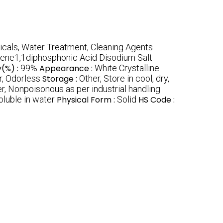
cals, Water Treatment, Cleaning Agents
ene1,1diphosphonic Acid Disodium Salt
y(%) :
99%
Appearance :
White Crystalline
r, Odorless
Storage :
Other, Store in cool, dry,
r, Nonpoisonous as per industrial handling
oluble in water
Physical Form :
Solid
HS Code :