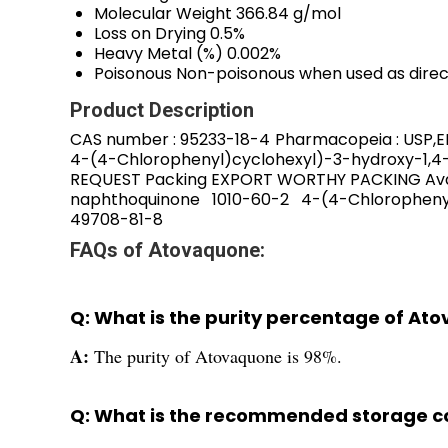
Molecular Weight
366.84 g/mol
Loss on Drying
0.5%
Heavy Metal (%)
0.002%
Poisonous
Non-poisonous when used as dire
Product Description
CAS number : 95233-18-4 Pharmacopeia : USP,EP
4-(4-Chlorophenyl)cyclohexyl)-3-hydroxy-1,4-
REQUEST Packing EXPORT WORTHY PACKING Avail
naphthoquinone 1010-60-2 4-(4-Chlorophe
49708-81-8
FAQs of Atovaquone:
Q: What is the purity percentage of At
A:
The purity of Atovaquone is 98%.
Q: What is the recommended storage c