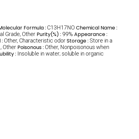
Molecular Formula :
C13H17NO
Chemical Name :
l Grade, Other
Purity(%) :
99%
Appearance :
 :
Other, Characteristic odor
Storage :
Store in a
:
, Other
Poisonous :
Other, Nonpoisonous when
ubility :
Insoluble in water; soluble in organic