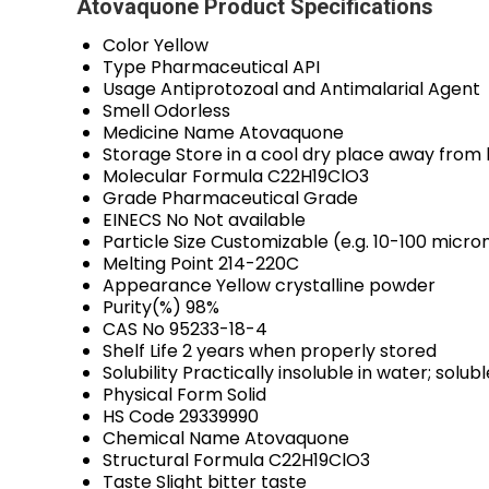
Atovaquone Product Specifications
Color
Yellow
Type
Pharmaceutical API
Usage
Antiprotozoal and Antimalarial Agent
Smell
Odorless
Medicine Name
Atovaquone
Storage
Store in a cool dry place away from 
Molecular Formula
C22H19ClO3
Grade
Pharmaceutical Grade
EINECS No
Not available
Particle Size
Customizable (e.g. 10-100 micro
Melting Point
214-220C
Appearance
Yellow crystalline powder
Purity(%)
98%
CAS No
95233-18-4
Shelf Life
2 years when properly stored
Solubility
Practically insoluble in water; solu
Physical Form
Solid
HS Code
29339990
Chemical Name
Atovaquone
Structural Formula
C22H19ClO3
Taste
Slight bitter taste