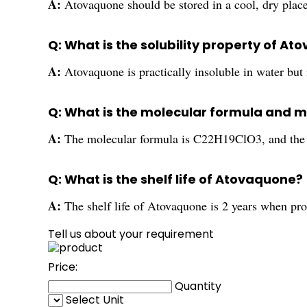
A:
Atovaquone should be stored in a cool, dry plac
Q: What is the solubility property of A
A:
Atovaquone is practically insoluble in water but 
Q: What is the molecular formula and 
A:
The molecular formula is C22H19ClO3, and the 
Q: What is the shelf life of Atovaquone?
A:
The shelf life of Atovaquone is 2 years when pro
Tell us about your requirement
Price:
Quantity
Select Unit