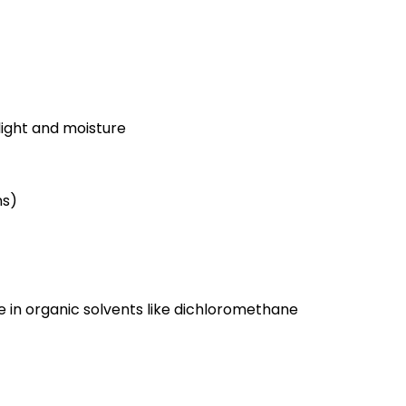
light and moisture
ns)
ble in organic solvents like dichloromethane