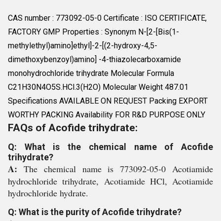
CAS number : 773092-05-0 Certificate : ISO CERTIFICATE,
FACTORY GMP Properties : Synonym N-[2-[Bis(1-
methylethyl)amino]ethyl]-2-[(2-hydroxy-4,5-
dimethoxybenzoyl)amino] -4-thiazolecarboxamide
monohydrochloride trihydrate Molecular Formula
C21H30N4O5S.HCl.3(H2O) Molecular Weight 487.01
Specifications AVAILABLE ON REQUEST Packing EXPORT
WORTHY PACKING Availability FOR R&D PURPOSE ONLY
FAQs of Acofide trihydrate:
Q: What is the chemical name of Acofide
trihydrate?
A:
The chemical name is 773092-05-0 Acotiamide
hydrochloride trihydrate, Acotiamide HCl, Acotiamide
hydrochloride hydrate.
Q: What is the purity of Acofide trihydrate?