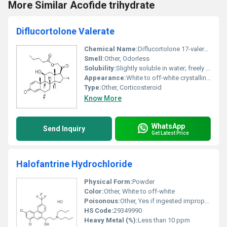
More Similar Acofide trihydrate
Diflucortolone Valerate
Chemical Name:
Diflucortolone 17-valerate
Smell:
Other, Odorless
Solubility:
Slightly soluble in water; freely soluble in ethanol and acetone.
Appearance:
White to off-white crystalline powder
Type:
Other, Corticosteroid
Know More
WhatsApp
Send Inquiry
Get Latest Price
Halofantrine Hydrochloride
Physical Form:
Powder
Color:
Other, White to off-white
Poisonous:
Other, Yes if ingested improperly
HS Code:
29349990
Heavy Metal (%):
Less than 10 ppm