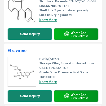
Structural Formula:
C6H5-C(C=O)-C(C6H4-F2)=O
EINECS No:
220-117-1
Shelf Life:
2 years if stored properly
Loss on Drying:
â¤0.5%
Know More
WhatsApp
Send Inquiry
Get Latest Price
Etravirine
Purity(%):
99%
Storage:
Other, Store at controlled room temperature (20Â°C to 25Â°C)
CAS No:
269055-15-4
Grade:
Other, Pharmaceutical Grade
Taste:
Bitter
Know More
WhatsApp
Send Inquiry
Get Latest Price