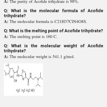
A:
The purity of Acofide trihydrate is 98%.
Q: What is the molecular formula of Acofide
trihydrate?
A:
The molecular formula is C21H37ClN4O8S.
Q: What is the melting point of Acofide trihydrate?
A:
The melting point is 160 C.
Q: What is the molecular weight of Acofide
trihydrate?
A:
The molecular weight is 541.1 g/mol.