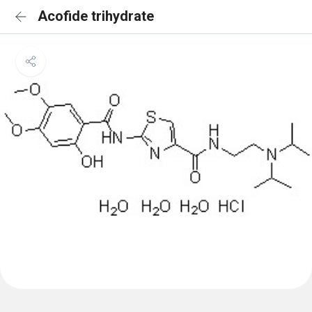
Acofide trihydrate