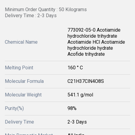
Minimum Order Quantity : 50 Kilograms
Delivery Time : 2-3 Days
773092-05-0 Acotiamide
hydrochloride trihydrate
Chemical Name
Acotiamide HCl Acotiamide
hydrochloride hydrate
Acofide trihydrate
Melting Point
160 ° C
Molecular Formula
C21H37ClN4O8S
Molecular Weight
541.1 g/mol
Purity(%)
98%
Delivery Time
2-3 Days