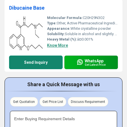
Dibucaine Base
Molecular Formula:
C20H29N3O2
Type:
Other, Active Pharmaceutical Ingredient (API)
Appearance:
White crystalline powder
Solubility:
Soluble in alcohol and slightly soluble in water
Heavy Metal (%):
â¤0.001%
Know More
WhatsApp
Send Inquiry
Get Latest Price
Share a Quick Message with us
Get Quotation
Get Price List
Discuss Requirement
Enter Buying Requirement Details