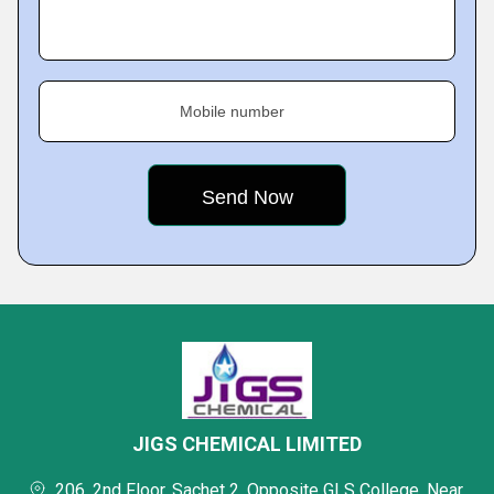
Mobile number
JIGS CHEMICAL LIMITED
206, 2nd Floor, Sachet 2, Opposite GLS College, Near