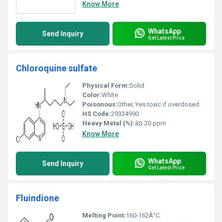
Know More
WhatsApp
Send Inquiry
Get Latest Price
Chloroquine sulfate
Physical Form:
Solid
Color:
White
Poisonous:
Other, Yes toxic if overdosed
HS Code:
29334990
Heavy Metal (%):
â¤ 20 ppm
Know More
WhatsApp
Send Inquiry
Get Latest Price
Fluindione
Melting Point:
160-162Â°C