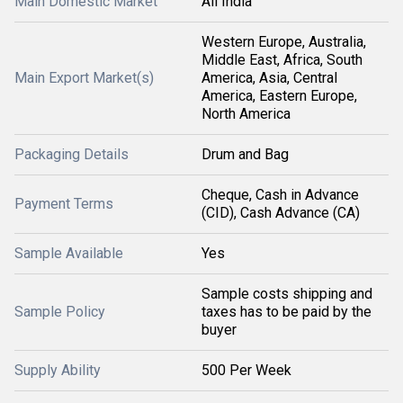
Main Domestic Market
All India
Western Europe, Australia,
Middle East, Africa, South
Main Export Market(s)
America, Asia, Central
America, Eastern Europe,
North America
Packaging Details
Drum and Bag
Cheque, Cash in Advance
Payment Terms
(CID), Cash Advance (CA)
Sample Available
Yes
Sample costs shipping and
Sample Policy
taxes has to be paid by the
buyer
Supply Ability
500 Per Week