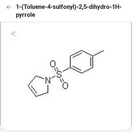
1-(Toluene-4-sulfonyl)-2,5-dihydro-1H-
pyrrole