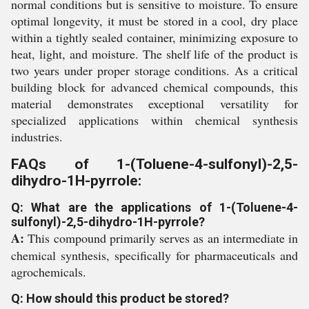
normal conditions but is sensitive to moisture. To ensure
optimal longevity, it must be stored in a cool, dry place
within a tightly sealed container, minimizing exposure to
heat, light, and moisture. The shelf life of the product is
two years under proper storage conditions. As a critical
building block for advanced chemical compounds, this
material demonstrates exceptional versatility for
specialized applications within chemical synthesis
industries.
FAQs of 1-(Toluene-4-sulfonyl)-2,5-
dihydro-1H-pyrrole:
Q: What are the applications of 1-(Toluene-4-
sulfonyl)-2,5-dihydro-1H-pyrrole?
A:
This compound primarily serves as an intermediate in
chemical synthesis, specifically for pharmaceuticals and
agrochemicals.
Q: How should this product be stored?