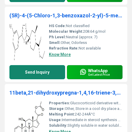
(5R)-4-(5-Chloro-1,3-benzoxazol-2-yl)-5-methyl-1,4
HS Code:
Not classified
Molecular Weight:
208.64 g/mol
Ph Level:
Neutral (approx. 7)
Smell:
Other, Odorless
Refractive Rate:
Not available
Know More
WhatsApp
Send Inquiry
Get Latest Price
11beta,21-dihydroxypregna-1,4,16-triene-3,20-dione 21-acetate
Properties:
Glucocorticoid derivative with anti-inflammatory potential
Storage:
Other, Store in a cool dry place away from light and moisture
Melting Point:
242-244Â°C
Usage:
Intermediate in steroid synthesis pharmaceutical manufacturing
Solubility:
Slightly soluble in water soluble in organic solvents like ethanol and chloroform
Know More