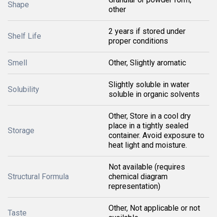
Shape
other
2 years if stored under
Shelf Life
proper conditions
Smell
Other, Slightly aromatic
Slightly soluble in water
Solubility
soluble in organic solvents
Other, Store in a cool dry
place in a tightly sealed
Storage
container. Avoid exposure to
heat light and moisture.
Not available (requires
Structural Formula
chemical diagram
representation)
Other, Not applicable or not
Taste