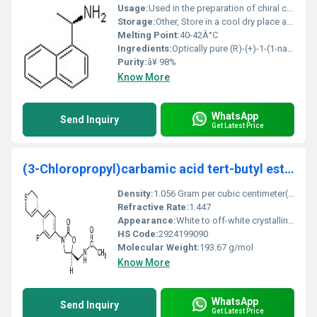
Usage:
Used in the preparation of chiral compounds and as a resolving agent in asymmetric synthesis
Storage:
Other, Store in a cool dry place away from light and moisture
Melting Point:
40-42Â°C
Ingredients:
Optically pure (R)-(+)-1-(1-naphthyl)ethylamine
Purity:
â¥ 98%
Know More
WhatsApp
Send Inquiry
Get Latest Price
(3-Chloropropyl)carbamic acid tert-butyl ester
Density:
1.056 Gram per cubic centimeter(g/cm3)
Refractive Rate:
1.447
Appearance:
White to off-white crystalline solid
HS Code:
2924199090
Molecular Weight:
193.67 g/mol
Know More
WhatsApp
Send Inquiry
Get Latest Price