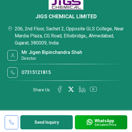
JIGS CHEMICAL LIMITED
206, 2nd Floor, Sachet 2, Opposite GLS College, Near
Mardia Plaza, CG Road, Ellisbridge,, Ahmedabad,
Gujarat, 380009, India
Mr Jigen Bipinchandra Shah
Director
07315121815
Share Us
WhatsApp
Send Inquiry
Get Latest Price