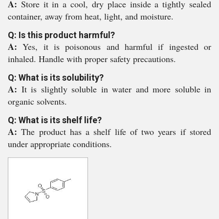
A:
Store it in a cool, dry place inside a tightly sealed
container, away from heat, light, and moisture.
Q: Is this product harmful?
A:
Yes, it is poisonous and harmful if ingested or
inhaled. Handle with proper safety precautions.
Q: What is its solubility?
A:
It is slightly soluble in water and more soluble in
organic solvents.
Q: What is its shelf life?
A:
The product has a shelf life of two years if stored
under appropriate conditions.