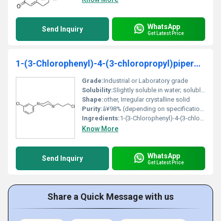
WhatsApp
Send Inquiry
Get Latest Price
1-(3-Chlorophenyl)-4-(3-chloropropyl)piperazine
Grade:
Industrial or Laboratory grade
Solubility:
Slightly soluble in water; soluble in organic solvents
Shape:
other, Irregular crystalline solid
Purity:
â¥98% (depending on specification)
Ingredients:
1-(3-Chlorophenyl)-4-(3-chloropropyl)piperazine
Know More
WhatsApp
Send Inquiry
Get Latest Price
Share a Quick Message with us