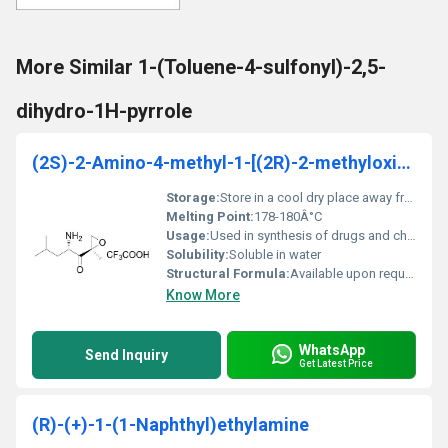
More Similar 1-(Toluene-4-sulfonyl)-2,5-
dihydro-1H-pyrrole
(2S)-2-Amino-4-methyl-1-[(2R)-2-methyloxiranyl]-1-
Storage:
Store in a cool dry place away from heat and light, Other
Melting Point:
178-180Â°C
Usage:
Used in synthesis of drugs and chemical research
Solubility:
Soluble in water
Structural Formula:
Available upon request as an image or diagram
Know More
WhatsApp
Send Inquiry
Get Latest Price
(R)-(+)-1-(1-Naphthyl)ethylamine