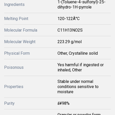
1-(Toluene-4-sulfonyl)-25-
Ingredients
dihydro-1H-pyrrole
Melting Point
120-122Â°C
Molecular Formula
C11H13NO2S
Molecular Weight
223.29 g/mol
Physical Form
Other, Crystalline solid
Yes harmful if ingested or
Poisonous
inhaled, Other
Stable under normal
Properties
conditions sensitive to
moisture
Purity
â¥98%
Granular or powder form,