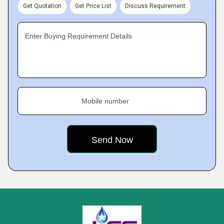
Get Quotation
Get Price List
Discuss Requirement
Enter Buying Requirement Details
Mobile number