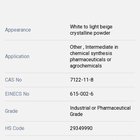
White to light beige
Appearance
crystalline powder
Other , Intermediate in
chemical synthesis
Application
pharmaceuticals or
agrochemicals
CAS No
7122-11-8
EINECS No
615-002-6
Industrial or Pharmaceutical
Grade
Grade
HS Code
29349990