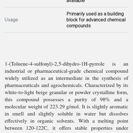
available
Primarily used as a building
Usage
block for advanced chemical
compounds
1-(Toluene-4-sulfonyl)-2,5-dihydro-1H-pyrrole is an
industrial or pharmaceutical-grade chemical compound
widely utilized as an intermediate in the synthesis of
pharmaceuticals and agrochemicals. Characterized by its
white-to-light beige granular or powder crystalline form,
this compound possesses a purity of 98% and a
molecular weight of 223.29 g/mol. It is slightly aromatic
in smell and slightly soluble in water but dissolves
effectively in organic solvents. With a melting point
between 120-122C, it offers stable properties under