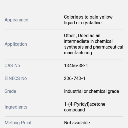
Colorless to pale yellow
Appearance
liquid or crystalline
Other , Used as an
intermediate in chemical
Application
synthesis and pharmaceutical
manufacturing
CAS No
13466-38-1
EINECS No
236-743-1
Grade
Industrial or chemical grade
1-(4-Pyridyl)acetone
Ingredients
compound
Melting Point
Not available