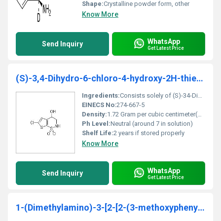
Shape:
Crystalline powder form, other
Know More
WhatsApp
Send Inquiry
Get Latest Price
(S)-3,4-Dihydro-6-chloro-4-hydroxy-2H-thieno[3,2-e]-1,2-thiazine-1,1-dioxide
Ingredients:
Consists solely of (S)-34-Dihydro-6-chloro-4-hydroxy-2H-thieno[32-e]-12-thiazine-11-dioxide
EINECS No:
274-667-5
Density:
1.72 Gram per cubic centimeter(g/cm3)
Ph Level:
Neutral (around 7 in solution)
Shelf Life:
2 years if stored properly
Know More
WhatsApp
Send Inquiry
Get Latest Price
1-(Dimethylamino)-3-[2-[2-(3-methoxyphenyl)ethyl]phenoxy]-2-propanol hydrochloride