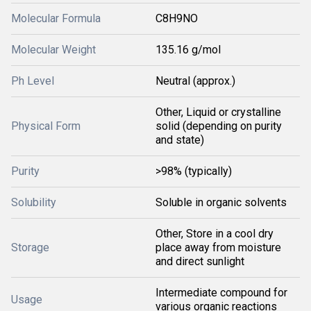
Molecular Formula
C8H9NO
Molecular Weight
135.16 g/mol
Ph Level
Neutral (approx.)
Other, Liquid or crystalline
Physical Form
solid (depending on purity
and state)
Purity
>98% (typically)
Solubility
Soluble in organic solvents
Other, Store in a cool dry
Storage
place away from moisture
and direct sunlight
Intermediate compound for
Usage
various organic reactions