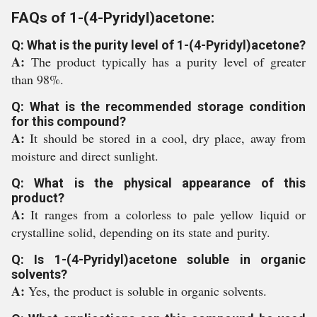
FAQs of 1-(4-Pyridyl)acetone:
Q: What is the purity level of 1-(4-Pyridyl)acetone?
A:
The product typically has a purity level of greater
than 98%.
Q: What is the recommended storage condition
for this compound?
A:
It should be stored in a cool, dry place, away from
moisture and direct sunlight.
Q: What is the physical appearance of this
product?
A:
It ranges from a colorless to pale yellow liquid or
crystalline solid, depending on its state and purity.
Q: Is 1-(4-Pyridyl)acetone soluble in organic
solvents?
A:
Yes, the product is soluble in organic solvents.