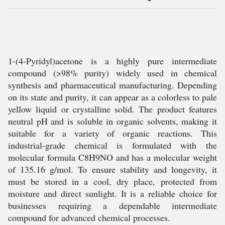
1-(4-Pyridyl)acetone is a highly pure intermediate
compound (>98% purity) widely used in chemical
synthesis and pharmaceutical manufacturing. Depending
on its state and purity, it can appear as a colorless to pale
yellow liquid or crystalline solid. The product features
neutral pH and is soluble in organic solvents, making it
suitable for a variety of organic reactions. This
industrial-grade chemical is formulated with the
molecular formula C8H9NO and has a molecular weight
of 135.16 g/mol. To ensure stability and longevity, it
must be stored in a cool, dry place, protected from
moisture and direct sunlight. It is a reliable choice for
businesses requiring a dependable intermediate
compound for advanced chemical processes.