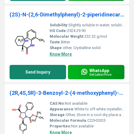
(2S)-N-(2,6-Dimethylphenyl)-2-piperidinecarboxamid
Solubility:
Slightly soluble in water; soluble in organic solvents like ethanol and acetone
HS Code:
2924.29.90
Molecular Weight:
232.32 g/mol
Taste:
Bitter
Shape:
other, Crystalline solid
Know More
WhatsApp
Send Inquiry
Get Latest Price
(2R,4S,5R)-3-Benzoyl-2-(4-methoxyphenyl)-4-phenyl-
CAS No:
Not available
Appearance:
White to off-white crystalline powder
Storage:
Other, Store in a cool dry place away from light
Molecular Formula:
C22H20O3
Properties:
Not available
Know More