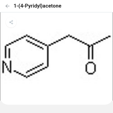
1-(4-Pyridyl)acetone