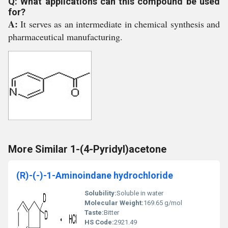
Q: What applications can this compound be used
for?
A:
It serves as an intermediate in chemical synthesis and
pharmaceutical manufacturing.
More Similar 1-(4-Pyridyl)acetone
(R)-(-)-1-Aminoindane hydrochloride
Solubility:
Soluble in water
Molecular Weight:
169.65 g/mol
Taste:
Bitter
HS Code:
2921.49