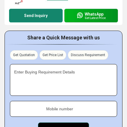
WhatsApp
Send Inquiry
Get Latest Price
Share a Quick Message with us
Get Quotation
Get Price List
Discuss Requirement
Enter Buying Requirement Details
Mobile number