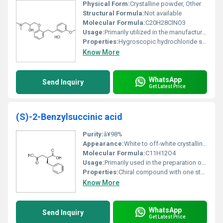
Physical Form:
Crystalline powder, Other
Structural Formula:
Not available
Molecular Formula:
C20H28ClNO3
Usage:
Primarily utilized in the manufacture of active pharmaceutical ingredients (APIs)
Properties:
Hygroscopic hydrochloride salt highly reactive
Know More
WhatsApp
Send Inquiry
Get Latest Price
(S)-2-Benzylsuccinic acid
Purity:
â¥98%
Appearance:
White to off-white crystalline powder
Molecular Formula:
C11H12O4
Usage:
Primarily used in the preparation of derivatives for biological studies
Properties:
Chiral compound with one stereocenter; exhibits optical activity
Know More
WhatsApp
Send Inquiry
Get Latest Price