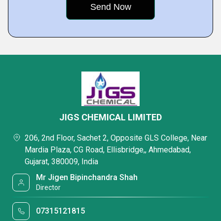
JIGS CHEMICAL LIMITED
206, 2nd Floor, Sachet 2, Opposite GLS College, Near
Mardia Plaza, CG Road, Ellisbridge,, Ahmedabad,
Gujarat, 380009, India
Mr Jigen Bipinchandra Shah
Director
07315121815