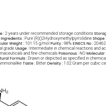
fe :
2 years under recommended storage conditions
Storag
Ingredients :
Pure (R)()2Hydroxymethylpyrrolidine
Shape 
ular Weight :
101.15 g/mol
Purity :
98%
EINECS No :
20462
al grade
Usage :
Intermediate in chemical reactions and ac
armaceuticals and fine chemicals
Poisonous :
NO
Molecular
tural Formula :
Drawn or depicted as specified in chemic
 Ammonialike
Taste :
Bitter
Density :
1.02 Gram per cubic c