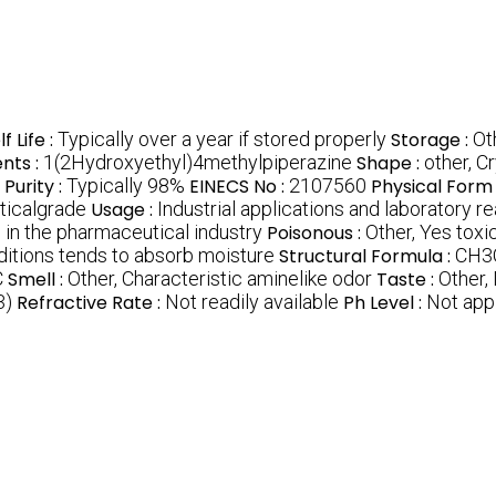
f Life :
Typically over a year if stored properly
Storage :
Ot
ents :
1(2Hydroxyethyl)4methylpiperazine
Shape :
other, Cr
Purity :
Typically 98%
EINECS No :
2107560
Physical Form 
ticalgrade
Usage :
Industrial applications and laboratory r
 in the pharmaceutical industry
Poisonous :
Other, Yes toxic
ditions tends to absorb moisture
Structural Formula :
CH3
C
Smell :
Other, Characteristic aminelike odor
Taste :
Other, 
3)
Refractive Rate :
Not readily available
Ph Level :
Not appl