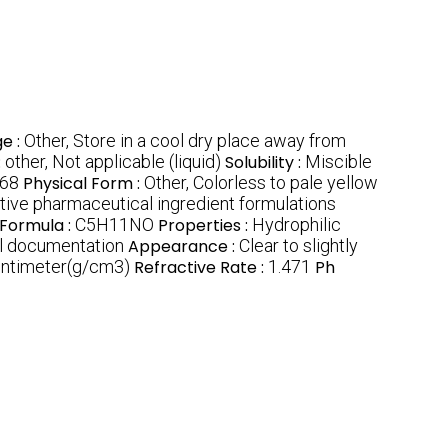
e :
Other, Store in a cool dry place away from
:
other, Not applicable (liquid)
Solubility :
Miscible
68
Physical Form :
Other, Colorless to pale yellow
tive pharmaceutical ingredient formulations
 Formula :
C5H11NO
Properties :
Hydrophilic
al documentation
Appearance :
Clear to slightly
entimeter(g/cm3)
Refractive Rate :
1.471
Ph