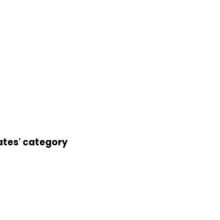
ates' category