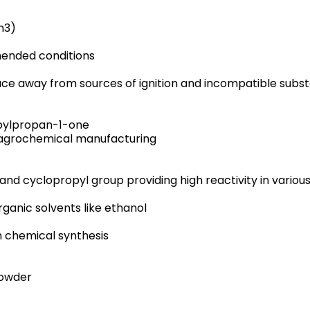
m3)
ended conditions
place away from sources of ignition and incompatible subs
pylpropan-1-one
d agrochemical manufacturing
and cyclopropyl group providing high reactivity in variou
organic solvents like ethanol
n chemical synthesis
powder