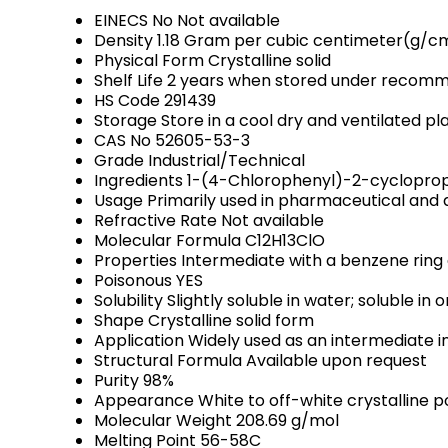
EINECS No
Not available
Density
1.18 Gram per cubic centimeter(g/c
Physical Form
Crystalline solid
Shelf Life
2 years when stored under recomm
HS Code
291439
Storage
Store in a cool dry and ventilated 
CAS No
52605-53-3
Grade
Industrial/Technical
Ingredients
1-(4-Chlorophenyl)-2-cyclopro
Usage
Primarily used in pharmaceutical an
Refractive Rate
Not available
Molecular Formula
C12H13ClO
Properties
Intermediate with a benzene ring 
Poisonous
YES
Solubility
Slightly soluble in water; soluble in 
Shape
Crystalline solid form
Application
Widely used as an intermediate i
Structural Formula
Available upon request
Purity
98%
Appearance
White to off-white crystalline 
Molecular Weight
208.69 g/mol
Melting Point
56-58C