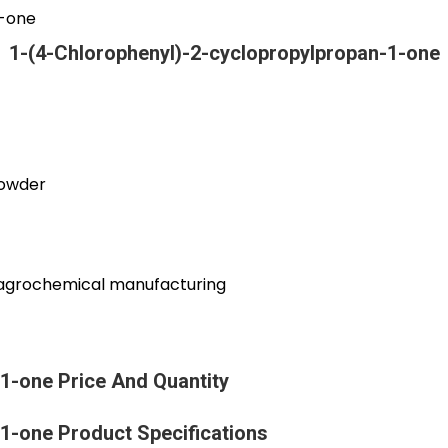
1-one
1-(4-Chlorophenyl)-2-cyclopropylpropan-1-one
powder
d agrochemical manufacturing
1-one Price And Quantity
1-one Product Specifications