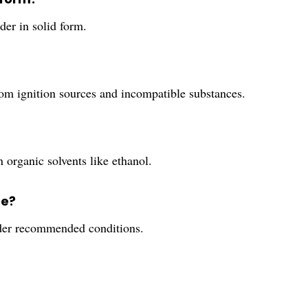
der in solid form.
from ignition sources and incompatible substances.
in organic solvents like ethanol.
fe?
under recommended conditions.