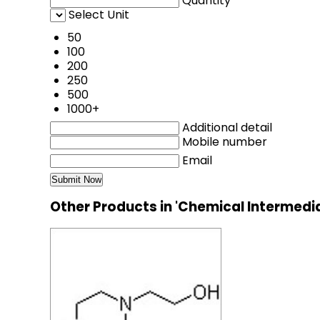
Quantity
Select Unit
50
100
200
250
500
1000+
Additional detail
Mobile number
Email
Other Products in 'Chemical Intermedi