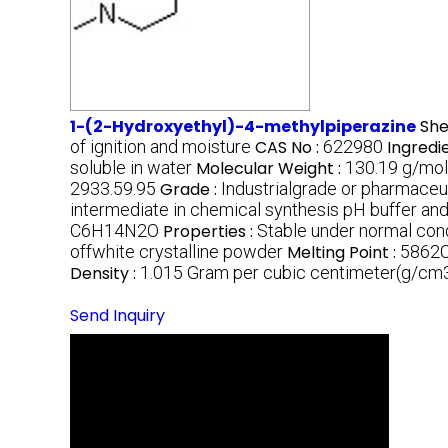
1-(2-Hydroxyethyl)-4-methylpiperazine
Shel
of ignition and moisture
CAS No :
622980
Ingredi
soluble in water
Molecular Weight :
130.19 g/mol
2933.59.95
Grade :
Industrialgrade or pharmaceu
intermediate in chemical synthesis pH buffer and
C6H14N2O
Properties :
Stable under normal con
offwhite crystalline powder
Melting Point :
5862
Density :
1.015 Gram per cubic centimeter(g/cm
Send Inquiry