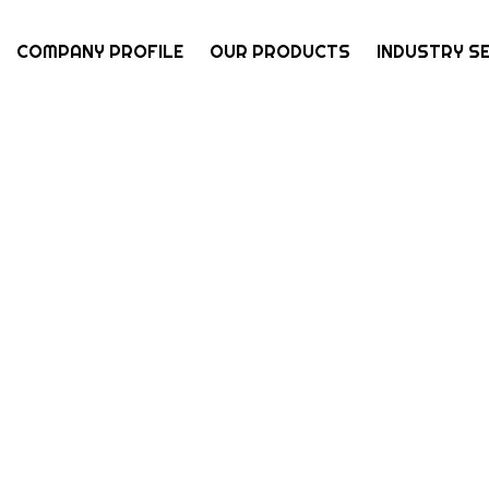
COMPANY PROFILE
OUR PRODUCTS
INDUSTRY S