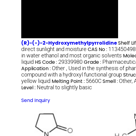
(R)-(-)-2-Hydroxymethylpyrrolidine
Shelf Li
direct sunlight and moisture
CAS No :
113450498
in water ethanol and most organic solvents
Molec
liquid
HS Code :
29339980
Grade :
Pharmaceutic
Application :
Other , Used in the synthesis of ph
compound with a hydroxyl functional group
Struc
yellow liquid
Melting Point :
5660C
Smell :
Other,
Level :
Neutral to slightly basic
Send Inquiry