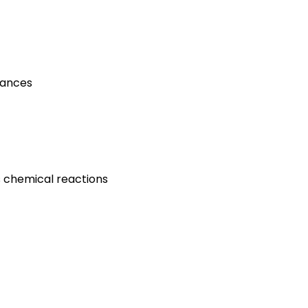
tances
s chemical reactions