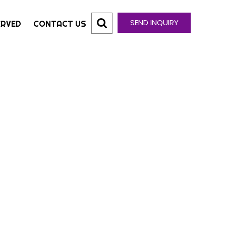
SEND INQUIRY
ERVED
CONTACT US