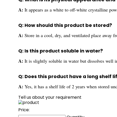
A:
It appears as a white to off-white crystalline pow
Q: How should this product be stored?
A:
Store in a cool, dry, and ventilated place away 
Q: Is this product soluble in water?
A:
It is slightly soluble in water but dissolves well 
Q: Does this product have a long shelf li
A:
Yes, it has a shelf life of 2 years when stored 
Tell us about your requirement
Price: