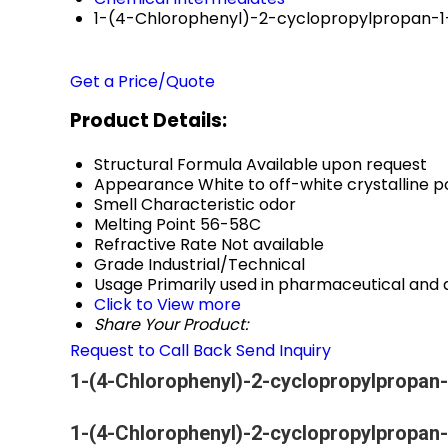
1-(4-Chlorophenyl)-2-cyclopropylpropan-
Get a Price/Quote
Product Details:
Structural Formula
Available upon request
Appearance
White to off-white crystalline 
Smell
Characteristic odor
Melting Point
56-58C
Refractive Rate
Not available
Grade
Industrial/Technical
Usage
Primarily used in pharmaceutical an
Click to View more
Share Your Product:
Request to Call Back
Send Inquiry
1-(4-Chlorophenyl)-2-cyclopropylpropan-
1-(4-Chlorophenyl)-2-cyclopropylpropan-