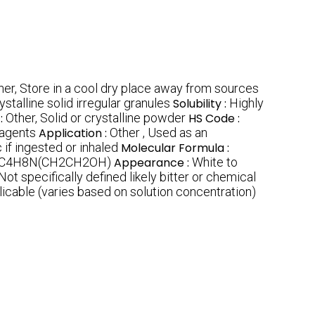
her, Store in a cool dry place away from sources
ystalline solid irregular granules
Solubility :
Highly
:
Other, Solid or crystalline powder
HS Code :
eagents
Application :
Other , Used as an
 if ingested or inhaled
Molecular Formula :
C4H8N(CH2CH2OH)
Appearance :
White to
Not specifically defined likely bitter or chemical
icable (varies based on solution concentration)