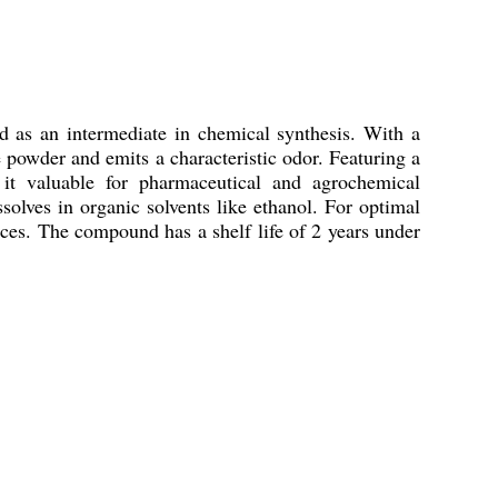
d as an intermediate in chemical synthesis. With a
powder and emits a characteristic odor. Featuring a
 it valuable for pharmaceutical and agrochemical
solves in organic solvents like ethanol. For optimal
nces. The compound has a shelf life of 2 years under