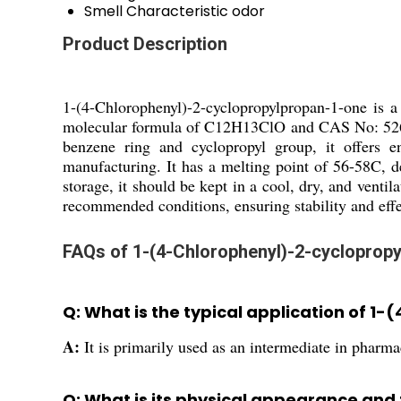
Smell
Characteristic odor
Product Description
1-(4-Chlorophenyl)-2-cyclopropylpropan-1-one is a
molecular formula of C12H13ClO and CAS No: 52605-5
benzene ring and cyclopropyl group, it offers e
manufacturing. It has a melting point of 56-58C, de
storage, it should be kept in a cool, dry, and vent
recommended conditions, ensuring stability and effe
FAQs of 1-(4-Chlorophenyl)-2-cycloprop
Q: What is the typical application of 
A:
It is primarily used as an intermediate in phar
Q: What is its physical appearance and