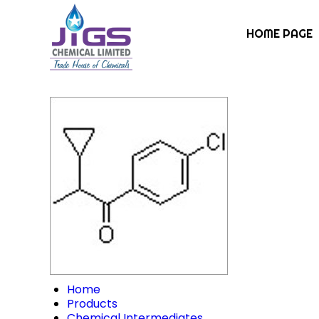
HOME PAGE
Home
Products
Chemical Intermediates