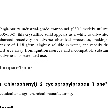
 high-purity industrial-grade compound (98%) widely utilize
3-3, this crystalline solid appears as a white to off-white 
nhanced reactivity in diverse chemical processes, making
nsity of 1.18 g/cm, slightly soluble in water, and readily dis
ilated area away from ignition sources and incompatible substa
ctiveness for extended use.
ylpropan-1-one:
1-(4-Chlorophenyl)-2-cyclopropylpropan-1-one?
maceutical and agrochemical manufacturing.
 form?