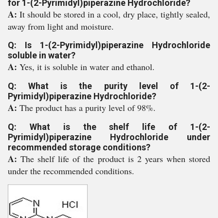
for 1-(2-Pyrimidyl)piperazine Hydrochloride?
A:
It should be stored in a cool, dry place, tightly sealed,
away from light and moisture.
Q: Is 1-(2-Pyrimidyl)piperazine Hydrochloride
soluble in water?
A:
Yes, it is soluble in water and ethanol.
Q: What is the purity level of 1-(2-
Pyrimidyl)piperazine Hydrochloride?
A:
The product has a purity level of 98%.
Q: What is the shelf life of 1-(2-
Pyrimidyl)piperazine Hydrochloride under
recommended storage conditions?
A:
The shelf life of the product is 2 years when stored
under the recommended conditions.