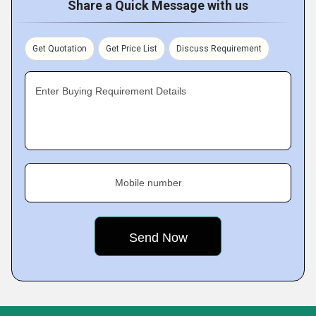
Share a Quick Message with us
Get Quotation
Get Price List
Discuss Requirement
Enter Buying Requirement Details
Mobile number