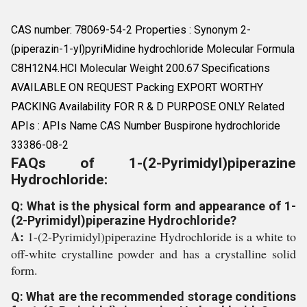
CAS number: 78069-54-2 Properties : Synonym 2-
(piperazin-1-yl)pyriMidine hydrochloride Molecular Formula
C8H12N4.HCl Molecular Weight 200.67 Specifications
AVAILABLE ON REQUEST Packing EXPORT WORTHY
PACKING Availability FOR R & D PURPOSE ONLY Related
APIs : APIs Name CAS Number Buspirone hydrochloride
33386-08-2
FAQs of 1-(2-Pyrimidyl)piperazine
Hydrochloride:
Q: What is the physical form and appearance of 1-
(2-Pyrimidyl)piperazine Hydrochloride?
A:
1-(2-Pyrimidyl)piperazine Hydrochloride is a white to
off-white crystalline powder and has a crystalline solid
form.
Q: What are the recommended storage conditions