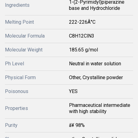
1-(2-Pyrimidyl)piperazine
Ingredients
base and Hydrochloride
Melting Point
222-226Â°C
Molecular Formula
C8H12ClN3
Molecular Weight
185.65 g/mol
Ph Level
Neutral in water solution
Physical Form
Other, Crystalline powder
Poisonous
YES
Pharmaceutical intermediate
Properties
with high stability
Purity
â¥ 98%