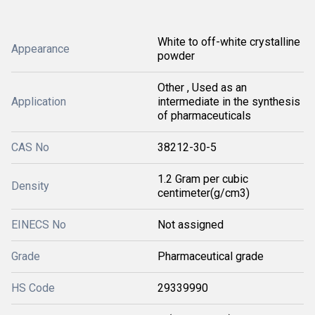
White to off-white crystalline
Appearance
powder
Other , Used as an
Application
intermediate in the synthesis
of pharmaceuticals
CAS No
38212-30-5
1.2 Gram per cubic
Density
centimeter(g/cm3)
EINECS No
Not assigned
Grade
Pharmaceutical grade
HS Code
29339990