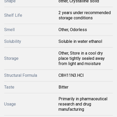
Shape
other, Crystalline solid
2 years under recommended
Shelf Life
storage conditions
Smell
Other, Odorless
Solubility
Soluble in water ethanol
Other, Store in a cool dry
Storage
place tightly sealed away
from light and moisture
Structural Formula
C8H11N3.HCl
Taste
Bitter
Primarily in pharmaceutical
Usage
research and drug
manufacturing