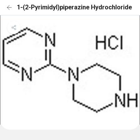
1-(2-Pyrimidyl)piperazine Hydrochloride