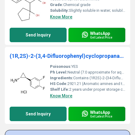
Grade:
Chemical grade
Solubility:
Slightly soluble in water; soluble in organic solvents like ethanol
Know More
WhatsApp
Send Inquiry
Get Latest Price
(1R,2S)-2-(3,4-Difluorophenyl)cyclopropanamine
Poisonous:
YES
Ph Level:
Neutral (7.0 approximate for aqueous solutions)
Ingredients:
Contains (1R2S)-2-(34-Difluorophenyl)cyclopropanamine as the primary compound
HS Code:
2921.21 (Aromatic amines and their derivatives)
Shelf Life:
2 years under proper storage conditions
Know More
WhatsApp
Send Inquiry
Get Latest Price