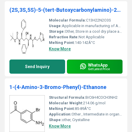
(2S,3S,5S)-5-(tert-Butoxycarbonylamino)-2-(N-5-thi
Molecular Formula:
C13H22N2O3S
Usage:
Applicable in manufacturing of APIs and peptides
Storage:
Other, Store in a cool dry place away from direct sunlight
Refractive Rate:
Not Applicable
Melting Point:
140-142Â°C
Know More
WhatsApp
Send Inquiry
Get Latest Price
1-(4-Amino-3-Bromo-Phenyl)-Ethanone
Structural Formula:
BrC6H4COCH3NH2
Molecular Weight:
214.06 g/mol
Melting Point:
85-89Â°C
Application:
Other , Intermediate in organic synthesis and pharmaceutical development
Shape:
other, Crystalline
Know More