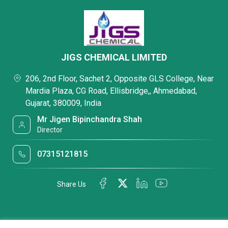
JIGS CHEMICAL LIMITED
206, 2nd Floor, Sachet 2, Opposite GLS College, Near
Mardia Plaza, CG Road, Ellisbridge,, Ahmedabad,
Gujarat, 380009, India
Mr Jigen Bipinchandra Shah
Director
07315121815
Share Us