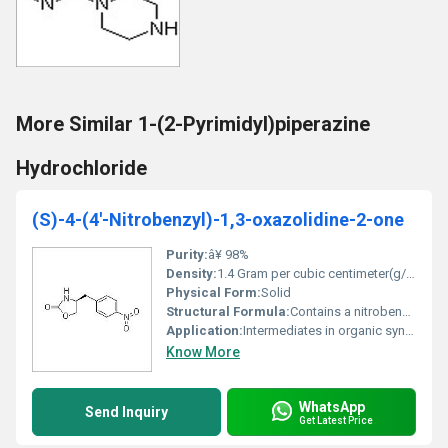
More Similar 1-(2-Pyrimidyl)piperazine
Hydrochloride
(S)-4-(4'-Nitrobenzyl)-1,3-oxazolidine-2-one
Purity:
â¥ 98%
Density:
1.4 Gram per cubic centimeter(g/cm3)
Physical Form:
Solid
Structural Formula:
Contains a nitrobenzyl group attached to an oxazolidine-2-one ring
Application:
Intermediates in organic synthesis pharmaceuticals, Other
Know More
WhatsApp
Send Inquiry
Get Latest Price