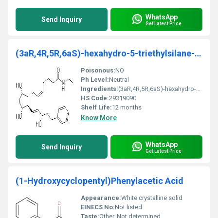
WhatsApp
Send Inquiry
Get Latest Price
(3aR,4R,5R,6aS)-hexahydro-5-triethylsilane-4-((E)-
Poisonous:
NO
Ph Level:
Neutral
Ingredients:
(3aR,4R,5R,6aS)-hexahydro-5-triethylsilane-4-((E)-
HS Code:
29319090
Shelf Life:
12 months
Know More
WhatsApp
Send Inquiry
Get Latest Price
(1-Hydroxycyclopentyl)Phenylacetic Acid
Appearance:
White crystalline solid
EINECS No:
Not listed
Taste:
Other, Not determined