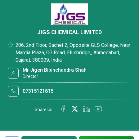
JIGS CHEMICAL LIMITED
206, 2nd Floor, Sachet 2, Opposite GLS College, Near
Mardia Plaza, CG Road, Ellisbridge,, Ahmedabad,
Gujarat, 380009, India
Mr Jigen Bipinchandra Shah
Director
07315121815
Share Us