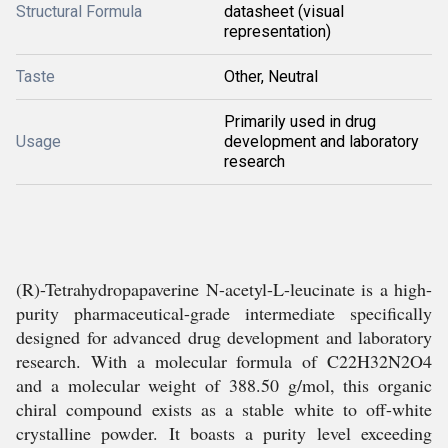
Structural Formula
datasheet (visual
representation)
Taste
Other, Neutral
Primarily used in drug
Usage
development and laboratory
research
(R)-Tetrahydropapaverine N-acetyl-L-leucinate is a high-
purity pharmaceutical-grade intermediate specifically
designed for advanced drug development and laboratory
research. With a molecular formula of C22H32N2O4
and a molecular weight of 388.50 g/mol, this organic
chiral compound exists as a stable white to off-white
crystalline powder. It boasts a purity level exceeding