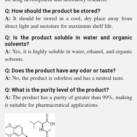
Q: How should the product be stored?
A:
It should be stored in a cool, dry place away from
direct light and moisture for maximum shelf life.
Q: Is the product soluble in water and organic
solvents?
A:
Yes, it is highly soluble in water, ethanol, and organic
solvents.
Q: Does the product have any odor or taste?
A:
No, the product is odorless and has a neutral taste.
Q: What is the purity level of the product?
A:
The product has a purity of greater than 99%, making
it suitable for pharmaceutical applications.