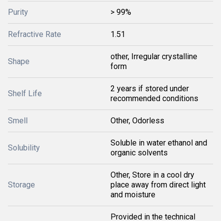
Purity
> 99%
Refractive Rate
1.51
other, Irregular crystalline
Shape
form
2 years if stored under
Shelf Life
recommended conditions
Smell
Other, Odorless
Soluble in water ethanol and
Solubility
organic solvents
Other, Store in a cool dry
Storage
place away from direct light
and moisture
Provided in the technical