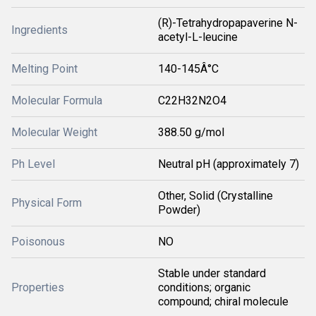
(R)-Tetrahydropapaverine N-
Ingredients
acetyl-L-leucine
Melting Point
140-145Â°C
Molecular Formula
C22H32N2O4
Molecular Weight
388.50 g/mol
Ph Level
Neutral pH (approximately 7)
Other, Solid (Crystalline
Physical Form
Powder)
Poisonous
NO
Stable under standard
Properties
conditions; organic
compound; chiral molecule