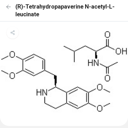
(R)-Tetrahydropapaverine N-acetyl-L-
leucinate