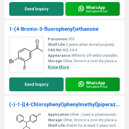
WhatsApp
Send Inquiry
Get Latest Price
1-(4-Bromo-3-fluorophenyl)ethanone
Poisonous:
YES
Shelf Life:
2 years when stored properly
CAS No:
402-24-4
Appearance:
White to off-white crystalline powder
Storage:
Other, Store in a cool dry place away from incompatible materials
Know More
WhatsApp
Send Inquiry
Get Latest Price
(-)-1-[(4-Chlorophenyl)phenylmethyl]piperazine
Application:
Other , Used in pharmaceutical and chemical research
Storage:
Other, Store in a cool dry place away from strong light and heat sources
Shelf Life:
Stable for at least 2 years under proper storage conditions