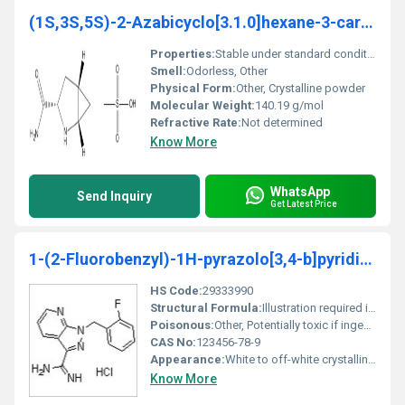
(1S,3S,5S)-2-Azabicyclo[3.1.0]hexane-3-carboxamide
Properties:
Stable under standard conditions hygroscopic in nature
Smell:
Odorless, Other
Physical Form:
Other, Crystalline powder
Molecular Weight:
140.19 g/mol
Refractive Rate:
Not determined
Know More
WhatsApp
Send Inquiry
Get Latest Price
1-(2-Fluorobenzyl)-1H-pyrazolo[3,4-b]pyridine-3-carboximidamide hydrochloride
HS Code:
29333990
Structural Formula:
Illustration required in product catalog
Poisonous:
Other, Potentially toxic if ingested or inhaled
CAS No:
123456-78-9
Appearance:
White to off-white crystalline powder
Know More