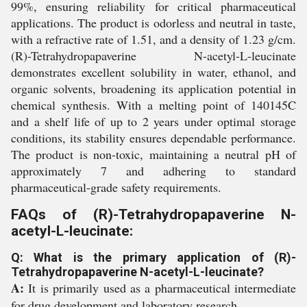
99%, ensuring reliability for critical pharmaceutical
applications. The product is odorless and neutral in taste,
with a refractive rate of 1.51, and a density of 1.23 g/cm.
(R)-Tetrahydropapaverine N-acetyl-L-leucinate
demonstrates excellent solubility in water, ethanol, and
organic solvents, broadening its application potential in
chemical synthesis. With a melting point of 140145C
and a shelf life of up to 2 years under optimal storage
conditions, its stability ensures dependable performance.
The product is non-toxic, maintaining a neutral pH of
approximately 7 and adhering to standard
pharmaceutical-grade safety requirements.
FAQs of (R)-Tetrahydropapaverine N-
acetyl-L-leucinate:
Q: What is the primary application of (R)-
Tetrahydropapaverine N-acetyl-L-leucinate?
A:
It is primarily used as a pharmaceutical intermediate
for drug development and laboratory research.