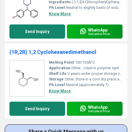
Ingredients:
(-)-1-[(4-Chlorophenyl)phenylmethyl]piperazine
Ph Level:
Neutral to slightly basic (if soluble)
Know More
WhatsApp
Send Inquiry
Get Latest Price
(1R,2R) 1,2 Cyclohexanedimethanol
Melting Point:
100-105Â°C
Application:
Other , Used in polymer synthesis pharmaceuticals and coatings
Shelf Life:
2 years under proper storage conditions
Storage:
Other, Store in a cool dry place away from direct sunlight
Ph Level:
Neutral (approximately 7)
Know More
WhatsApp
Send Inquiry
Get Latest Price
Share a Quick Message with us