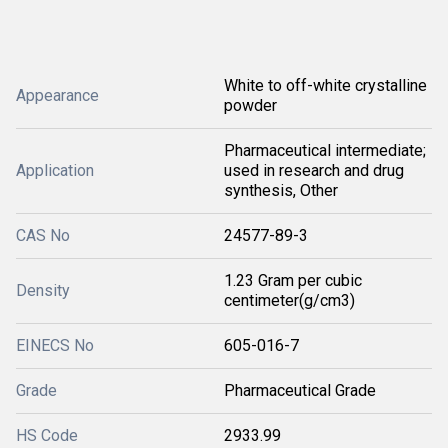
White to off-white crystalline
Appearance
powder
Pharmaceutical intermediate;
Application
used in research and drug
synthesis, Other
CAS No
24577-89-3
1.23 Gram per cubic
Density
centimeter(g/cm3)
EINECS No
605-016-7
Grade
Pharmaceutical Grade
HS Code
2933.99