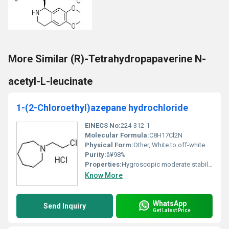
More Similar (R)-Tetrahydropapaverine N-
acetyl-L-leucinate
1-(2-Chloroethyl)azepane hydrochloride
EINECS No:
224-312-1
Molecular Formula:
C8H17Cl2N
Physical Form:
Other, White to off-white crystalline powder
Purity:
â¥98%
Properties:
Hygroscopic moderate stability under standard conditions
Know More
WhatsApp
Send Inquiry
Get Latest Price