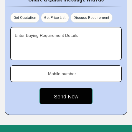
Get Quotation
Get Price List
Discuss Requirement
Enter Buying Requirement Details
Mobile number