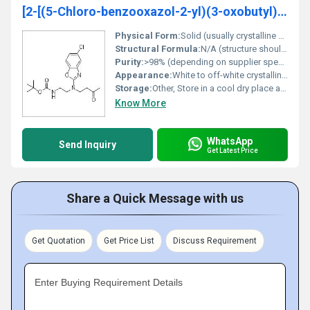
[2-[(5-Chloro-benzooxazol-2-yl)(3-oxobutyl)amino]ethyl]carbamic acid tert-butyl ester
Physical Form:
Solid (usually crystalline or powder form), Other
Structural Formula:
N/A (structure should be represented graphically)
Purity:
>98% (depending on supplier specifications)
Appearance:
White to off-white crystalline powder
Storage:
Other, Store in a cool dry place away from direct sunlight and moisture; keep container tightly closed
Know More
WhatsApp
Send Inquiry
Get Latest Price
Share a Quick Message with us
Get Quotation
Get Price List
Discuss Requirement
Enter Buying Requirement Details