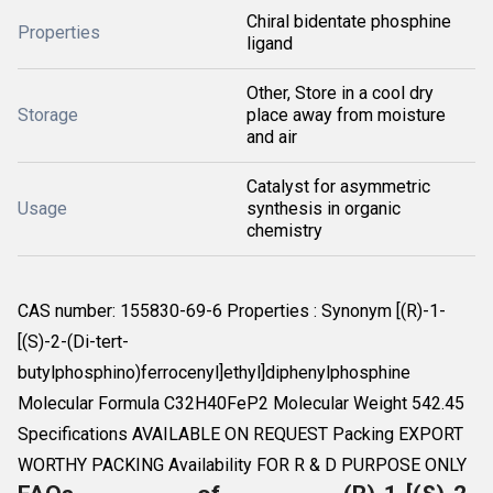
Chiral bidentate phosphine
Properties
ligand
Other, Store in a cool dry
Storage
place away from moisture
and air
Catalyst for asymmetric
Usage
synthesis in organic
chemistry
CAS number: 155830-69-6 Properties : Synonym [(R)-1-
[(S)-2-(Di-tert-
butylphosphino)ferrocenyl]ethyl]diphenylphosphine
Molecular Formula C32H40FeP2 Molecular Weight 542.45
Specifications AVAILABLE ON REQUEST Packing EXPORT
WORTHY PACKING Availability FOR R & D PURPOSE ONLY