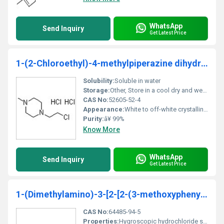
WhatsApp
Send Inquiry
Get Latest Price
1-(2-Chloroethyl)-4-methylpiperazine dihydrochloride
Solubility:
Soluble in water
Storage:
Other, Store in a cool dry and well-ventilated area in tightly sealed containers. Avoid exposure to moisture.
CAS No:
52605-52-4
Appearance:
White to off-white crystalline powder
Purity:
â¥ 99%
Know More
WhatsApp
Send Inquiry
Get Latest Price
1-(Dimethylamino)-3-[2-[2-(3-methoxyphenyl)ethyl]phenoxy]-2-propanol hydrochloride
CAS No:
64485-94-5
Properties:
Hygroscopic hydrochloride salt highly reactive