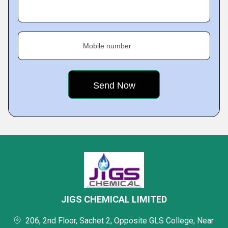
Mobile number
JIGS CHEMICAL LIMITED
206, 2nd Floor, Sachet 2, Opposite GLS College, Near