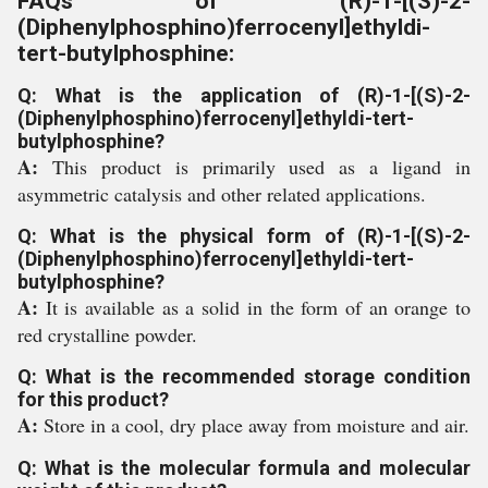
FAQs of (R)-1-[(S)-2-
(Diphenylphosphino)ferrocenyl]ethyldi-
tert-butylphosphine:
Q: What is the application of (R)-1-[(S)-2-
(Diphenylphosphino)ferrocenyl]ethyldi-tert-
butylphosphine?
A:
This product is primarily used as a ligand in
asymmetric catalysis and other related applications.
Q: What is the physical form of (R)-1-[(S)-2-
(Diphenylphosphino)ferrocenyl]ethyldi-tert-
butylphosphine?
A:
It is available as a solid in the form of an orange to
red crystalline powder.
Q: What is the recommended storage condition
for this product?
A:
Store in a cool, dry place away from moisture and air.
Q: What is the molecular formula and molecular