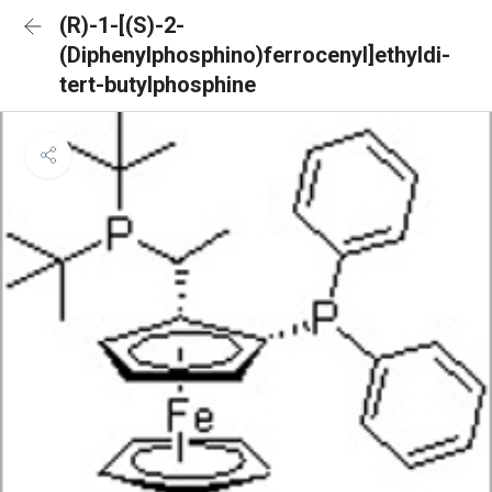
(R)-1-[(S)-2-
(Diphenylphosphino)ferrocenyl]ethyldi-
tert-butylphosphine