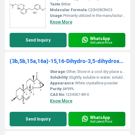
Taste:
Bitter
Molecular Formula:
C20H28ClNO3
Usage:
Primarily utilized in the manufacture of active pharmaceutical ingredients (APIs)
Know More
WhatsApp
Send Inquiry
Get Latest Price
(3b,5b,15a,16a)-15,16-Dihydro-3,5-dihydroxy-3'H-cy
Storage:
Other, Store in a cool dry place away from direct sunlight
Solubility:
Slightly soluble in water; soluble in organic solvents
Appearance:
White crystalline powder
Purity:
â¥99%
CAS No:
1234567-89-0
Know More
WhatsApp
Send Inquiry
Get Latest Price