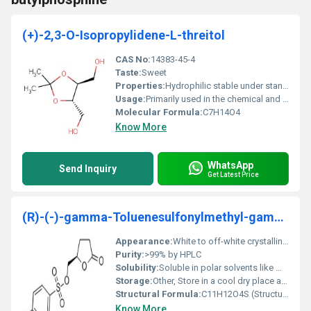
(+)-2,3-O-Isopropylidene-L-threitol
CAS No:
14383-45-4
Taste:
Sweet
Properties:
Hydrophilic stable under standard conditions non-toxic.
Usage:
Primarily used in the chemical and pharmaceutical industries for synthesis processes.
Molecular Formula:
C7H14O4
Know More
WhatsApp
Send Inquiry
Get Latest Price
(R)-(-)-gamma-Toluenesulfonylmethyl-gamma-Butyrolactone
Appearance:
White to off-white crystalline powder
Purity:
>99% by HPLC
Solubility:
Soluble in polar solvents like methanol and DMSO
Storage:
Other, Store in a cool dry place away from light and moisture
Structural Formula:
C11H12O4S (Structural formula available upon request)
Know More