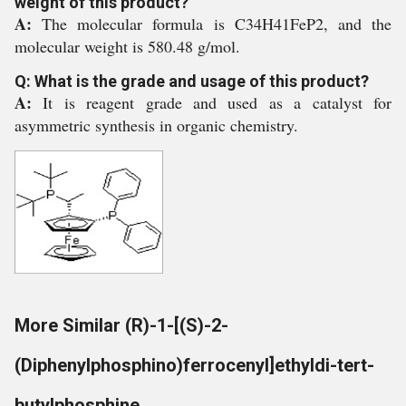
weight of this product?
A:
The molecular formula is C34H41FeP2, and the
molecular weight is 580.48 g/mol.
Q: What is the grade and usage of this product?
A:
It is reagent grade and used as a catalyst for
asymmetric synthesis in organic chemistry.
More Similar (R)-1-[(S)-2-
(Diphenylphosphino)ferrocenyl]ethyldi-tert-
butylphosphine