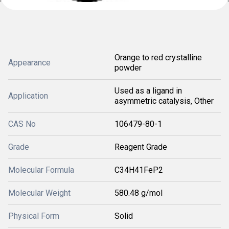
Orange to red crystalline
Appearance
powder
Used as a ligand in
Application
asymmetric catalysis, Other
CAS No
106479-80-1
Grade
Reagent Grade
Molecular Formula
C34H41FeP2
Molecular Weight
580.48 g/mol
Physical Form
Solid