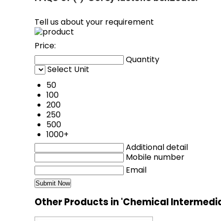
Tell us about your requirement
Price:
Quantity
Select Unit
50
100
200
250
500
1000+
Additional detail
Mobile number
Email
Other Products in 'Chemical Intermedi