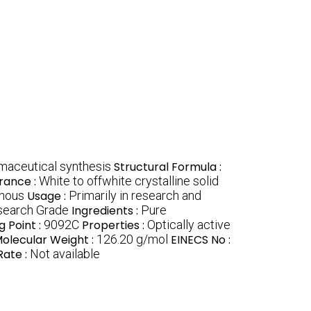
rmaceutical synthesis
Structural Formula :
rance :
White to offwhite crystalline solid
onous
Usage :
Primarily in research and
search Grade
Ingredients :
Pure
g Point :
9092C
Properties :
Optically active
olecular Weight :
126.20 g/mol
EINECS No :
Rate :
Not available