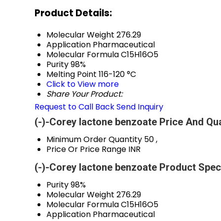
Product Details:
Molecular Weight
276.29
Application
Pharmaceutical
Molecular Formula
C15H16O5
Purity
98%
Melting Point
116-120 °C
Click to View more
Share Your Product:
Request to Call Back
Send Inquiry
(-)-Corey lactone benzoate Price And Qua
Minimum Order Quantity
50 ,
Price Or Price Range
INR
(-)-Corey lactone benzoate Product Speci
Purity
98%
Molecular Weight
276.29
Molecular Formula
C15H16O5
Application
Pharmaceutical