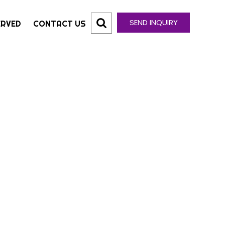
SEND INQUIRY
ERVED
CONTACT US