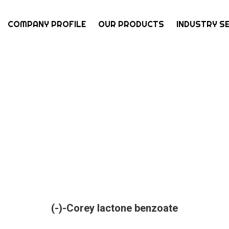
COMPANY PROFILE
OUR PRODUCTS
INDUSTRY S
(-)-Corey lactone benzoate