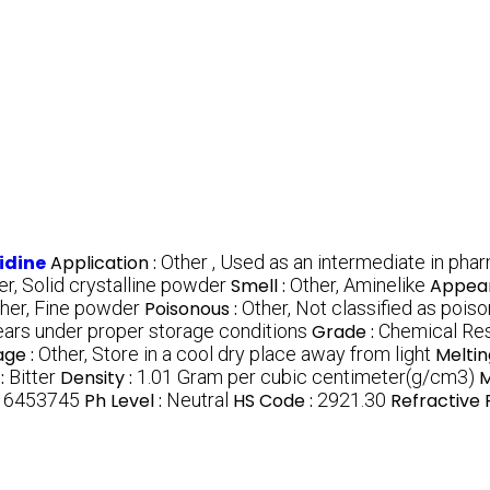
idine
Application :
Other , Used as an intermediate in pha
er, Solid crystalline powder
Smell :
Other, Aminelike
Appea
her, Fine powder
Poisonous :
Other, Not classified as pois
ears under proper storage conditions
Grade :
Chemical Re
age :
Other, Store in a cool dry place away from light
Meltin
:
Bitter
Density :
1.01 Gram per cubic centimeter(g/cm3)
M
:
6453745
Ph Level :
Neutral
HS Code :
2921.30
Refractive 