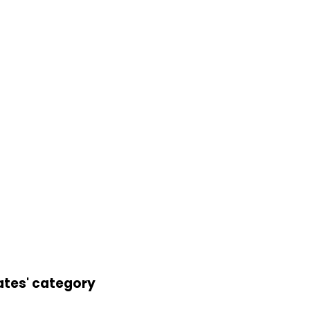
ates' category