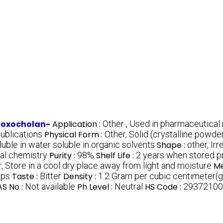
-oxocholan-
Application :
Other , Used in pharmaceutical
publications
Physical Form :
Other, Solid (crystalline powde
oluble in water soluble in organic solvents
Shape :
other, Ir
nal chemistry
Purity :
98%
Shelf Life :
2 years when stored p
, Store in a cool dry place away from light and moisture
Me
ups
Taste :
Bitter
Density :
1.2 Gram per cubic centimeter(
S No :
Not available
Ph Level :
Neutral
HS Code :
29372100