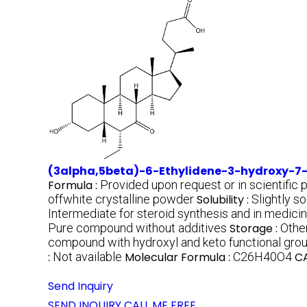
(3alpha,5beta)-6-Ethylidene-3-hydroxy-7
Formula :
Provided upon request or in scientific 
offwhite crystalline powder
Solubility :
Slightly s
Intermediate for steroid synthesis and in medici
Pure compound without additives
Storage :
Other
compound with hydroxyl and keto functional gro
:
Not available
Molecular Formula :
C26H40O4
CA
Send Inquiry
SEND INQUIRY
CALL ME FREE