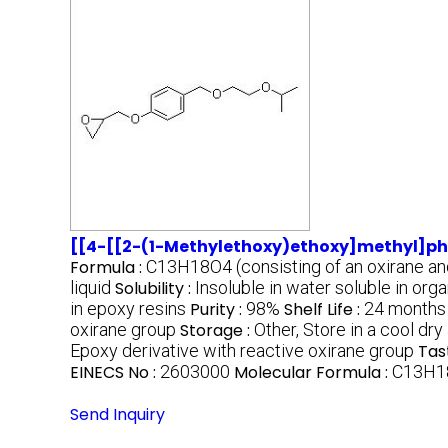
[[4-[[2-(1-Methylethoxy)ethoxy]methyl]p
Formula :
C13H18O4 (consisting of an oxirane a
liquid
Solubility :
Insoluble in water soluble in org
in epoxy resins
Purity :
98%
Shelf Life :
24 months 
oxirane group
Storage :
Other, Store in a cool dry
Epoxy derivative with reactive oxirane group
Tas
EINECS No :
2603000
Molecular Formula :
C13H1
Send Inquiry