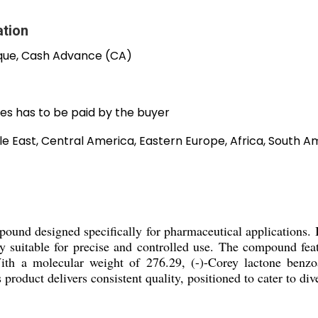
ation
que, Cash Advance (CA)
es has to be paid by the buyer
e East, Central America, Eastern Europe, Africa, South Am
pound designed specifically for pharmaceutical applications.
ly suitable for precise and controlled use. The compound fea
With a molecular weight of 276.29, (-)-Corey lactone benzo
is product delivers consistent quality, positioned to cater to 