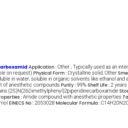
ecarboxamid
Application :
Other , Typically used as an int
le on request)
Physical Form :
Crystalline solid, Other
Smel
oluble in water; soluble in organic solvents like ethanol and
ent of anesthetic compounds
Purity :
99%
Shelf Life :
2 years
ains (2S)N(26Dimethylphenyl)2piperidinecarboxamide
Sto
roperties :
Amide compound with anesthetic properties
Ta
/mol
EINECS No :
2053028
Molecular Formula :
C14H20N2