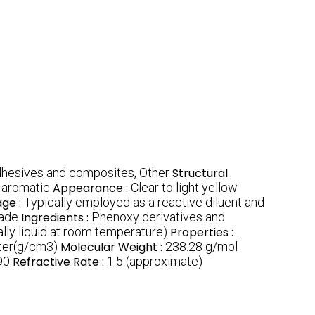
dhesives and composites, Other
Structural
d aromatic
Appearance :
Clear to light yellow
ge :
Typically employed as a reactive diluent and
rade
Ingredients :
Phenoxy derivatives and
ally liquid at room temperature)
Properties :
ter(g/cm3)
Molecular Weight :
238.28 g/mol
90
Refractive Rate :
1.5 (approximate)