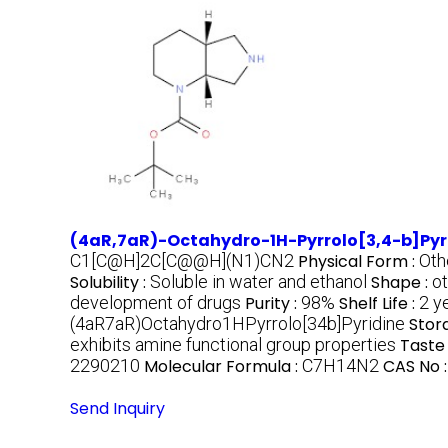
(4aR,7aR)-Octahydro-1H-Pyrrolo[3,4-b]Pyr
C1[C@H]2C[C@@H](N1)CN2
Physical Form :
Oth
Solubility :
Soluble in water and ethanol
Shape :
ot
development of drugs
Purity :
98%
Shelf Life :
2 y
(4aR7aR)Octahydro1HPyrrolo[34b]Pyridine
Stor
exhibits amine functional group properties
Taste 
2290210
Molecular Formula :
C7H14N2
CAS No 
Send Inquiry