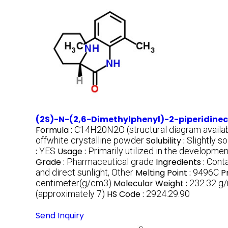
(2S)-N-(2,6-Dimethylphenyl)-2-piperidin
Formula :
C14H20N2O (structural diagram availab
offwhite crystalline powder
Solubility :
Slightly s
:
YES
Usage :
Primarily utilized in the developm
Grade :
Pharmaceutical grade
Ingredients :
Cont
and direct sunlight, Other
Melting Point :
9496C
P
centimeter(g/cm3)
Molecular Weight :
232.32 g
(approximately 7)
HS Code :
2924.29.90
Send Inquiry