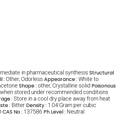
ermediate in pharmaceutical synthesis
Structural
l :
Other, Odorless
Appearance :
White to
 acetone
Shape :
other, Crystalline solid
Poisonous
 when stored under recommended conditions
rage :
Store in a cool dry place away from heat
ste :
Bitter
Density :
1.04 Gram per cubic
O
CAS No :
137586
Ph Level :
Neutral