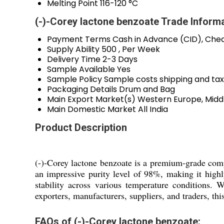
Melting Point
116-120 °C
(-)-Corey lactone benzoate Trade Inform
Payment Terms
Cash in Advance (CID), Che
Supply Ability
500 , Per Week
Delivery Time
2-3 Days
Sample Available
Yes
Sample Policy
Sample costs shipping and tax
Packaging Details
Drum and Bag
Main Export Market(s)
Western Europe, Middl
Main Domestic Market
All India
Product Description
(-)-Corey lactone benzoate is a premium-grade com
an impressive purity level of 98%, making it high
stability across various temperature conditions. 
exporters, manufacturers, suppliers, and traders, th
FAQs of (-)-Corey lactone benzoate: