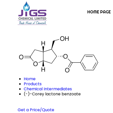
HOME PAGE
Home
Products
Chemical Intermediates
(-)-Corey lactone benzoate
Get a Price/Quote