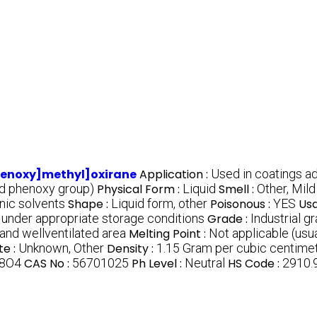
henoxy]methyl]oxirane
Application :
Used in coatings a
nd phenoxy group)
Physical Form :
Liquid
Smell :
Other, Mil
anic solvents
Shape :
Liquid form, other
Poisonous :
YES
Usa
under appropriate storage conditions
Grade :
Industrial g
 and wellventilated area
Melting Point :
Not applicable (usu
te :
Unknown, Other
Density :
1.15 Gram per cubic centime
8O4
CAS No :
56701025
Ph Level :
Neutral
HS Code :
2910.