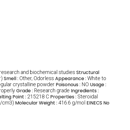
 research and biochemical studies
Structural
r)
Smell :
Other, Odorless
Appearance :
White to
regular crystalline powder
Poisonous :
NO
Usage :
roperly
Grade :
Research grade
Ingredients :
lting Point :
215218 C
Properties :
Steroidal
g/cm3)
Molecular Weight :
416.6 g/mol
EINECS No