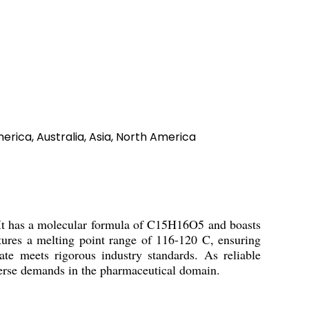
erica, Australia, Asia, North America
 It has a molecular formula of C15H16O5 and boasts
tures a melting point range of 116-120 C, ensuring
ate meets rigorous industry standards. As reliable
diverse demands in the pharmaceutical domain.