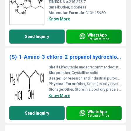
EINECS No:
216-278-7
Smell:
Other, Odorless
Molecular Formula:
C10H15N5O
Know More
WhatsApp
Send Inquiry
Get Latest Price
(S)-1-Amino-3-chloro-2-propanol hydrochloride
Shelf Life:
Stable under recommended storage conditions
Shape:
other, Crystalline solid
Usage:
For research and industrial purposes
Physical Form:
Other, Solid (usually crystalline)
Storage:
Other, Store in a cool dry place away from incompatible substances
Know More
WhatsApp
Send Inquiry
Get Latest Price