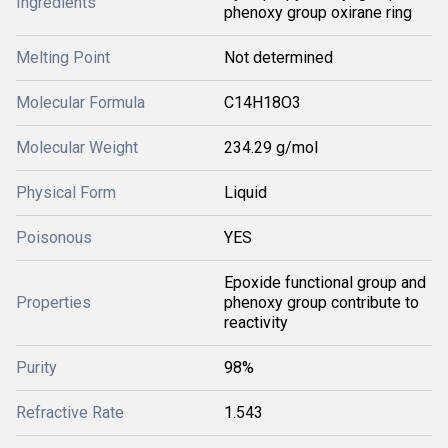
Ingredients
phenoxy group oxirane ring
Melting Point
Not determined
Molecular Formula
C14H18O3
Molecular Weight
234.29 g/mol
Physical Form
Liquid
Poisonous
YES
Epoxide functional group and
Properties
phenoxy group contribute to
reactivity
Purity
98%
Refractive Rate
1.543