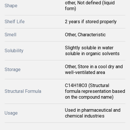
other, Not defined (liquid
Shape
form)
Shelf Life
2 years if stored properly
Smell
Other, Characteristic
Slightly soluble in water
Solubility
soluble in organic solvents
Other, Store in a cool dry and
Storage
well-ventilated area
C14H18O3 (Structural
Structural Formula
formula representation based
on the compound name)
Used in pharmaceutical and
Usage
chemical industries