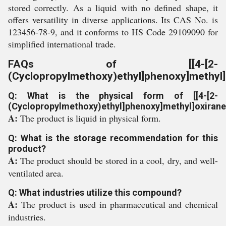
stored correctly. As a liquid with no defined shape, it
offers versatility in diverse applications. Its CAS No. is
123456-78-9, and it conforms to HS Code 29109090 for
simplified international trade.
FAQs of [[4-[2-
(Cyclopropylmethoxy)ethyl]phenoxy]methyl]
Q: What is the physical form of [[4-[2-
(Cyclopropylmethoxy)ethyl]phenoxy]methyl]oxirane
A:
The product is liquid in physical form.
Q: What is the storage recommendation for this
product?
A:
The product should be stored in a cool, dry, and well-
ventilated area.
Q: What industries utilize this compound?
A:
The product is used in pharmaceutical and chemical
industries.