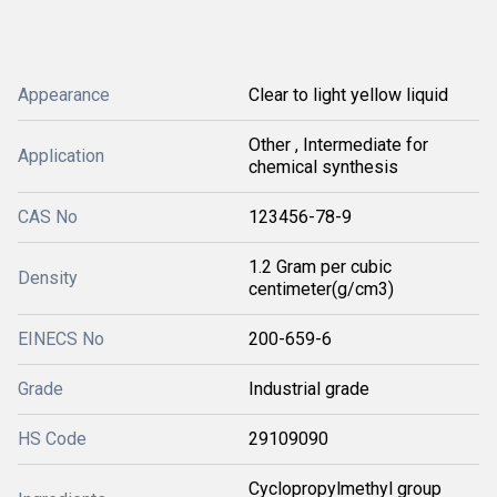
Appearance
Clear to light yellow liquid
Other , Intermediate for
Application
chemical synthesis
CAS No
123456-78-9
1.2 Gram per cubic
Density
centimeter(g/cm3)
EINECS No
200-659-6
Grade
Industrial grade
HS Code
29109090
Cyclopropylmethyl group