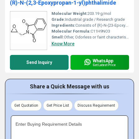
(R)-N-(2,3-Epoxypropan-1-yl)phthalimide
Molecular Weight:
203.19 g/mol
Grade:
Industrial grade / Research grade
Ingredients:
Consists of (R)-N-(23-Epoxypropan-1-yl)phthalimide compound
Molecular Formula:
C11H9NO3
Smell:
Other, Odorless or faint characteristic chemical odor
Know More
WhatsApp
Send Inquiry
Get Latest Price
Share a Quick Message with us
Get Quotation
Get Price List
Discuss Requirement
Enter Buying Requirement Details