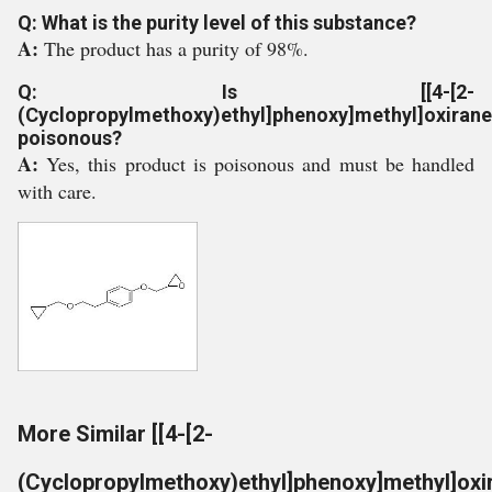
Q: What is the purity level of this substance?
A:
The product has a purity of 98%.
Q: Is [[4-[2-
(Cyclopropylmethoxy)ethyl]phenoxy]methyl]oxirane
poisonous?
A:
Yes, this product is poisonous and must be handled
with care.
More Similar [[4-[2-
(Cyclopropylmethoxy)ethyl]phenoxy]methyl]oxi