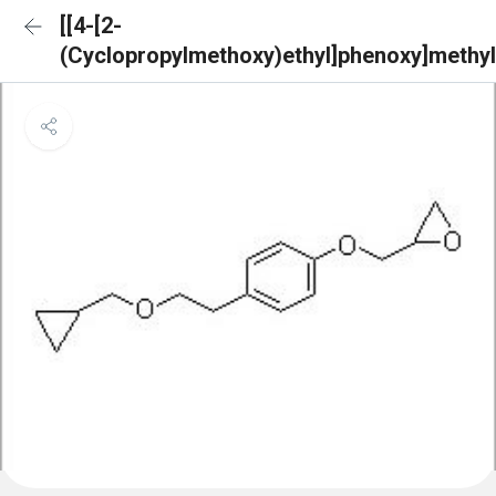
[[4-[2-
(Cyclopropylmethoxy)ethyl]phenoxy]methyl