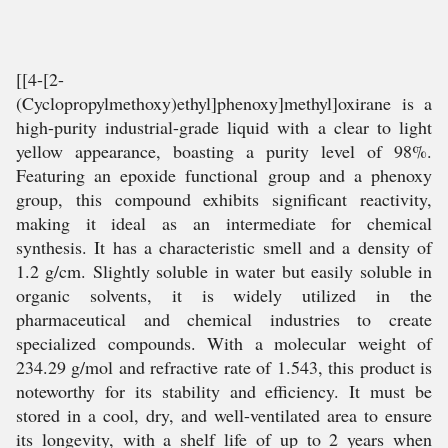
[[4-[2-
(Cyclopropylmethoxy)ethyl]phenoxy]methyl]oxirane is a
high-purity industrial-grade liquid with a clear to light
yellow appearance, boasting a purity level of 98%.
Featuring an epoxide functional group and a phenoxy
group, this compound exhibits significant reactivity,
making it ideal as an intermediate for chemical
synthesis. It has a characteristic smell and a density of
1.2 g/cm. Slightly soluble in water but easily soluble in
organic solvents, it is widely utilized in the
pharmaceutical and chemical industries to create
specialized compounds. With a molecular weight of
234.29 g/mol and refractive rate of 1.543, this product is
noteworthy for its stability and efficiency. It must be
stored in a cool, dry, and well-ventilated area to ensure
its longevity, with a shelf life of up to 2 years when