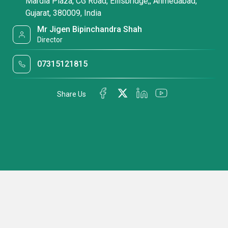
Mardia Plaza, CG Road, Ellisbridge,, Ahmedabad,
Gujarat, 380009, India
Mr Jigen Bipinchandra Shah
Director
07315121815
Share Us