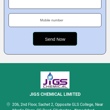
Mobile number
JIGS CHEMICAL LIMITED
206, 2nd Floor, Sachet 2, Opposite GLS College, Near