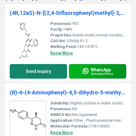
(4R,12aS)-N-[(2,4-Difluorophenyl)methyl]-3,4,6,8,1
Poisonous:
YES
Purity:
>98%
Properties:
Stable under normal conditions reactive with strong oxidizing agents
CAS No:
103656-91-5
Melting Point:
145-147Â°C
Know More
WhatsApp
Send Inquiry
Get Latest Price
(R)-6-(4-Aminophenyl)-4,5-dihydro-5-methyl-3(2H)-pyridazinone
Solubility:
Slightly soluble in water soluble in organic solvents
Poisonous:
NO
EINECS No:
Not registered
Application:
Other , Pharmaceutical intermediates chemical research
Molecular Formula:
C10H13N3O
Know More