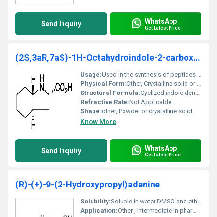
WhatsApp
Send Inquiry
Get Latest Price
(2S,3aR,7aS)-1H-Octahydroindole-2-carboxylic acid
Usage:
Used in the synthesis of peptides and pharmaceutical compounds
Physical Form:
Other, Crystalline solid or powder
Structural Formula:
Cyclized indole derivative with carboxylic acid functional group
Refractive Rate:
Not Applicable
Shape:
other, Powder or crystalline solid
Know More
WhatsApp
Send Inquiry
Get Latest Price
(R)-(+)-9-(2-Hydroxypropyl)adenine
Solubility:
Soluble in water DMSO and ethanol
Application:
Other , Intermediate in pharmaceutical synthesis