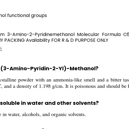
ol functional groups
m 3-Amino-2-Pyridinemethanol Molecular Formula C6H
PACKING Availability FOR R & D PURPOSE ONLY
:
of (3-Amino-Pyridin-2-Yl)-Methanol?
stalline powder with an ammonia-like smell and a bitter tast
 and a density of 1.198 g/cm. It is poisonous and should be 
soluble in water and other solvents?
in water, alcohols, and organic solvents.