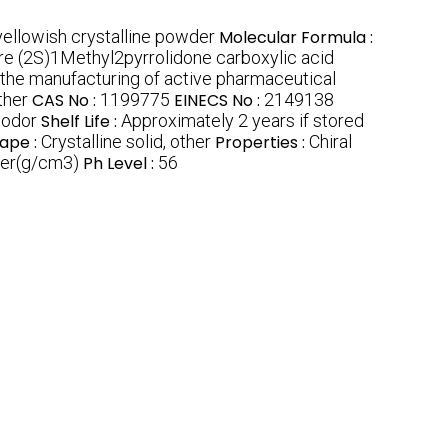
yellowish crystalline powder
Molecular Formula :
re (2S)1Methyl2pyrrolidone carboxylic acid
n the manufacturing of active pharmaceutical
ther
CAS No :
1199775
EINECS No :
2149138
 odor
Shelf Life :
Approximately 2 years if stored
ape :
Crystalline solid, other
Properties :
Chiral
ter(g/cm3)
Ph Level :
56