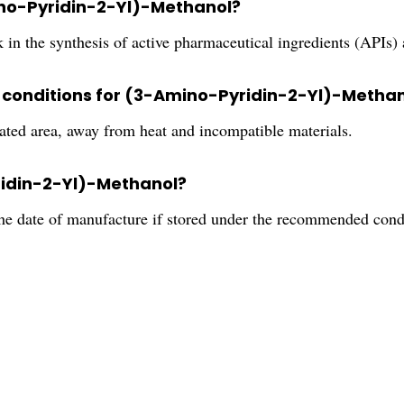
ino-Pyridin-2-Yl)-Methanol?
k in the synthesis of active pharmaceutical ingredients (APIs)
conditions for (3-Amino-Pyridin-2-Yl)-Metha
ilated area, away from heat and incompatible materials.
yridin-2-Yl)-Methanol?
the date of manufacture if stored under the recommended cond