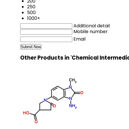
200
250
500
1000+
Additional detail
Mobile number
Email
Other Products in 'Chemical Intermedi