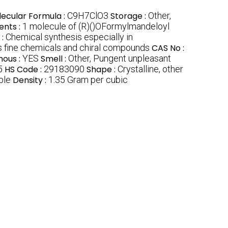
ecular Formula :
C9H7ClO3
Storage :
Other,
ents :
1 molecule of (R)()OFormylmandeloyl
 :
Chemical synthesis especially in
ls fine chemicals and chiral compounds
CAS No :
nous :
YES
Smell :
Other, Pungent unpleasant
5
HS Code :
29183090
Shape :
Crystalline, other
ble
Density :
1.35 Gram per cubic