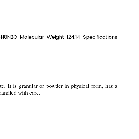
8N2O Molecular Weight 124.14 Specifications
e. It is granular or powder in physical form, has a
handled with care.