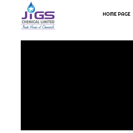
HOME PAGE