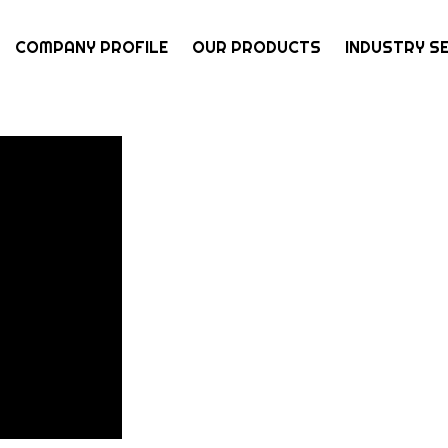
COMPANY PROFILE
OUR PRODUCTS
INDUSTRY S