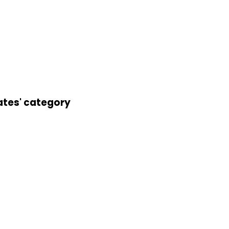
ates' category