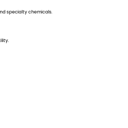
and specialty chemicals.
ity.