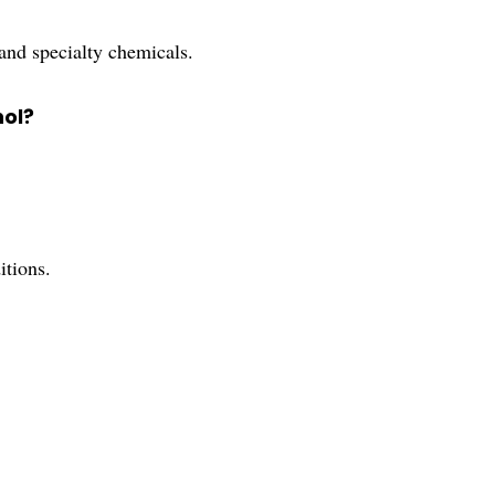
 and specialty chemicals.
nol?
itions.