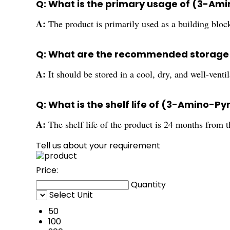
Q: What is the primary usage of (3-Am
A:
The product is primarily used as a building bloc
Q: What are the recommended storage 
A:
It should be stored in a cool, dry, and well-vent
Q: What is the shelf life of (3-Amino-P
A:
The shelf life of the product is 24 months from 
Tell us about your requirement
Price:
Quantity
Select Unit
50
100