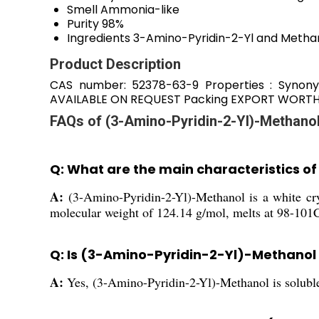
Smell
Ammonia-like
Purity
98%
Ingredients
3-Amino-Pyridin-2-Yl and Methan
Product Description
CAS number: 52378-63-9 Properties : Synony
AVAILABLE ON REQUEST Packing EXPORT WORTHY 
FAQs of (3-Amino-Pyridin-2-Yl)-Methanol
Q: What are the main characteristics 
A:
(3-Amino-Pyridin-2-Yl)-Methanol is a white cry
molecular weight of 124.14 g/mol, melts at 98-101C,
Q: Is (3-Amino-Pyridin-2-Yl)-Methanol 
A:
Yes, (3-Amino-Pyridin-2-Yl)-Methanol is soluble 