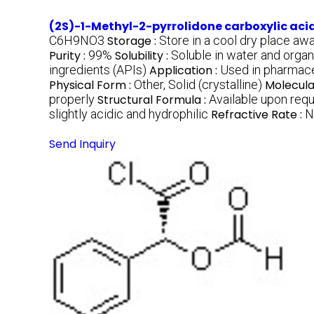
(2S)-1-Methyl-2-pyrrolidone carboxylic aci
C6H9NO3
Storage :
Store in a cool dry place aw
Purity :
99%
Solubility :
Soluble in water and organ
ingredients (APIs)
Application :
Used in pharmaceu
Physical Form :
Other, Solid (crystalline)
Molecula
properly
Structural Formula :
Available upon req
slightly acidic and hydrophilic
Refractive Rate :
N
Send Inquiry