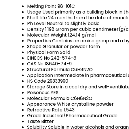
Melting Point
98-101C
Usage
Used primarily as a building block in 
Shelf Life
24 months from the date of manufa
Ph Level
Neutral to slightly basic
Density
1.198 Gram per cubic centimeter(g/
Molecular Weight
124.14 g/mol
Properties
Contains an amino group and a hydr
Shape
Granular or powder form
Physical Form
Solid
EINECS No
242-574-8
CAS No
18640-74-9
Structural Formula
C6H8N2O
Application
Intermediate in pharmaceutical 
HS Code
29333990
Storage
Store in a cool dry and well-ventil
Poisonous
YES
Molecular Formula
C6H8N2O
Appearance
White crystalline powder
Refractive Rate
1.543
Grade
Industrial/Pharmaceutical Grade
Taste
Bitter
Solubility
Soluble in water alcohols and organ