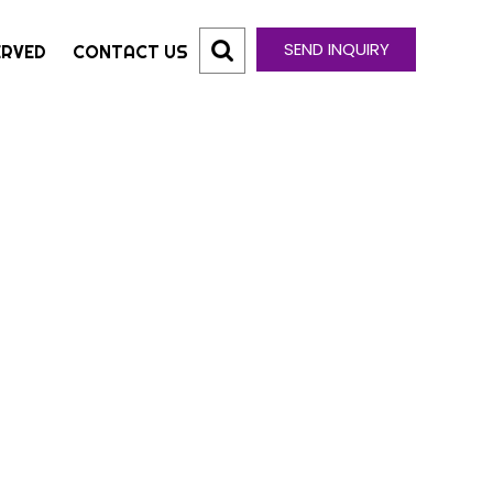
SEND INQUIRY
ERVED
CONTACT US