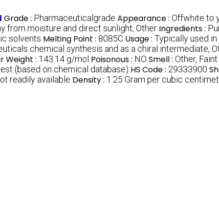
d
Grade :
Pharmaceuticalgrade
Appearance :
Offwhite to 
ay from moisture and direct sunlight, Other
Ingredients :
Pu
ic solvents
Melting Point :
8085C
Usage :
Typically used i
ticals chemical synthesis and as a chiral intermediate, O
r Weight :
143.14 g/mol
Poisonous :
NO
Smell :
Other, Faint
uest (based on chemical database)
HS Code :
29333900
Sh
ot readily available
Density :
1.25 Gram per cubic centime