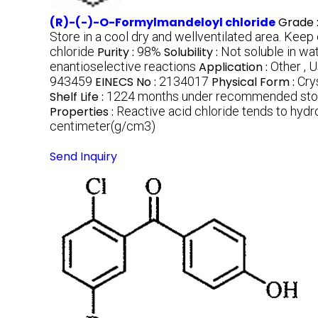
(R)-(-)-O-Formylmandeloyl chloride
Grade 
Store in a cool dry and wellventilated area. Keep
chloride
Purity :
98%
Solubility :
Not soluble in wat
enantioselective reactions
Application :
Other , 
943459
EINECS No :
2134017
Physical Form :
Crys
Shelf Life :
1224 months under recommended stor
Properties :
Reactive acid chloride tends to hydr
centimeter(g/cm3)
Send Inquiry