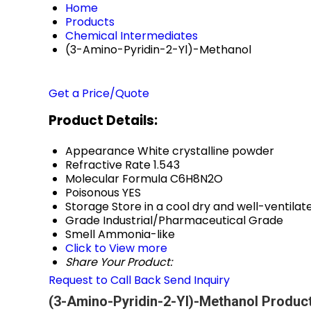
Home
Products
Chemical Intermediates
(3-Amino-Pyridin-2-Yl)-Methanol
Get a Price/Quote
Product Details:
Appearance
White crystalline powder
Refractive Rate
1.543
Molecular Formula
C6H8N2O
Poisonous
YES
Storage
Store in a cool dry and well-ventil
Grade
Industrial/Pharmaceutical Grade
Smell
Ammonia-like
Click to View more
Share Your Product:
Request to Call Back
Send Inquiry
(3-Amino-Pyridin-2-Yl)-Methanol Product