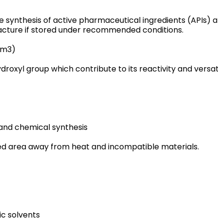
the synthesis of active pharmaceutical ingredients (APIs) 
cture if stored under recommended conditions.
cm3)
oxyl group which contribute to its reactivity and versatil
and chemical synthesis
ated area away from heat and incompatible materials.
ic solvents