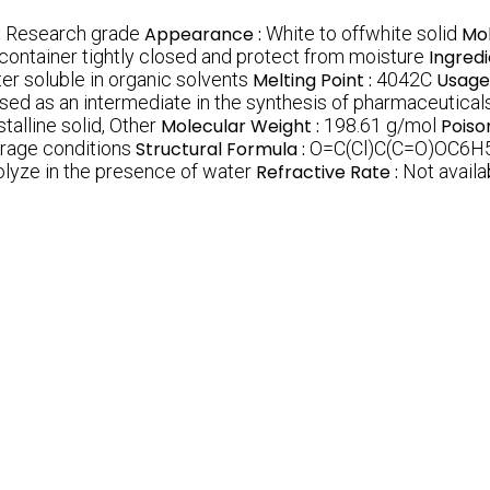
:
Research grade
Appearance :
White to offwhite solid
Mol
 container tightly closed and protect from moisture
Ingredi
er soluble in organic solvents
Melting Point :
4042C
Usage
Used as an intermediate in the synthesis of pharmaceutica
talline solid, Other
Molecular Weight :
198.61 g/mol
Poiso
age conditions
Structural Formula :
O=C(Cl)C(C=O)OC6H
olyze in the presence of water
Refractive Rate :
Not availa