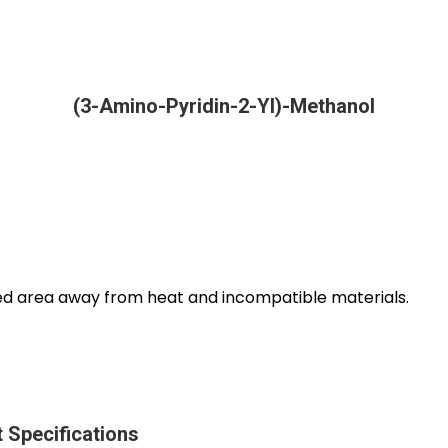
(3-Amino-Pyridin-2-Yl)-Methanol
ated area away from heat and incompatible materials.
 Specifications