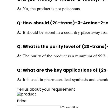
A:
No, the product is not poisonous.
Q: How should (2S-trans)-3-Amino-2-m
A:
It should be stored in a cool, dry place away from
Q: What is the purity level of (2S-tr
A:
The purity of the product is a minimum of 99%.
Q: What are the key applications of (
A:
It is used in pharmaceutical synthesis and chemi
Tell us about your requirement
Price:
Quantity