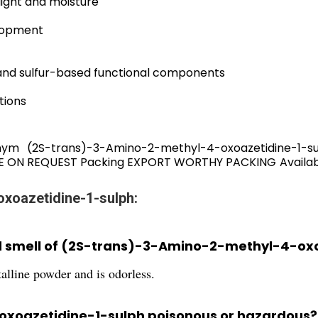
light and moisture
lopment
 and sulfur-based functional components
tions
ym (2S-trans)-3-Amino-2-methyl-4-oxoazetidine-1-
BLE ON REQUEST Packing EXPORT WORTHY PACKING Availabil
oxoazetidine-1-sulph:
nd smell of (2S-trans)-3-Amino-2-methyl-4-ox
talline powder and is odorless.
oxoazetidine-1-sulph poisonous or hazardous?