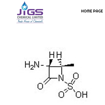
HOME PAGE