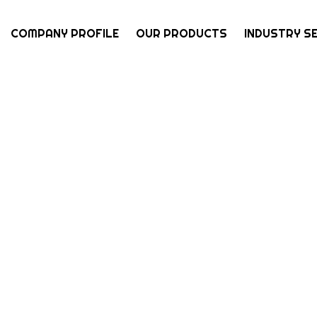
COMPANY PROFILE
OUR PRODUCTS
INDUSTRY S