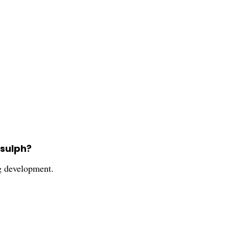
-sulph?
ug development.