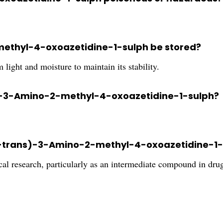
ethyl-4-oxoazetidine-1-sulph be stored?
 light and moisture to maintain its stability.
ans)-3-Amino-2-methyl-4-oxoazetidine-1-sulph?
2S-trans)-3-Amino-2-methyl-4-oxoazetidine-1
cal research, particularly as an intermediate compound in dr