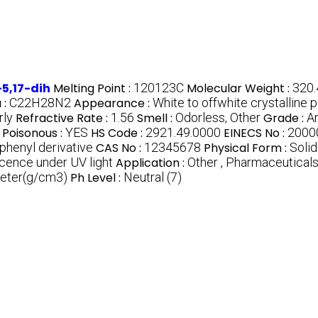
5,17-dih
Melting Point :
120123C
Molecular Weight :
320.
 :
C22H28N2
Appearance :
White to offwhite crystalline
rly
Refractive Rate :
1.56
Smell :
Odorless, Other
Grade :
An
Poisonous :
YES
HS Code :
2921.49.0000
EINECS No :
2000
henyl derivative
CAS No :
12345678
Physical Form :
Solid
escence under UV light
Application :
Other , Pharmaceutical
meter(g/cm3)
Ph Level :
Neutral (7)