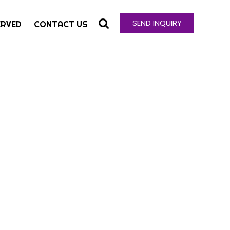
SEND INQUIRY
ERVED
CONTACT US