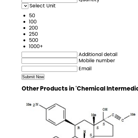
Select Unit
50
100
200
250
500
1000+
Additional detail
Mobile number
Email
Other Products in 'Chemical Intermedi