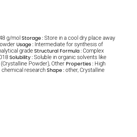
48 g/mol
Storage :
Store in a cool dry place away
 powder
Usage :
Intermediate for synthesis of
alytical grade
Structural Formula :
Complex
018
Solubility :
Soluble in organic solvents like
 (Crystalline Powder), Other
Properties :
High
s chemical research
Shape :
other, Crystalline