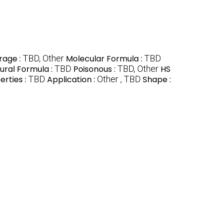
rage :
TBD, Other
Molecular Formula :
TBD
ural Formula :
TBD
Poisonous :
TBD, Other
HS
erties :
TBD
Application :
Other , TBD
Shape :