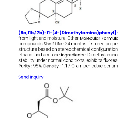
(5a,11b,17b)-11-[4-(Dimethylamino)phenyl]-
from light and moisture, Other
Molecular Formula
compounds
Shelf Life :
24 months if stored prope
structure based on stereochemical configuration
ethanol and acetone
Ingredients :
Dimethylaminop
stability under normal conditions; exhibits fluor
Purity :
98%
Density :
1.17 Gram per cubic centi
Send Inquiry