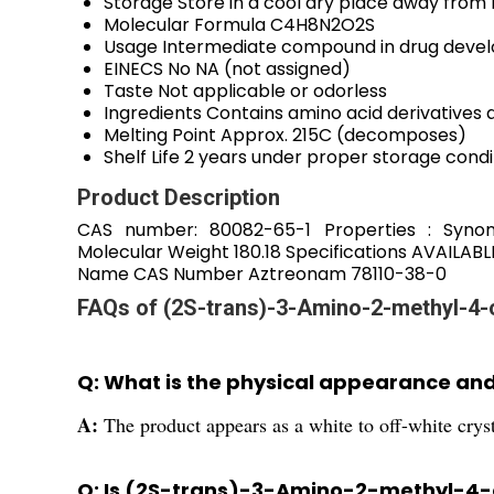
Storage
Store in a cool dry place away from 
Molecular Formula
C4H8N2O2S
Usage
Intermediate compound in drug deve
EINECS No
NA (not assigned)
Taste
Not applicable or odorless
Ingredients
Contains amino acid derivatives
Melting Point
Approx. 215C (decomposes)
Shelf Life
2 years under proper storage condi
Product Description
CAS number: 80082-65-1 Properties : Synon
Molecular Weight 180.18 Specifications AVAILA
Name CAS Number Aztreonam 78110-38-0
FAQs of (2S-trans)-3-Amino-2-methyl-4-
Q: What is the physical appearance a
A:
The product appears as a white to off-white crys
Q: Is (2S-trans)-3-Amino-2-methyl-4-