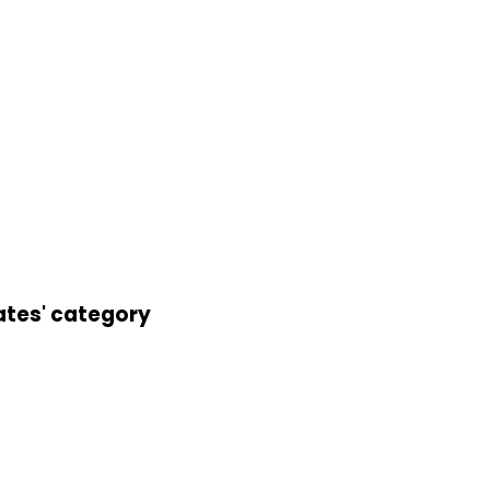
ates' category