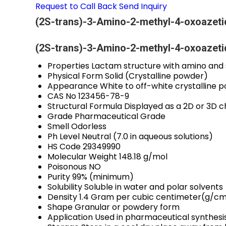
Request to Call Back
Send Inquiry
(2S-trans)-3-Amino-2-methyl-4-oxoazetid
(2S-trans)-3-Amino-2-methyl-4-oxoazetid
Properties
Lactam structure with amino and s
Physical Form
Solid (Crystalline powder)
Appearance
White to off-white crystalline 
CAS No
123456-78-9
Structural Formula
Displayed as a 2D or 3D 
Grade
Pharmaceutical Grade
Smell
Odorless
Ph Level
Neutral (7.0 in aqueous solutions)
HS Code
29349990
Molecular Weight
148.18 g/mol
Poisonous
NO
Purity
99% (minimum)
Solubility
Soluble in water and polar solvents
Density
1.4 Gram per cubic centimeter(g/c
Shape
Granular or powdery form
Application
Used in pharmaceutical synthesi