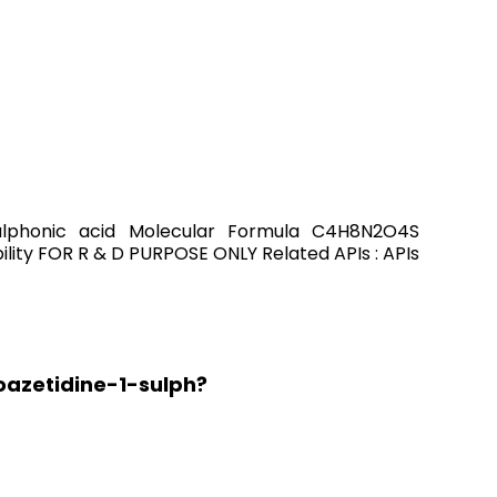
sulphonic acid Molecular Formula C4H8N2O4S
ity FOR R & D PURPOSE ONLY Related APIs : APIs
oazetidine-1-sulph?