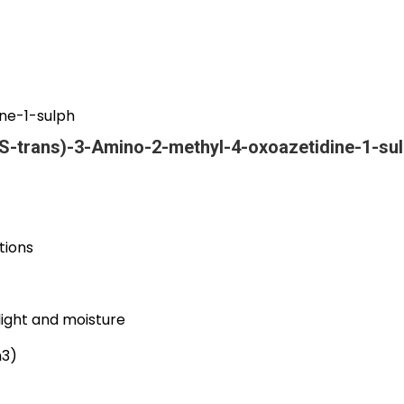
ne-1-sulph
S-trans)-3-Amino-2-methyl-4-oxoazetidine-1-su
tions
light and moisture
m3)