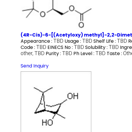
(4R-Cis)-6-[(Acetyloxy) methyl]-2,2-Dimet
Appearance :
TBD
Usage :
TBD
Shelf Life :
TBD
R
Code :
TBD
EINECS No :
TBD
Solubility :
TBD
Ingre
other, TBD
Purity :
TBD
Ph Level :
TBD
Taste :
Oth
Send Inquiry