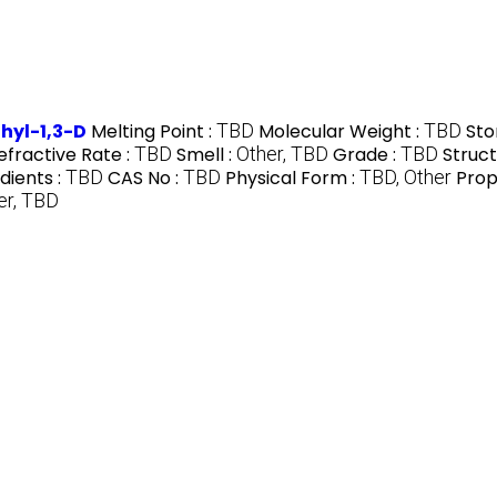
hyl-1,3-D
Melting Point :
TBD
Molecular Weight :
TBD
Sto
efractive Rate :
TBD
Smell :
Other, TBD
Grade :
TBD
Struct
dients :
TBD
CAS No :
TBD
Physical Form :
TBD, Other
Prop
er, TBD