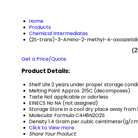
Home
Products
Chemical Intermediates
(2S-trans)-3-Amino-2-methyl-4-oxoazetidi
(2
Get a Price/Quote
Product Details:
Shelf Life
2 years under proper storage condi
Melting Point
Approx. 215C (decomposes)
Taste
Not applicable or odorless
EINECS No
NA (not assigned)
Storage
Store in a cool dry place away from 
Molecular Formula
C4H8N2O2S
Density
1.4 Gram per cubic centimeter(g/c
Click to View more
Share Your Product: