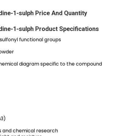
ine-1-sulph Price And Quantity
ine-1-sulph Product Specifications
ulfonyl functional groups
powder
chemical diagram specific to the compound
m3)
s and chemical research