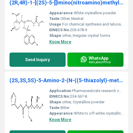
(2R,4R)-1-[(2S)-5-[[Imino(nitroamino)methyl]amino]
Appearance:
White crystalline powder
Taste:
Other, Neutral
Usage:
For chemical synthesis and laboratory use
EINECS No:
205-678-9
Shape:
other, Irregular crystal forms
Know More
WhatsApp
Send Inquiry
Get Latest Price
(2S,3S,5S)-5-Amino-2-(N-((5-thiazolyl)-methoxycarb
Application:
Pharmaceuticals research chemicals, Other
EINECS No:
234-567-8
Shape:
other, Crystalline powder
Taste:
Bitter
Appearance:
White to off-white crystalline powder
Know More