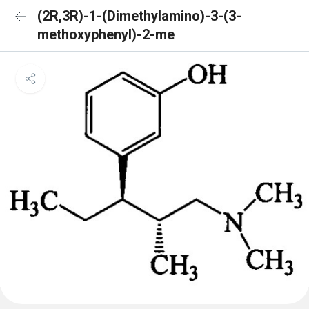
(2R,3R)-1-(Dimethylamino)-3-(3-
methoxyphenyl)-2-me