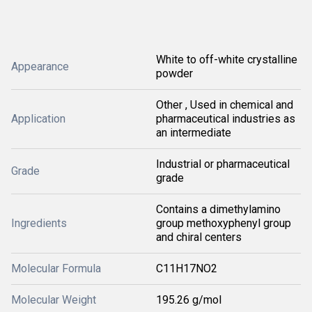
White to off-white crystalline
Appearance
powder
Other , Used in chemical and
Application
pharmaceutical industries as
an intermediate
Industrial or pharmaceutical
Grade
grade
Contains a dimethylamino
Ingredients
group methoxyphenyl group
and chiral centers
Molecular Formula
C11H17NO2
Molecular Weight
195.26 g/mol