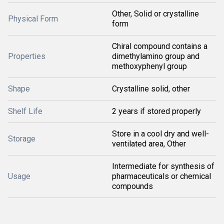
Other, Solid or crystalline
Physical Form
form
Chiral compound contains a
Properties
dimethylamino group and
methoxyphenyl group
Shape
Crystalline solid, other
Shelf Life
2 years if stored properly
Store in a cool dry and well-
Storage
ventilated area, Other
Intermediate for synthesis of
Usage
pharmaceuticals or chemical
compounds