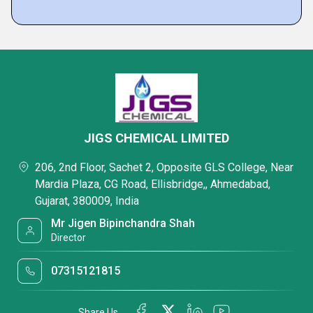
JIGS CHEMICAL LIMITED
206, 2nd Floor, Sachet 2, Opposite GLS College, Near
Mardia Plaza, CG Road, Ellisbridge,, Ahmedabad,
Gujarat, 380009, India
Mr Jigen Bipinchandra Shah
Director
07315121815
Share Us