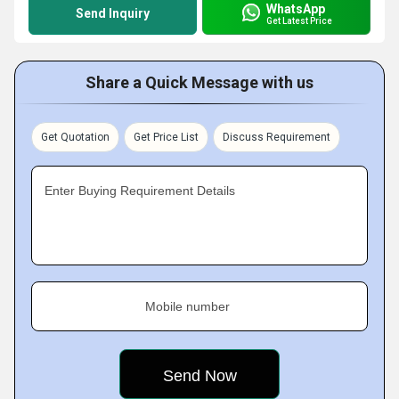
WhatsApp
Send Inquiry
Get Latest Price
Share a Quick Message with us
Get Quotation
Get Price List
Discuss Requirement
Enter Buying Requirement Details
Mobile number