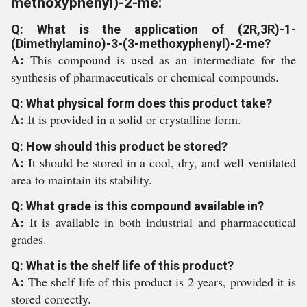
methoxyphenyl)-2-me:
Q: What is the application of (2R,3R)-1-
(Dimethylamino)-3-(3-methoxyphenyl)-2-me?
A:
This compound is used as an intermediate for the
synthesis of pharmaceuticals or chemical compounds.
Q: What physical form does this product take?
A:
It is provided in a solid or crystalline form.
Q: How should this product be stored?
A:
It should be stored in a cool, dry, and well-ventilated
area to maintain its stability.
Q: What grade is this compound available in?
A:
It is available in both industrial and pharmaceutical
grades.
Q: What is the shelf life of this product?
A:
The shelf life of this product is 2 years, provided it is
stored correctly.