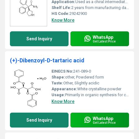
Application:
Used as a chiral intermediate in pharmaceutical synthesis, Other
Shelf Life:
2 years from manufacturing date under standard storage conditions
HS Code:
29242900
Know More
WhatsApp
Send Inquiry
Get Latest Price
(+)-Dibenzoyl-D-tartaric acid
EINECS No:
241-089-0
Shape:
other, Powdered form
Taste:
Other, Slightly acidic
Appearance:
White crystalline powder
Usage:
Primarily in organic synthesis for chiral resolution
Know More
WhatsApp
Send Inquiry
Get Latest Price