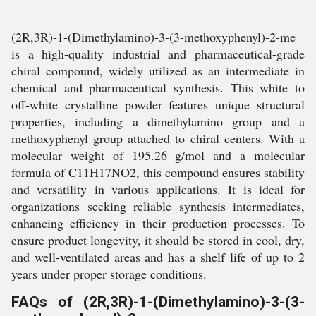
(2R,3R)-1-(Dimethylamino)-3-(3-methoxyphenyl)-2-me
is a high-quality industrial and pharmaceutical-grade
chiral compound, widely utilized as an intermediate in
chemical and pharmaceutical synthesis. This white to
off-white crystalline powder features unique structural
properties, including a dimethylamino group and a
methoxyphenyl group attached to chiral centers. With a
molecular weight of 195.26 g/mol and a molecular
formula of C11H17NO2, this compound ensures stability
and versatility in various applications. It is ideal for
organizations seeking reliable synthesis intermediates,
enhancing efficiency in their production processes. To
ensure product longevity, it should be stored in cool, dry,
and well-ventilated areas and has a shelf life of up to 2
years under proper storage conditions.
FAQs of (2R,3R)-1-(Dimethylamino)-3-(3-