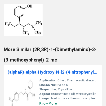
More Similar (2R,3R)-1-(Dimethylamino)-3-
(3-methoxyphenyl)-2-me
(alphaR)-alpha-Hydroxy-N-[2-(4-nitrophenyl)ethyl]b
Application:
Other , Pharmaceutical intermediate research chemical
EINECS No:
123-45-6
Shape:
other, Crystalline
Appearance:
White to off-white crystalline powder
Usage:
Used in the synthesis of complex organic compounds or as a precursor in pharmaceutical formulations.
Know More