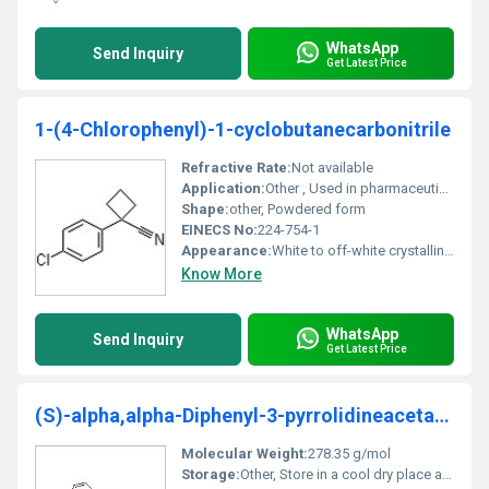
WhatsApp
Send Inquiry
Get Latest Price
1-(4-Chlorophenyl)-1-cyclobutanecarbonitrile
Refractive Rate:
Not available
Application:
Other , Used in pharmaceutical intermediates chemical synthesis and research
Shape:
other, Powdered form
EINECS No:
224-754-1
Appearance:
White to off-white crystalline powder
Know More
WhatsApp
Send Inquiry
Get Latest Price
(S)-alpha,alpha-Diphenyl-3-pyrrolidineacetamide
Molecular Weight:
278.35 g/mol
Storage:
Other, Store in a cool dry place away from direct sunlight