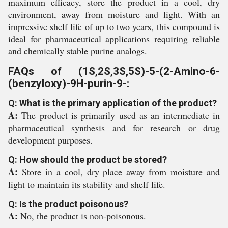
maximum efficacy, store the product in a cool, dry
environment, away from moisture and light. With an
impressive shelf life of up to two years, this compound is
ideal for pharmaceutical applications requiring reliable
and chemically stable purine analogs.
FAQs of (1S,2S,3S,5S)-5-(2-Amino-6-
(benzyloxy)-9H-purin-9-:
Q: What is the primary application of the product?
A:
The product is primarily used as an intermediate in
pharmaceutical synthesis and for research or drug
development purposes.
Q: How should the product be stored?
A:
Store in a cool, dry place away from moisture and
light to maintain its stability and shelf life.
Q: Is the product poisonous?
A:
No, the product is non-poisonous.