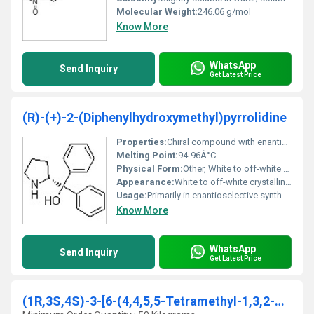
Molecular Weight:
246.06 g/mol
Know More
WhatsApp
Send Inquiry
Get Latest Price
(R)-(+)-2-(Diphenylhydroxymethyl)pyrrolidine
Properties:
Chiral compound with enantioselective properties; sensitive to light and air
Melting Point:
94-96Â°C
Physical Form:
Other, White to off-white crystalline solid
Appearance:
White to off-white crystalline solid
Usage:
Primarily in enantioselective synthesis and pharmaceutical manufacturing
Know More
WhatsApp
Send Inquiry
Get Latest Price
(1R,3S,4S)-3-[6-(4,4,5,5-Tetramethyl-1,3,2-dioxabo