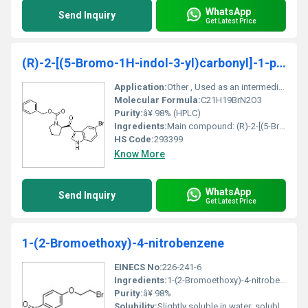
WhatsApp
Send Inquiry
Get Latest Price
(R)-2-[(5-Bromo-1H-indol-3-yl)carbonyl]-1-pyrrolidinecarboxylic acid benzyl ester
Application:
Other , Used as an intermediate in organic synthesis and pharmaceutical research
Molecular Formula:
C21H19BrN2O3
Purity:
â¥ 98% (HPLC)
Ingredients:
Main compound: (R)-2-[(5-Bromo-1H-indol-3-yl)carbonyl]-1-pyrrolidinecarboxylic acid benzyl ester
HS Code:
293399
Know More
WhatsApp
Send Inquiry
Get Latest Price
1-(2-Bromoethoxy)-4-nitrobenzene
EINECS No:
226-241-6
Ingredients:
1-(2-Bromoethoxy)-4-nitrobenzene (pure compound)
Purity:
â¥ 98%
Solubility:
Slightly soluble in water; soluble in organic solvents like ethanol and dichloromethane