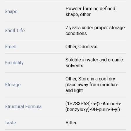
Powder form no defined
Shape
shape, other
2 years under proper storage
Shelf Life
conditions
Smell
Other, Odorless
Soluble in water and organic
Solubility
solvents
Other, Store in a cool dry
Storage
place away from moisture
and light
(1S2S3S5S)-5-(2-Amino-6-
Structural Formula
(benzyloxy)-9H-purin-9-yl)
Taste
Bitter