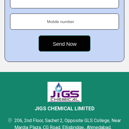
Mobile number
JIGS CHEMICAL LIMITED
206, 2nd Floor, Sachet 2, Opposite GLS College, Near
Mardia Plaza, CG Road, Ellisbridge,, Ahmedabad,