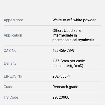
Appearance
White to off-white powder
Other , Used as an
Application
intermediate in
pharmaceutical synthesis
CAS No
123456-78-9
1.35 Gram per cubic
Density
centimeter(g/cm3)
EINECS No
202-555-1
Grade
Research grade
HS Code
29323900