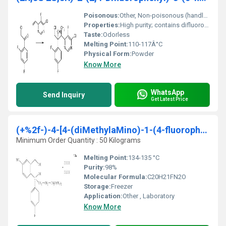
Poisonous:
Other, Non-poisonous (handle with standard laboratory precautions)
Properties:
High purity; contains difluorophenyl and fluoro substitutions; stereoisomeric compound
Taste:
Odorless
Melting Point:
110-117Â°C
Physical Form:
Powder
Know More
WhatsApp
Send Inquiry
Get Latest Price
(+%2f-)-4-[4-(diMethylaMino)-1-(4-fluorophenyl)-1
Minimum Order Quantity : 50 Kilograms
Melting Point:
134-135 °C
Purity:
98%
Molecular Formula:
C20H21FN2O
Storage:
Freezer
Application:
Other , Laboratory
Know More