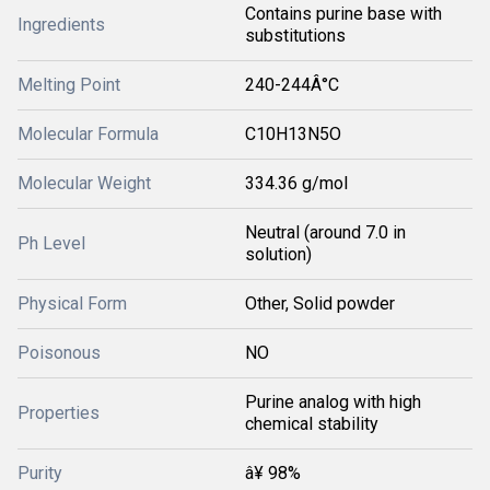
Contains purine base with
Ingredients
substitutions
Melting Point
240-244Â°C
Molecular Formula
C10H13N5O
Molecular Weight
334.36 g/mol
Neutral (around 7.0 in
Ph Level
solution)
Physical Form
Other, Solid powder
Poisonous
NO
Purine analog with high
Properties
chemical stability
Purity
â¥ 98%