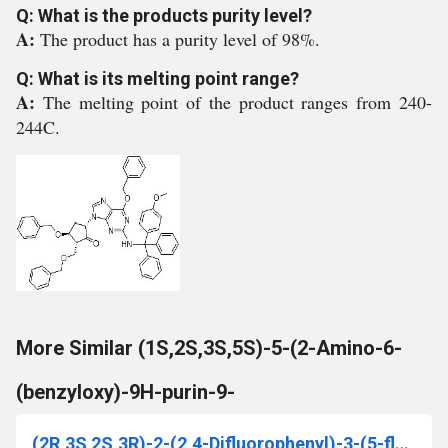
Q: What is the products purity level?
A:
The product has a purity level of 98%.
Q: What is its melting point range?
A:
The melting point of the product ranges from 240-
244C.
More Similar (1S,2S,3S,5S)-5-(2-Amino-6-
(benzyloxy)-9H-purin-9-
(2R,3S 2S,3R)-2-(2,4-Difluorophenyl)-3-(5-fluoro-4