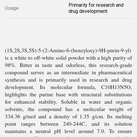
Primarily for research and
Usage
drug development
(1S,2S,3S,5S)-5-(2-Amino-6-(benzyloxy)-9H-purin-9-yl)
is a white to off-white solid powder with a high purity of
98%. Bitter in taste and odorless, this research-grade
compound serves as an intermediate in pharmaceutical
synthesis and is primarily used in research and drug
development. Its molecular formula, C10H13N5O,
highlights the purine base with structural substitutions
for enhanced stability. Soluble in water and organic
solvents, the compound has a molecular weight of
334.36 g/mol and a density of 1.35 g/cm. Its melting
point ranges between 240-244C, and its solution
maintains a neutral pH level around 7.0. To ensure