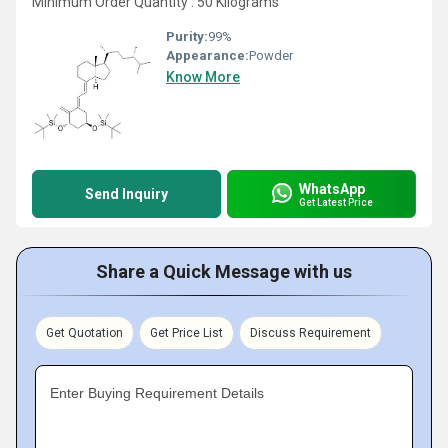
Minimum Order Quantity : 50 Kilograms
Purity:
99%
Appearance:
Powder
Know More
WhatsApp
Send Inquiry
Get Latest Price
Share a Quick Message with us
Get Quotation
Get Price List
Discuss Requirement
Enter Buying Requirement Details