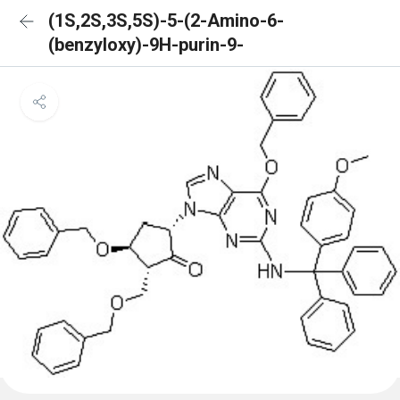
(1S,2S,3S,5S)-5-(2-Amino-6-
(benzyloxy)-9H-purin-9-