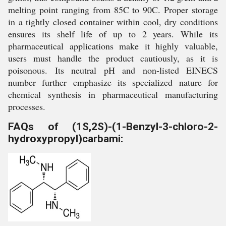
melting point ranging from 85C to 90C. Proper storage
in a tightly closed container within cool, dry conditions
ensures its shelf life of up to 2 years. While its
pharmaceutical applications make it highly valuable,
users must handle the product cautiously, as it is
poisonous. Its neutral pH and non-listed EINECS
number further emphasize its specialized nature for
chemical synthesis in pharmaceutical manufacturing
processes.
FAQs of (1S,2S)-(1-Benzyl-3-chloro-2-
hydroxypropyl)carbami: