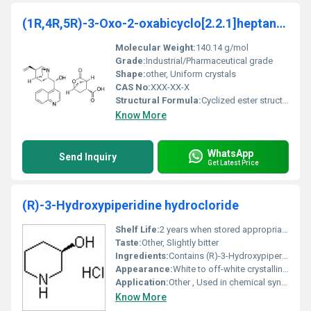
(1R,4R,5R)-3-Oxo-2-oxabicyclo[2.2.1]heptane-5-carb
Molecular Weight:
140.14 g/mol
Grade:
Industrial/Pharmaceutical grade
Shape:
other, Uniform crystals
CAS No:
XXX-XX-X
Structural Formula:
Cyclized ester structure with oxirane and carbonyl groups.
Know More
WhatsApp
Send Inquiry
Get Latest Price
(R)-3-Hydroxypiperidine hydrocloride
Shelf Life:
2 years when stored appropriately
Taste:
Other, Slightly bitter
Ingredients:
Contains (R)-3-Hydroxypiperidine and hydrochloric acid residues
Appearance:
White to off-white crystalline powder
Application:
Other , Used in chemical synthesis pharmaceutical intermediates and organic reactions
Know More