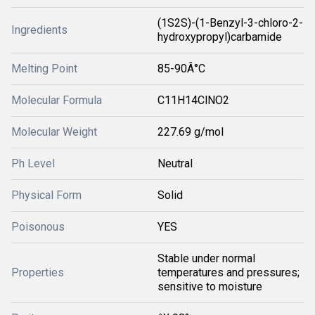
(1S2S)-(1-Benzyl-3-chloro-2-
Ingredients
hydroxypropyl)carbamide
Melting Point
85-90Â°C
Molecular Formula
C11H14ClNO2
Molecular Weight
227.69 g/mol
Ph Level
Neutral
Physical Form
Solid
Poisonous
YES
Stable under normal
Properties
temperatures and pressures;
sensitive to moisture