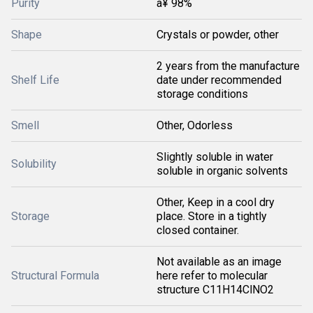
Purity
â¥ 98%
Shape
Crystals or powder, other
2 years from the manufacture
Shelf Life
date under recommended
storage conditions
Smell
Other, Odorless
Slightly soluble in water
Solubility
soluble in organic solvents
Other, Keep in a cool dry
Storage
place. Store in a tightly
closed container.
Not available as an image
Structural Formula
here refer to molecular
structure C11H14ClNO2