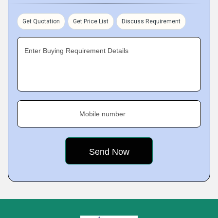
Get Quotation
Get Price List
Discuss Requirement
Enter Buying Requirement Details
Mobile number