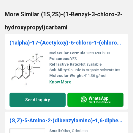
More Similar (1S,2S)-(1-Benzyl-3-chloro-2-
hydroxypropyl)carbami
(1alpha)-17-(Acetyloxy)-6-chloro-1-(chloromethyl)
Molecular Formula:
C22H28Cl2O3
Poisonous:
YES
Refractive Rate:
Not available
Solubility:
Soluble in organic solvents insoluble in water
Molecular Weight:
411.36 g/mol
Know More
WhatsApp
Send Inquiry
Get Latest Price
(S,Z)-5-Amino-2-(dibenzylamino)-1,6-diphenylhex-4-en-3-one
Smell:
Other, Odorless