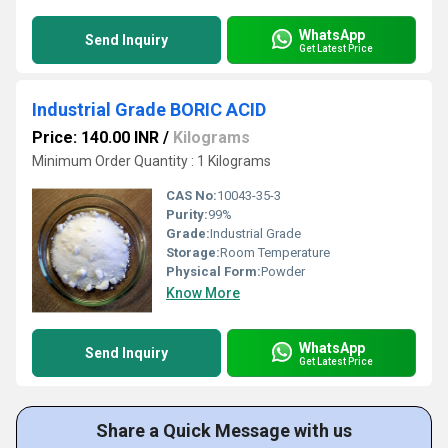
WhatsApp
Send Inquiry
Get Latest Price
Industrial Grade BORIC ACID
Price: 140.00 INR
/
Kilograms
Minimum Order Quantity : 1 Kilograms
CAS No:
10043-35-3
Purity:
99%
Grade:
Industrial Grade
Storage:
Room Temperature
Physical Form:
Powder
Know More
WhatsApp
Send Inquiry
Get Latest Price
Share a Quick Message with us