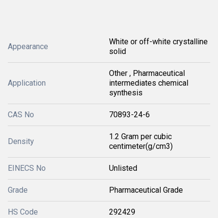
White or off-white crystalline
Appearance
solid
Other , Pharmaceutical
Application
intermediates chemical
synthesis
CAS No
70893-24-6
1.2 Gram per cubic
Density
centimeter(g/cm3)
EINECS No
Unlisted
Grade
Pharmaceutical Grade
HS Code
292429