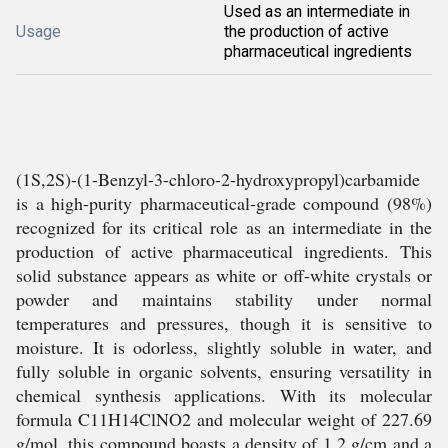
Used as an intermediate in
Usage
the production of active
pharmaceutical ingredients
(1S,2S)-(1-Benzyl-3-chloro-2-hydroxypropyl)carbamide
is a high-purity pharmaceutical-grade compound (98%)
recognized for its critical role as an intermediate in the
production of active pharmaceutical ingredients. This
solid substance appears as white or off-white crystals or
powder and maintains stability under normal
temperatures and pressures, though it is sensitive to
moisture. It is odorless, slightly soluble in water, and
fully soluble in organic solvents, ensuring versatility in
chemical synthesis applications. With its molecular
formula C11H14ClNO2 and molecular weight of 227.69
g/mol, this compound boasts a density of 1.2 g/cm and a