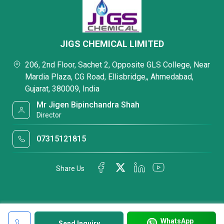
JIGS CHEMICAL LIMITED
206, 2nd Floor, Sachet 2, Opposite GLS College, Near
Mardia Plaza, CG Road, Ellisbridge,, Ahmedabad,
Gujarat, 380009, India
Mr Jigen Bipinchandra Shah
Director
07315121815
Share Us
WhatsApp
Send Inquiry