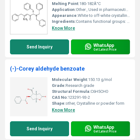
Melting Point:
180-182Â°C
Application:
Other , Used in pharmaceutical research and organic synthesis
Appearance:
White to off-white crystalline powder
Ingredients:
Contains functional groups: amino dibenzylamino phenyl groups
Know More
WhatsApp
Send Inquiry
Get Latest Price
(-)-Corey aldehyde benzoate
Molecular Weight:
150.13 g/mol
Grade:
Research grade
Structural Formula:
C6H5CHO
CAS No:
123291-93-2
Shape:
other, Crystalline or powder form
Know More
WhatsApp
Send Inquiry
Get Latest Price