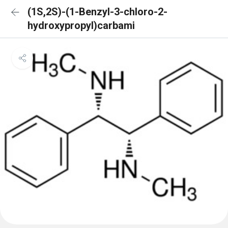
(1S,2S)-(1-Benzyl-3-chloro-2-
hydroxypropyl)carbami