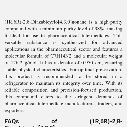
(1R,6R)-2,8-Diazabicyclo[4,3,0]nonane is a high-purity
compound with a minimum purity level of 98%, making
it ideal for use in pharmaceutical intermediates. This
versatile substance is synthesized for advanced
applications in the pharmaceutical sector and features a
molecular formula of C7H14N2 and a molecular weight
of 126.2 g/mol. It has a density of 0.950 cm, ensuring
stable physical characteristics. For optimal preservation,
this product is recommended to be stored in a
refrigerator to maintain its integrity over time. With its
reliable composition and precision-focused production,
this compound caters to the stringent demands of
pharmaceutical intermediate manufacturers, traders, and
exporters.
FAQs of (1R,6R)-2,8-