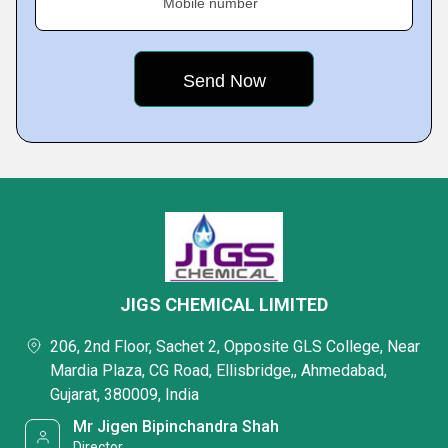
Mobile number
JIGS CHEMICAL LIMITED
206, 2nd Floor, Sachet 2, Opposite GLS College, Near
Mardia Plaza, CG Road, Ellisbridge,, Ahmedabad,
Gujarat, 380009, India
Mr Jigen Bipinchandra Shah
Director