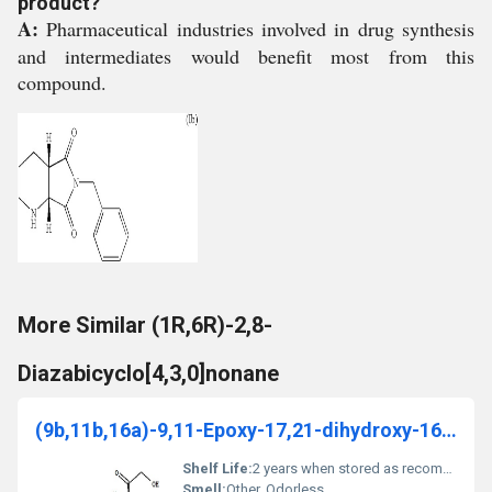
product?
A:
Pharmaceutical industries involved in drug synthesis
and intermediates would benefit most from this
compound.
More Similar (1R,6R)-2,8-
Diazabicyclo[4,3,0]nonane
(9b,11b,16a)-9,11-Epoxy-17,21-dihydroxy-16-methyl-
Shelf Life:
2 years when stored as recommended
Smell:
Other, Odorless