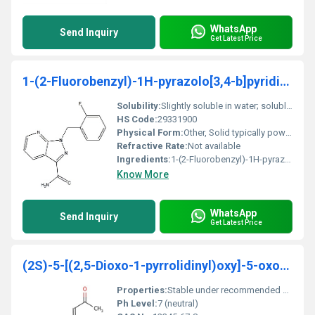
WhatsApp
Send Inquiry
Get Latest Price
1-(2-Fluorobenzyl)-1H-pyrazolo[3,4-b]pyridine-3-carboxaMide
Solubility:
Slightly soluble in water; soluble in organic solvents like DMSO and methanol
HS Code:
29331900
Physical Form:
Other, Solid typically powder or crystalline
Refractive Rate:
Not available
Ingredients:
1-(2-Fluorobenzyl)-1H-pyrazolo[34-b]pyridine-3-carboxamide (pure)
Know More
WhatsApp
Send Inquiry
Get Latest Price
(2S)-5-[(2,5-Dioxo-1-pyrrolidinyl)oxy]-5-oxo-2-[(1
Properties:
Stable under recommended storage conditions
Ph Level:
7 (neutral)