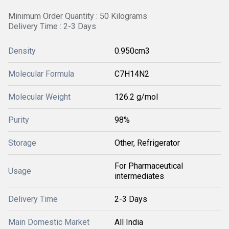
Minimum Order Quantity : 50 Kilograms
Delivery Time : 2-3 Days
Density
0.950cm3
Molecular Formula
C7H14N2
Molecular Weight
‎126.2 g/mol
Purity
98%
Storage
Other, Refrigerator
For Pharmaceutical
Usage
intermediates
Delivery Time
2-3 Days
Main Domestic Market
All India