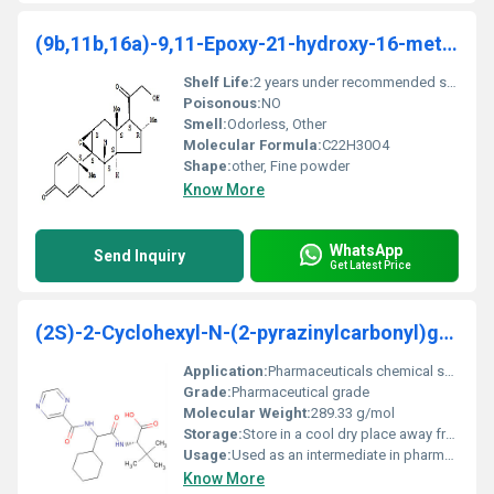
(9b,11b,16a)-9,11-Epoxy-21-hydroxy-16-methylpregna
Shelf Life:
2 years under recommended storage conditions
Poisonous:
NO
Smell:
Odorless, Other
Molecular Formula:
C22H30O4
Shape:
other, Fine powder
Know More
WhatsApp
Send Inquiry
Get Latest Price
(2S)-2-Cyclohexyl-N-(2-pyrazinylcarbonyl)glycyl-3-
Application:
Pharmaceuticals chemical synthesis, Other
Grade:
Pharmaceutical grade
Molecular Weight:
289.33 g/mol
Storage:
Store in a cool dry place away from direct sunlight, Other
Usage:
Used as an intermediate in pharmaceutical drug production
Know More