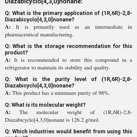
Diazabicyclo[4,3,0]nonane:
Q: What is the primary application of (1R,6R)-2,8-
Diazabicyclo[4,3,0]nonane?
A:
It is primarily used as an intermediate in
pharmaceutical manufacturing.
Q: What is the storage recommendation for this
product?
A:
It is recommended to store this compound in a
refrigerator to maintain its stability and quality.
Q: What is the purity level of (1R,6R)-2,8-
Diazabicyclo[4,3,0]nonane?
A:
This product has a minimum purity of 98%.
Q: What is its molecular weight?
A:
The molecular weight of (1R,6R)-2,8-
Diazabicyclo[4,3,0]nonane is 126.2 g/mol.
Q: Which industries would benefit from using this