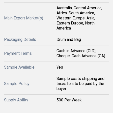
Australia, Central America,
Africa, South America,
Main Export Market(s)
Western Europe, Asia,
Eastern Europe, North
America
Packaging Details
Drum and Bag
Cash in Advance (CID),
Payment Terms
Cheque, Cash Advance (CA)
Sample Available
Yes
Sample costs shipping and
Sample Policy
taxes has to be paid by the
buyer
Supply Ability
500 Per Week