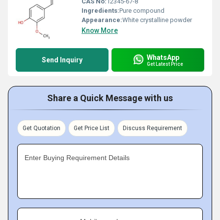
CAS No:
12345-67-8
Ingredients:
Pure compound
Appearance:
White crystalline powder
Know More
WhatsApp
Send Inquiry
Get Latest Price
Share a Quick Message with us
Get Quotation
Get Price List
Discuss Requirement
Enter Buying Requirement Details