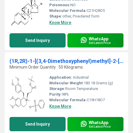
Poisonous:
NO
Molecular Formula:
C21H28O5
Shape:
other, Powdered form
Know More
WhatsApp
Send Inquiry
Get Latest Price
(1R,2R)-1-[(3,4-Dimethoxyphenyl)methyl]-2-[3-(ter
Minimum Order Quantity : 50 Kilograms
Application:
Industrial
Molecular Weight:
183.18 Grams (g)
Storage:
Room Temperature
Purity:
98%
Molecular Formula:
C19H18O7
Know More
WhatsApp
Send Inquiry
Get Latest Price