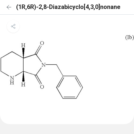
(1R,6R)-2,8-Diazabicyclo[4,3,0]nonane