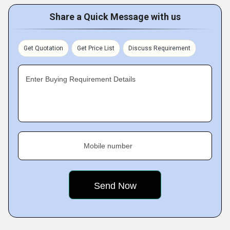
Share a Quick Message with us
Get Quotation
Get Price List
Discuss Requirement
Enter Buying Requirement Details
Mobile number