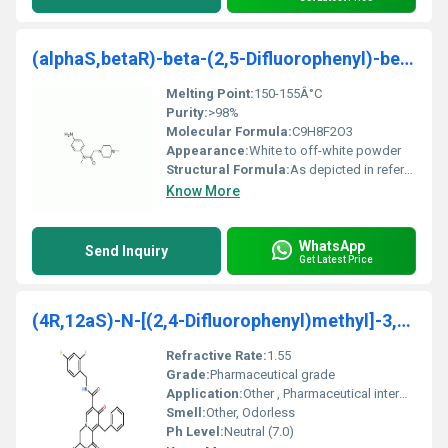
(alphaS,betaR)-beta-(2,5-Difluorophenyl)-beta-hydr
Melting Point:
150-155Â°C
Purity:
>98%
Molecular Formula:
C9H8F2O3
Appearance:
White to off-white powder
Structural Formula:
As depicted in reference image
Know More
WhatsApp
Send Inquiry
Get Latest Price
(4R,12aS)-N-[(2,4-Difluorophenyl)methyl]-3,4,6,8,1
Refractive Rate:
1.55
Grade:
Pharmaceutical grade
Application:
Other , Pharmaceutical intermediate
Smell:
Other, Odorless
Ph Level:
Neutral (7.0)