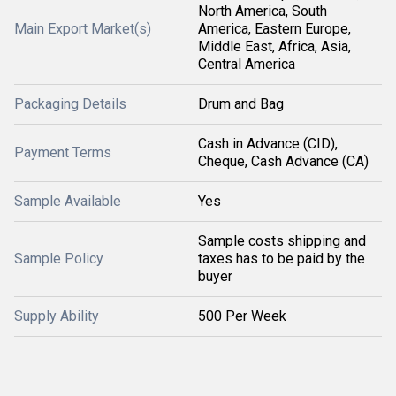
North America, South
Main Export Market(s)
America, Eastern Europe,
Middle East, Africa, Asia,
Central America
Packaging Details
Drum and Bag
Cash in Advance (CID),
Payment Terms
Cheque, Cash Advance (CA)
Sample Available
Yes
Sample costs shipping and
Sample Policy
taxes has to be paid by the
buyer
Supply Ability
500 Per Week