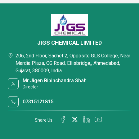
JIGS CHEMICAL LIMITED
206, 2nd Floor, Sachet 2, Opposite GLS College, Near
Mardia Plaza, CG Road, Ellisbridge,, Ahmedabad,
Gujarat, 380009, India
Mr Jigen Bipinchandra Shah
Director
07315121815
Share Us