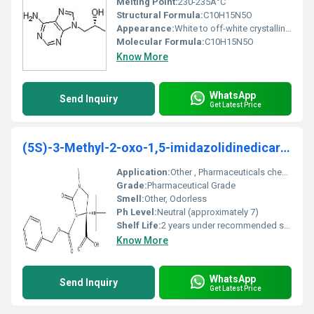
Melting Point:
230-235Â°C
Structural Formula:
C10H15N5O
Appearance:
White to off-white crystalline powder
Molecular Formula:
C10H15N5O
Know More
WhatsApp
Send Inquiry
Get Latest Price
(5S)-3-Methyl-2-oxo-1,5-imidazolidinedicarboxylic
Application:
Other , Pharmaceuticals chemical research
Grade:
Pharmaceutical Grade
Smell:
Other, Odorless
Ph Level:
Neutral (approximately 7)
Shelf Life:
2 years under recommended storage conditions
Know More
WhatsApp
Send Inquiry
Get Latest Price