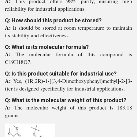
A:
This product offers 98% purity, ensuring high
reliability for industrial applications.
Q: How should this product be stored?
A:
It should be stored at room temperature to maintain
its stability and effectiveness.
Q: What is its molecular formula?
A:
The molecular formula of this compound is
C19H18O7.
Q: Is this product suitable for industrial use?
A:
Yes, (1R,2R)-1-[(3,4-Dimethoxyphenyl)methyl]-2-[3-
(ter is designed specifically for industrial applications.
Q: What is the molecular weight of this product?
A:
The molecular weight of this product is 183.18
grams.