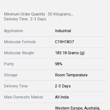
Minimum Order Quantity : 50 Kilograms, ,
Delivery Time : 2-3 Days
Application
Industrial
Molecular Formula
C19H18O7
Molecular Weight
183.18 Grams (g)
Purity
98%
Storage
Room Temperature
Delivery Time
2-3 Days
Main Domestic Market
All India
Western Europe, Australia,