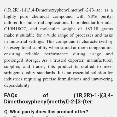
(1R,2R)-1-[(3,4-Dimethoxyphenyl)methyl]-2-[3-(ter is a
highly pure chemical compound with 98% purity,
tailored for industrial applications. Its molecular formula,
C19H18O7, and molecular weight of 183.18 grams
make it suitable for a wide range of processes and tasks
in industrial settings. This compound is characterized by
its exceptional stability when stored at room temperature,
ensuring reliable performance during usage and
prolonged storage. As a trusted exporter, manufacturer,
supplier, and trader, this product is crafted to meet
stringent quality standards. It is an essential solution for
industries requiring precise formulations and unwavering
dependability.
FAQs of (1R,2R)-1-[(3,4-
Dimethoxyphenyl)methyl]-2-[3-(ter:
Q: What purity does this product offer?