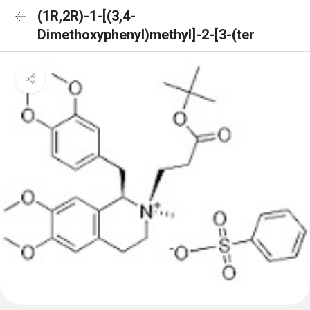
(1R,2R)-1-[(3,4-
Dimethoxyphenyl)methyl]-2-[3-(ter