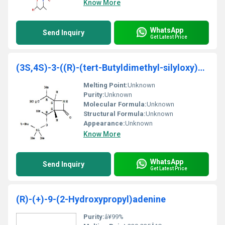
Know More
WhatsApp
Send Inquiry
Get Latest Price
(3S,4S)-3-((R)-(tert-Butyldimethyl-silyloxy)ethyl)
Melting Point:
Unknown
Purity:
Unknown
Molecular Formula:
Unknown
Structural Formula:
Unknown
Appearance:
Unknown
Know More
WhatsApp
Send Inquiry
Get Latest Price
(R)-(+)-9-(2-Hydroxypropyl)adenine
Purity:
â¥99%