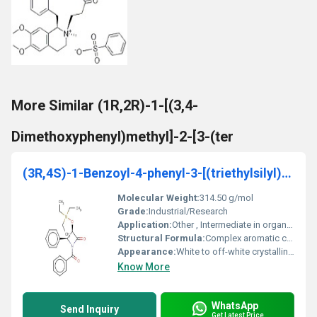
More Similar (1R,2R)-1-[(3,4-
Dimethoxyphenyl)methyl]-2-[3-(ter
(3R,4S)-1-Benzoyl-4-phenyl-3-[(triethylsilyl)oxy]-
Molecular Weight:
314.50 g/mol
Grade:
Industrial/Research
Application:
Other , Intermediate in organic synthesis primarily in pharmaceutical research
Structural Formula:
Complex aromatic compound with benzoyl and triethylsilyl substitutions
Appearance:
White to off-white crystalline solid
Know More
WhatsApp
Send Inquiry
Get Latest Price