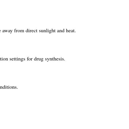
e away from direct sunlight and heat.
tion settings for drug synthesis.
onditions.