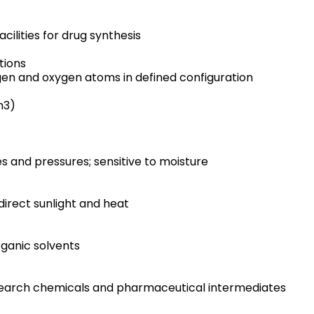
cilities for drug synthesis
tions
en and oxygen atoms in defined configuration
m3)
 and pressures; sensitive to moisture
direct sunlight and heat
organic solvents
research chemicals and pharmaceutical intermediates