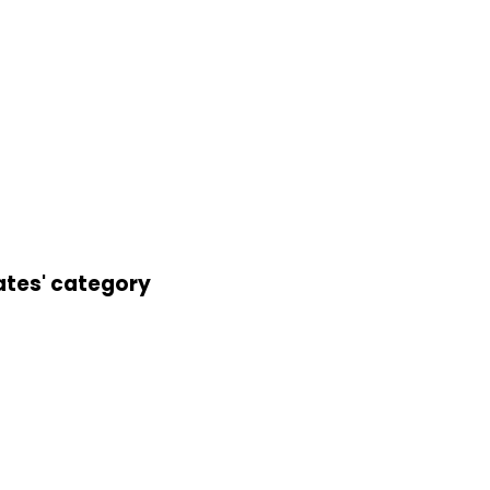
ates' category