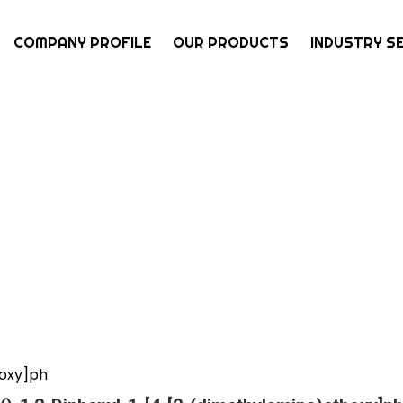
COMPANY PROFILE
OUR PRODUCTS
INDUSTRY S
hoxy]ph