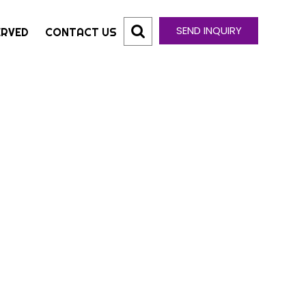
SEND INQUIRY
ERVED
CONTACT US