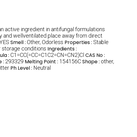
n active ingredient in antifungal formulations
dry and wellventilated place away from direct
YES
Smell :
Other, Odorless
Properties :
Stable
 storage conditions
Ingredients :
ula :
C1=CC(=CC=C1C2=CN=CN2)Cl
CAS No :
 :
293329
Melting Point :
154156C
Shape :
other,
itter
Ph Level :
Neutral