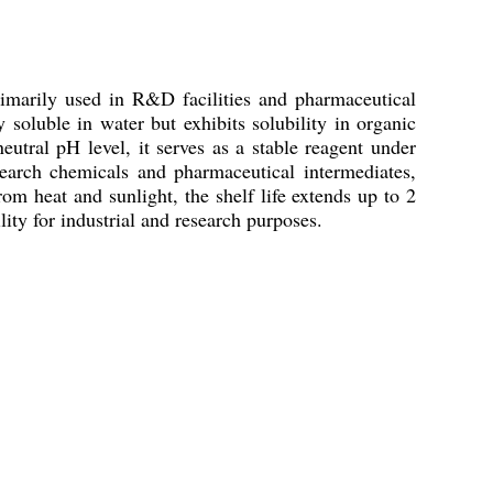
rimarily used in R&D facilities and pharmaceutical
y soluble in water but exhibits solubility in organic
utral pH level, it serves as a stable reagent under
research chemicals and pharmaceutical intermediates,
om heat and sunlight, the shelf life extends up to 2
ity for industrial and research purposes.