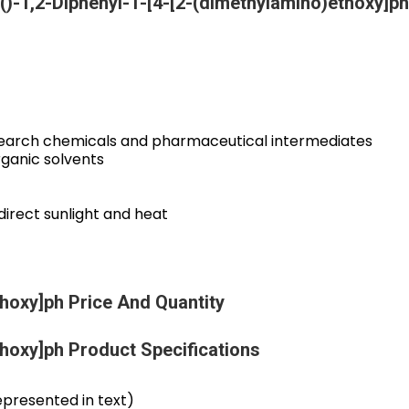
()-1,2-Diphenyl-1-[4-[2-(dimethylamino)ethoxy]ph
research chemicals and pharmaceutical intermediates
organic solvents
direct sunlight and heat
thoxy]ph Price And Quantity
thoxy]ph Product Specifications
presented in text)