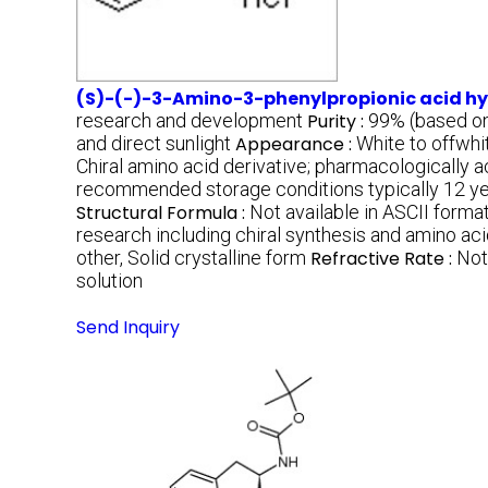
(S)-(-)-3-Amino-3-phenylpropionic acid hy
research and development
Purity :
99% (based on
and direct sunlight
Appearance :
White to offwhi
Chiral amino acid derivative; pharmacologically ac
recommended storage conditions typically 12 y
Structural Formula :
Not available in ASCII forma
research including chiral synthesis and amino aci
other, Solid crystalline form
Refractive Rate :
Not
solution
Send Inquiry