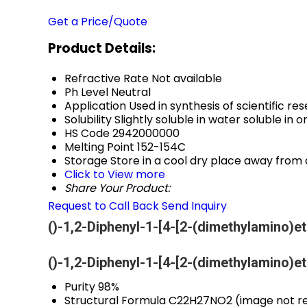
Get a Price/Quote
Product Details:
Refractive Rate
Not available
Ph Level
Neutral
Application
Used in synthesis of scientific 
Solubility
Slightly soluble in water soluble in 
HS Code
2942000000
Melting Point
152-154C
Storage
Store in a cool dry place away from 
Click to View more
Share Your Product:
Request to Call Back
Send Inquiry
()-1,2-Diphenyl-1-[4-[2-(dimethylamino)e
()-1,2-Diphenyl-1-[4-[2-(dimethylamino)e
Purity
98%
Structural Formula
C22H27NO2 (image not re