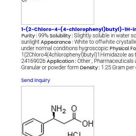
1-(2-Chloro-4-(4-chlorophenyl)butyl)-1H-
Purity :
99%
Solubility :
Slightly soluble in water s
sunlight
Appearance :
White to offwhite crystal
under normal conditions hygroscopic
Physical F
1(2Chloro4(4chlorophenyl)butyl)1Himidazole as t
24169026
Application :
Other , Pharmaceuticals 
Granular or powder form
Density :
1.25 Gram per
Send Inquiry