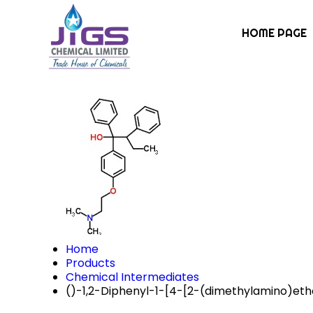
HOME PAGE
Home
Products
Chemical Intermediates
()-1,2-Diphenyl-1-[4-[2-(dimethylamino)et