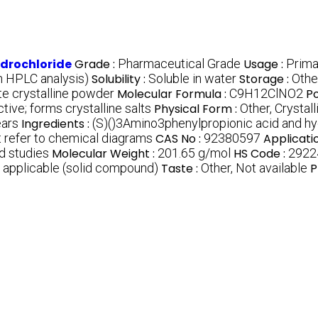
drochloride
Grade :
Pharmaceutical Grade
Usage :
Primar
 HPLC analysis)
Solubility :
Soluble in water
Storage :
Othe
te crystalline powder
Molecular Formula :
C9H12ClNO2
Po
tive; forms crystalline salts
Physical Form :
Other, Crystal
ears
Ingredients :
(S)()3Amino3phenylpropionic acid and hy
t refer to chemical diagrams
CAS No :
92380597
Applicati
d studies
Molecular Weight :
201.65 g/mol
HS Code :
2922
 applicable (solid compound)
Taste :
Other, Not available
P