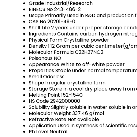
Grade
Industrial/Research
EINECS No
243-486-2
Usage
Primarily used in R&D and production fa
CAS No
20201-49-0
Shelf Life
2 years under proper storage condi
Ingredients
Contains carbon hydrogen nitrog
Physical Form
Crystalline powder
Density
1.12 Gram per cubic centimeter(g/c
Molecular Formula
C22H27NO2
Poisonous
NO
Appearance
White to off-white powder
Properties
Stable under normal temperatures
Smell
Odorless
Shape
Irregular crystalline form
Storage
Store in a cool dry place away from 
Melting Point
152-154C
HS Code
2942000000
Solubility
Slightly soluble in water soluble in 
Molecular Weight
337.46 g/mol
Refractive Rate
Not available
Application
Used in synthesis of scientific 
Ph Level
Neutral