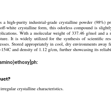
is a high-purity industrial-grade crystalline powder (98%) p
off-white crystalline form, this odorless compound is slightl
pplications. With a molecular weight of 337.46 g/mol and a ne
ture. It is widely utilized for the synthesis of scientific 
esses. Stored appropriately in cool, dry environments away fr
154C and density of 1.12 g/cm, further showcasing its reliabil
lamino)ethoxy]ph:
duct?
rregular crystalline characteristics.