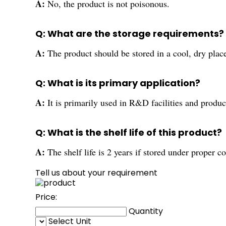
A:
No, the product is not poisonous.
Q: What are the storage requirements?
A:
The product should be stored in a cool, dry plac
Q: What is its primary application?
A:
It is primarily used in R&D facilities and produc
Q: What is the shelf life of this product?
A:
The shelf life is 2 years if stored under proper c
Tell us about your requirement
Price:
Quantity
Select Unit