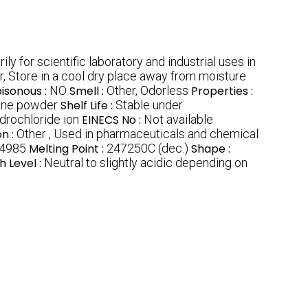
ily for scientific laboratory and industrial uses in
r, Store in a cool dry place away from moisture
isonous :
NO
Smell :
Other, Odorless
Properties :
line powder
Shelf Life :
Stable under
drochloride ion
EINECS No :
Not available
on :
Other , Used in pharmaceuticals and chemical
4985
Melting Point :
247250C (dec.)
Shape :
h Level :
Neutral to slightly acidic depending on