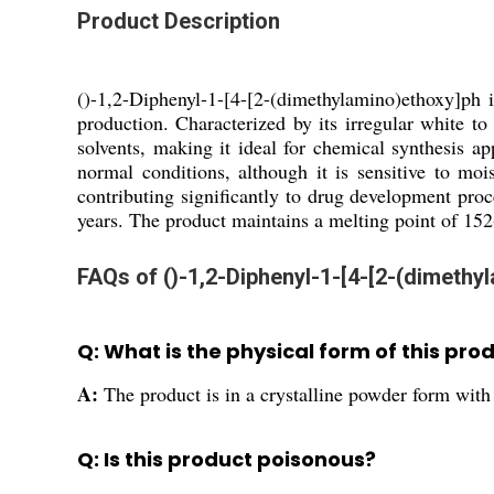
Product Description
()-1,2-Diphenyl-1-[4-[2-(dimethylamino)ethoxy]ph 
production. Characterized by its irregular white to 
solvents, making it ideal for chemical synthesis a
normal conditions, although it is sensitive to mois
contributing significantly to drug development proc
years. The product maintains a melting point of 152-
FAQs of ()-1,2-Diphenyl-1-[4-[2-(dimethy
Q: What is the physical form of this pro
A:
The product is in a crystalline powder form with i
Q: Is this product poisonous?