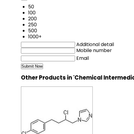
50
100
200
250
500
1000+
Additional detail
Mobile number
Email
Other Products in 'Chemical Intermedi