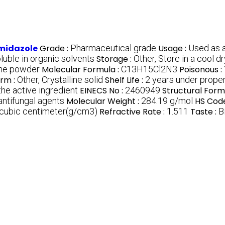
imidazole
Grade :
Pharmaceutical grade
Usage :
Used as a
oluble in organic solvents
Storage :
Other, Store in a cool 
line powder
Molecular Formula :
C13H15Cl2N3
Poisonous :
orm :
Other, Crystalline solid
Shelf Life :
2 years under proper
he active ingredient
EINECS No :
2460949
Structural Form
antifungal agents
Molecular Weight :
284.19 g/mol
HS Code
 cubic centimeter(g/cm3)
Refractive Rate :
1.511
Taste :
B